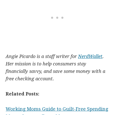
Angie Picardo is a staff writer for
NerdWallet
.
Her mission is to help consumers stay
financially savvy, and save some money with a
free checking account.
Related Posts:
Working Moms Guide to Guilt-Free Spending