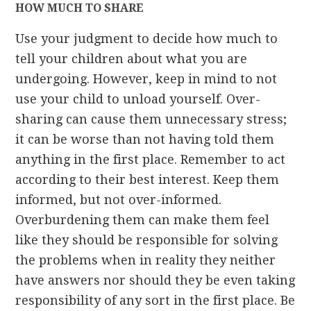
HOW MUCH TO SHARE
Use your judgment to decide how much to
tell your children about what you are
undergoing. However, keep in mind to not
use your child to unload yourself. Over-
sharing can cause them unnecessary stress;
it can be worse than not having told them
anything in the first place. Remember to act
according to their best interest. Keep them
informed, but not over-informed.
Overburdening them can make them feel
like they should be responsible for solving
the problems when in reality they neither
have answers nor should they be even taking
responsibility of any sort in the first place. Be