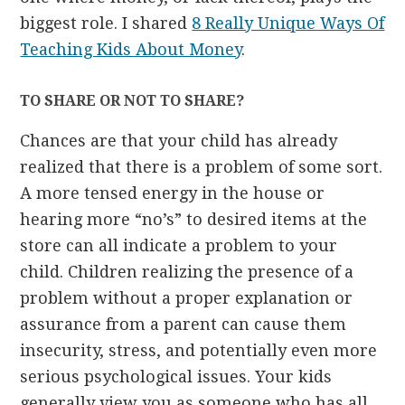
biggest role. I shared
8 Really Unique Ways Of
Teaching Kids About Money
.
TO SHARE OR NOT TO SHARE?
Chances are that your child has already
realized that there is a problem of some sort.
A more tensed energy in the house or
hearing more “no’s” to desired items at the
store can all indicate a problem to your
child. Children realizing the presence of a
problem without a proper explanation or
assurance from a parent can cause them
insecurity, stress, and potentially even more
serious psychological issues. Your kids
generally view you as someone who has all