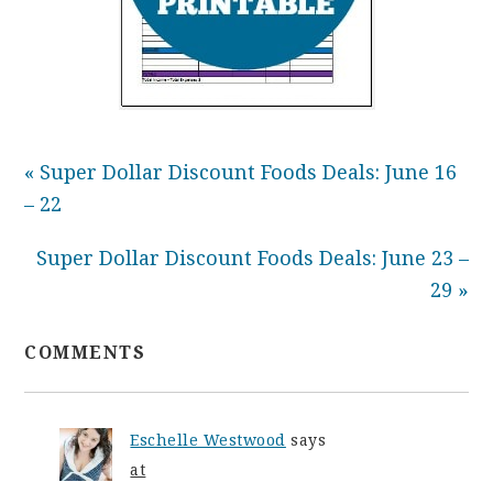
« Super Dollar Discount Foods Deals: June 16
– 22
Super Dollar Discount Foods Deals: June 23 –
29 »
COMMENTS
Eschelle Westwood
says
at