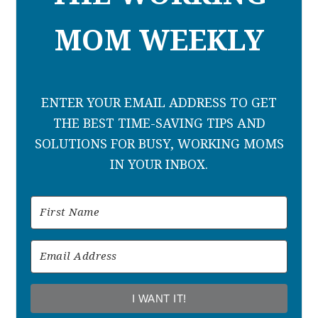
MOM WEEKLY
ENTER YOUR EMAIL ADDRESS TO GET
THE BEST TIME-SAVING TIPS AND
SOLUTIONS FOR BUSY, WORKING MOMS
IN YOUR INBOX.
I WANT IT!