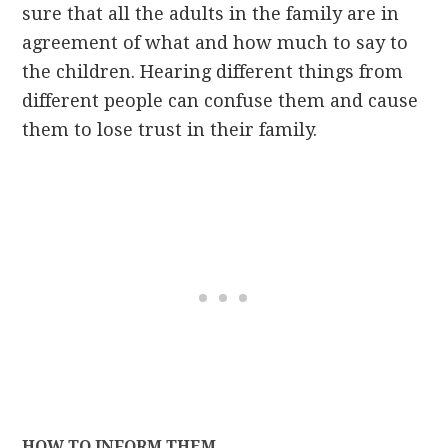
sure that all the adults in the family are in
agreement of what and how much to say to
the children. Hearing different things from
different people can confuse them and cause
them to lose trust in their family.
HOW TO INFORM THEM