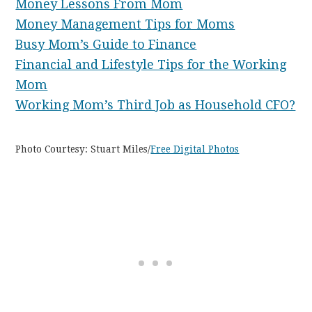
Money Lessons From Mom
Money Management Tips for Moms
Busy Mom’s Guide to Finance
Financial and Lifestyle Tips for the Working
Mom
Working Mom’s Third Job as Household CFO?
Photo Courtesy: Stuart Miles/
Free Digital Photos