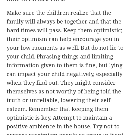
Make sure the children realize that the
family will always be together and that the
hard times will pass. Keep them optimistic;
their optimism can help encourage you in
your low moments as well. But do not lie to
your child. Phrasing things and limiting
information given to them is fine, but lying
can impact your child negatively, especially
when they find out. They might consider
themselves as not worthy of being told the
truth or unreliable, lowering their self-
esteem. Remember that keeping them
optimistic is key. Attempt to maintain a
positive ambience in the house. Try not to