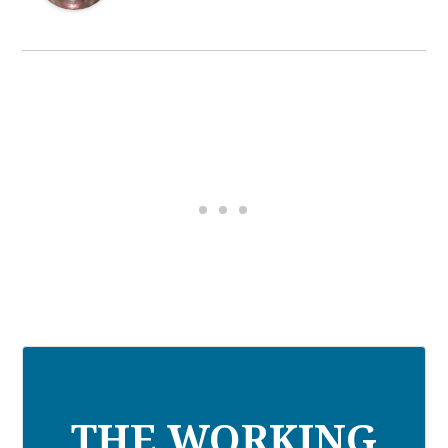
THE WORKING