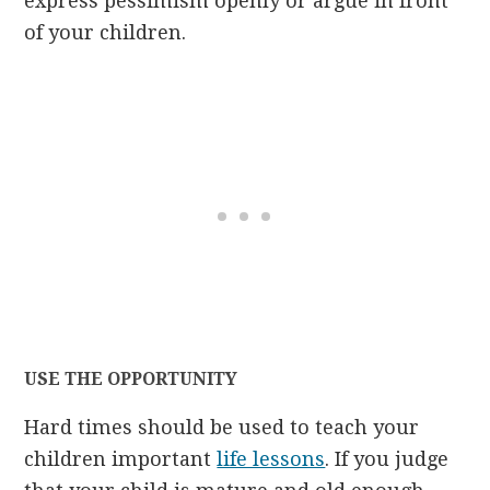
express pessimism openly or argue in front
of your children.
USE THE OPPORTUNITY
Hard times should be used to teach your
children important
life lessons
. If you judge