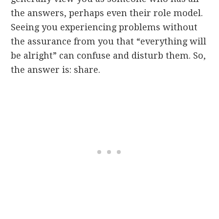
the answers, perhaps even their role model.
Seeing you experiencing problems without
the assurance from you that “everything will
be alright” can confuse and disturb them. So,
the answer is: share.