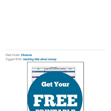
Filed Under:
Finances
Tagged With:
teaching kids about money