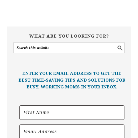
WHAT ARE YOU LOOKING FOR?
ENTER YOUR EMAIL ADDRESS TO GET THE
BEST TIME-SAVING TIPS AND SOLUTIONS FOR
BUSY, WORKING MOMS IN YOUR INBOX.