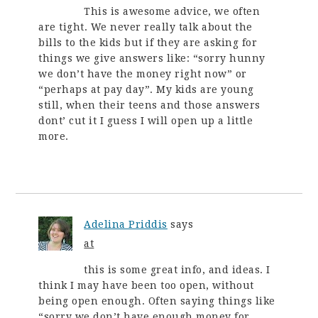
This is awesome advice, we often
are tight. We never really talk about the
bills to the kids but if they are asking for
things we give answers like: “sorry hunny
we don’t have the money right now” or
“perhaps at pay day”. My kids are young
still, when their teens and those answers
dont’ cut it I guess I will open up a little
more.
Adelina Priddis
says
at
this is some great info, and ideas. I
think I may have been too open, without
being open enough. Often saying things like
“sorry we don’t have enough money for