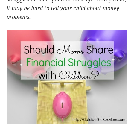
it may be hard to tell your child about money
problems.