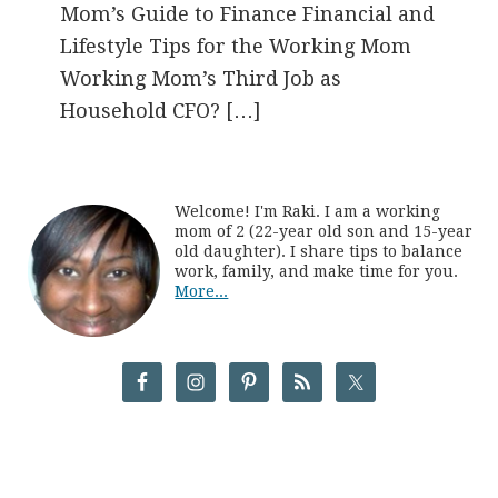
Mom’s Guide to Finance Financial and
Lifestyle Tips for the Working Mom
Working Mom’s Third Job as
Household CFO? […]
Welcome! I'm Raki. I am a working
mom of 2 (22-year old son and 15-year
old daughter). I share tips to balance
work, family, and make time for you.
More...