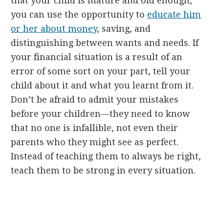
that your child is mature and old enough,
you can use the opportunity to
educate him
or her about money
, saving, and
distinguishing between wants and needs. If
your financial situation is a result of an
error of some sort on your part, tell your
child about it and what you learnt from it.
Don’t be afraid to admit your mistakes
before your children—they need to know
that no one is infallible, not even their
parents who they might see as perfect.
Instead of teaching them to always be right,
teach them to be strong in every situation.