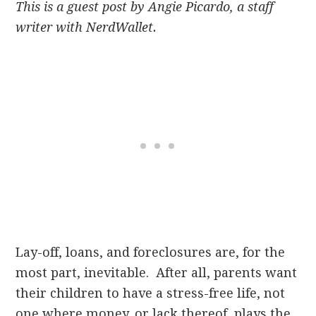
This is a guest post by Angie Picardo, a staff
writer with NerdWallet.
Lay-off, loans, and foreclosures are, for the
most part, inevitable. After all, parents want
their children to have a stress-free life, not
one where money, or lack thereof, plays the