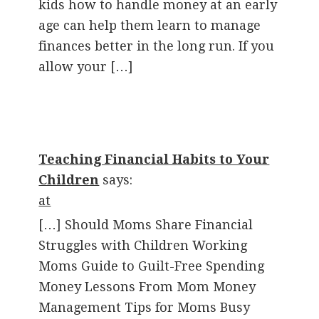
kids how to handle money at an early
age can help them learn to manage
finances better in the long run. If you
allow your […]
Teaching Financial Habits to Your
Children
says:
at
[…] Should Moms Share Financial
Struggles with Children Working
Moms Guide to Guilt-Free Spending
Money Lessons From Mom Money
Management Tips for Moms Busy