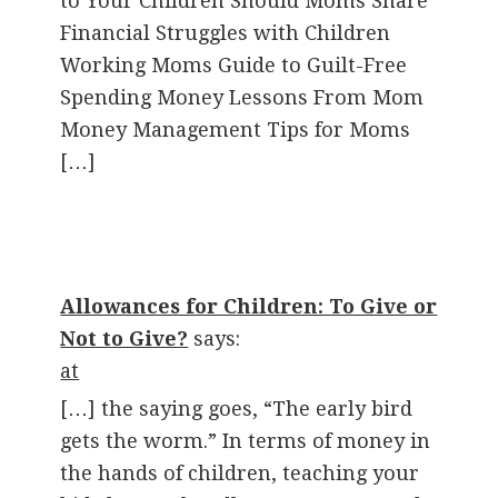
to Your Children Should Moms Share
Financial Struggles with Children
Working Moms Guide to Guilt-Free
Spending Money Lessons From Mom
Money Management Tips for Moms
[…]
Allowances for Children: To Give or
Not to Give?
says:
at
[…] the saying goes, “The early bird
gets the worm.” In terms of money in
the hands of children, teaching your