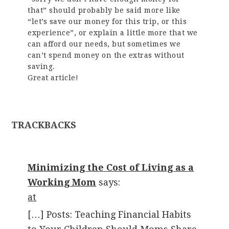
that” should probably be said more like
“let’s save our money for this trip, or this
experience”, or explain a little more that we
can afford our needs, but sometimes we
can’t spend money on the extras without
saving.
Great article!
TRACKBACKS
Minimizing the Cost of Living as a
Working Mom
says:
at
[…] Posts: Teaching Financial Habits