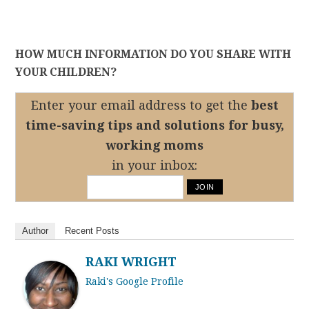
HOW MUCH INFORMATION DO YOU SHARE WITH
YOUR CHILDREN?
Enter your email address to get the
best
time-saving tips
and solutions for busy,
working moms
in your inbox:
Author
Recent Posts
RAKI WRIGHT
Raki's Google Profile