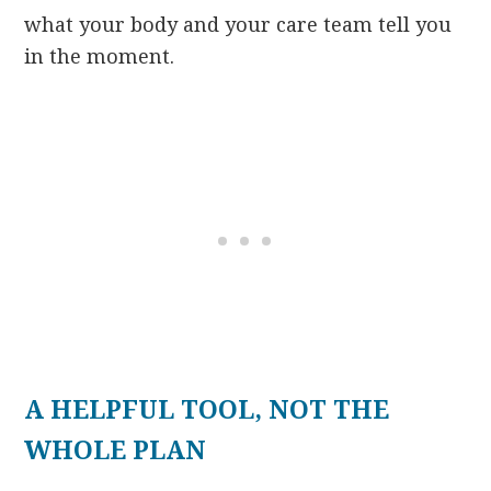
what your body and your care team tell you
in the moment.
A HELPFUL TOOL, NOT THE
WHOLE PLAN