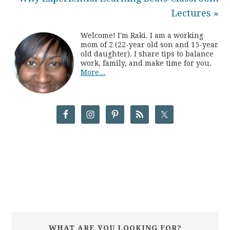
Lectures »
Welcome! I'm Raki. I am a working
mom of 2 (22-year old son and 15-year
old daughter). I share tips to balance
work, family, and make time for you.
More...
WHAT ARE YOU LOOKING FOR?