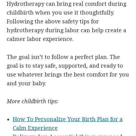
Hydrotherapy can bring real comfort during
childbirth when you use it thoughtfully.
Following the above safety tips for
hydrotherapy during labor can help create a
calmer labor experience.
The goal isn’t to follow a perfect plan. The
goal is to stay safe, supported, and ready to
use whatever brings the best comfort for you
and your baby.
More childbirth tips:
How To Personalize Your Birth Plan for a
Calm Experience