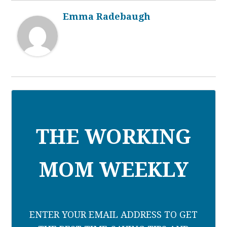
Emma Radebaugh
THE WORKING
MOM WEEKLY
ENTER YOUR EMAIL ADDRESS TO GET