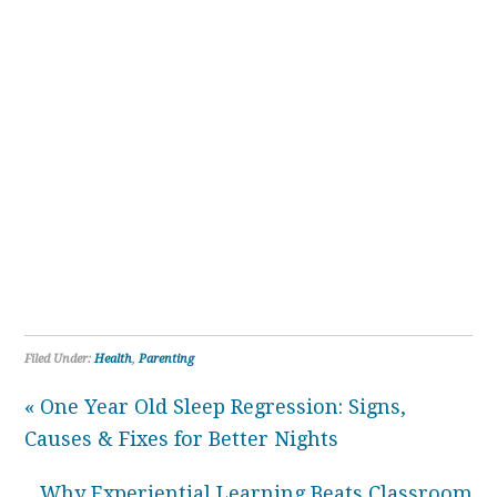
Filed Under:
Health
,
Parenting
« One Year Old Sleep Regression: Signs,
Causes & Fixes for Better Nights
Why Experiential Learning Beats Classroom