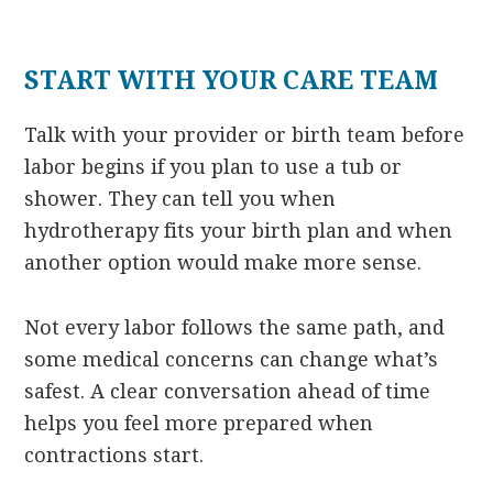
START WITH YOUR CARE TEAM
Talk with your provider or birth team before
labor begins if you plan to use a tub or
shower. They can tell you when
hydrotherapy fits your birth plan and when
another option would make more sense.
Not every labor follows the same path, and
some medical concerns can change what’s
safest. A clear conversation ahead of time
helps you feel more prepared when
contractions start.