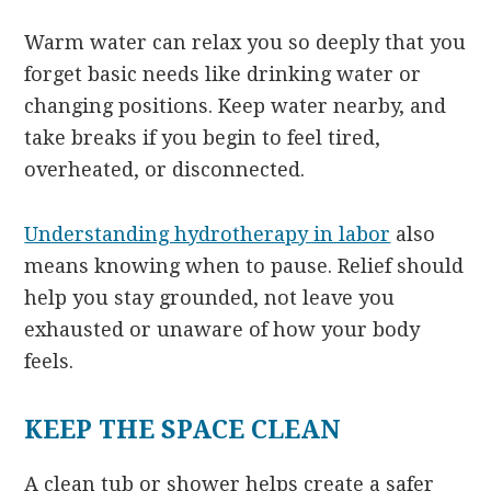
Warm water can relax you so deeply that you
forget basic needs like drinking water or
changing positions. Keep water nearby, and
take breaks if you begin to feel tired,
overheated, or disconnected.
Understanding hydrotherapy in labor
also
means knowing when to pause. Relief should
help you stay grounded, not leave you
exhausted or unaware of how your body
feels.
KEEP THE SPACE CLEAN
A clean tub or shower helps create a safer