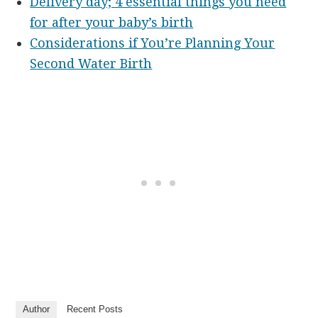
Delivery day; 4 essential things you need
for after your baby’s birth
Considerations if You’re Planning Your
Second Water Birth
Author
Recent Posts