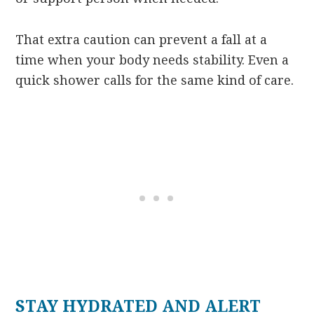
That extra caution can prevent a fall at a
time when your body needs stability. Even a
quick shower calls for the same kind of care.
STAY HYDRATED AND ALERT