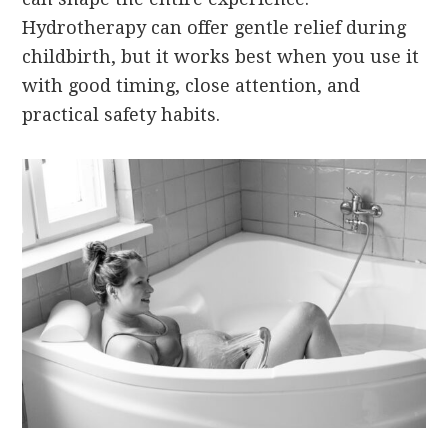
Hydrotherapy can offer gentle relief during
childbirth, but it works best when you use it
with good timing, close attention, and
practical safety habits.