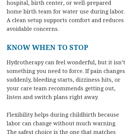
hospital, birth center, or well-prepared
home birth team for water use during labor.
A clean setup supports comfort and reduces
avoidable concerns.
KNOW WHEN TO STOP
Hydrotherapy can feel wonderful, but it isn’t
something you need to force. If pain changes
suddenly, bleeding starts, dizziness hits, or
your care team recommends getting out,
listen and switch plans right away.
Flexibility helps during childbirth because
labor can change without much warning.
The safest choice is the one that matches