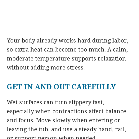
Your body already works hard during labor,
so extra heat can become too much. A calm,
moderate temperature supports relaxation
without adding more stress.
GET IN AND OUT CAREFULLY
Wet surfaces can turn slippery fast,
especially when contractions affect balance
and focus. Move slowly when entering or
leaving the tub, and use a steady hand, rail,
or support person when needed.