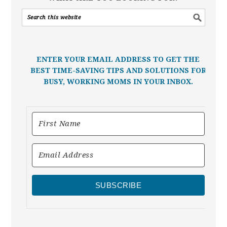
ENTER YOUR EMAIL ADDRESS TO GET THE
BEST TIME-SAVING TIPS AND SOLUTIONS FOR
BUSY, WORKING MOMS IN YOUR INBOX.
SUBSCRIBE