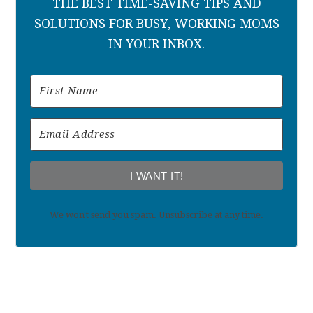
THE BEST TIME-SAVING TIPS AND
SOLUTIONS FOR BUSY, WORKING MOMS
IN YOUR INBOX.
I WANT IT!
We won't send you spam. Unsubscribe at any time.