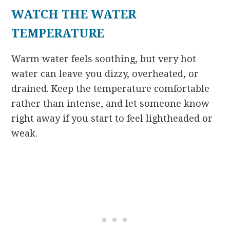
WATCH THE WATER
TEMPERATURE
Warm water feels soothing, but very hot
water can leave you dizzy, overheated, or
drained. Keep the temperature comfortable
rather than intense, and let someone know
right away if you start to feel lightheaded or
weak.