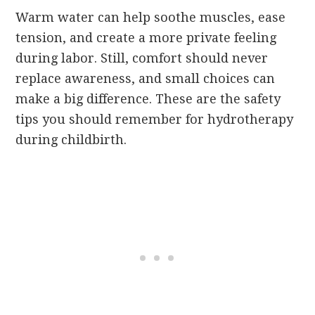
Warm water can help soothe muscles, ease
tension, and create a more private feeling
during labor. Still, comfort should never
replace awareness, and small choices can
make a big difference. These are the safety
tips you should remember for hydrotherapy
during childbirth.