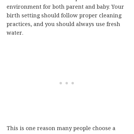
environment for both parent and baby. Your
birth setting should follow proper cleaning
practices, and you should always use fresh
water.
This is one reason many people choose a