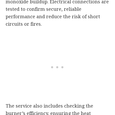
monoxide buildup. Electrical connections are
tested to confirm secure, reliable
performance and reduce the risk of short
circuits or fires.
The service also includes checking the
burner’s efficiency, ensuring the heat