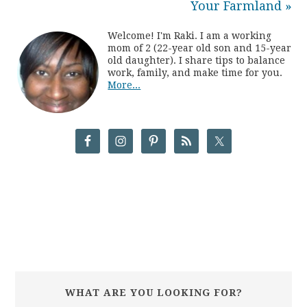
Your Farmland »
Welcome! I'm Raki. I am a working
mom of 2 (22-year old son and 15-year
old daughter). I share tips to balance
work, family, and make time for you.
More...
WHAT ARE YOU LOOKING FOR?