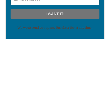
I WANT IT!
We won't send you spam. Unsubscribe at any time.