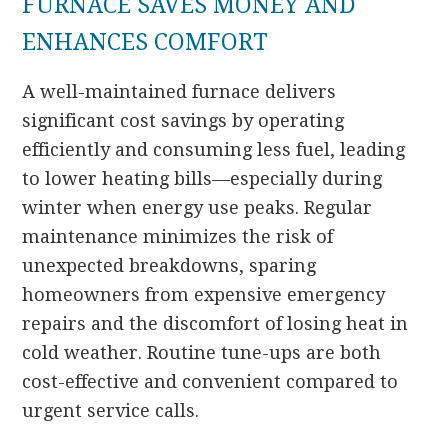
FURNACE SAVES MONEY AND
ENHANCES COMFORT
A well-maintained furnace delivers
significant cost savings by operating
efficiently and consuming less fuel, leading
to lower heating bills—especially during
winter when energy use peaks. Regular
maintenance minimizes the risk of
unexpected breakdowns, sparing
homeowners from expensive emergency
repairs and the discomfort of losing heat in
cold weather. Routine tune-ups are both
cost-effective and convenient compared to
urgent service calls.