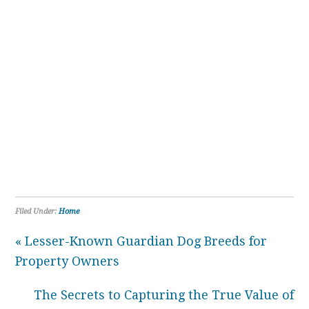
Filed Under:
Home
« Lesser-Known Guardian Dog Breeds for
Property Owners
The Secrets to Capturing the True Value of