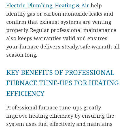
Electric, Plumbing, Heating & Air
help
identify gas or carbon monoxide leaks and
confirm that exhaust systems are venting
properly. Regular professional maintenance
also keeps warranties valid and ensures
your furnace delivers steady, safe warmth all
season long.
KEY BENEFITS OF PROFESSIONAL
FURNACE TUNE-UPS FOR HEATING
EFFICIENCY
Professional furnace tune-ups greatly
improve heating efficiency by ensuring the
system uses fuel effectively and maintains