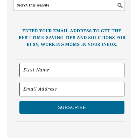
ENTER YOUR EMAIL ADDRESS TO GET THE
BEST TIME-SAVING TIPS AND SOLUTIONS FOR
BUSY, WORKING MOMS IN YOUR INBOX.
SUBSCRIBE