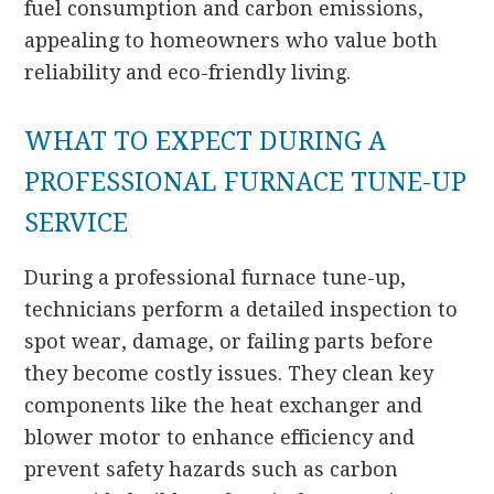
fuel consumption and carbon emissions,
appealing to homeowners who value both
reliability and eco-friendly living.
WHAT TO EXPECT DURING A
PROFESSIONAL FURNACE TUNE-UP
SERVICE
During a professional furnace tune-up,
technicians perform a detailed inspection to
spot wear, damage, or failing parts before
they become costly issues. They clean key
components like the heat exchanger and
blower motor to enhance efficiency and
prevent safety hazards such as carbon