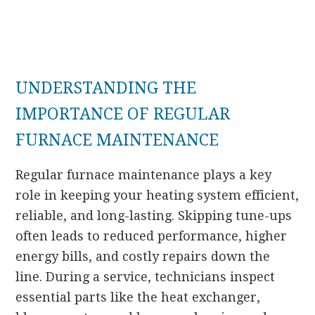
UNDERSTANDING THE
IMPORTANCE OF REGULAR
FURNACE MAINTENANCE
Regular furnace maintenance plays a key
role in keeping your heating system efficient,
reliable, and long-lasting. Skipping tune-ups
often leads to reduced performance, higher
energy bills, and costly repairs down the
line. During a service, technicians inspect
essential parts like the heat exchanger,