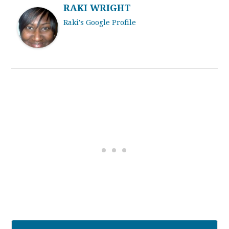
RAKI WRIGHT
Raki's Google Profile