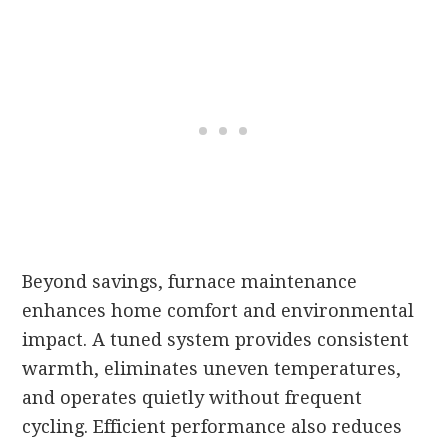
Beyond savings, furnace maintenance
enhances home comfort and environmental
impact. A tuned system provides consistent
warmth, eliminates uneven temperatures,
and operates quietly without frequent
cycling. Efficient performance also reduces