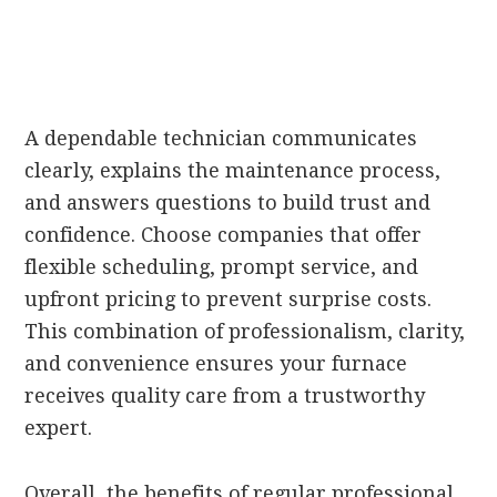
A dependable technician communicates
clearly, explains the maintenance process,
and answers questions to build trust and
confidence. Choose companies that offer
flexible scheduling, prompt service, and
upfront pricing to prevent surprise costs.
This combination of professionalism, clarity,
and convenience ensures your furnace
receives quality care from a trustworthy
expert.
Overall, the benefits of regular professional