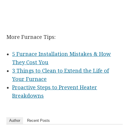
More Furnace Tips:
5 Furnace Installation Mistakes & How
They Cost You
3 Things to Clean to Extend the Life of
Your Furnace
Proactive Steps to Prevent Heater
Breakdowns
Author
Recent Posts