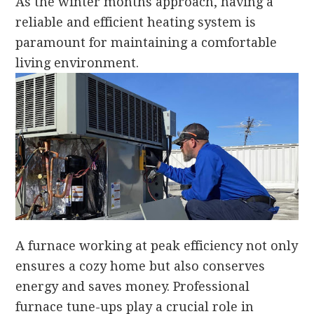
As the winter months approach, having a
reliable and efficient heating system is
paramount for maintaining a comfortable
living environment.
A furnace working at peak efficiency not only
ensures a cozy home but also conserves
energy and saves money. Professional
furnace tune-ups play a crucial role in