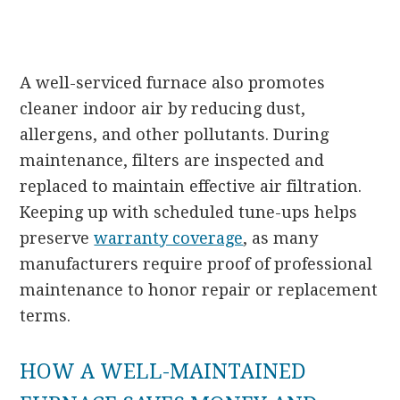
A well-serviced furnace also promotes
cleaner indoor air by reducing dust,
allergens, and other pollutants. During
maintenance, filters are inspected and
replaced to maintain effective air filtration.
Keeping up with scheduled tune-ups helps
preserve
warranty coverage
, as many
manufacturers require proof of professional
maintenance to honor repair or replacement
terms.
HOW A WELL-MAINTAINED