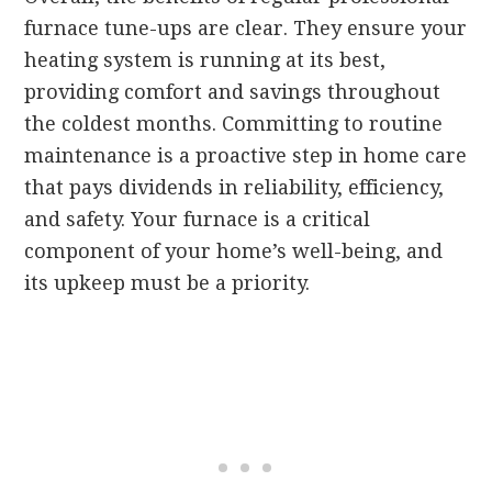
furnace tune-ups are clear. They ensure your
heating system is running at its best,
providing comfort and savings throughout
the coldest months. Committing to routine
maintenance is a proactive step in home care
that pays dividends in reliability, efficiency,
and safety. Your furnace is a critical
component of your home’s well-being, and
its upkeep must be a priority.