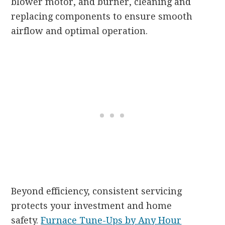
blower motor, and burner, cleaning and
replacing components to ensure smooth
airflow and optimal operation.
Beyond efficiency, consistent servicing
protects your investment and home
safety.
Furnace Tune-Ups by Any Hour