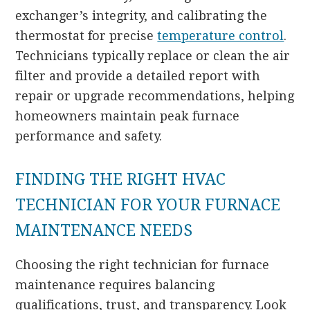
exchanger’s integrity, and calibrating the
thermostat for precise
temperature control
.
Technicians typically replace or clean the air
filter and provide a detailed report with
repair or upgrade recommendations, helping
homeowners maintain peak furnace
performance and safety.
FINDING THE RIGHT HVAC
TECHNICIAN FOR YOUR FURNACE
MAINTENANCE NEEDS
Choosing the right technician for furnace
maintenance requires balancing
qualifications, trust, and transparency. Look