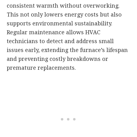
consistent warmth without overworking.
This not only lowers energy costs but also
supports environmental sustainability.
Regular maintenance allows HVAC
technicians to detect and address small
issues early, extending the furnace’s lifespan
and preventing costly breakdowns or
premature replacements.