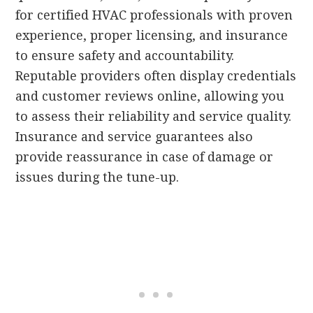
for certified HVAC professionals with proven
experience, proper licensing, and insurance
to ensure safety and accountability.
Reputable providers often display credentials
and customer reviews online, allowing you
to assess their reliability and service quality.
Insurance and service guarantees also
provide reassurance in case of damage or
issues during the tune-up.