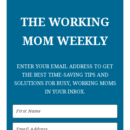
THE WORKING
MOM WEEKLY
ENTER YOUR EMAIL ADDRESS TO GET
THE BEST TIME-SAVING TIPS AND
SOLUTIONS FOR BUSY, WORKING MOMS
IN YOUR INBOX.