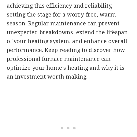
achieving this efficiency and reliability,
setting the stage for a worry-free, warm
season. Regular maintenance can prevent
unexpected breakdowns, extend the lifespan
of your heating system, and enhance overall
performance. Keep reading to discover how
professional furnace maintenance can
optimize your home’s heating and why it is
an investment worth making.