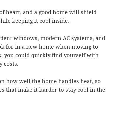
of heart, and a good home will shield
hile keeping it cool inside.
ficient windows, modern AC systems, and
look for in a new home when moving to
s, you could quickly find yourself with
 costs.
n how well the home handles heat, so
es that make it harder to stay cool in the