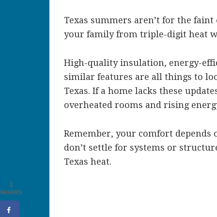
Texas summers aren’t for the faint 
your family from triple-digit heat w
High-quality insulation, energy-ef
similar features are all things to 
Texas. If a home lacks these update
overheated rooms and rising energy
Remember, your comfort depends o
don’t settle for systems or structur
Texas heat.
1
SHARES