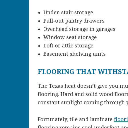
Under-stair storage
Pull-out pantry drawers
Overhead storage in garages
Window seat storage
Loft or attic storage
Basement shelving units
FLOORING THAT WITHST
The Texas heat doesn’t give you m
flooring. Hard and solid wood floo
constant sunlight coming through
Fortunately, tile and laminate
floor
flooring remains cool underfoot and