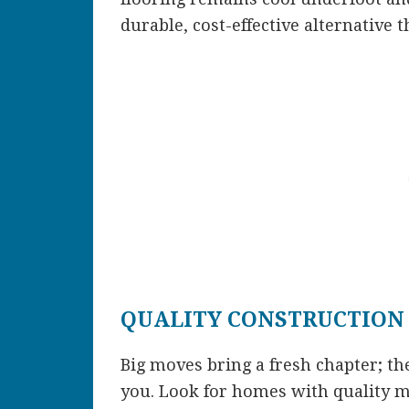
durable, cost-effective alternative
QUALITY CONSTRUCTION
Big moves bring a fresh chapter; t
you. Look for homes with quality m