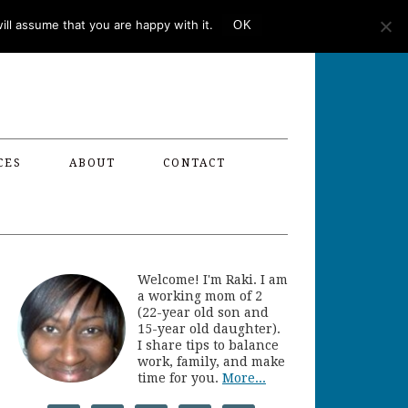
ll assume that you are happy with it.
OK
CES
ABOUT
CONTACT
Welcome! I'm Raki. I am
a working mom of 2
(22-year old son and
15-year old daughter).
I share tips to balance
work, family, and make
time for you.
More...