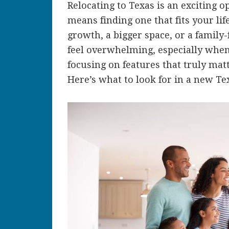
Relocating to Texas is an exciting 
means finding one that fits your li
growth, a bigger space, or a family
feel overwhelming, especially when
focusing on features that truly mat
Here’s what to look for in a new Te