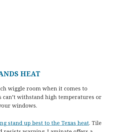
ANDS HEAT
uch wiggle room when it comes to
rs can’t withstand high temperatures or
 your windows.
ing stand up best to the Texas heat
. Tile
 resists warping. Laminate offers a