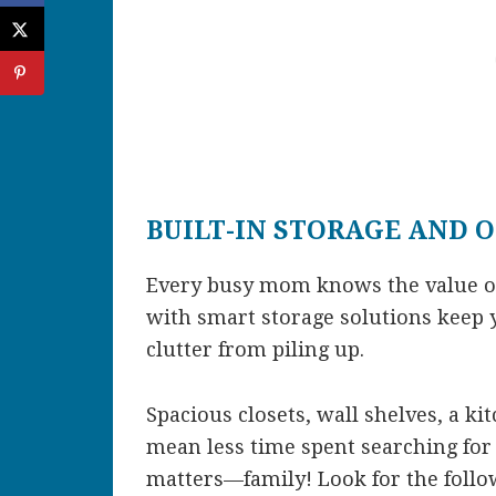
BUILT-IN STORAGE AND 
Every busy mom knows the value of
with smart storage solutions keep 
clutter from piling up.
Spacious closets, wall shelves, a ki
mean less time spent searching fo
matters—family! Look for the foll