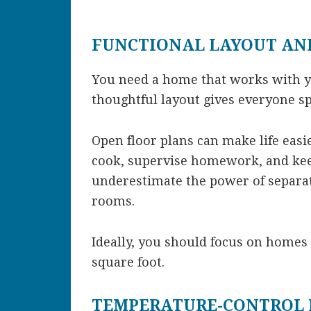
FUNCTIONAL LAYOUT AN
You need a home that works with yo
thoughtful layout gives everyone s
Open floor plans can make life easi
cook, supervise homework, and kee
underestimate the power of separat
rooms.
Ideally, you should focus on homes
square foot.
TEMPERATURE-CONTROL 