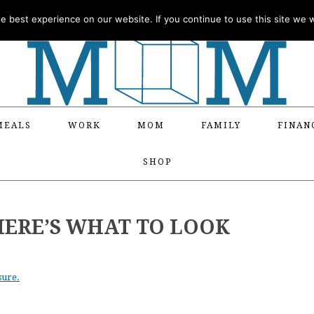
 best experience on our website. If you continue to use this site we wi
MEALS
WORK
MOM
FAMILY
FINAN
SHOP
HERE’S WHAT TO LOOK
sure.