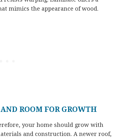
 that mimics the appearance of wood.
 AND ROOM FOR GROWTH
herefore, your home should grow with
aterials and construction. A newer roof,