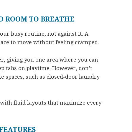
D ROOM TO BREATHE
ur busy routine, not against it. A
pace to move without feeling cramped.
er, giving you one area where you can
p tabs on playtime. However, don’t
e spaces, such as closed-door laundry
 with fluid layouts that maximize every
FEATURES