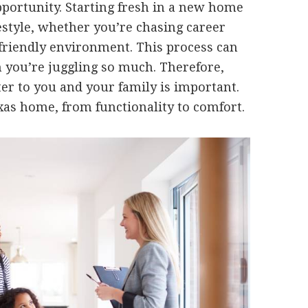
opportunity. Starting fresh in a new home
festyle, whether you’re chasing career
-friendly environment. This process can
 you’re juggling so much. Therefore,
ter to you and your family is important.
xas home, from functionality to comfort.