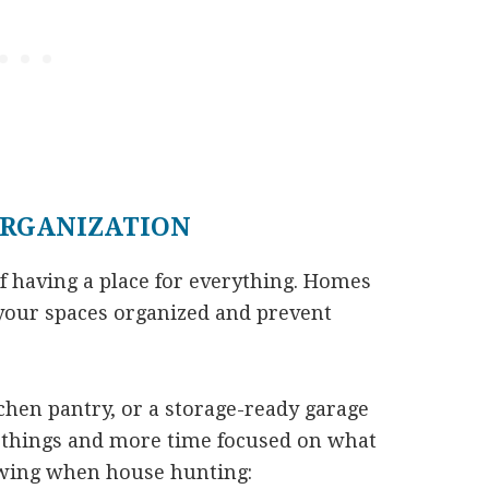
ORGANIZATION
 having a place for everything. Homes
your spaces organized and prevent
tchen pantry, or a storage-ready garage
r things and more time focused on what
owing when house hunting: