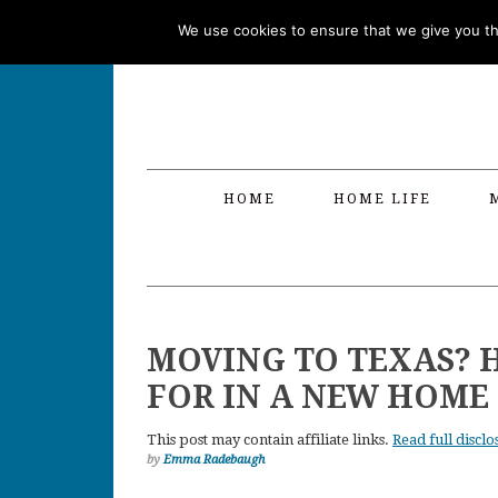
Skip
Skip
Skip
Skip
We use cookies to ensure that we give you the
to
to
to
to
primary
main
primary
footer
navigation
content
sidebar
HOME
HOME LIFE
MOVING TO TEXAS? 
FOR IN A NEW HOME
This post may contain affiliate links.
Read full disclo
by
Emma Radebaugh