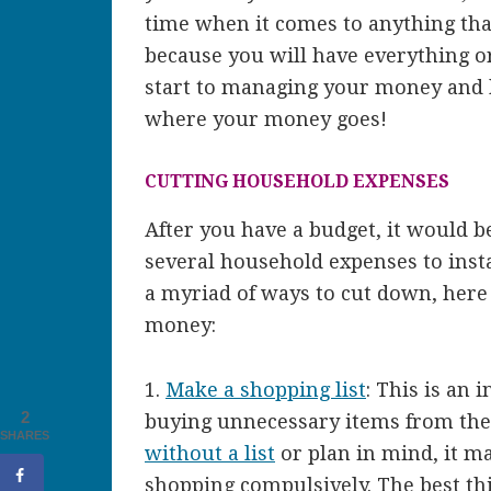
time when it comes to anything that
because you will have everything o
start to managing your money and k
where your money goes!
CUTTING HOUSEHOLD EXPENSES
After you have a budget, it would b
several household expenses to inst
a myriad of ways to cut down, here
money:
1.
Make a shopping list
: This is an 
2
buying unnecessary items from the
SHARES
without a list
or plan in mind, it ma
shopping compulsively. The best thi