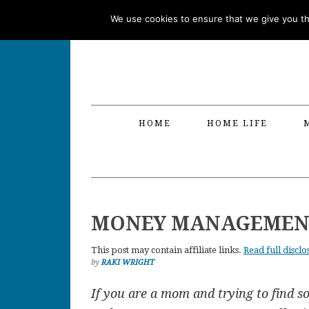
Skip
Skip
Skip
Skip
We use cookies to ensure that we give you the
to
to
to
to
primary
main
primary
footer
navigation
content
sidebar
HOME
HOME LIFE
MONEY MANAGEMENT
This post may contain affiliate links.
Read full disclo
by
RAKI WRIGHT
If you are a mom and trying to find 