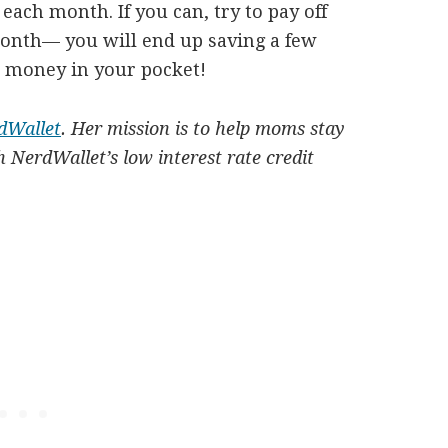
ach month. If you can, try to pay off
onth— you will end up saving a few
t money in your pocket!
dWallet
. Her mission is to help moms stay
 NerdWallet’s low interest rate credit