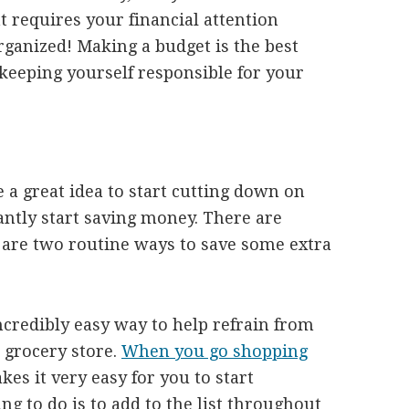
 requires your financial attention
rganized! Making a budget is the best
eeping yourself responsible for your
e a great idea to start cutting down on
antly start saving money. There are
 are two routine ways to save some extra
incredibly easy way to help refrain from
 grocery store.
When you go shopping
kes it very easy for you to start
ng to do is to add to the list throughout