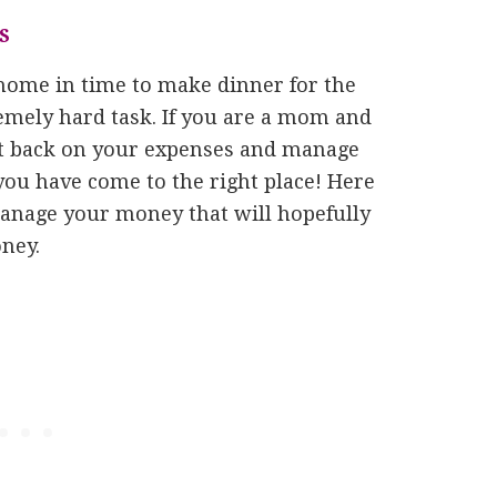
S
home in time to make dinner for the
emely hard task. If you are a mom and
ut back on your expenses and manage
you have come to the right place! Here
manage your money that will hopefully
ney.