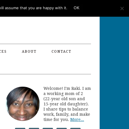
ll assume that you are happy with it.
OK
CES
ABOUT
CONTACT
Welcome! I'm Raki. I am
a working mom of 2
(22-year old son and
15-year old daughter).
I share tips to balance
work, family, and make
time for you.
More...