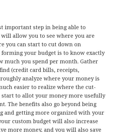
st important step in being able to
 will allow you to see where you are
 you can start to cut down on
t forming your budget is to know exactly
 much you spend per month. Gather
nd (credit card bills, receipts,
thoroughly analyze where your money is
 much easier to realize where the cut-
 start to allot your money more usefully
nt. The benefits also go beyond being
g and getting more organized with your
your custom budget will also increase
 save more money, and you will also save