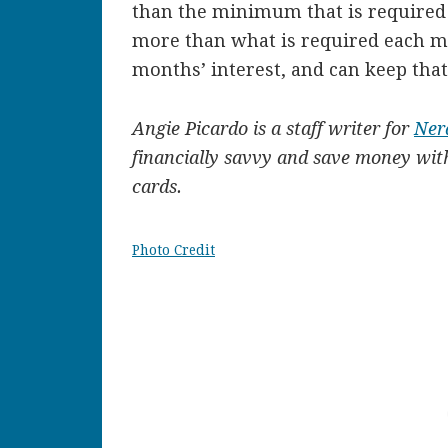
than the minimum that is required e
more than what is required each m
months’ interest, and can keep tha
Angie Picardo is a staff writer for
Ner
financially savvy and save money with
cards.
Photo Credit