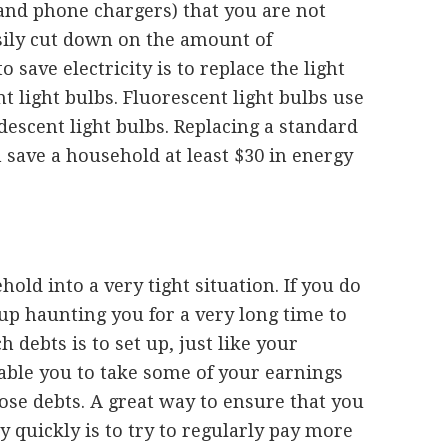
and phone chargers) that you are not
asily cut down on the amount of
o save electricity is to replace the light
t light bulbs. Fluorescent light bulbs use
escent light bulbs. Replacing a standard
 save a household at least $30 in energy
old into a very tight situation. If you do
 up haunting you for a very long time to
debts is to set up, just like your
able you to take some of your earnings
ose debts. A great way to ensure that you
ly quickly is to try to regularly pay more