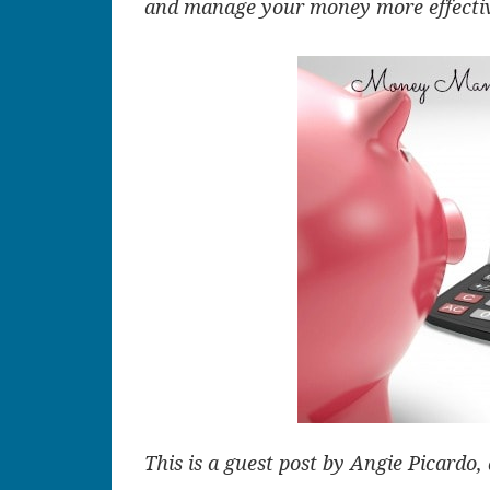
and manage your money more effective
This is a guest post by Angie Picardo, 