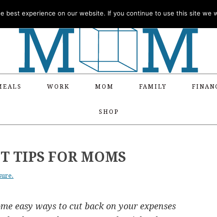
 best experience on our website. If you continue to use this site we wi
MEALS
WORK
MOM
FAMILY
FINAN
SHOP
 TIPS FOR MOMS
sure.
some easy ways to cut back on your expenses