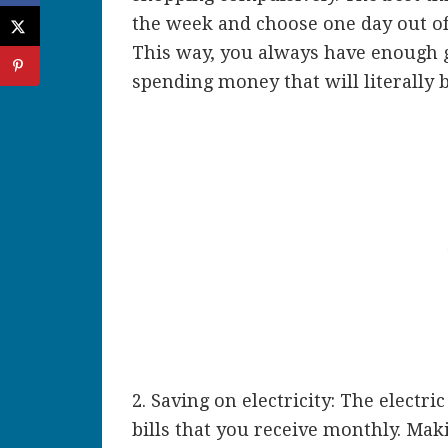
the week and choose one day out of
This way, you always have enough g
spending money that will literally
2. Saving on electricity: The electri
bills that you receive monthly. Maki