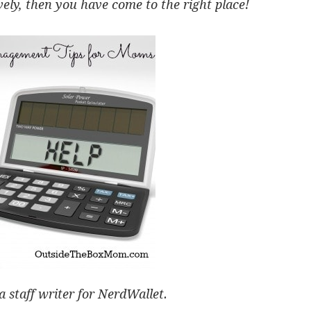
ly, then you have come to the right place!
a staff writer for NerdWallet.