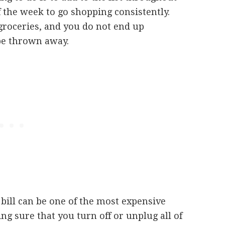
 the week to go shopping consistently.
roceries, and you do not end up
 be thrown away.
c bill can be one of the most expensive
ng sure that you turn off or unplug all of