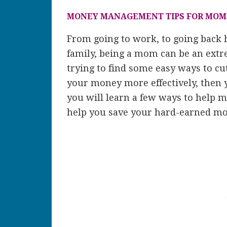
MONEY MANAGEMENT TIPS FOR MOM
From going to work, to going back 
family, being a mom can be an extr
trying to find some easy ways to c
your money more effectively, then 
you will learn a few ways to help 
help you save your hard-earned mo