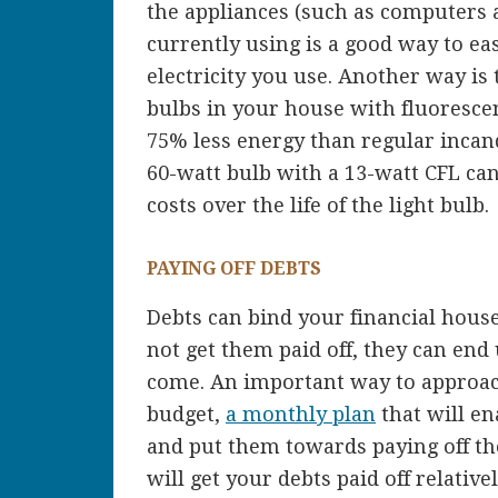
the appliances (such as computers 
currently using is a good way to e
electricity you use. Another way is t
bulbs in your house with fluorescen
75% less energy than regular incand
60-watt bulb with a 13-watt CFL can
costs over the life of the light bulb.
PAYING OFF DEBTS
Debts can bind your financial househ
not get them paid off, they can end
come. An important way to approach 
budget,
a monthly plan
that will en
and put them towards paying off th
will get your debts paid off relative