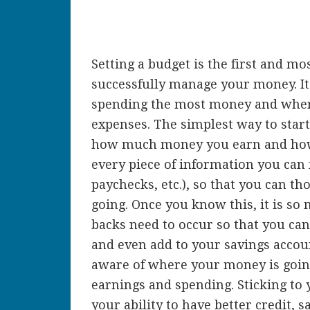
Setting a budget is the first and mo
successfully manage your money. It
spending the most money and where
expenses. The simplest way to star
how much money you earn and how
every piece of information you can fi
paychecks, etc.), so that you can 
going. Once you know this, it is so
backs need to occur so that you can
and even add to your savings accou
aware of where your money is goin
earnings and spending. Sticking to 
your ability to have better credit,