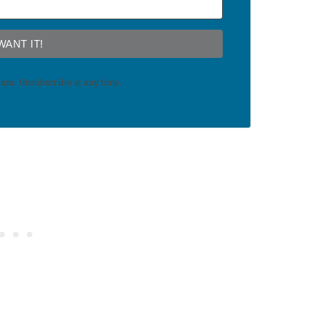
 WANT IT!
am. Unsubscribe at any time.