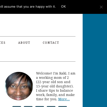
ll assume that you are happy with it.
OK
CES
ABOUT
CONTACT
Welcome! I'm Raki. I am
a working mom of 2
(22-year old son and
15-year old daughter).
I share tips to balance
work, family, and make
time for you.
More...