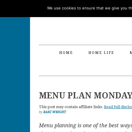
Skip
Skip
Skip
Skip
We use cookies to ensure that we give you the
to
to
to
to
primary
main
primary
footer
navigation
content
sidebar
HOME
HOME LIFE
MENU PLAN MONDAY –
This post may contain affiliate links.
Read full disclo
by
RAKI WRIGHT
Menu planning is one of the best way