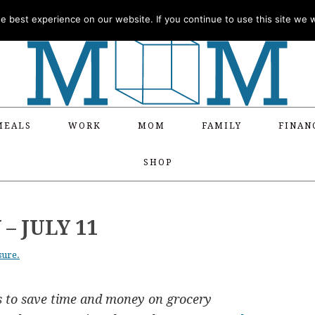
 best experience on our website. If you continue to use this site we wi
MEALS
WORK
MOM
FAMILY
FINAN
SHOP
 JULY 11
sure.
s to save time and money on grocery