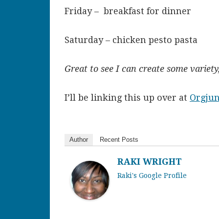
Friday – breakfast for dinner
Saturday – chicken pesto pasta
Great to see I can create some variet
I’ll be linking this up over at
Orgju
Author
Recent Posts
RAKI WRIGHT
Raki's Google Profile