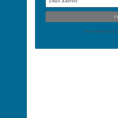
I
We won't send you sp