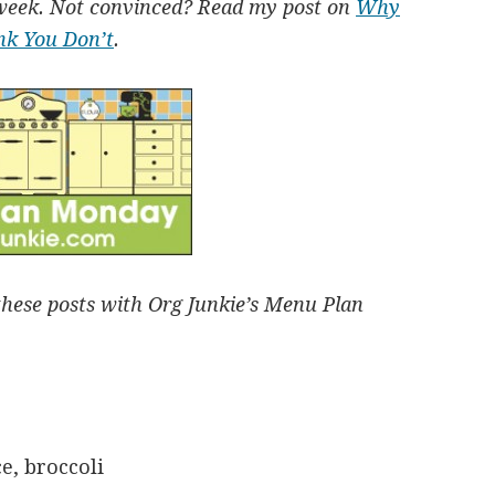
week. Not convinced? Read my post on
Why
nk You Don’t
.
these posts with Org Junkie’s Menu Plan
e, broccoli