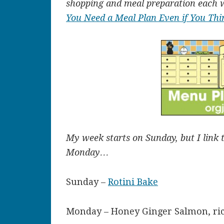
shopping and meal preparation each 
You Need a Meal Plan Even if You Thi
My week starts on Sunday, but I link 
Monday…
Sunday –
Rotini Bake
Monday – Honey Ginger Salmon, ric