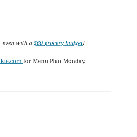
y, even with a
$60 grocery budget
!
nkie.com
for Menu Plan Monday.