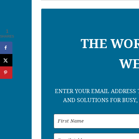
1
SHARES
THE WO
WE
ENTER YOUR EMAIL ADDRESS T
AND SOLUTIONS FOR BUSY,