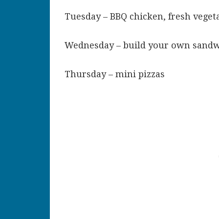
Tuesday – BBQ chicken, fresh veget
Wednesday – build your own sand
Thursday – mini pizzas