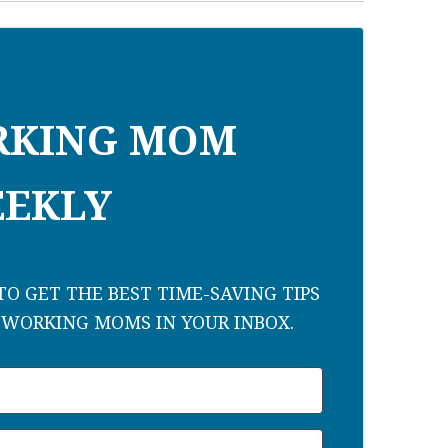
RKING MOM
EKLY
O GET THE BEST TIME-SAVING TIPS
 WORKING MOMS IN YOUR INBOX.