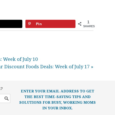
1
Pin
SHARES
: Week of July 10
r Discount Foods Deals: Week of July 17 »
R?
ENTER YOUR EMAIL ADDRESS TO GET
THE BEST TIME-SAVING TIPS AND
SOLUTIONS FOR BUSY, WORKING MOMS
IN YOUR INBOX.