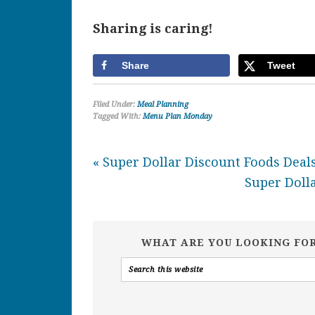
Sharing is caring!
Share
Tweet
Filed Under:
Meal Planning
Tagged With:
Menu Plan Monday
« Super Dollar Discount Foods Deals
Super Dolla
WHAT ARE YOU LOOKING FO