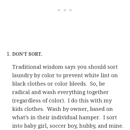
DON’T SORT.
Traditional wisdom says you should sort
laundry by color to prevent white lint on
black clothes or color bleeds. So, be
radical and wash everything together
(regardless of color). I do this with my
kids clothes. Wash by owner, based on
what’s in their individual hamper. I sort
into baby girl, soccer boy, hubby, and mine.