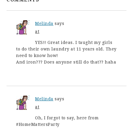
Melinda
says
at
YES!! Great ideas. I taught my girls
to do their own laundry at 11 years old. They
need to know how!
And iron??? Does anyone still do that?? haha
Melinda
says
at
Oh, I forgot to say, here from
#HomeMattersParty