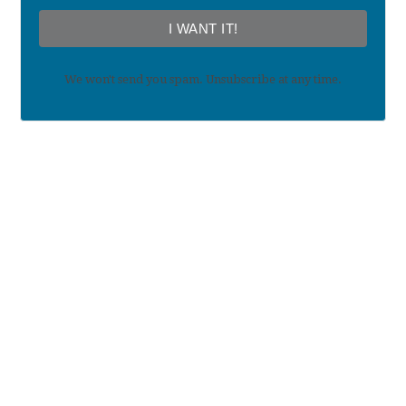
I WANT IT!
We won't send you spam. Unsubscribe at any time.