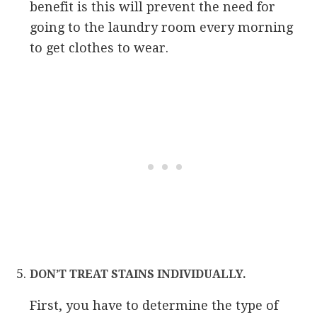
benefit is this will prevent the need for
going to the laundry room every morning
to get clothes to wear.
DON’T TREAT STAINS INDIVIDUALLY.
First, you have to determine the type of