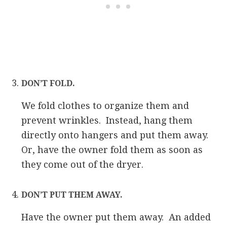
DON’T FOLD.
We fold clothes to organize them and
prevent wrinkles. Instead, hang them
directly onto hangers and put them away.
Or, have the owner fold them as soon as
they come out of the dryer.
DON’T PUT THEM AWAY.
Have the owner put them away. An added