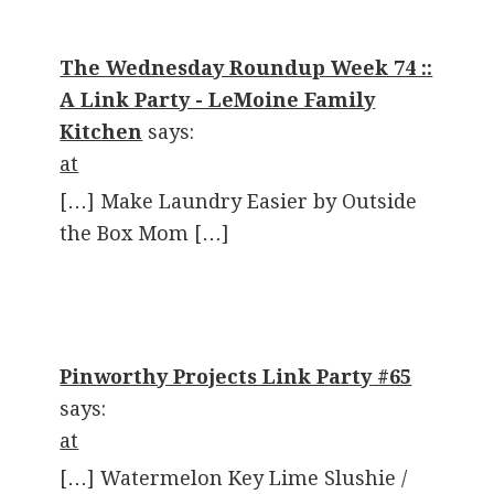
The Wednesday Roundup Week 74 ::
A Link Party - LeMoine Family
Kitchen
says:
at
[…] Make Laundry Easier by Outside
the Box Mom […]
Pinworthy Projects Link Party #65
says:
at
[…] Watermelon Key Lime Slushie /