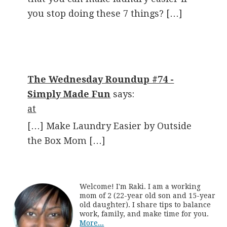
you stop doing these 7 things? […]
The Wednesday Roundup #74 -
Simply Made Fun
says:
at
[…] Make Laundry Easier by Outside
the Box Mom […]
Welcome! I'm Raki. I am a working
mom of 2 (22-year old son and 15-year
old daughter). I share tips to balance
work, family, and make time for you.
More...