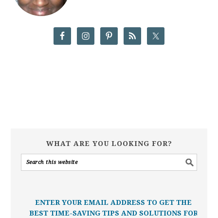
WHAT ARE YOU LOOKING FOR?
ENTER YOUR EMAIL ADDRESS TO GET THE
BEST TIME-SAVING TIPS AND SOLUTIONS FOR