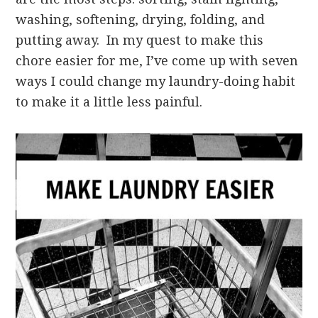
washing, softening, drying, folding, and
putting away. In my quest to make this
chore easier for me, I’ve come up with seven
ways I could change my laundry-doing habit
to make it a little less painful.