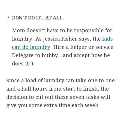
DON’T DO IT…AT ALL.
Mom doesn’t have to be responsible for
laundry. As Jessica Fisher says, the
kids
can do laundry
. Hire a helper or service.
Delegate to hubby…and accept how he
does it :).
Since a load of laundry can take one to one
and a half hours from start to finish, the
decision to cut out these seven tasks will
give you some extra time each week.