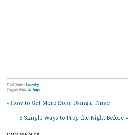
Filed Under:
Laundry
Tagged With:
31 Days
« How to Get More Done Using a Timer
5 Simple Ways to Prep the Night Before »
COMMENTS