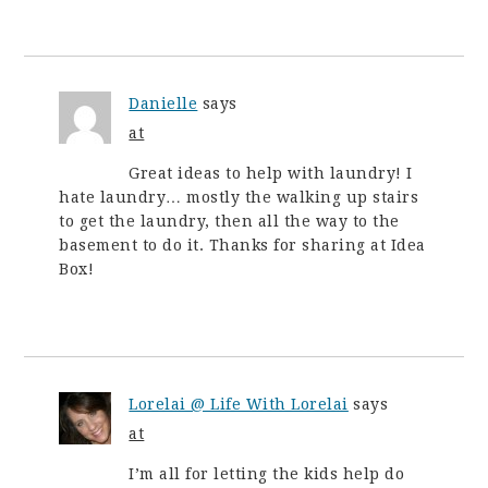
Danielle
says
at
Great ideas to help with laundry! I
hate laundry… mostly the walking up stairs
to get the laundry, then all the way to the
basement to do it. Thanks for sharing at Idea
Box!
Lorelai @ Life With Lorelai
says
at
I’m all for letting the kids help do