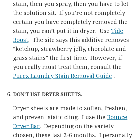
stain, then you spray, then you have to let
the solution sit. If you’re not completely
certain you have completely removed the
stain, you can’t put it in dryer. Use
Tide
Boost
. The site says this additive removes
“ketchup, strawberry jelly, chocolate and
grass stains” the first time. However, if
you really must treat them, consult the
Purex Laundry Stain Removal Guide
.
DON’T USE DRYER SHEETS.
Dryer sheets are made to soften, freshen,
and prevent static cling. I use the
Bounce
Dryer Bar
. Depending on the variety
chosen, these last 2-6 months. I personally