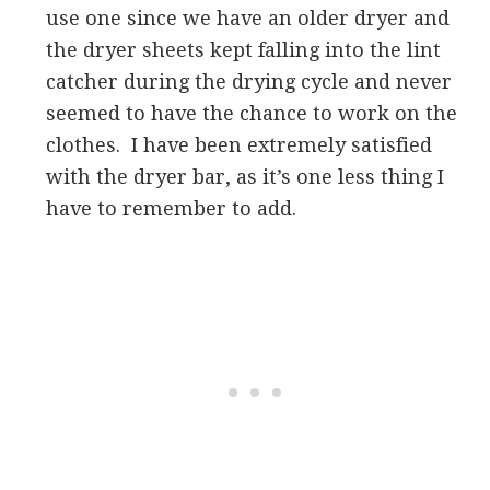
use one since we have an older dryer and
the dryer sheets kept falling into the lint
catcher during the drying cycle and never
seemed to have the chance to work on the
clothes. I have been extremely satisfied
with the dryer bar, as it’s one less thing I
have to remember to add.