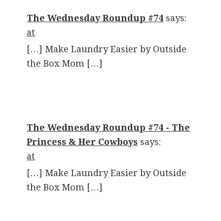
The Wednesday Roundup #74
says:
at
[…] Make Laundry Easier by Outside
the Box Mom […]
The Wednesday Roundup #74 - The
Princess & Her Cowboys
says:
at
[…] Make Laundry Easier by Outside
the Box Mom […]