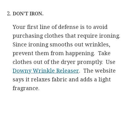
DON’T IRON.
Your first line of defense is to avoid
purchasing clothes that require ironing.
Since ironing smooths out wrinkles,
prevent them from happening. Take
clothes out of the dryer promptly. Use
Downy Wrinkle Releaser
. The website
says it relaxes fabric and adds a light
fragrance.