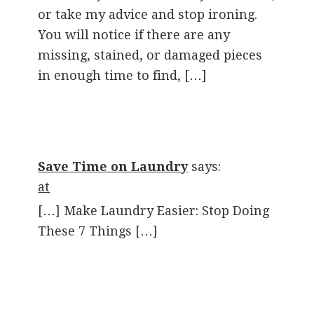
or take my advice and stop ironing.
You will notice if there are any
missing, stained, or damaged pieces
in enough time to find, […]
Save Time on Laundry
says:
at
[…] Make Laundry Easier: Stop Doing
These 7 Things […]