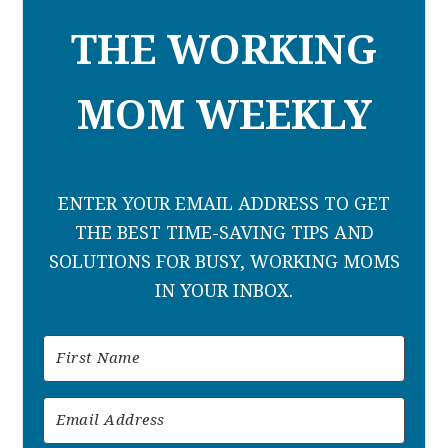
THE WORKING
MOM WEEKLY
ENTER YOUR EMAIL ADDRESS TO GET
THE BEST TIME-SAVING TIPS AND
SOLUTIONS FOR BUSY, WORKING MOMS
IN YOUR INBOX.