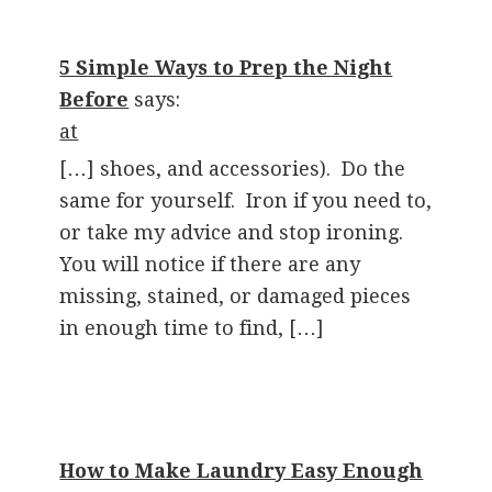
5 Simple Ways to Prep the Night
Before
says:
at
[…] shoes, and accessories). Do the
same for yourself. Iron if you need to,
or take my advice and stop ironing.
You will notice if there are any
missing, stained, or damaged pieces
in enough time to find, […]
How to Make Laundry Easy Enough