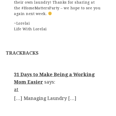
their own laundry! Thanks for sharing at
the #HomeMattersParty – we hope to see you
again next week.
~Lorelai
Life With Lorelai
TRACKBACKS
31 Days to Make Being a Working
Mom Easier
says:
at
[…] Managing Laundry […]