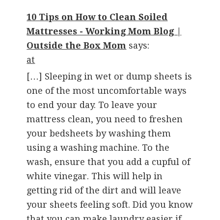
10 Tips on How to Clean Soiled
Mattresses - Working Mom Blog |
Outside the Box Mom
says:
at
[…] Sleeping in wet or dump sheets is
one of the most uncomfortable ways
to end your day. To leave your
mattress clean, you need to freshen
your bedsheets by washing them
using a washing machine. To the
wash, ensure that you add a cupful of
white vinegar. This will help in
getting rid of the dirt and will leave
your sheets feeling soft. Did you know
that you can make laundry easier if