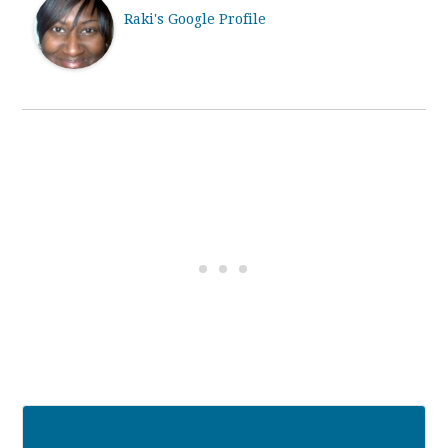
Raki's Google Profile