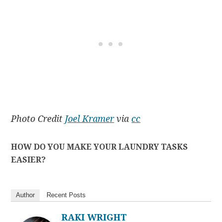
Photo Credit
Joel Kramer
via
cc
HOW DO YOU MAKE YOUR LAUNDRY TASKS
EASIER?
Author
Recent Posts
RAKI WRIGHT