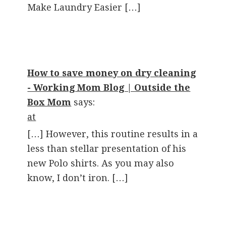
Make Laundry Easier […]
How to save money on dry cleaning
- Working Mom Blog | Outside the
Box Mom
says:
at
[…] However, this routine results in a
less than stellar presentation of his
new Polo shirts. As you may also
know, I don’t iron. […]