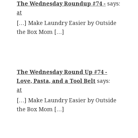
The Wednesday Roundup #74 -
says:
at
[…] Make Laundry Easier by Outside
the Box Mom […]
The Wednesday Round Up #74 -
Love, Pasta, and a Tool Belt
says:
at
[…] Make Laundry Easier by Outside
the Box Mom […]