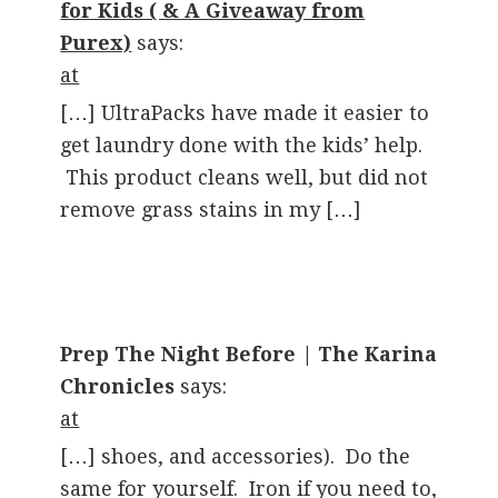
for Kids ( & A Giveaway from
Purex)
says:
at
[…] UltraPacks have made it easier to
get laundry done with the kids’ help.
This product cleans well, but did not
remove grass stains in my […]
Prep The Night Before | The Karina
Chronicles
says:
at
[…] shoes, and accessories). Do the
same for yourself. Iron if you need to,