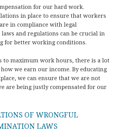
ompensation for our hard work.
lations in place to ensure that workers
 are in compliance with legal
laws and regulations can be crucial in
g for better working conditions.
to maximum work hours, there is a lot
n how we earn our income. By educating
kplace, we can ensure that we are not
we are being justly compensated for our
ATIONS OF WRONGFUL
IMINATION LAWS