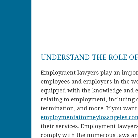
UNDERSTAND THE ROLE O
Employment lawyers play an importa
employees and employers in the wor
equipped with the knowledge and ex
relating to employment, including 
termination, and more. If you wan
employmentattorneylosangeles.co
their services. Employment lawyer
comply with the numerous laws and