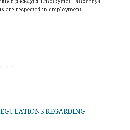
ance packages. Employment attorneys
ghts are respected in employment
REGULATIONS REGARDING