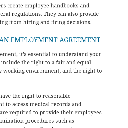
ers create employee handbooks and
deral regulations. They can also provide
sing from hiring and firing decisions.
N AN EMPLOYMENT AGREEMENT
ment, it’s essential to understand your
include the right to a fair and equal
hy working environment, and the right to
 have the right to reasonable
ht to access medical records and
 are required to provide their employees
rmination procedures such as