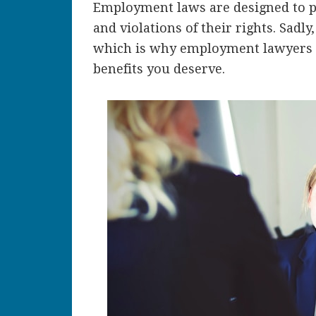
Employment laws are designed to p
and violations of their rights. Sadl
which is why employment lawyers c
benefits you deserve.