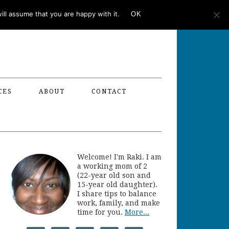
ll assume that you are happy with it.
OK
CES
ABOUT
CONTACT
Welcome! I'm Raki. I am
a working mom of 2
(22-year old son and
15-year old daughter).
I share tips to balance
work, family, and make
time for you.
More...