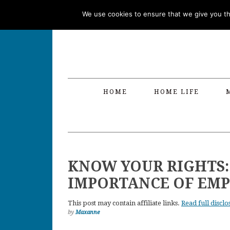
Skip
Skip
Skip
Skip
We use cookies to ensure that we give you the
to
to
to
to
primary
main
primary
footer
navigation
content
sidebar
HOME
HOME LIFE
KNOW YOUR RIGHTS:
IMPORTANCE OF EM
This post may contain affiliate links.
Read full disclo
by
Maxanne