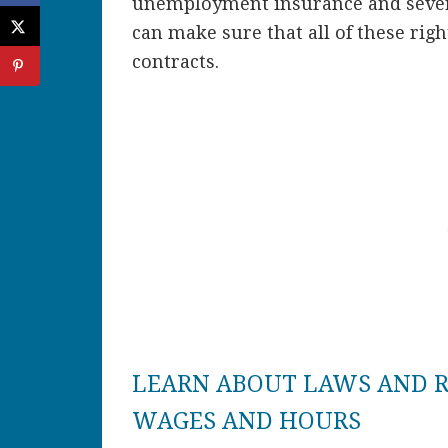
unemployment insurance and sever
can make sure that all of these ri
contracts.
LEARN ABOUT LAWS AND 
WAGES AND HOURS