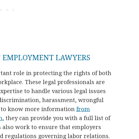
F EMPLOYMENT LAWYERS
nt role in protecting the rights of both
kplace. These legal professionals are
pertise to handle various legal issues
discrimination, harassment, wrongful
t to know more information
from
m
, they can provide you with a full list of
s also work to ensure that employers
 regulations governing labor relations.