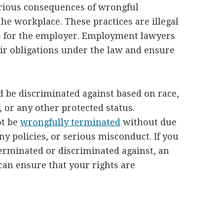
rious consequences of wrongful
he workplace. These practices are illegal
s for the employer. Employment lawyers
ir obligations under the law and ensure
be discriminated against based on race,
, or any other protected status.
ot be
wrongfully terminated
without due
y policies, or serious misconduct. If you
erminated or discriminated against, an
an ensure that your rights are