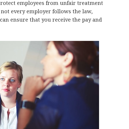
rotect employees from unfair treatment
y, not every employer follows the law,
an ensure that you receive the pay and