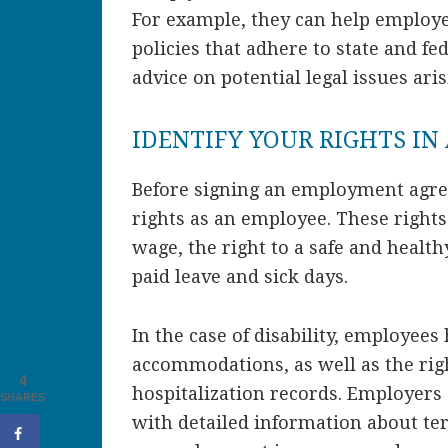
For example, they can help employ
policies that adhere to state and fe
advice on potential legal issues ari
IDENTIFY YOUR RIGHTS I
Before signing an employment agree
rights as an employee. These rights 
wage, the right to a safe and healt
paid leave and sick days.
In the case of disability, employees
accommodations, as well as the rig
4
hospitalization records. Employers
SHARES
with detailed information about te