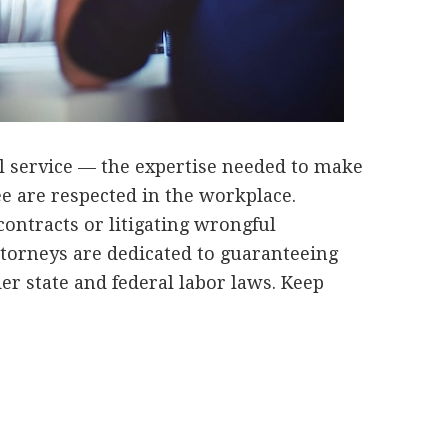
l service — the expertise needed to make
e are respected in the workplace.
ontracts or litigating wrongful
torneys are dedicated to guaranteeing
er state and federal labor laws. Keep