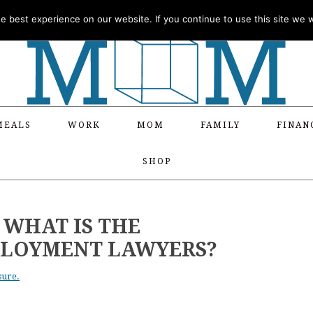
 best experience on our website. If you continue to use this site we wi
MEALS
WORK
MOM
FAMILY
FINAN
SHOP
 WHAT IS THE
PLOYMENT LAWYERS?
sure.