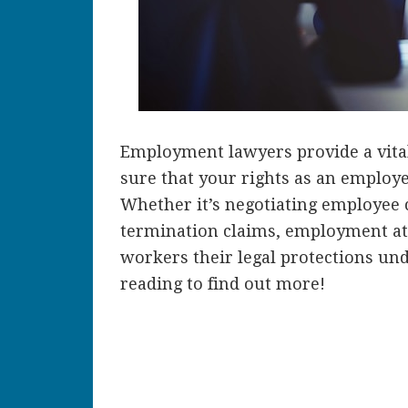
Employment lawyers provide a vita
sure that your rights as an employe
Whether it’s negotiating employee c
termination claims, employment at
workers their legal protections und
reading to find out more!