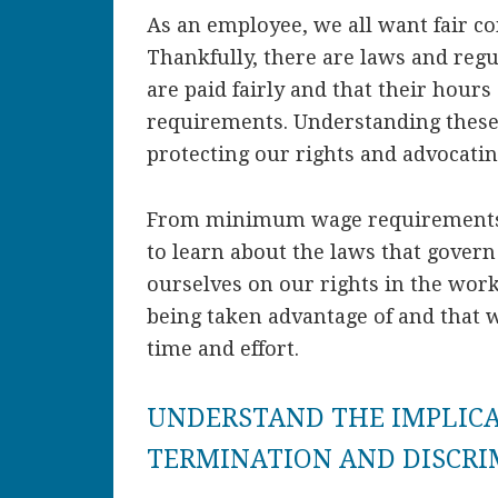
As an employee, we all want fair c
Thankfully, there are laws and regu
are paid fairly and that their hours
requirements. Understanding these 
protecting our rights and advocatin
From minimum wage requirements 
to learn about the laws that gover
ourselves on our rights in the wor
being taken advantage of and that 
time and effort.
UNDERSTAND THE IMPLIC
TERMINATION AND DISCR