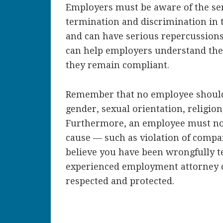
Employers must be aware of the se
termination and discrimination in t
and can have serious repercussion
can help employers understand the
they remain compliant.
Remember that no employee should 
gender, sexual orientation, religion
Furthermore, an employee must n
cause — such as violation of compan
believe you have been wrongfully t
experienced employment attorney c
respected and protected.