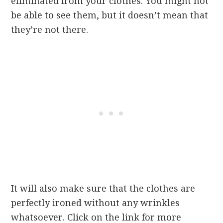
eliminated from your clothes. You might not
be able to see them, but it doesn’t mean that
they’re not there.
It will also make sure that the clothes are
perfectly ironed without any wrinkles
whatsoever. Click on the link for more