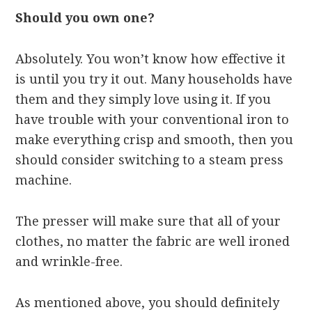
Should you own one?
Absolutely. You won’t know how effective it
is until you try it out. Many households have
them and they simply love using it. If you
have trouble with your conventional iron to
make everything crisp and smooth, then you
should consider switching to a steam press
machine.
The presser will make sure that all of your
clothes, no matter the fabric are well ironed
and wrinkle-free.
As mentioned above, you should definitely