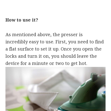
How to use it?
As mentioned above, the presser is
incredibly easy to use. First, you need to find
a flat surface to set it up. Once you open the
locks and turn it on, you should leave the
device for a minute or two to get hot.