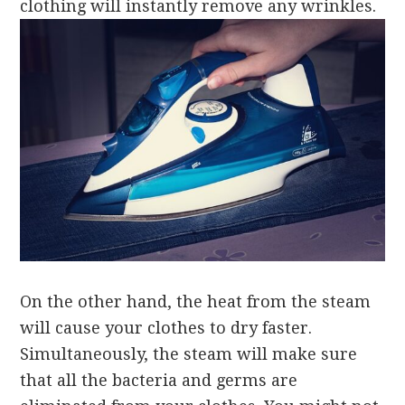
clothing will instantly remove any wrinkles.
On the other hand, the heat from the steam
will cause your clothes to dry faster.
Simultaneously, the steam will make sure
that all the bacteria and germs are