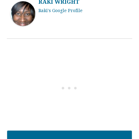
RAKI WRIGHT
Raki's Google Profile