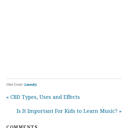
Filed Under:
Laundry
« CBD Types, Uses and Effects
Is It Important For Kids to Learn Music? »
COMMENTS