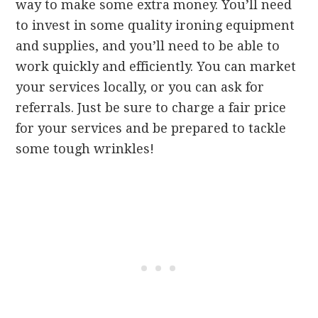
way to make some extra money. You’ll need
to invest in some quality ironing equipment
and supplies, and you’ll need to be able to
work quickly and efficiently. You can market
your services locally, or you can ask for
referrals. Just be sure to charge a fair price
for your services and be prepared to tackle
some tough wrinkles!