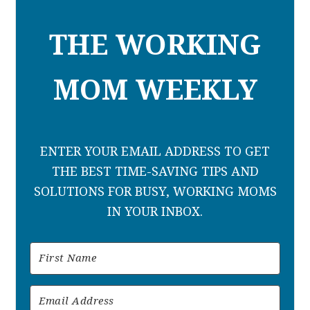
THE WORKING
MOM WEEKLY
ENTER YOUR EMAIL ADDRESS TO GET
THE BEST TIME-SAVING TIPS AND
SOLUTIONS FOR BUSY, WORKING MOMS
IN YOUR INBOX.