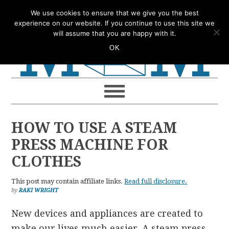
Skip
Skip
Skip
Skip
We use cookies to ensure that we give you the best
to
to
to
to
experience on our website. If you continue to use this site we
will assume that you are happy with it.
primary
main
primary
footer
OK
navigation
content
sidebar
HOW TO USE A STEAM
PRESS MACHINE FOR
CLOTHES
This post may contain affiliate links.
Read full disclosure.
by
RAKI WRIGHT
New devices and appliances are created to
make our lives much easier. A steam press