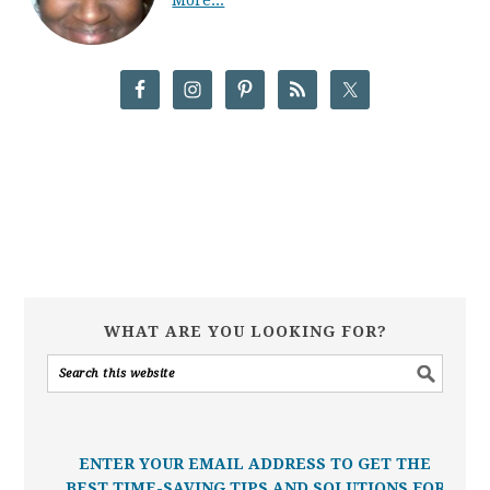
WHAT ARE YOU LOOKING FOR?
ENTER YOUR EMAIL ADDRESS TO GET THE
BEST TIME-SAVING TIPS AND SOLUTIONS FOR