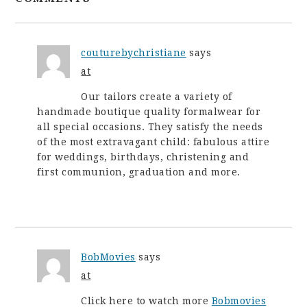
couturebychristiane
says
at
Our tailors create a variety of
handmade boutique quality formalwear for
all special occasions. They satisfy the needs
of the most extravagant child: fabulous attire
for weddings, birthdays, christening and
first communion, graduation and more.
BobMovies
says
at
Click here to watch more
Bobmovies