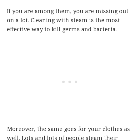
If you are among them, you are missing out
on a lot. Cleaning with steam is the most
effective way to kill germs and bacteria.
Moreover, the same goes for your clothes as
well. Lots and lots of people steam their