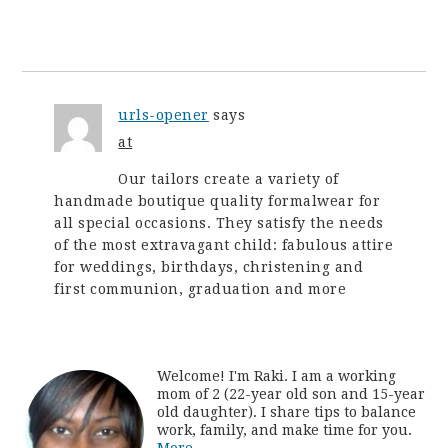
urls-opener
says
at
Our tailors create a variety of
handmade boutique quality formalwear for
all special occasions. They satisfy the needs
of the most extravagant child: fabulous attire
for weddings, birthdays, christening and
first communion, graduation and more
Welcome! I'm Raki. I am a working
mom of 2 (22-year old son and 15-year
old daughter). I share tips to balance
work, family, and make time for you.
More...