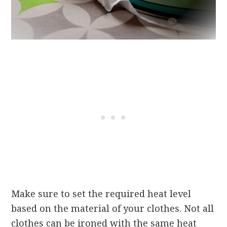
Make sure to set the required heat level
based on the material of your clothes. Not all
clothes can be ironed with the same heat