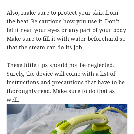
Also, make sure to protect your skin from
the heat. Be cautious how you use it. Don’t
let it near your
eyes or any part of your body.
Make sure to fill it with water beforehand so
that the steam can do its job.
These little tips should not be neglected.
Surely, the device will come with a list of
instructions and precautions that have to be
thoroughly read. Make sure to do that as
well.