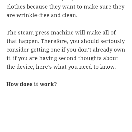
clothes because they want to make sure they
are wrinkle-free and clean.
The steam press machine will make all of
that happen. Therefore, you should seriously
consider getting one if you don’t already own
it. if you are having second thoughts about
the device, here’s what you need to know.
How does it work?