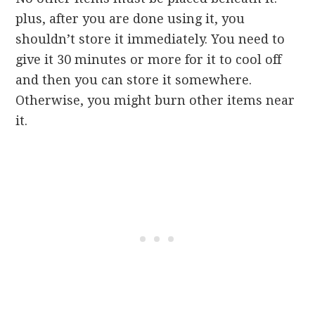
plus, after you are done using it, you
shouldn’t store it immediately. You need to
give it 30 minutes or more for it to cool off
and then you can store it somewhere.
Otherwise, you might burn other items near
it.