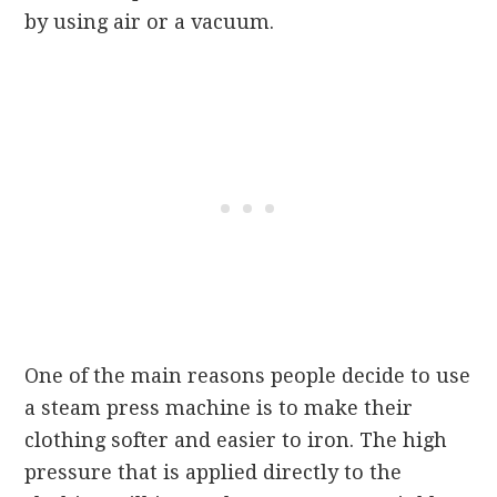
by using air or a vacuum.
One of the main reasons people decide to use
a steam press machine is to make their
clothing softer and easier to iron. The high
pressure that is applied directly to the