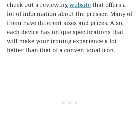
check out a reviewing
website
that offers a
lot of information about the presser. Many of
them have different sizes and prices. Also,
each device has unique specifications that
will make your ironing experience a lot
better than that of a conventional iron.