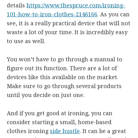
details
https://www.thespruce.com/ironing-
101-how-to-iron-clothes-2146166
. As you can
see, it is a really practical device that will not
waste a lot of your time. It is incredibly easy
to use as well.
You won’t have to go through a manual to
figure out its function. There are a lot of
devices like this available on the market.
Make sure to go through several products
until you decide on just one.
And if you get good at ironing, you can
consider starting a small, home-based
clothes ironing
side hustle
. It can be a great