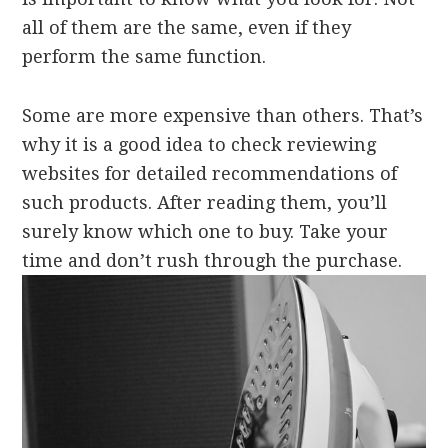
all of them are the same, even if they
perform the same function.
Some are more expensive than others. That’s
why it is a good idea to check reviewing
websites for detailed recommendations of
such products. After reading them, you’ll
surely know which one to buy. Take your
time and don’t rush through the purchase.