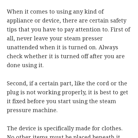
When it comes to using any kind of
appliance or device, there are certain safety
tips that you have to pay attention to. First of
all, never leave your steam presser
unattended when it is turned on. Always
check whether it is turned off after you are
done using it.
Second, if a certain part, like the cord or the
plug is not working properly, it is best to get
it fixed before you start using the steam
pressure machine.
The device is specifically made for clothes.
No other items must be placed beneath it.