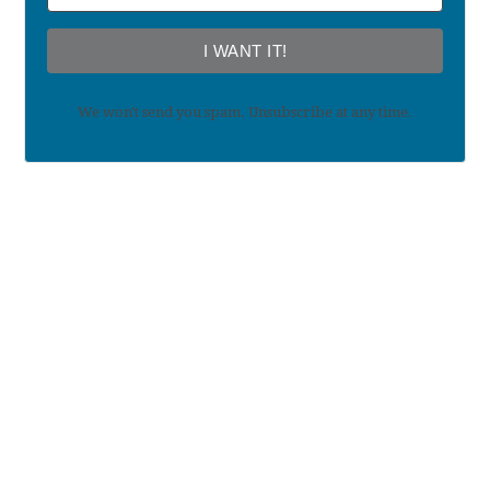
I WANT IT!
We won't send you spam. Unsubscribe at any time.