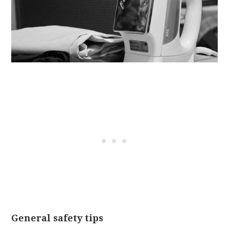
General safety tips