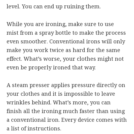
level. You can end up ruining them.
While you are ironing, make sure to use
mist from a spray bottle to make the process
even smoother. Conventional irons will only
make you work twice as hard for the same
effect. What’s worse, your clothes might not
even be properly ironed that way.
A steam presser applies pressure directly on
your clothes and it is impossible to leave
wrinkles behind. What’s more, you can
finish all the ironing much faster than using
a conventional iron. Every device comes with
a list of instructions.