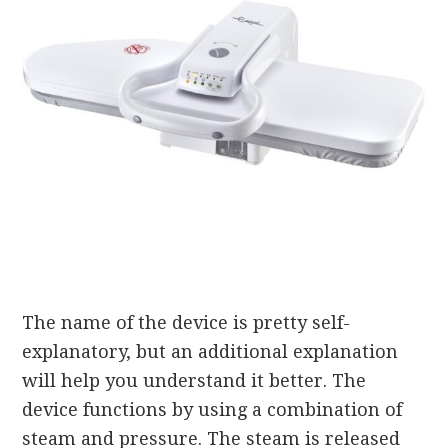
The name of the device is pretty self-
explanatory, but an additional explanation
will help you understand it better. The
device functions by using a combination of
steam and pressure. The steam is released