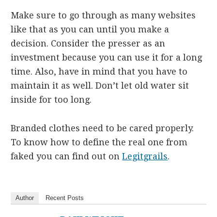
Make sure to go through as many websites
like that as you can until you make a
decision. Consider the presser as an
investment because you can use it for a long
time. Also, have in mind that you have to
maintain it as well. Don’t let old water sit
inside for too long.
Branded clothes need to be cared properly.
To know how to define the real one from
faked you can find out on
Legitgrails
.
Author
Recent Posts