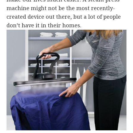
machine might not be the most recently-
created device out there, but a lot of people
don’t have it in their homes.