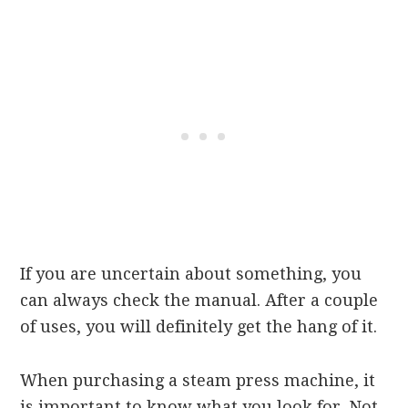
If you are uncertain about something, you
can always check the manual. After a couple
of uses, you will definitely get the hang of it.
When purchasing a steam press machine, it
is important to know what you look for. Not