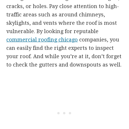
cracks, or holes. Pay close attention to high-
traffic areas such as around chimneys,
skylights, and vents where the roof is most
vulnerable. By looking for reputable
commercial roofing chicago
companies, you
can easily find the right experts to inspect
your roof. And while you’re at it, don’t forget
to check the gutters and downspouts as well.