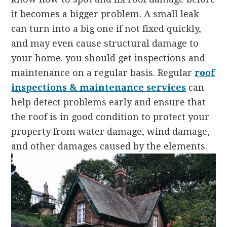
it becomes a bigger problem. A small leak
can turn into a big one if not fixed quickly,
and may even cause structural damage to
your home. you should get inspections and
maintenance on a regular basis. Regular
roof
inspections & maintenance services
can
help detect problems early and ensure that
the roof is in good condition to protect your
property from water damage, wind damage,
and other damages caused by the elements.