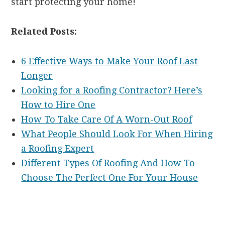
start protecting your home!
Related Posts:
6 Effective Ways to Make Your Roof Last
Longer
Looking for a Roofing Contractor? Here’s
How to Hire One
How To Take Care Of A Worn-Out Roof
What People Should Look For When Hiring
a Roofing Expert
Different Types Of Roofing And How To
Choose The Perfect One For Your House