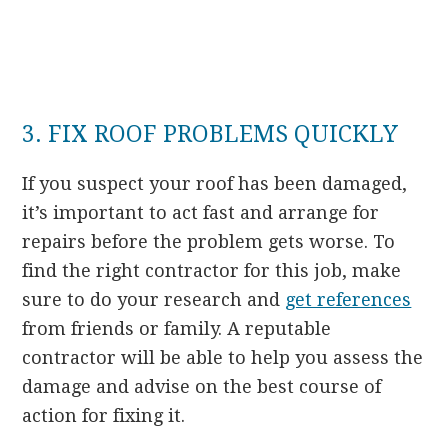
3. FIX ROOF PROBLEMS QUICKLY
If you suspect your roof has been damaged,
it’s important to act fast and arrange for
repairs before the problem gets worse. To
find the right contractor for this job, make
sure to do your research and
get references
from friends or family. A reputable
contractor will be able to help you assess the
damage and advise on the best course of
action for fixing it.