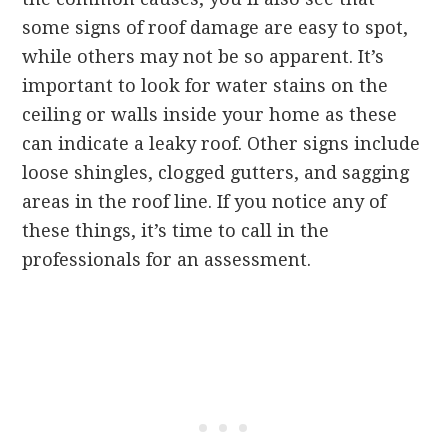
some signs of roof damage are easy to spot,
while others may not be so apparent. It’s
important to look for water stains on the
ceiling or walls inside your home as these
can indicate a leaky roof. Other signs include
loose shingles, clogged gutters, and sagging
areas in the roof line. If you notice any of
these things, it’s time to call in the
professionals for an assessment.