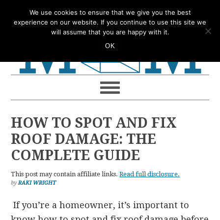
Skip
Skip
Skip
Skip
We use cookies to ensure that we give you the best
to
to
to
to
experience on our website. If you continue to use this site we
will assume that you are happy with it.
primary
main
primary
footer
OK
navigation
content
sidebar
HOW TO SPOT AND FIX
ROOF DAMAGE: THE
COMPLETE GUIDE
This post may contain affiliate links.
Read full disclosure.
by
RAKI WRIGHT
If you’re a homeowner, it’s important to
know how to spot and fix roof damage before