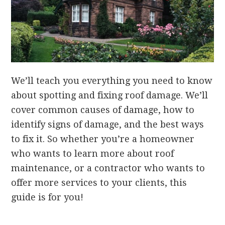
We’ll teach you everything you need to know
about spotting and fixing roof damage. We’ll
cover common causes of damage, how to
identify signs of damage, and the best ways
to fix it. So whether you’re a homeowner
who wants to learn more about roof
maintenance, or a contractor who wants to
offer more services to your clients, this
guide is for you!