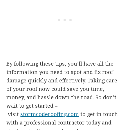
By following these tips, you’ll have all the
information you need to spot and fix roof
damage quickly and effectively. Taking care
of your roof now could save you time,
money, and hassle down the road. So don’t
wait to get started –
visit
stormcoderoofing.com
to get in touch
with a professional contractor today and