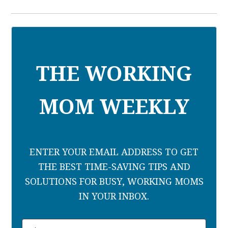
THE WORKING
MOM WEEKLY
ENTER YOUR EMAIL ADDRESS TO GET
THE BEST TIME-SAVING TIPS AND
SOLUTIONS FOR BUSY, WORKING MOMS
IN YOUR INBOX.