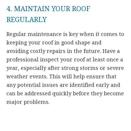
4. MAINTAIN YOUR ROOF
REGULARLY
Regular maintenance is key when it comes to
keeping your roof in good shape and
avoiding costly repairs in the future. Have a
professional inspect your roof at least once a
year, especially after strong storms or severe
weather events. This will help ensure that
any potential issues are identified early and
can be addressed quickly before they become
major problems.