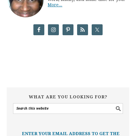
More...
WHAT ARE YOU LOOKING FOR?
ENTER YOUR EMAIL ADDRESS TO GET THE