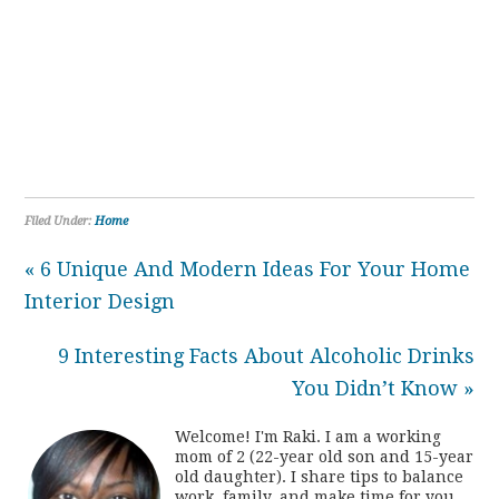
Filed Under:
Home
« 6 Unique And Modern Ideas For Your Home
Interior Design
9 Interesting Facts About Alcoholic Drinks
You Didn’t Know »
Welcome! I'm Raki. I am a working
mom of 2 (22-year old son and 15-year
old daughter). I share tips to balance
work, family, and make time for you.