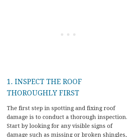
1. INSPECT THE ROOF
THOROUGHLY FIRST
The first step in spotting and fixing roof
damage is to conduct a thorough inspection.
Start by looking for any visible signs of
damage such as missing or broken shingles,