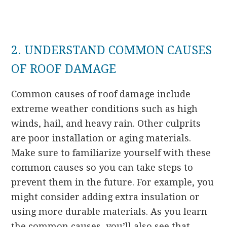
2. UNDERSTAND COMMON CAUSES
OF ROOF DAMAGE
Common causes of roof damage include
extreme weather conditions such as high
winds, hail, and heavy rain. Other culprits
are poor installation or aging materials.
Make sure to familiarize yourself with these
common causes so you can take steps to
prevent them in the future. For example, you
might consider adding extra insulation or
using more durable materials. As you learn
the common causes, you’ll also see that