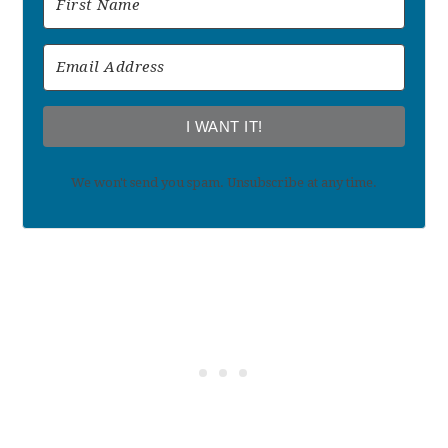
I WANT IT!
We won't send you spam. Unsubscribe at any time.