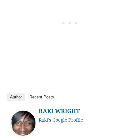
Author
Recent Posts
RAKI WRIGHT
Raki's Google Profile