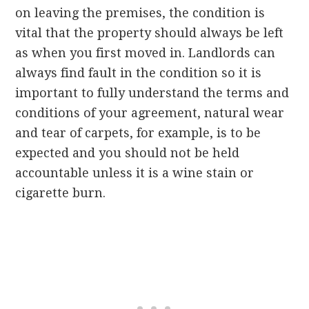
on leaving the premises, the condition is
vital that the property should always be left
as when you first moved in. Landlords can
always find fault in the condition so it is
important to fully understand the terms and
conditions of your agreement, natural wear
and tear of carpets, for example, is to be
expected and you should not be held
accountable unless it is a wine stain or
cigarette burn.