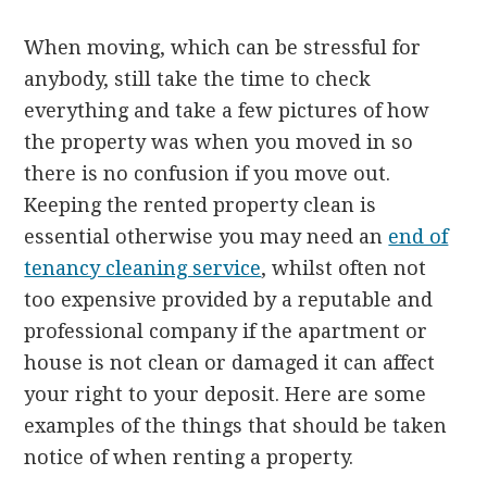
When moving, which can be stressful for
anybody, still take the time to check
everything and take a few pictures of how
the property was when you moved in so
there is no confusion if you move out.
Keeping the rented property clean is
essential otherwise you may need an
end of
tenancy cleaning service
, whilst often not
too expensive provided by a reputable and
professional company if the apartment or
house is not clean or damaged it can affect
your right to your deposit. Here are some
examples of the things that should be taken
notice of when renting a property.