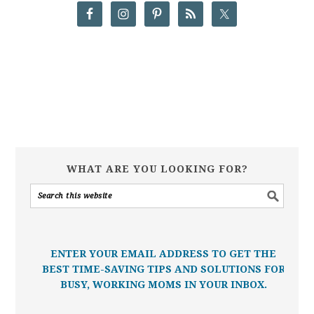
WHAT ARE YOU LOOKING FOR?
ENTER YOUR EMAIL ADDRESS TO GET THE
BEST TIME-SAVING TIPS AND SOLUTIONS FOR
BUSY, WORKING MOMS IN YOUR INBOX.