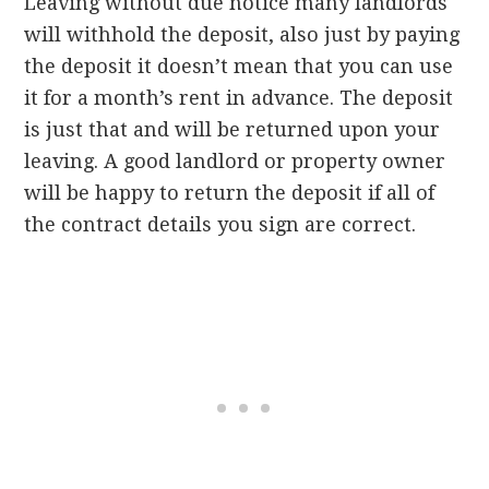
Leaving without due notice many landlords
will withhold the deposit, also just by paying
the deposit it doesn’t mean that you can use
it for a month’s rent in advance. The deposit
is just that and will be returned upon your
leaving. A good landlord or property owner
will be happy to return the deposit if all of
the contract details you sign are correct.