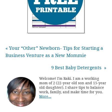
« Your “Other” Newborn- Tips for Starting a
Business Venture as a New Mommie
9 Best Baby Detergents »
Welcome! I'm Raki. I am a working
mom of 2 (22-year old son and 15-year
old daughter). I share tips to balance
work, family, and make time for you.
More...