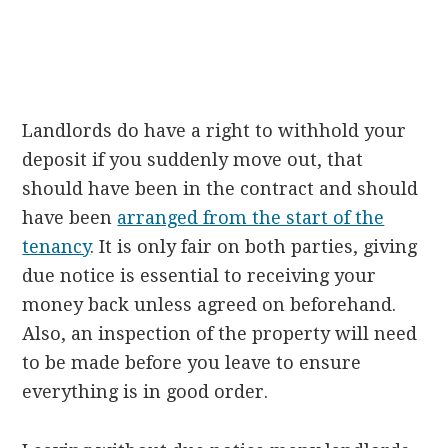
Landlords do have a right to withhold your
deposit if you suddenly move out, that
should have been in the contract and should
have been
arranged from the start of the
tenancy
. It is only fair on both parties, giving
due notice is essential to receiving your
money back unless agreed on beforehand.
Also, an inspection of the property will need
to be made before you leave to ensure
everything is in good order.