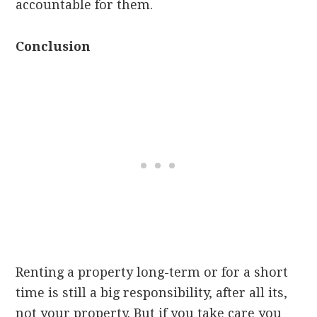
accountable for them.
Conclusion
Renting a property long-term or for a short
time is still a big responsibility, after all its,
not your property. But if you take care you