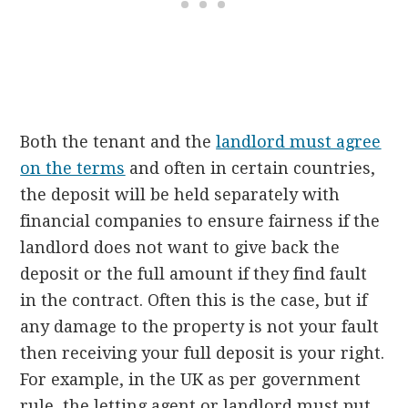
Both the tenant and the
landlord must agree
on the terms
and often in certain countries,
the deposit will be held separately with
financial companies to ensure fairness if the
landlord does not want to give back the
deposit or the full amount if they find fault
in the contract. Often this is the case, but if
any damage to the property is not your fault
then receiving your full deposit is your right.
For example, in the UK as per government
rule, the letting agent or landlord must put