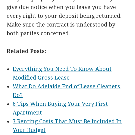
give due notice when you leave you have
every right to your deposit being returned.
Make sure the contract is understood by
both parties concerned.
Related Posts:
Everything You Need To Know About
Modified Gross Lease
What Do Adelaide End of Lease Cleaners
Do?
6 Tips When Buying Your Very First
Apartment
7 Renting Costs That Must Be Included In
Your Budget