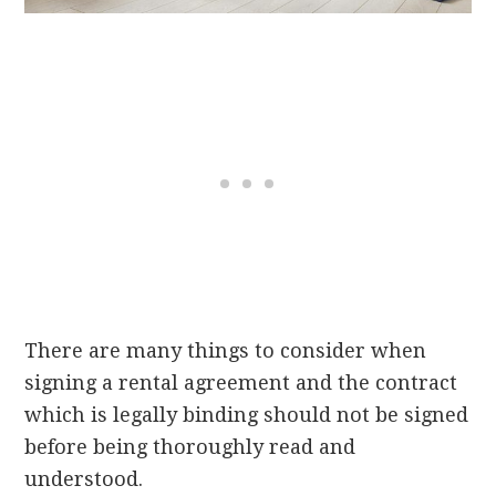
There are many things to consider when
signing a rental agreement and the contract
which is legally binding should not be signed
before being thoroughly read and
understood.