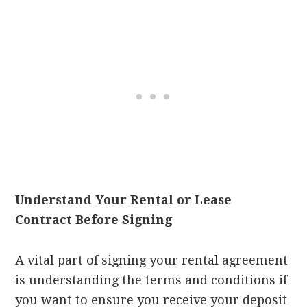
Understand Your Rental or Lease
Contract Before Signing
A vital part of signing your rental agreement
is understanding the terms and conditions if
you want to ensure you receive your deposit