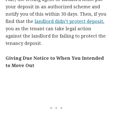
your deposit in an authorized scheme and
notify you of this within 30 days. Then, if you
find that the
landlord didn’t protect deposit
,
you as the tenant can take legal action
against the landlord for failing to protect the
tenancy deposit.
Giving Due Notice to When You Intended
to Move Out