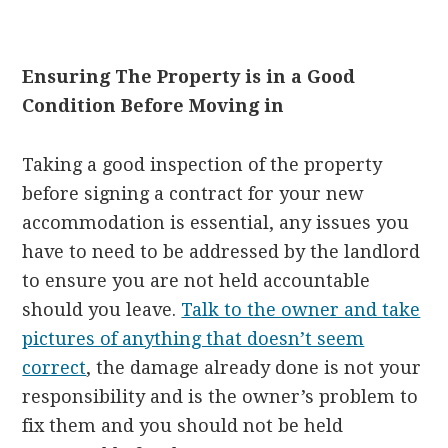
Ensuring The Property is in a Good
Condition Before Moving in
Taking a good inspection of the property
before signing a contract for your new
accommodation is essential, any issues you
have to need to be addressed by the landlord
to ensure you are not held accountable
should you leave.
Talk to the owner and take
pictures of anything that doesn’t seem
correct
, the damage already done is not your
responsibility and is the owner’s problem to
fix them and you should not be held