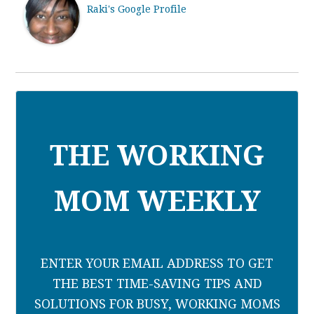
Raki's Google Profile
THE WORKING
MOM WEEKLY
ENTER YOUR EMAIL ADDRESS TO GET
THE BEST TIME-SAVING TIPS AND
SOLUTIONS FOR BUSY, WORKING MOMS