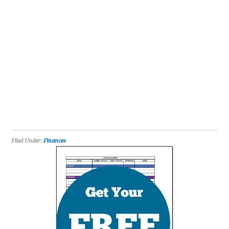
Filed Under:
Finances