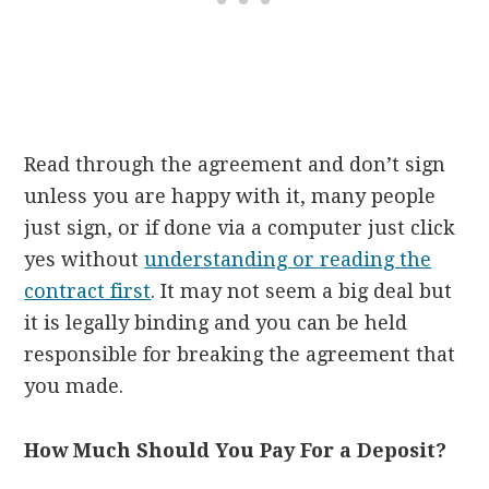
Read through the agreement and don’t sign
unless you are happy with it, many people
just sign, or if done via a computer just click
yes without
understanding or reading the
contract first
. It may not seem a big deal but
it is legally binding and you can be held
responsible for breaking the agreement that
you made.
How Much Should You Pay For a Deposit?