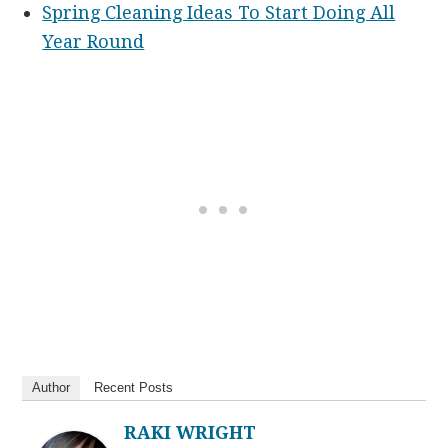
Spring Cleaning Ideas To Start Doing All
Year Round
Author
Recent Posts
RAKI WRIGHT