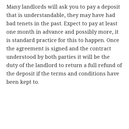
Many landlords will ask you to pay a deposit
that is understandable, they may have had
bad tenets in the past. Expect to pay at least
one month in advance and possibly more, it
is standard practice for this to happen. Once
the agreement is signed and the contract
understood by both parties it will be the
duty of the landlord to return a full refund of
the deposit if the terms and conditions have
been kept to.