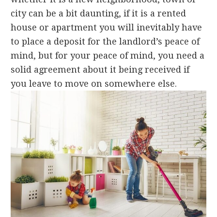
city can be a bit daunting, if it is a rented
house or apartment you will inevitably have
to place a deposit for the landlord’s peace of
mind, but for your peace of mind, you need a
solid agreement about it being received if
you leave to move on somewhere else.