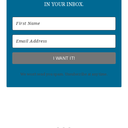
IN YOUR INBOX.
I WANT IT!
We won't send you spam. Unsubscribe at any time.