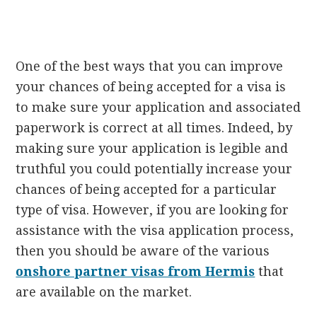
One of the best ways that you can improve
your chances of being accepted for a visa is
to make sure your application and associated
paperwork is correct at all times. Indeed, by
making sure your application is legible and
truthful you could potentially increase your
chances of being accepted for a particular
type of visa. However, if you are looking for
assistance with the visa application process,
then you should be aware of the various
onshore partner visas from Hermis
that
are available on the market.