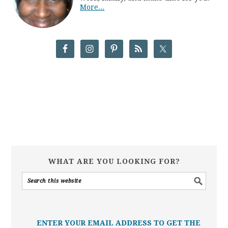
More...
WHAT ARE YOU LOOKING FOR?
ENTER YOUR EMAIL ADDRESS TO GET THE