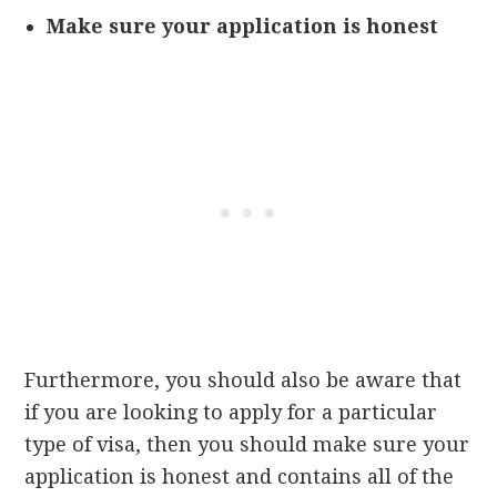
Make sure your application is honest
Furthermore, you should also be aware that
if you are looking to apply for a particular
type of visa, then you should make sure your
application is honest and contains all of the