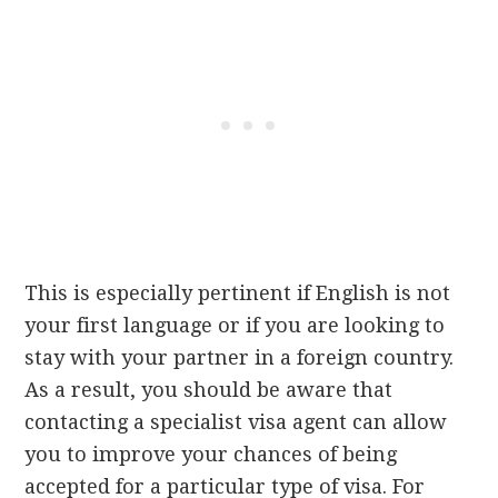
This is especially pertinent if English is not
your first language or if you are looking to
stay with your partner in a foreign country.
As a result, you should be aware that
contacting a specialist visa agent can allow
you to improve your chances of being
accepted for a particular type of visa. For