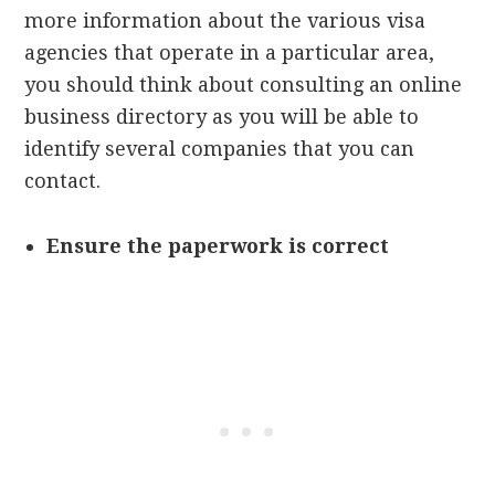
more information about the various visa
agencies that operate in a particular area,
you should think about consulting an online
business directory as you will be able to
identify several companies that you can
contact.
Ensure the paperwork is correct