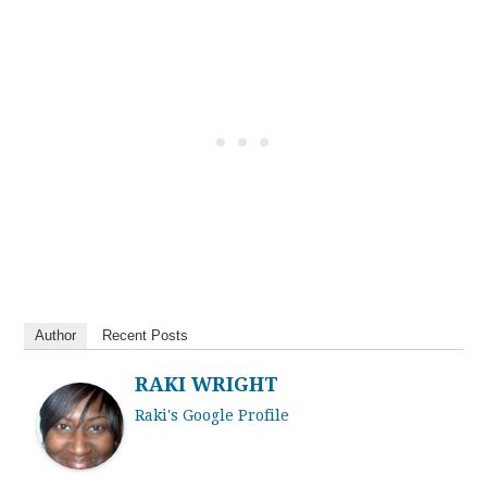
Author
Recent Posts
RAKI WRIGHT
Raki's Google Profile