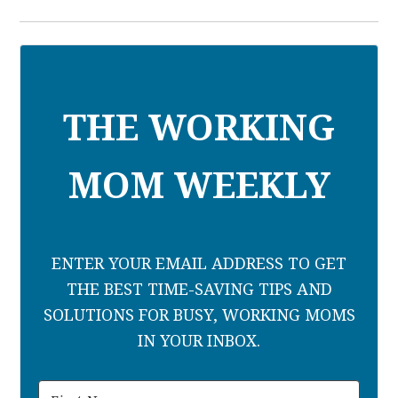
THE WORKING
MOM WEEKLY
ENTER YOUR EMAIL ADDRESS TO GET
THE BEST TIME-SAVING TIPS AND
SOLUTIONS FOR BUSY, WORKING MOMS
IN YOUR INBOX.