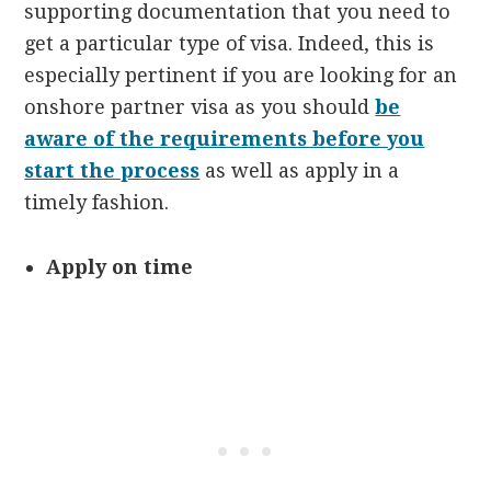
supporting documentation that you need to
get a particular type of visa. Indeed, this is
especially pertinent if you are looking for an
onshore partner visa as you should
be
aware of the requirements before you
start the process
as well as apply in a
timely fashion.
Apply on time