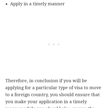
Apply in a timely manner
Therefore, in conclusion if you will be
applying for a particular type of visa to move
to a foreign country, you should ensure that
you make your application in a timely