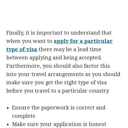
Finally, it is important to understand that
when you want to
apply for a particular
type of visa
there may be a lead time
between applying and being accepted.
Furthermore, you should also factor this
into your travel arrangements as you should
make sure you get the right type of visa
before you travel to a particular country.
Ensure the paperwork is correct and
complete
Make sure your application is honest