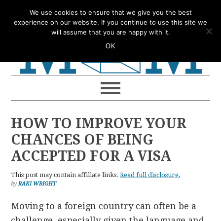
Skip
Skip
Skip
Skip
We use cookies to ensure that we give you the best
to
to
to
to
experience on our website. If you continue to use this site we
will assume that you are happy with it.
primary
main
primary
footer
OK
navigation
content
sidebar
HOW TO IMPROVE YOUR
CHANCES OF BEING
ACCEPTED FOR A VISA
This post may contain affiliate links.
Read full disclosure.
by
RAKI WRIGHT
Moving to a foreign country can often be a
challenge, especially given the language and