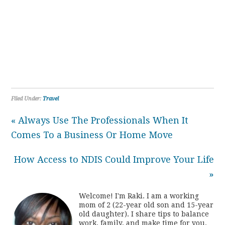
Filed Under:
Travel
« Always Use The Professionals When It
Comes To a Business Or Home Move
How Access to NDIS Could Improve Your Life
»
Welcome! I'm Raki. I am a working
mom of 2 (22-year old son and 15-year
old daughter). I share tips to balance
work, family, and make time for you.