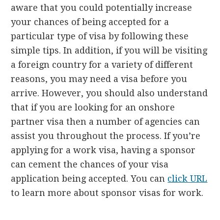
aware that you could potentially increase
your chances of being accepted for a
particular type of visa by following these
simple tips. In addition, if you will be visiting
a foreign country for a variety of different
reasons, you may need a visa before you
arrive. However, you should also understand
that if you are looking for an onshore
partner visa then a number of agencies can
assist you throughout the process. If you’re
applying for a work visa, having a sponsor
can cement the chances of your visa
application being accepted. You can
click URL
to learn more about sponsor visas for work.