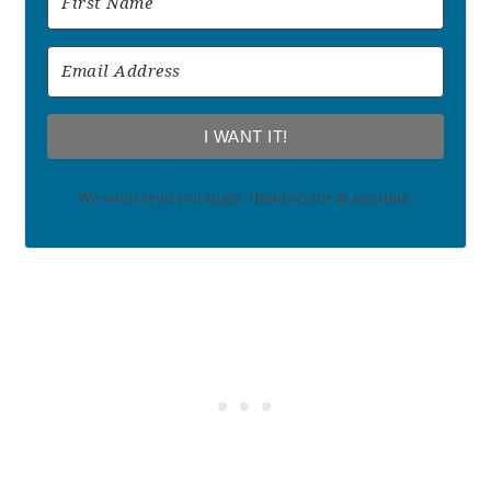
I WANT IT!
We won't send you spam. Unsubscribe at any time.