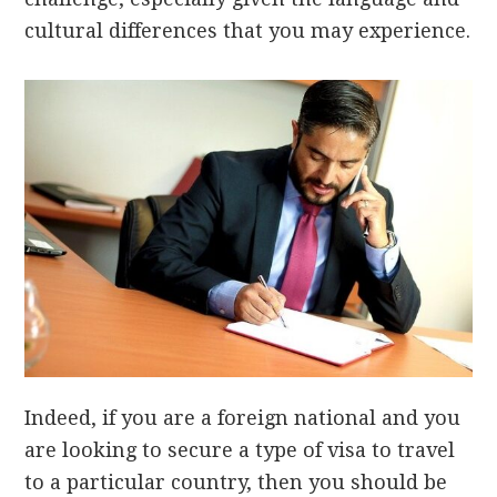
cultural differences that you may experience.
Indeed, if you are a foreign national and you
are looking to secure a type of visa to travel
to a particular country, then you should be