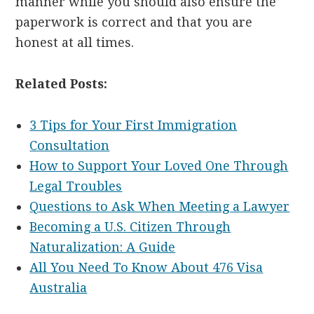
manner while you should also ensure the
paperwork is correct and that you are
honest at all times.
Related Posts:
3 Tips for Your First Immigration
Consultation
How to Support Your Loved One Through
Legal Troubles
Questions to Ask When Meeting a Lawyer
Becoming a U.S. Citizen Through
Naturalization: A Guide
All You Need To Know About 476 Visa
Australia