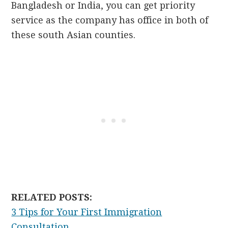
Bangladesh or India, you can get priority
service as the company has office in both of
these south Asian counties.
RELATED POSTS:
3 Tips for Your First Immigration
Consultation