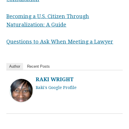
Becoming a U.S. Citizen Through
Naturalization: A Guide
Questions to Ask When Meeting a Lawyer
Author
Recent Posts
RAKI WRIGHT
Raki's Google Profile