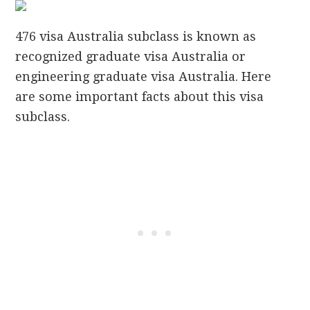
476 visa Australia subclass is known as
recognized graduate visa Australia or
engineering graduate visa Australia. Here
are some important facts about this visa
subclass.