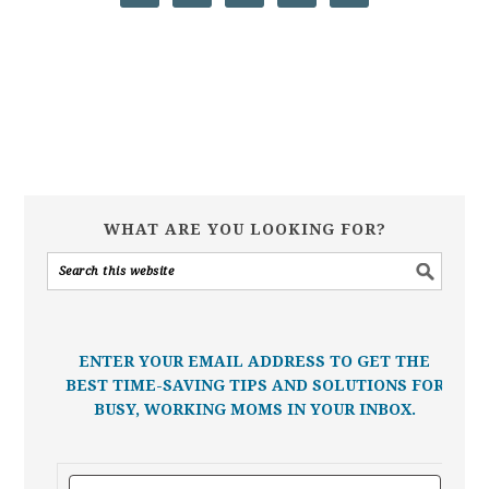
WHAT ARE YOU LOOKING FOR?
ENTER YOUR EMAIL ADDRESS TO GET THE
BEST TIME-SAVING TIPS AND SOLUTIONS FOR
BUSY, WORKING MOMS IN YOUR INBOX.