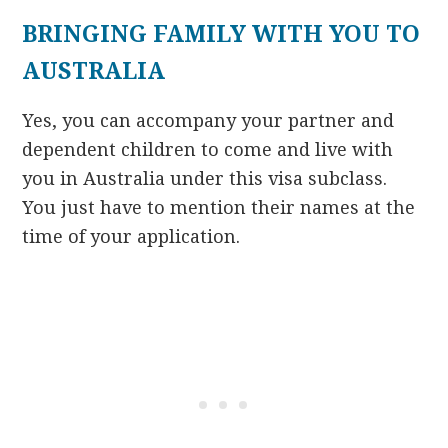
BRINGING FAMILY WITH YOU TO
AUSTRALIA
Yes, you can accompany your partner and
dependent children to come and live with
you in Australia under this visa subclass.
You just have to mention their names at the
time of your application.