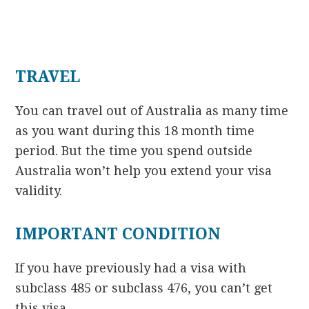
TRAVEL
You can travel out of Australia as many time
as you want during this 18 month time
period. But the time you spend outside
Australia won’t help you extend your visa
validity.
IMPORTANT CONDITION
If you have previously had a visa with
subclass 485 or subclass 476, you can’t get
this visa.