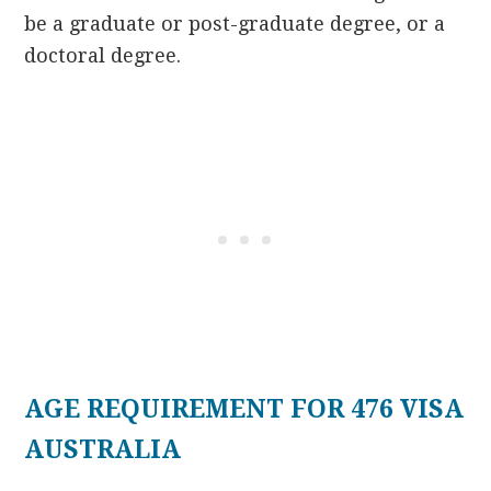
be a graduate or post-graduate degree, or a
doctoral degree.
AGE REQUIREMENT FOR 476 VISA
AUSTRALIA