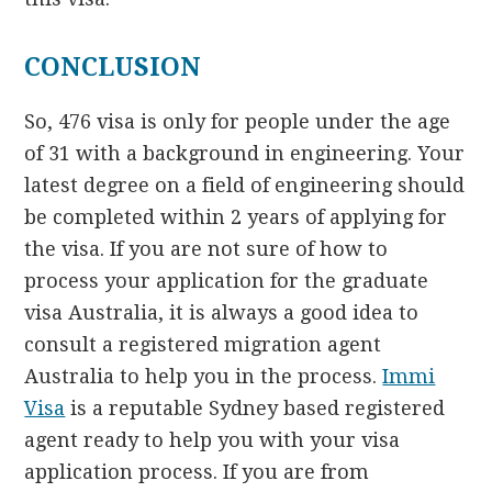
CONCLUSION
So, 476 visa is only for people under the age
of 31 with a background in engineering. Your
latest degree on a field of engineering should
be completed within 2 years of applying for
the visa. If you are not sure of how to
process your application for the graduate
visa Australia, it is always a good idea to
consult a registered migration agent
Australia to help you in the process.
Immi
Visa
is a reputable Sydney based registered
agent ready to help you with your visa
application process. If you are from