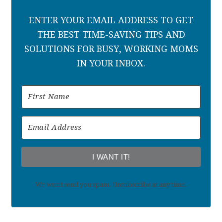
ENTER YOUR EMAIL ADDRESS TO GET
THE BEST TIME-SAVING TIPS AND
SOLUTIONS FOR BUSY, WORKING MOMS
IN YOUR INBOX.
I WANT IT!
We won't send you spam. Unsubscribe at any time.