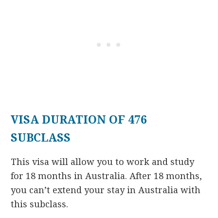
VISA DURATION OF 476
SUBCLASS
This visa will allow you to work and study
for 18 months in Australia. After 18 months,
you can’t extend your stay in Australia with
this subclass.