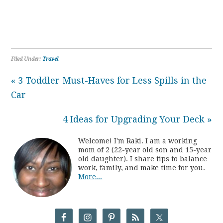
Filed Under:
Travel
« 3 Toddler Must-Haves for Less Spills in the
Car
4 Ideas for Upgrading Your Deck »
Welcome! I'm Raki. I am a working
mom of 2 (22-year old son and 15-year
old daughter). I share tips to balance
work, family, and make time for you.
More...