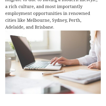
a rich culture, and most importantly
employment opportunities in renowned
cities like Melbourne, Sydney, Perth,
Adelaide, and Brisbane.