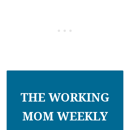
THE WORKING
MOM WEEKLY