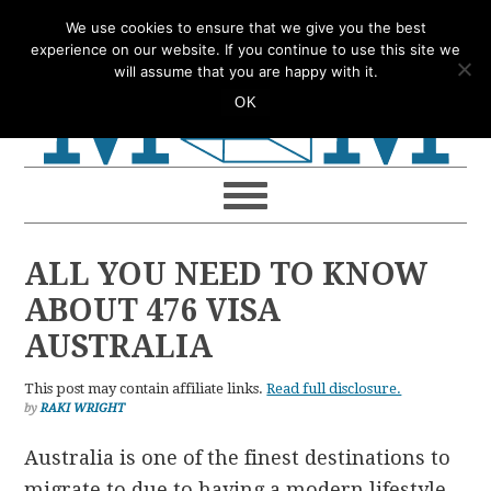
Skip
Skip
Skip
Skip
We use cookies to ensure that we give you the best
to
to
to
to
experience on our website. If you continue to use this site we
will assume that you are happy with it.
primary
main
primary
footer
OK
navigation
content
sidebar
ALL YOU NEED TO KNOW
ABOUT 476 VISA
AUSTRALIA
This post may contain affiliate links.
Read full disclosure.
by
RAKI WRIGHT
Australia is one of the finest destinations to
migrate to due to having a modern lifestyle,