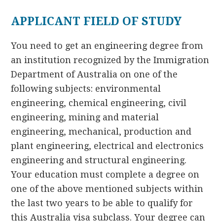
APPLICANT FIELD OF STUDY
You need to get an engineering degree from
an institution recognized by the Immigration
Department of Australia on one of the
following subjects: environmental
engineering, chemical engineering, civil
engineering, mining and material
engineering, mechanical, production and
plant engineering, electrical and electronics
engineering and structural engineering.
Your education must complete a degree on
one of the above mentioned subjects within
the last two years to be able to qualify for
this Australia visa subclass. Your degree can