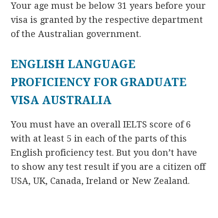
Your age must be below 31 years before your
visa is granted by the respective department
of the Australian government.
ENGLISH LANGUAGE
PROFICIENCY FOR GRADUATE
VISA AUSTRALIA
You must have an overall IELTS score of 6
with at least 5 in each of the parts of this
English proficiency test. But you don’t have
to show any test result if you are a citizen off
USA, UK, Canada, Ireland or New Zealand.