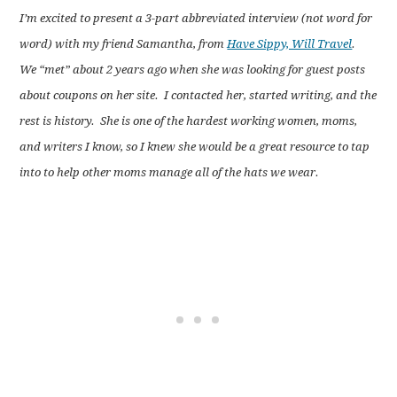
I’m excited to present a 3-part abbreviated interview (not word for
word) with my friend Samantha, from
Have Sippy, Will Travel
.
We “met” about 2 years ago when she was looking for guest posts
about coupons on her site. I contacted her, started writing, and the
rest is history. She is one of the hardest working women, moms,
and writers I know, so I knew she would be a great resource to tap
into to help other moms manage all of the hats we wear.