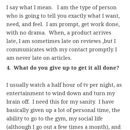
I say what I mean. I am the type of person
who is going to tell you exactly what I want,
need, and feel. I am prompt, get work done,
with no drama. When, a product arrives
late, I am sometimes late on reviews ,but I
communicates with my contact promptly. I
am never late on articles.
4. What do you give up to get it all done?
I usually watch a half hour of tv per night, as
entertainment to wind down and turn my
brain off. I need this for my sanity. I have
basically given up a lot of personal time, the
ability to go to the gym, my social life
(although I go out a few times a month), and