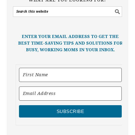
ENTER YOUR EMAIL ADDRESS TO GET THE
BEST TIME-SAVING TIPS AND SOLUTIONS FOR
BUSY, WORKING MOMS IN YOUR INBOX.
SUBSCRIBE