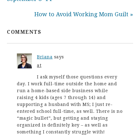
How to Avoid Working Mom Guilt »
COMMENTS
Briana
says
at
I ask myself those questions every
day. I work full-time outside the home and
run a home-based side business while
raising 4 kids (ages 7 through 14) and
supporting a husband with MS; I just re-
entered school full-time, as well. There is no
“magic bullet”, but getting and staying
organized is definitely key – as well as
something I constantly struggle with!