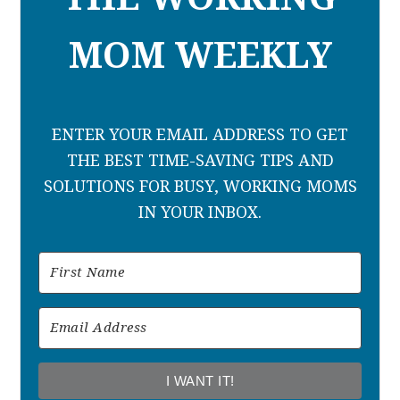
MOM WEEKLY
ENTER YOUR EMAIL ADDRESS TO GET
THE BEST TIME-SAVING TIPS AND
SOLUTIONS FOR BUSY, WORKING MOMS
IN YOUR INBOX.
I WANT IT!