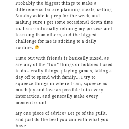
Probably the biggest things to make a
difference so far are planning meals, setting
Sunday aside to prep for the week, and
making sure I get some occasional down time
in. I am continually refining my process and
learning from others, and the biggest
challenge for me is sticking to a daily
routine.
Time out with friends is basically nixed, as
are any of the “fun” things or hobbies I used
to do – crafty things, playing games, taking a
day off to spend with family… I try to
squeeze things in where I can, squeeze as
much joy and love as possible into every
interaction, and generally make every
moment count.
My one piece of advice? Let go of the guilt,
and just do the best you can with what you
have.