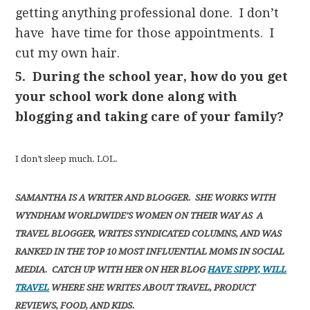
getting anything professional done. I don’t
have have time for those appointments. I
cut my own hair.
5. During the school year, how do you get
your school work done along with
blogging and taking care of your family?
I don’t sleep much. LOL.
SAMANTHA IS A WRITER AND BLOGGER. SHE WORKS WITH
WYNDHAM WORLDWIDE’S WOMEN ON THEIR WAY AS A
TRAVEL BLOGGER, WRITES SYNDICATED COLUMNS, AND WAS
RANKED IN THE TOP 10 MOST INFLUENTIAL MOMS IN SOCIAL
MEDIA. CATCH UP WITH HER ON HER BLOG
HAVE SIPPY, WILL
TRAVEL
WHERE SHE WRITES ABOUT TRAVEL, PRODUCT
REVIEWS, FOOD, AND KIDS.