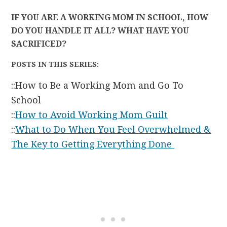
IF YOU ARE A WORKING MOM IN SCHOOL, HOW
DO YOU HANDLE IT ALL? WHAT HAVE YOU
SACRIFICED?
POSTS IN THIS SERIES:
::How to Be a Working Mom and Go To
School
::
How to Avoid Working Mom Guilt
::
What to Do When You Feel Overwhelmed &
The Key to Getting Everything Done