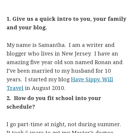
1. Give us a quick intro to you, your family
and your blog.
My name is Samantha. I am a writer and
blogger who lives in New Jersey. I have an
amazing five year old son named Ronan and
I’ve been married to my husband for 10
years. I started my blog
Have Sippy, Will
Travel
in August 2010.
2. How do you fit school into your
schedule?
I go part-time at night, not during summer.
It took 5 years to get my Master’s degree