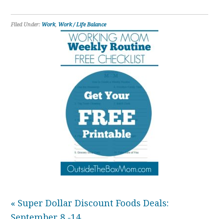
Filed Under:
Work
,
Work / Life Balance
« Super Dollar Discount Foods Deals:
September 8 -14