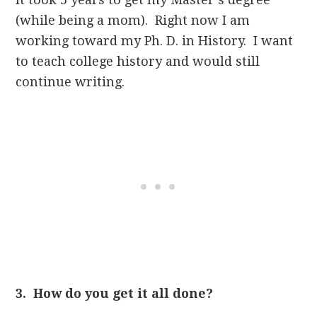
(while being a mom). Right now I am
working toward my Ph. D. in History. I want
to teach college history and would still
continue writing.
3. How do you get it all done?