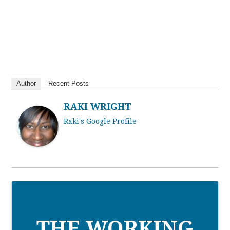
Author
Recent Posts
RAKI WRIGHT
Raki's Google Profile
THE WORKING