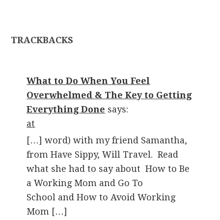
TRACKBACKS
What to Do When You Feel
Overwhelmed & The Key to Getting
Everything Done
says:
at
[…] word) with my friend Samantha,
from Have Sippy, Will Travel. Read
what she had to say about How to Be
a Working Mom and Go To
School and How to Avoid Working
Mom […]