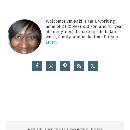
Welcome! I'm Raki. I am a working
mom of 2 (22-year old son and 15-year
old daughter). I share tips to balance
work, family, and make time for you.
More...
WHAT ARE YOU LOOKING FOR?