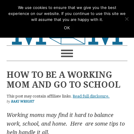
Skip
Skip
Skip
Skip
We use cookies to ensure that we give you the best
to
to
to
to
experience on our website. If you continue to use this site we
will assume that you are happy with it.
primary
main
primary
footer
OK
navigation
content
sidebar
HOW TO BE A WORKING
MOM AND GO TO SCHOOL
This post may contain affiliate links.
Read full disclosure.
by
RAKI WRIGHT
Working moms may find it hard to balance
work, school, and home. Here are some tips to
help handle it all.