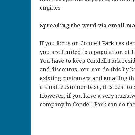
engines.
Spreading the word via email m
If you focus on Condell Park reside
you are limited to a population of 
You have to keep Condell Park res
and discounts. You can do this by ke
existing customers and emailing th
a small customer base, it is best to
However, if you have a very massiv
company in Condell Park can do the