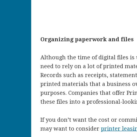
Organizing paperwork and files
Although the time of digital files i
need to rely on a lot of printed ma
Records such as receipts, statements
printed materials that a business 
purposes. Companies that offer Prin
these files into a professional-look
If you don’t want the cost or comm
may want to consider
printer leasi