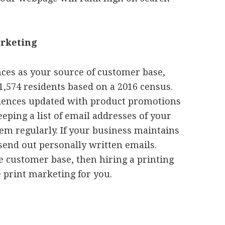
arketing
nces as your source of customer base,
11,574 residents based on a 2016 census.
idences updated with product promotions
eping a list of email addresses of your
em regularly. If your business maintains
 send out personally written emails.
e customer base, then hiring a printing
 print marketing for you.