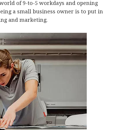
 world of 9-to-5 workdays and opening
being a small business owner is to put in
ting and marketing.