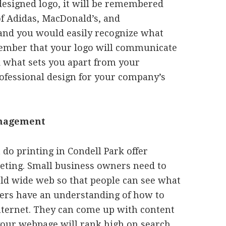
esigned logo, it will be remembered
 of Adidas, MacDonald’s, and
 and you would easily recognize what
member that your logo will communicate
d what sets you apart from your
ofessional design for your company’s
anagement
do printing in Condell Park offer
ting. Small business owners need to
rld wide web so that people can see what
ters have an understanding of how to
nternet. They can come up with content
 your webpage will rank high on search