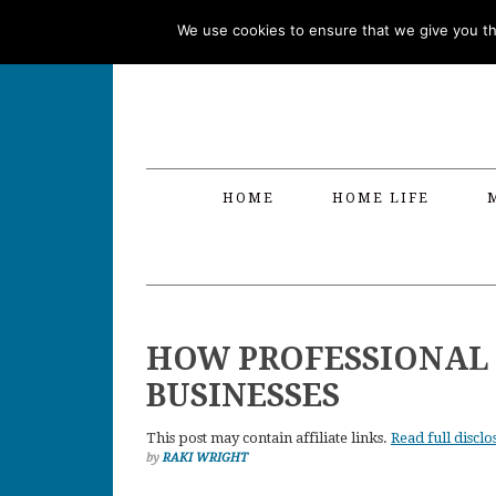
Skip
Skip
Skip
Skip
We use cookies to ensure that we give you the
to
to
to
to
primary
main
primary
footer
navigation
content
sidebar
HOME
HOME LIFE
HOW PROFESSIONAL 
BUSINESSES
This post may contain affiliate links.
Read full disclo
by
RAKI WRIGHT