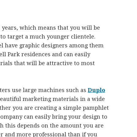
3 years, which means that you will be
to target a much younger clientele.
l have graphic designers among them
l Park residences and can easily
ials that will be attractive to most
nters use large machines such as
Duplo
beautiful marketing materials in a wide
ether you are creating a simple pamphlet
company can easily bring your design to
ugh this depends on the amount you are
ter and more professional than if you