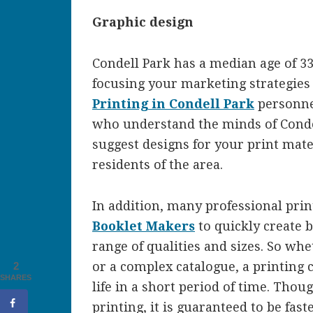
Graphic design
Condell Park has a median age of 3
focusing your marketing strategies 
Printing in Condell Park
personne
who understand the minds of Condel
suggest designs for your print mater
residents of the area.
In addition, many professional pri
Booklet Makers
to quickly create 
range of qualities and sizes. So wh
or a complex catalogue, a printing 
2
SHARES
life in a short period of time. Tho
printing, it is guaranteed to be fas