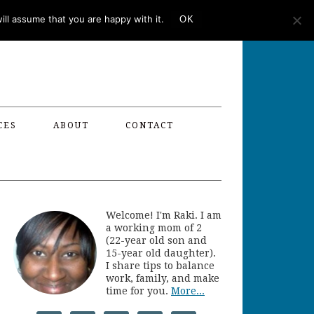
ll assume that you are happy with it.
OK
CES
ABOUT
CONTACT
Welcome! I'm Raki. I am
a working mom of 2
(22-year old son and
15-year old daughter).
I share tips to balance
work, family, and make
time for you.
More...