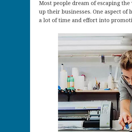
Most people dream of escaping the
up their businesses. One aspect of 
a lot of time and effort into promo