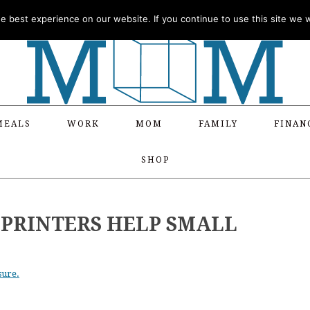
 best experience on our website. If you continue to use this site we wi
MEALS
WORK
MOM
FAMILY
FINAN
SHOP
PRINTERS HELP SMALL
sure.