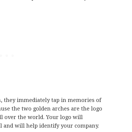
, they immediately tap in memories of
cause the two golden arches are the logo
l over the world. Your logo will
l and will help identify your company.