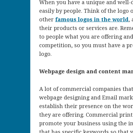
When you have a unique and well-d
easily by people. Think of the logo
other
famous logos in the world
,
their products or services are. Re
to people what you are offering an
competition, so you must have a pr
logo.
Webpage design and content m
A lot of commercial companies that 
webpage designing and Email marke
establish their presence on the wo
they are offering. Commercial prin
promote your business using the i
that has specific keywords so that