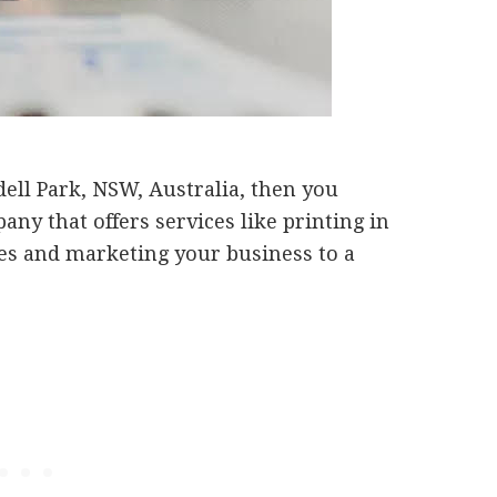
dell Park, NSW, Australia, then you
any that offers services like printing in
les and marketing your business to a