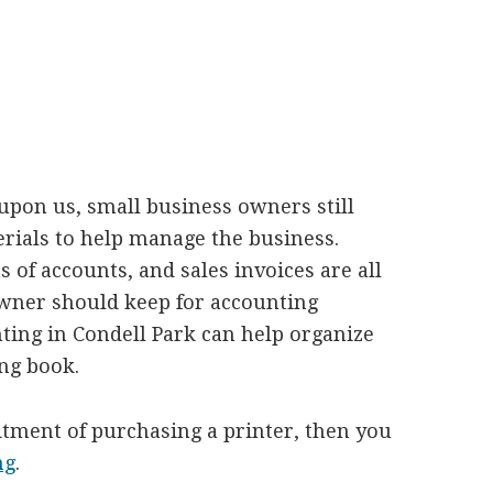
s upon us, small business owners still
terials to help manage the business.
 of accounts, and sales invoices are all
owner should keep for accounting
ting in Condell Park can help organize
ing book.
itment of purchasing a printer, then you
ng
.