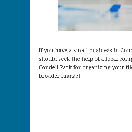
If you have a small business in Con
should seek the help of a local comp
Condell Park for organizing your fi
broader market.