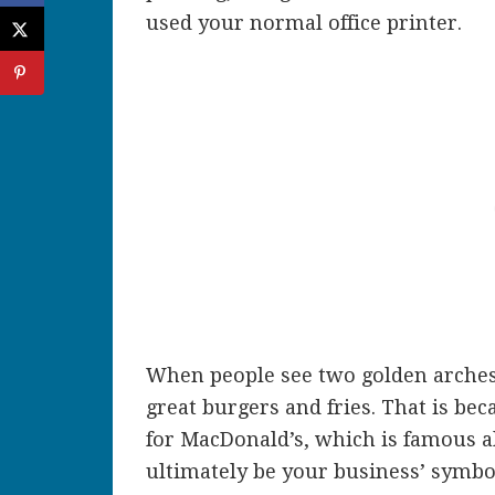
used your normal office printer.
When people see two golden arches
great burgers and fries. That is be
for MacDonald’s, which is famous al
ultimately be your business’ symbo