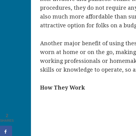
procedures, they do not require an
also much more affordable than su
attractive option for folks on a budg
Another major benefit of using thes
worn at home or on the go, making
working professionals or homemaker
skills or knowledge to operate, so
How They Work
2
SHARES