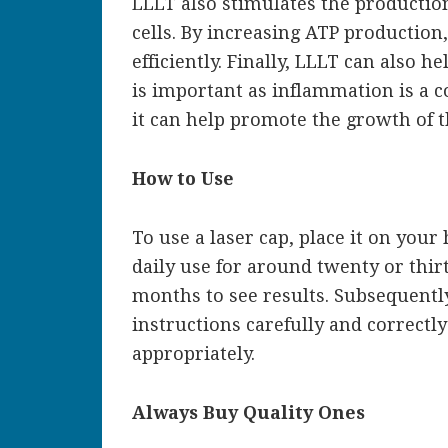
LLLT also stimulates the productio
cells. By increasing ATP production,
efficiently. Finally, LLLT can also 
is important as inflammation is a 
it can help promote the growth of t
How to Use
To use a laser cap, place it on your
daily use for around twenty or thir
months to see results. Subsequentl
instructions carefully and correctl
appropriately.
Always Buy Quality Ones