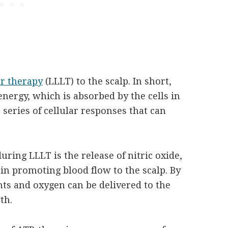
er therapy
(LLLT) to the scalp. In short,
 energy, which is absorbed by the cells in
a series of cellular responses that can
uring LLLT is the release of nitric oxide,
e in promoting blood flow to the scalp. By
nts and oxygen can be delivered to the
th.