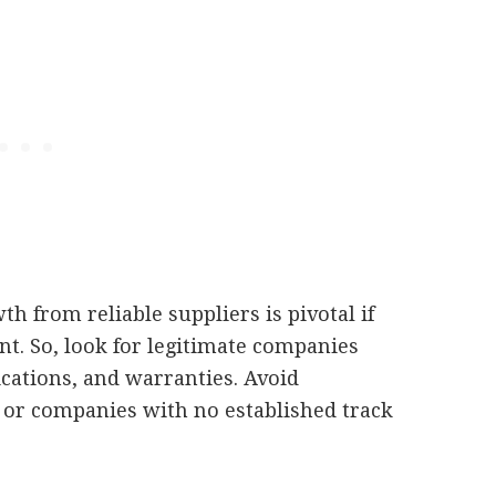
th from reliable suppliers is pivotal if
t. So, look for legitimate companies
cations, and warranties. Avoid
or companies with no established track