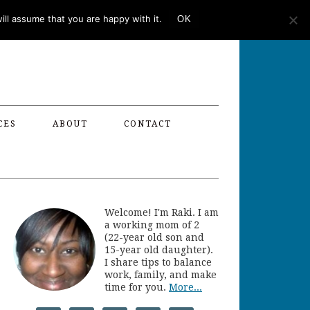
ll assume that you are happy with it.
OK
CES
ABOUT
CONTACT
Welcome! I'm Raki. I am
a working mom of 2
(22-year old son and
15-year old daughter).
I share tips to balance
work, family, and make
time for you.
More...