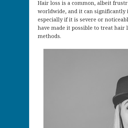
Hair loss is a common, albeit frust
worldwide, and it can significantly
especially if it is severe or noticea
have made it possible to treat hair
methods.