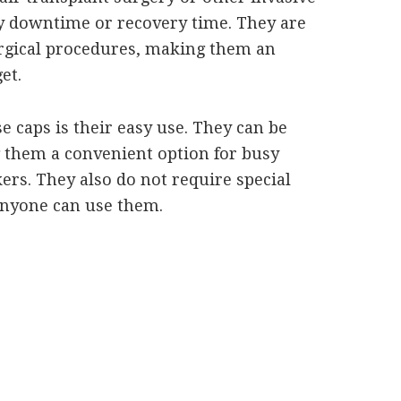
y downtime or recovery time. They are
rgical procedures, making them an
et.
e caps is their easy use. They can be
 them a convenient option for busy
s. They also do not require special
 anyone can use them.