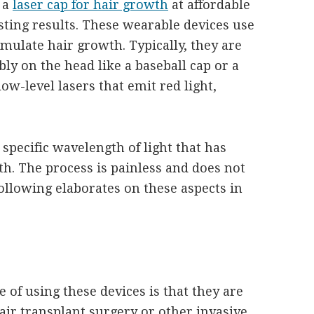
 a
laser cap for hair growth
at affordable
sting results. These wearable devices use
imulate hair growth. Typically, they are
bly on the head like a baseball cap or a
ow-level lasers that emit red light,
 specific wavelength of light that has
h. The process is painless and does not
ollowing elaborates on these aspects in
e of using these devices is that they are
air transplant surgery or other invasive