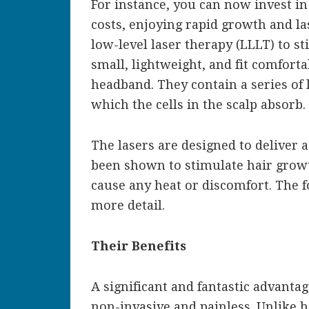
For instance, you can now invest in
costs, enjoying rapid growth and la
low-level laser therapy (LLLT) to st
small, lightweight, and fit comforta
headband. They contain a series of l
which the cells in the scalp absorb.
The lasers are designed to deliver a
been shown to stimulate hair growt
cause any heat or discomfort. The f
more detail.
Their Benefits
A significant and fantastic advantag
non-invasive and painless. Unlike h