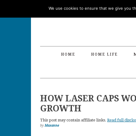
Skip
Skip
Skip
Skip
We use cookies to ensure that we give you the
to
to
to
to
primary
main
primary
footer
navigation
content
sidebar
HOME
HOME LIFE
HOW LASER CAPS WO
GROWTH
This post may contain affiliate links.
Read full disclo
by
Maxanne