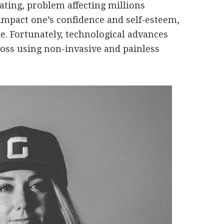
rating, problem affecting millions
 impact one’s confidence and self-esteem,
ble. Fortunately, technological advances
 loss using non-invasive and painless