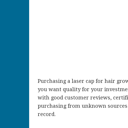
Purchasing a laser cap for hair grow
you want quality for your investmen
with good customer reviews, certifi
purchasing from unknown sources 
record.