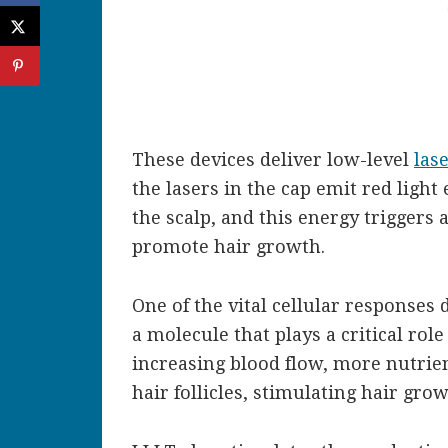
These devices deliver low-level
las
the lasers in the cap emit red light
the scalp, and this energy triggers 
promote hair growth.
One of the vital cellular responses d
a molecule that plays a critical rol
increasing blood flow, more nutrie
hair follicles, stimulating hair grow