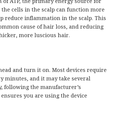
n of ATP, the primary energy source for
 the cells in the scalp can function more
help reduce inflammation in the scalp. This
common cause of hair loss, and reducing
hicker, more luscious hair.
 head and turn it on. Most devices require
ty minutes, and it may take several
y, following the manufacturer’s
y ensures you are using the device