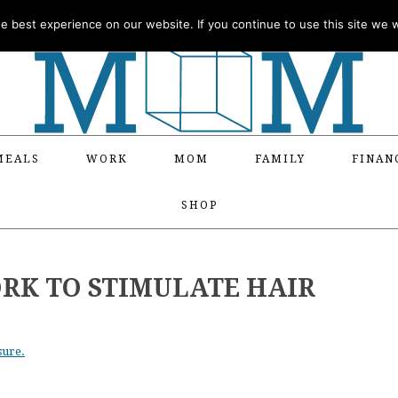
 best experience on our website. If you continue to use this site we wi
MEALS
WORK
MOM
FAMILY
FINAN
SHOP
RK TO STIMULATE HAIR
sure.