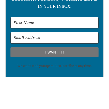
IN YOUR INBOX.
I WANT IT!
We won't send you spam. Unsubscribe at any time.