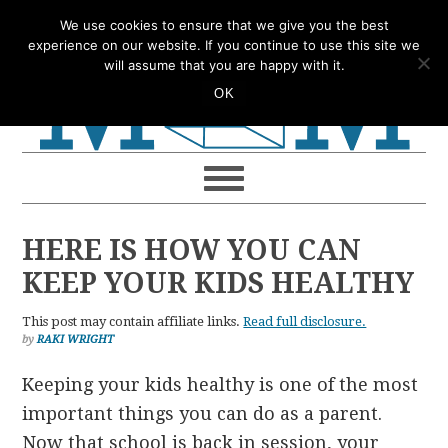
Skip
Skip
Skip
Skip
We use cookies to ensure that we give you the best
to
to
to
to
experience on our website. If you continue to use this site we
will assume that you are happy with it.
primary
main
primary
footer
OK
navigation
content
sidebar
HERE IS HOW YOU CAN
KEEP YOUR KIDS HEALTHY
This post may contain affiliate links.
Read full disclosure.
by
RAKI WRIGHT
Keeping your kids healthy is one of the most
important things you can do as a parent.
Now that school is back in session, your