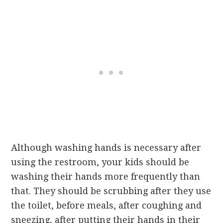
Although washing hands is necessary after
using the restroom, your kids should be
washing their hands more frequently than
that. They should be scrubbing after they use
the toilet, before meals, after coughing and
sneezing, after putting their hands in their