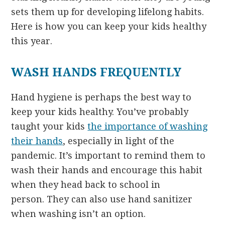
sets them up for developing lifelong habits.
Here is how you can keep your kids healthy
this year.
WASH HANDS FREQUENTLY
Hand hygiene is perhaps the best way to
keep your kids healthy. You’ve probably
taught your kids
the importance of washing
their hands
, especially in light of the
pandemic. It’s important to remind them to
wash their hands and encourage this habit
when they head back to school in
person. They can also use hand sanitizer
when washing isn’t an option.