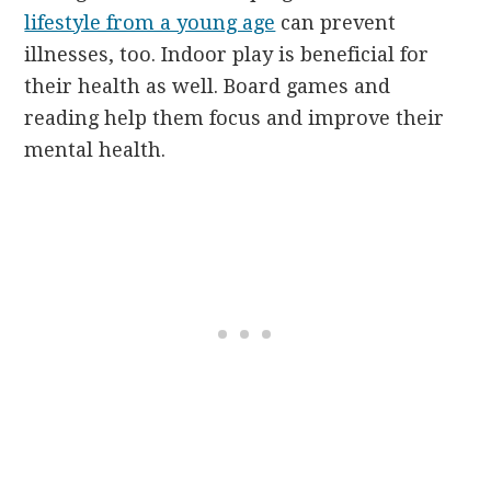
lifestyle from a young age
can prevent
illnesses, too. Indoor play is beneficial for
their health as well. Board games and
reading help them focus and improve their
mental health.