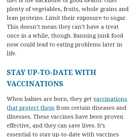
diet is the backbone of good health. Offer
plenty of vegetables, fruits, whole grains and
lean proteins. Limit their exposure to sugar.
This doesn’t mean they can’t have a treat
once in a while, though. Banning junk food
now could lead to eating problems later in
life.
STAY UP-TO-DATE WITH
VACCINATIONS
When babies are born, they get
vaccinations
that protect them
from certain diseases and
illnesses. These vaccines have been proven
effective, and they can save lives. It’s
essential to stay up-to-date with vaccines