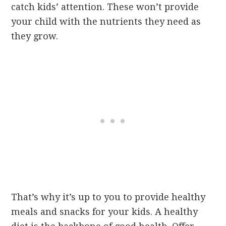
catch kids’ attention. These won’t provide
your child with the nutrients they need as
they grow.
That’s why it’s up to you to provide healthy
meals and snacks for your kids. A healthy