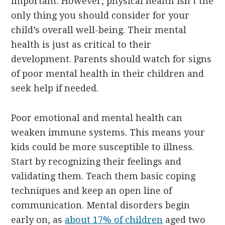
important. However, physical health isn’t the
only thing you should consider for your
child’s overall well-being. Their mental
health is just as critical to their
development. Parents should watch for signs
of poor mental health in their children and
seek help if needed.
Poor emotional and mental health can
weaken immune systems. This means your
kids could be more susceptible to illness.
Start by recognizing their feelings and
validating them. Teach them basic coping
techniques and keep an open line of
communication. Mental disorders begin
early on, as
about 17% of children
aged two