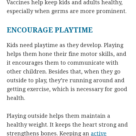
Vaccines help keep kids and adults healthy,
especially when germs are more prominent.
ENCOURAGE PLAYTIME
Kids need playtime as they develop. Playing
helps them hone their fine motor skills, and
it encourages them to communicate with
other children. Besides that, when they go
outside to play, they’re running around and
getting exercise, which is necessary for good
health.
Playing outside helps them maintain a
healthy weight. It keeps the heart strong and
strengthens bones. Keeping an
active