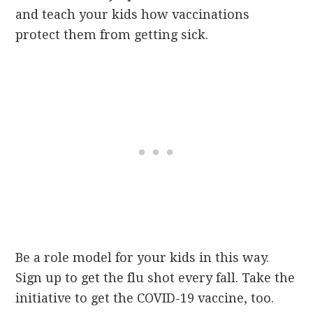
and teach your kids how vaccinations
protect them from getting sick.
Be a role model for your kids in this way.
Sign up to get the flu shot every fall. Take the
initiative to get the COVID-19 vaccine, too.