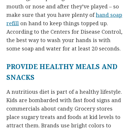
mouth or nose and after they’ve played – so
make sure that you have plenty of
hand soap
refill
on hand to keep things topped up.
According to the Centers for Disease Control,
the best way to wash your hands is with
some soap and water for at least 20 seconds.
PROVIDE HEALTHY MEALS AND
SNACKS
A nutritious diet is part of a healthy lifestyle.
Kids are bombarded with fast food signs and
commercials about candy. Grocery stores
place sugary treats and foods at kid levels to
attract them. Brands use bright colors to