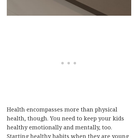
Health encompasses more than physical
health, though. You need to keep your kids
healthy emotionally and mentally, too.
Starting healthy habits when they are young