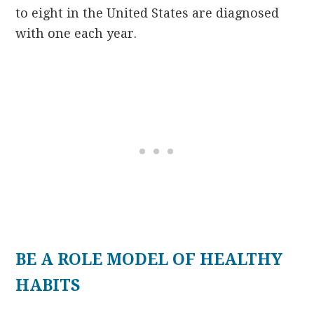
to eight in the United States are diagnosed
with one each year.
BE A ROLE MODEL OF HEALTHY
HABITS