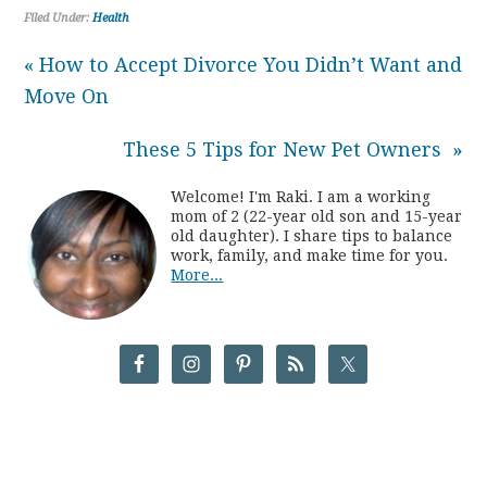
Filed Under:
Health
« How to Accept Divorce You Didn’t Want and
Move On
These 5 Tips for New Pet Owners »
Welcome! I'm Raki. I am a working
mom of 2 (22-year old son and 15-year
old daughter). I share tips to balance
work, family, and make time for you.
More...