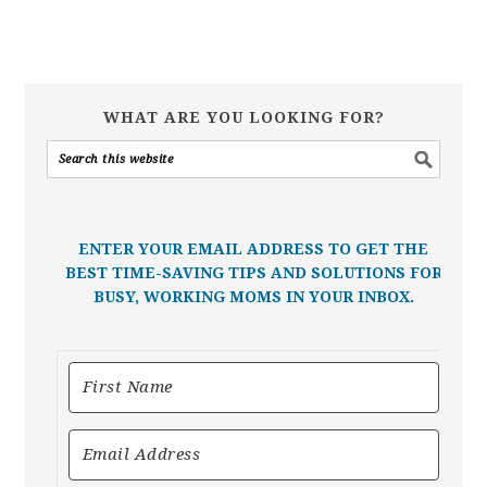
WHAT ARE YOU LOOKING FOR?
ENTER YOUR EMAIL ADDRESS TO GET THE
BEST TIME-SAVING TIPS AND SOLUTIONS FOR
BUSY, WORKING MOMS IN YOUR INBOX.