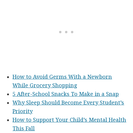
How to Avoid Germs With a Newborn
While Grocery Shopping
5 After-School Snacks To Make in a Snap
Why Sleep Should Become Every Student’s
Priority
How to Support Your Child’s Mental Health
This Fall