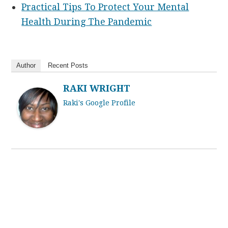
Practical Tips To Protect Your Mental
Health During The Pandemic
Author
Recent Posts
RAKI WRIGHT
Raki's Google Profile