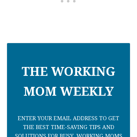
THE WORKING
MOM WEEKLY
ENTER YOUR EMAIL ADDRESS TO GET
THE BEST TIME-SAVING TIPS AND
SOLUTIONS FOR BUSY, WORKING MOMS