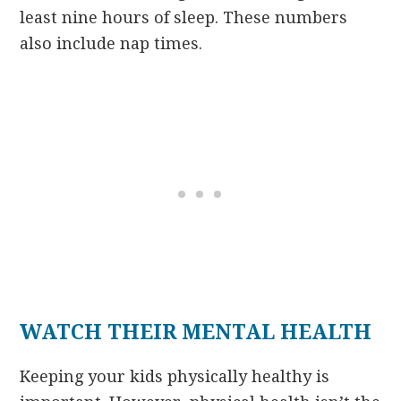
least nine hours of sleep. These numbers
also include nap times.
WATCH THEIR MENTAL HEALTH
Keeping your kids physically healthy is