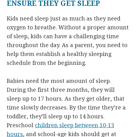
ENSURE THEY GET SLEEP
Kids need sleep just as much as they need
oxygen to breathe. Without a proper amount
of sleep, kids can have a challenging time
throughout the day. As a parent, you need to
help them establish a healthy sleeping
schedule from the beginning.
Babies need the most amount of sleep.
During the first three months, they will
sleep up to 17 hours. As they get older, that
time slowly decreases. By the time they’re a
toddler, they’ll sleep up to 14 hours.
Preschool
children sleep between 10-13
hours
, and school-age kids should get at