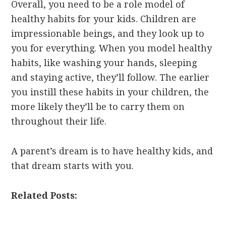
Overall, you need to be a role model of
healthy habits for your kids. Children are
impressionable beings, and they look up to
you for everything. When you model healthy
habits, like washing your hands, sleeping
and staying active, they’ll follow. The earlier
you instill these habits in your children, the
more likely they’ll be to carry them on
throughout their life.
A parent’s dream is to have healthy kids, and
that dream starts with you.
Related Posts: