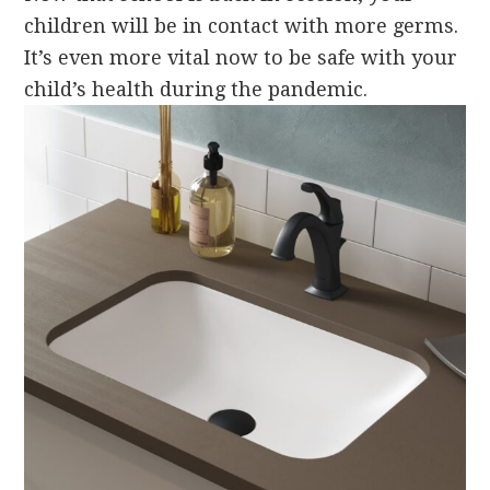
children will be in contact with more germs.
It’s even more vital now to be safe with your
child’s health during the pandemic.