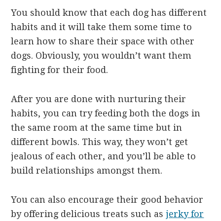
You should know that each dog has different
habits and it will take them some time to
learn how to share their space with other
dogs. Obviously, you wouldn’t want them
fighting for their food.
After you are done with nurturing their
habits, you can try feeding both the dogs in
the same room at the same time but in
different bowls. This way, they won’t get
jealous of each other, and you’ll be able to
build relationships amongst them.
You can also encourage their good behavior
by offering delicious treats such as
jerky for