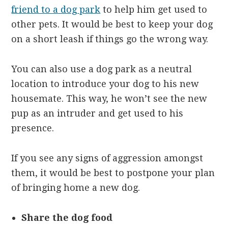
friend to a dog park
to help him get used to
other pets. It would be best to keep your dog
on a short leash if things go the wrong way.
You can also use a dog park as a neutral
location to introduce your dog to his new
housemate. This way, he won’t see the new
pup as an intruder and get used to his
presence.
If you see any signs of aggression amongst
them, it would be best to postpone your plan
of bringing home a new dog.
Share the dog food