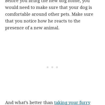
Before you bring the new dog home, you
would need to make sure that your dog is
comfortable around other pets. Make sure
that you notice how he reacts to the
presence of a new animal.
And what’s better than
taking your furry