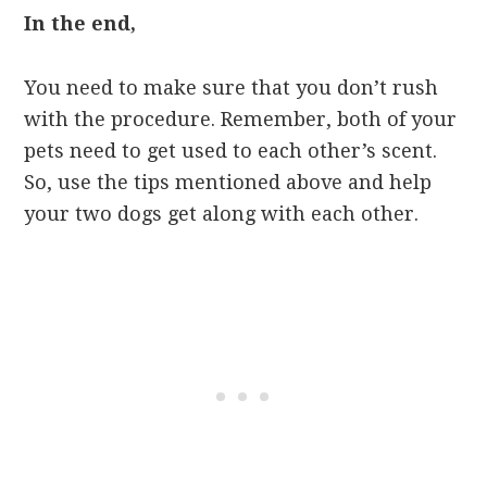
In the end,
You need to make sure that you don’t rush
with the procedure. Remember, both of your
pets need to get used to each other’s scent.
So, use the tips mentioned above and help
your two dogs get along with each other.