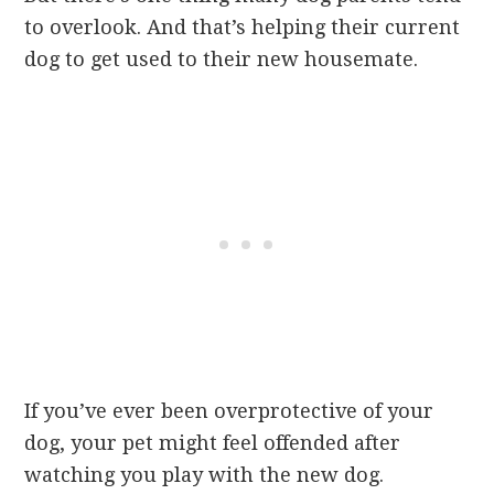
to overlook. And that’s helping their current
dog to get used to their new housemate.
If you’ve ever been overprotective of your
dog, your pet might feel offended after
watching you play with the new dog.