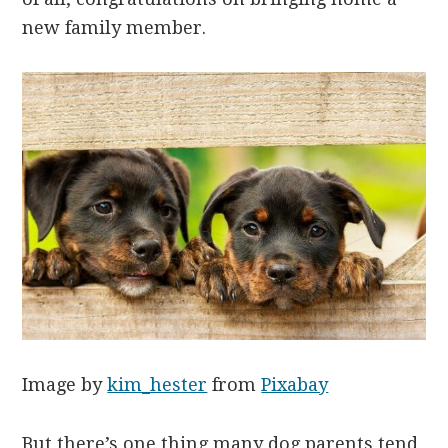
new family member.
Image by
kim_hester
from
Pixabay
But there’s one thing many dog parents tend