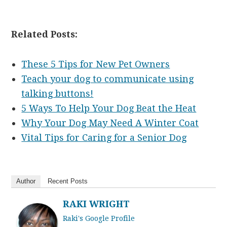
Related Posts:
These 5 Tips for New Pet Owners
Teach your dog to communicate using
talking buttons!
5 Ways To Help Your Dog Beat the Heat
Why Your Dog May Need A Winter Coat
Vital Tips for Caring for a Senior Dog
Author
Recent Posts
RAKI WRIGHT
Raki's Google Profile