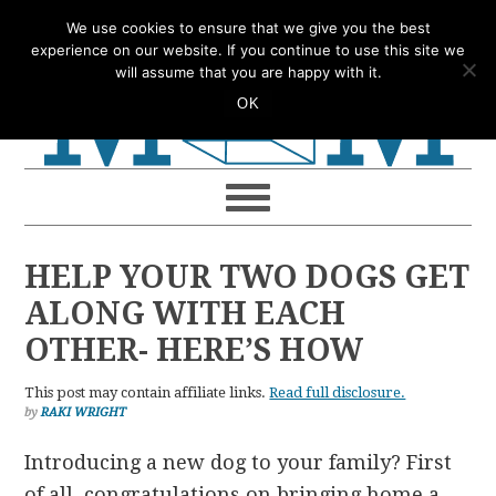
Skip
Skip
Skip
Skip
We use cookies to ensure that we give you the best
to
to
to
to
experience on our website. If you continue to use this site we
will assume that you are happy with it.
primary
main
primary
footer
OK
navigation
content
sidebar
HELP YOUR TWO DOGS GET
ALONG WITH EACH
OTHER- HERE’S HOW
This post may contain affiliate links.
Read full disclosure.
by
RAKI WRIGHT
Introducing a new dog to your family? First
of all, congratulations on bringing home a