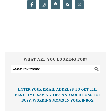
WHAT ARE YOU LOOKING FOR?
ENTER YOUR EMAIL ADDRESS TO GET THE
BEST TIME-SAVING TIPS AND SOLUTIONS FOR
BUSY, WORKING MOMS IN YOUR INBOX.