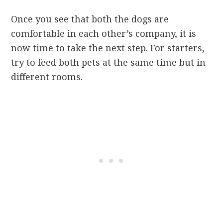
Once you see that both the dogs are
comfortable in each other’s company, it is
now time to take the next step. For starters,
try to feed both pets at the same time but in
different rooms.