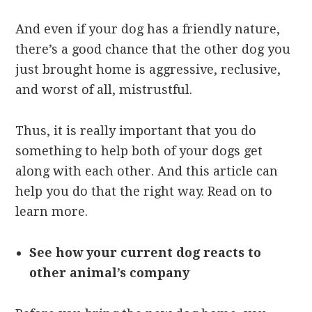
And even if your dog has a friendly nature,
there’s a good chance that the other dog you
just brought home is aggressive, reclusive,
and worst of all, mistrustful.
Thus, it is really important that you do
something to help both of your dogs get
along with each other. And this article can
help you do that the right way. Read on to
learn more.
See how your current dog reacts to
other animal’s company