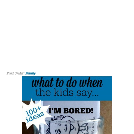
Filed Under:
Family