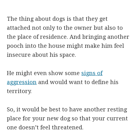
The thing about dogs is that they get
attached not only to the owner but also to
the place of residence. And bringing another
pooch into the house might make him feel
insecure about his space.
He might even show some
signs of
aggression
and would want to define his
territory.
So, it would be best to have another resting
place for your new dog so that your current
one doesn’t feel threatened.