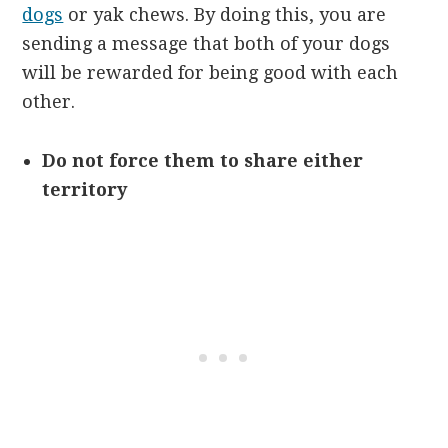
dogs
or yak chews. By doing this, you are
sending a message that both of your dogs
will be rewarded for being good with each
other.
Do not force them to share either
territory