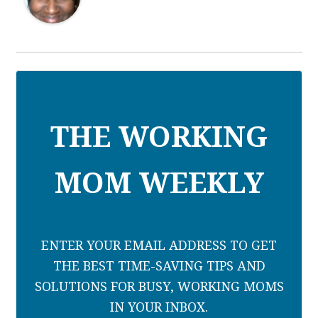
THE WORKING
MOM WEEKLY
ENTER YOUR EMAIL ADDRESS TO GET
THE BEST TIME-SAVING TIPS AND
SOLUTIONS FOR BUSY, WORKING MOMS
IN YOUR INBOX.