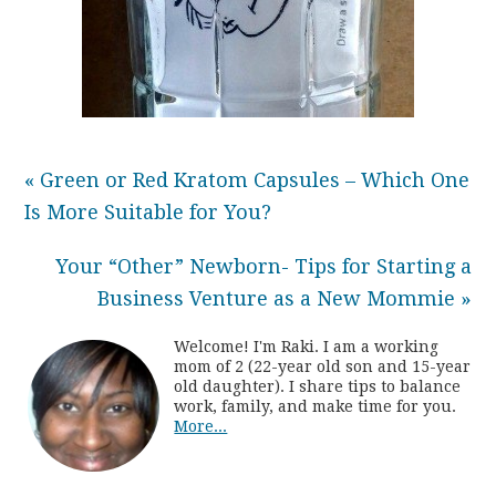
« Green or Red Kratom Capsules – Which One
Is More Suitable for You?
Your “Other” Newborn- Tips for Starting a
Business Venture as a New Mommie »
Welcome! I'm Raki. I am a working
mom of 2 (22-year old son and 15-year
old daughter). I share tips to balance
work, family, and make time for you.
More...