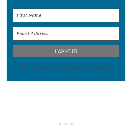
I WANT IT!
We won't send you spam. Unsubscribe at any time.