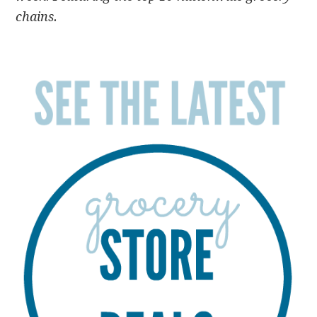
chains.