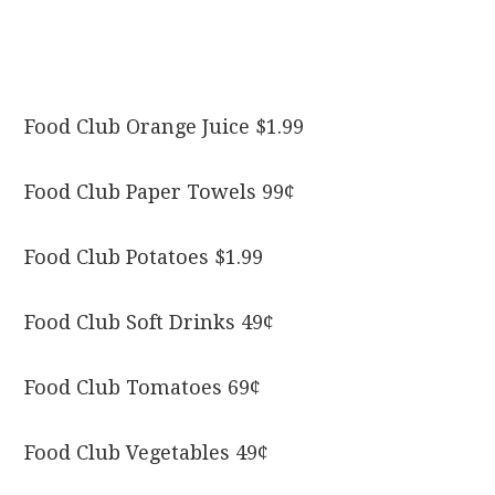
Food Club Orange Juice $1.99
Food Club Paper Towels 99¢
Food Club Potatoes $1.99
Food Club Soft Drinks 49¢
Food Club Tomatoes 69¢
Food Club Vegetables 49¢