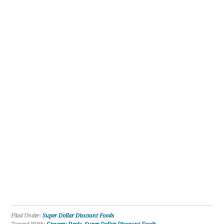
Filed Under:
Super Dollar Discount Foods