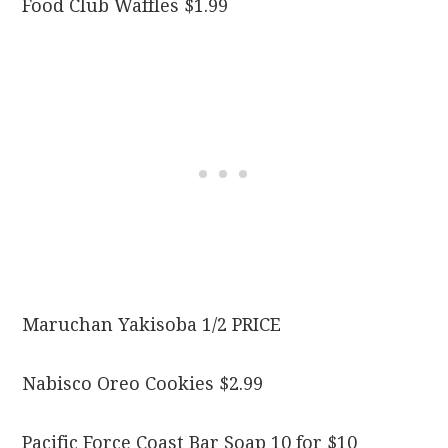
Food Club Waffles $1.99
Maruchan Yakisoba 1/2 PRICE
Nabisco Oreo Cookies $2.99
Pacific Force Coast Bar Soap 10 for $10