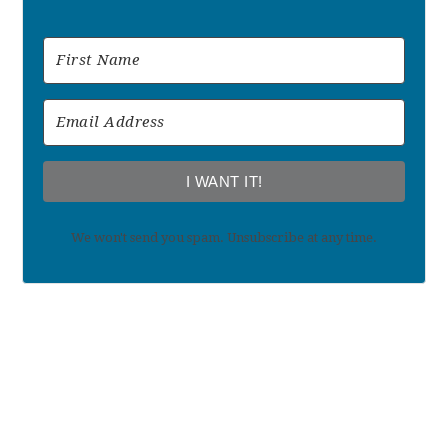
I WANT IT!
We won't send you spam. Unsubscribe at any time.