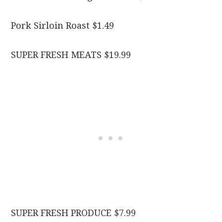
Pork Sirloin Roast $1.49
SUPER FRESH MEATS $19.99
SUPER FRESH PRODUCE $7.99