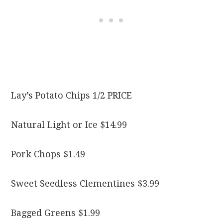
Lay’s Potato Chips 1/2 PRICE
Natural Light or Ice $14.99
Pork Chops $1.49
Sweet Seedless Clementines $3.99
Bagged Greens $1.99