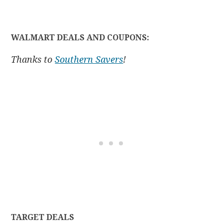
WALMART DEALS AND COUPONS:
Thanks to
Southern Savers
!
TARGET DEALS