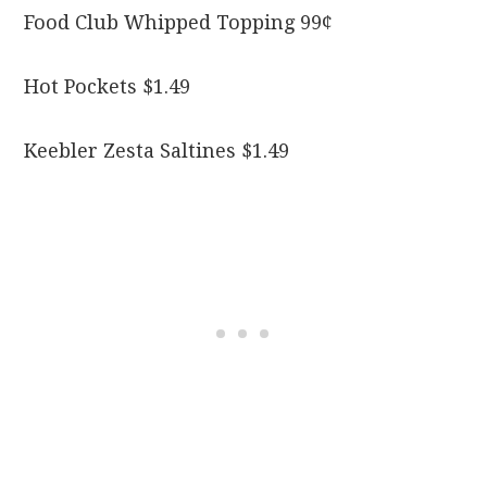
Food Club Whipped Topping 99¢
Hot Pockets $1.49
Keebler Zesta Saltines $1.49