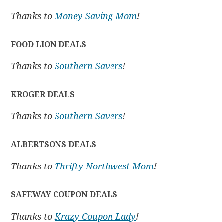
Thanks to
Money Saving Mom
!
FOOD LION DEALS
Thanks to
Southern Savers
!
KROGER DEALS
Thanks to
Southern Savers
!
ALBERTSONS DEALS
Thanks to
Thrifty Northwest Mom
!
SAFEWAY COUPON DEALS
Thanks to
Krazy Coupon Lady
!