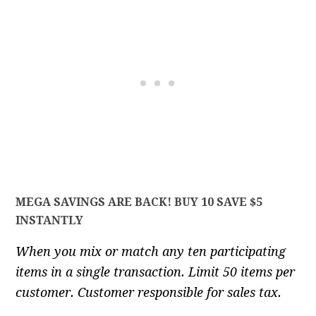
MEGA SAVINGS ARE BACK! BUY 10 SAVE $5
INSTANTLY
When you mix or match any ten participating
items in a single transaction. Limit 50 items per
customer. Customer responsible for sales tax.