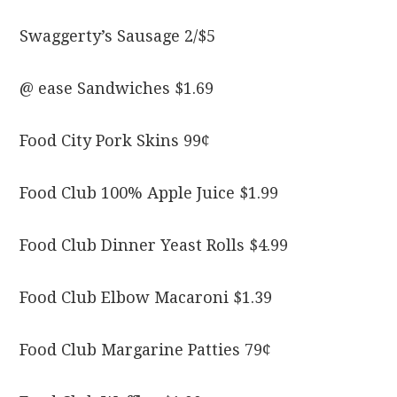
Swaggerty’s Sausage 2/$5
@ ease Sandwiches $1.69
Food City Pork Skins 99¢
Food Club 100% Apple Juice $1.99
Food Club Dinner Yeast Rolls $4.99
Food Club Elbow Macaroni $1.39
Food Club Margarine Patties 79¢