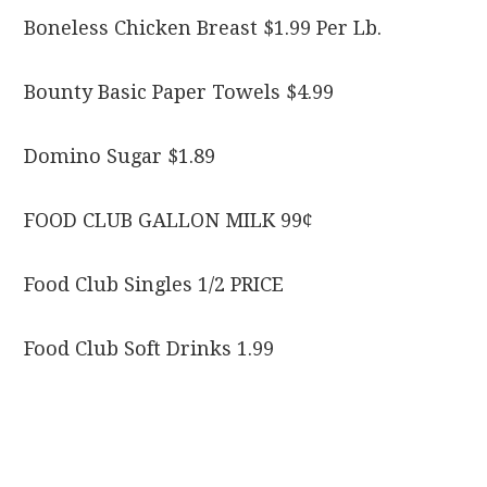
Boneless Chicken Breast $1.99 Per Lb.
Bounty Basic Paper Towels $4.99
Domino Sugar $1.89
FOOD CLUB GALLON MILK 99¢
Food Club Singles 1/2 PRICE
Food Club Soft Drinks 1.99