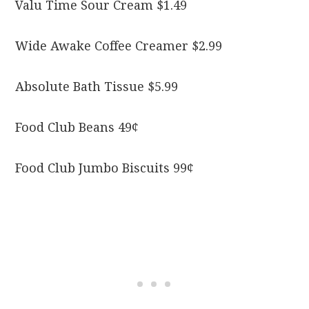
Valu Time Sour Cream $1.49
Wide Awake Coffee Creamer $2.99
Absolute Bath Tissue $5.99
Food Club Beans 49¢
Food Club Jumbo Biscuits 99¢