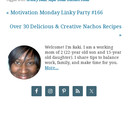
Tagged With:
Grocery Deals
,
Super Dollar Discount Foods
« Motivation Monday Linky Party #166
Over 30 Delicious & Creative Nachos Recipes
»
Welcome! I'm Raki. I am a working
mom of 2 (22-year old son and 15-year
old daughter). I share tips to balance
work, family, and make time for you.
More...