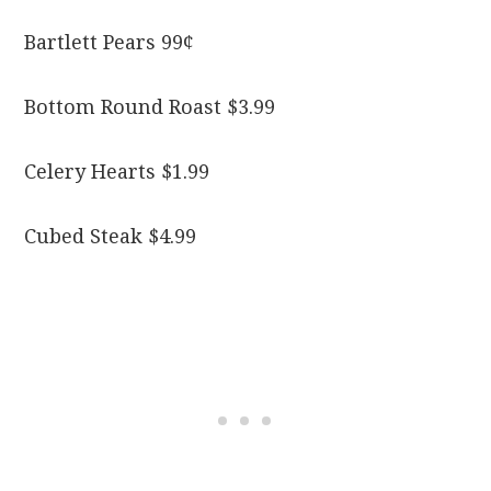
Bartlett Pears 99¢
Bottom Round Roast $3.99
Celery Hearts $1.99
Cubed Steak $4.99