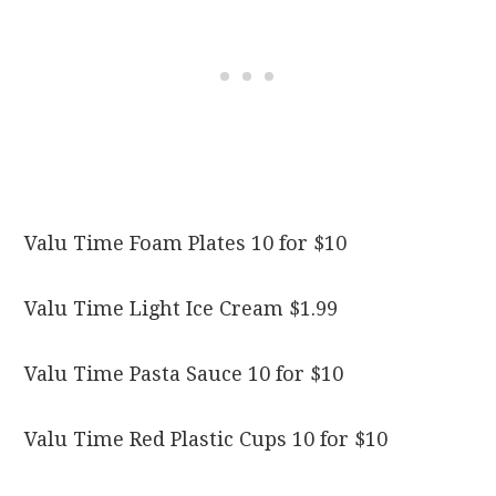
Valu Time Foam Plates 10 for $10
Valu Time Light Ice Cream $1.99
Valu Time Pasta Sauce 10 for $10
Valu Time Red Plastic Cups 10 for $10