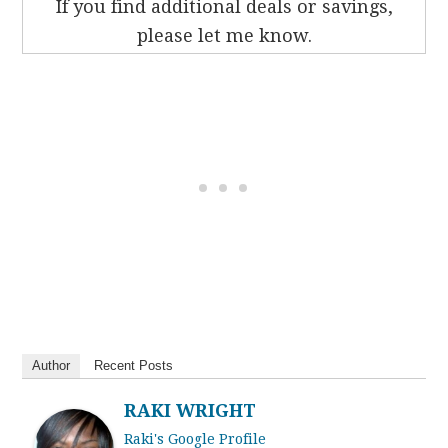
If you find additional deals or savings,
please let me know.
Author
Recent Posts
RAKI WRIGHT
Raki's Google Profile