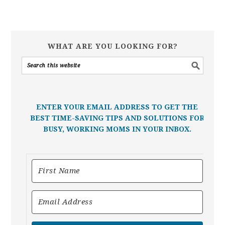
WHAT ARE YOU LOOKING FOR?
ENTER YOUR EMAIL ADDRESS TO GET THE
BEST TIME-SAVING TIPS AND SOLUTIONS FOR
BUSY, WORKING MOMS IN YOUR INBOX.