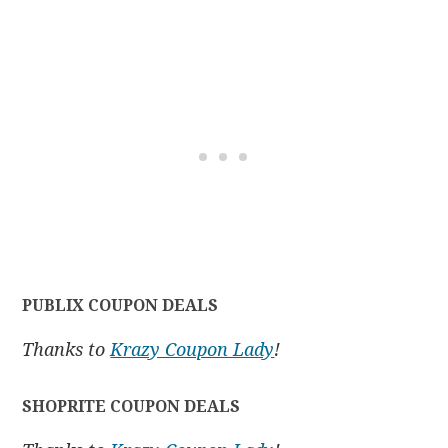
PUBLIX COUPON DEALS
Thanks to
Krazy Coupon Lady
!
SHOPRITE COUPON DEALS