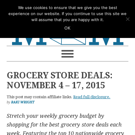
Skip
Skip
Skip
Skip
We use cookies to ensure that we give you the best
to
to
to
to
experience on our website. If you continue to use this site we
will assume that you are happy with it.
primary
main
primary
footer
OK
navigation
content
sidebar
GROCERY STORE DEALS:
NOVEMBER 4 – 17, 2015
This post may contain affiliate links.
Read full disclosure.
by
RAKI WRIGHT
Stretch your weekly grocery budget by
shopping for the best grocery store deals each
week. Featuring the top 10 nationwide grocery