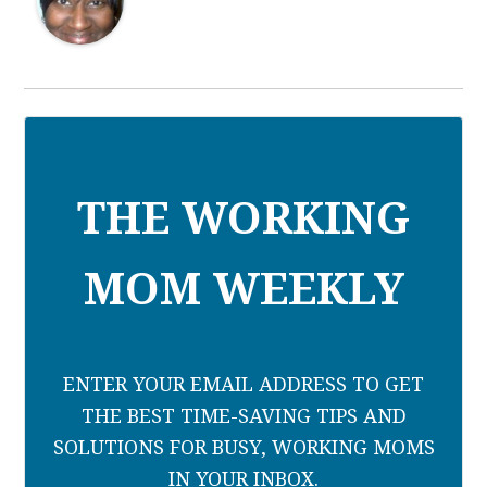
THE WORKING
MOM WEEKLY
ENTER YOUR EMAIL ADDRESS TO GET
THE BEST TIME-SAVING TIPS AND
SOLUTIONS FOR BUSY, WORKING MOMS
IN YOUR INBOX.