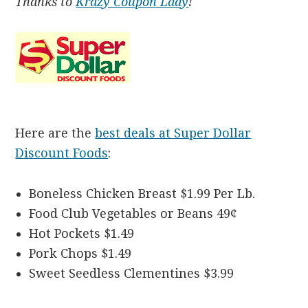
Thanks to
Krazy Coupon Lady
!
Here are the
best deals at Super Dollar
Discount Foods
:
Boneless Chicken Breast $1.99 Per Lb.
Food Club Vegetables or Beans 49¢
Hot Pockets $1.49
Pork Chops $1.49
Sweet Seedless Clementines $3.99