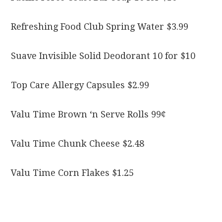
Refreshing Food Club Spring Water $3.99
Suave Invisible Solid Deodorant 10 for $10
Top Care Allergy Capsules $2.99
Valu Time Brown ‘n Serve Rolls 99¢
Valu Time Chunk Cheese $2.48
Valu Time Corn Flakes $1.25