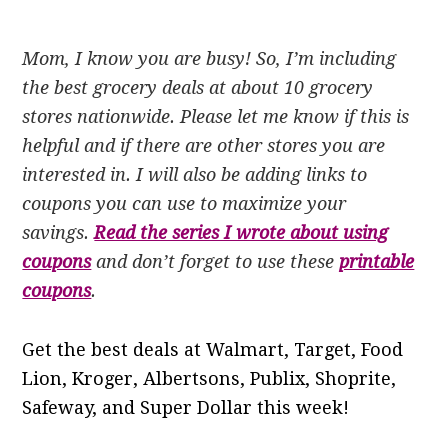
Mom, I know you are busy! So, I’m including
the best grocery deals at about 10 grocery
stores nationwide. Please let me know if this is
helpful and if there are other stores you are
interested in. I will also be adding links to
coupons you can use to maximize your
savings.
Read the series I wrote about using
coupons
and don’t forget to use these
printable
coupons
.
Get the best deals at Walmart, Target, Food
Lion, Kroger, Albertsons, Publix, Shoprite,
Safeway, and Super Dollar this week!