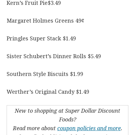
Kern’s Fruit Pie$3.49
Margaret Holmes Greens 49¢
Pringles Super Stack $1.49
Sister Schubert’s Dinner Rolls $5.49
Southern Style Biscuits $1.99
Werther’s Original Candy $1.49
New to shopping at Super Dollar Discount
Foods?
Read more about
coupon policies and more
.