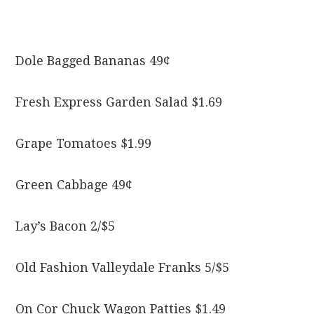
Dole Bagged Bananas 49¢
Fresh Express Garden Salad $1.69
Grape Tomatoes $1.99
Green Cabbage 49¢
Lay’s Bacon 2/$5
Old Fashion Valleydale Franks 5/$5
On Cor Chuck Wagon Patties $1.49