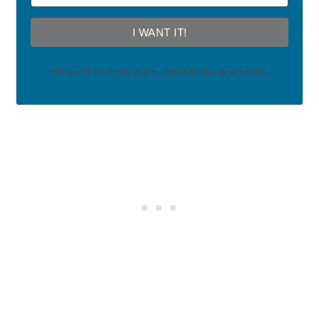
I WANT IT!
We won't send you spam. Unsubscribe at any time.