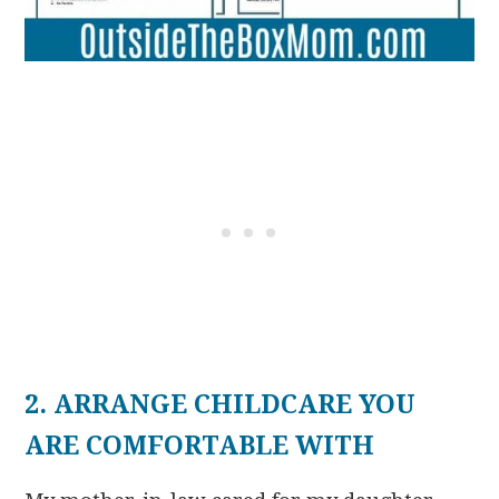
2. ARRANGE CHILDCARE YOU
ARE COMFORTABLE WITH