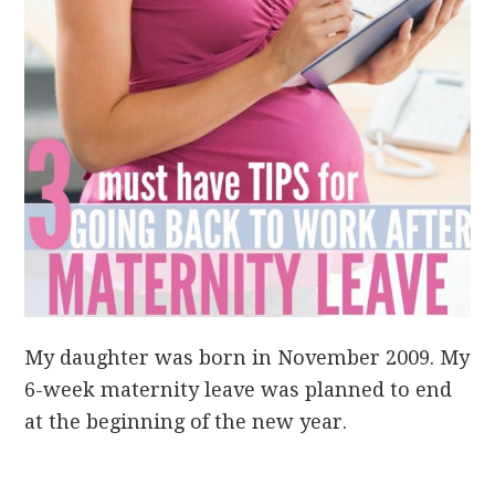
My daughter was born in November 2009. My
6-week maternity leave was planned to end
at the beginning of the new year.