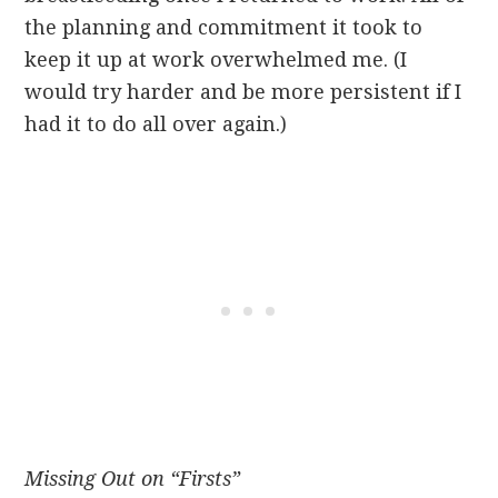
the planning and commitment it took to
keep it up at work overwhelmed me. (I
would try harder and be more persistent if I
had it to do all over again.)
Missing Out on “Firsts”