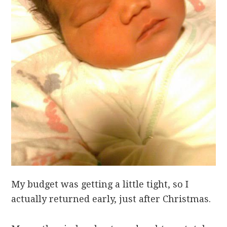
My budget was getting a little tight, so I
actually returned early, just after Christmas.