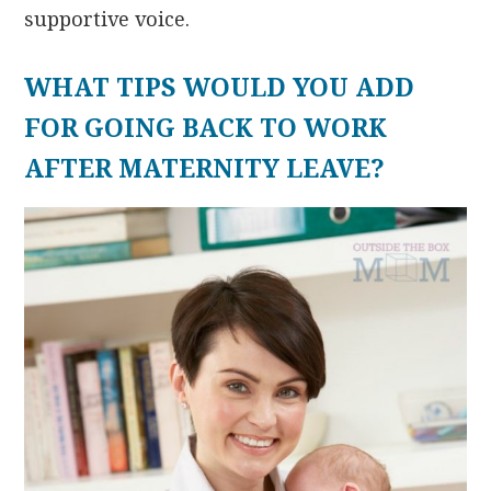
supportive voice.
WHAT TIPS WOULD YOU ADD
FOR GOING BACK TO WORK
AFTER MATERNITY LEAVE?