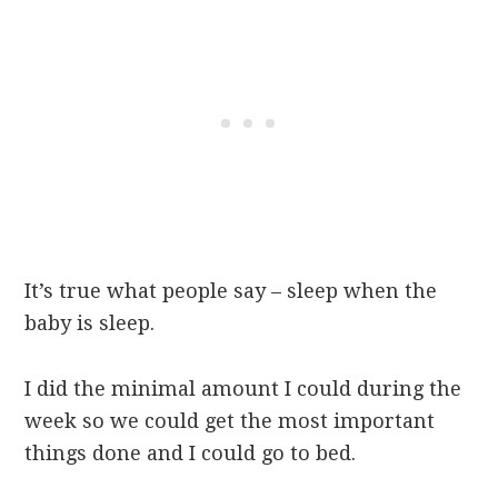
It’s true what people say – sleep when the
baby is sleep.
I did the minimal amount I could during the
week so we could get the most important
things done and I could go to bed.