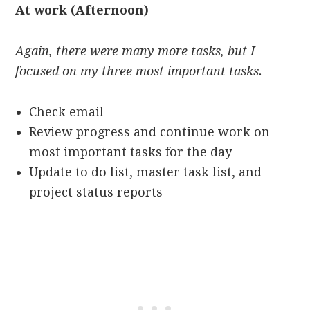
At work (Afternoon)
Again, there were many more tasks, but I
focused on my three most important tasks.
Check email
Review progress and continue work on
most important tasks for the day
Update to do list, master task list, and
project status reports