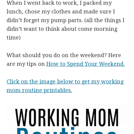
When I went back to work, I packed my
lunch, chose my clothes and made sure I
didn’t forget my pump parts. (all the things I
didn’t want to think about come morning
time)
What should you do on the weekend? Here
are my tips on
How to Spend Your Weekend.
Click on the image below to get my working
mom routine printables.