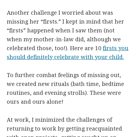
Another challenge I worried about was
missing her “firsts.” I kept in mind that her
“firsts” happened when I saw them (not
when my mother-in-law did, although we
celebrated those, too!). Here are 10
firsts you
should definitely celebrate with your child.
To further combat feelings of missing out,
we created new rituals (bath time, bedtime
routines, and evening strolls). These were
ours and ours alone!
At work, I minimized the challenges of
returning to work by getting reacquainted