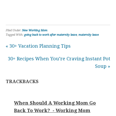
Filed Under:
New Working Mom
Tagged With:
going back to work after maternity leave
,
maternity leave
« 30+ Vacation Planning Tips
30+ Recipes When You’re Craving Instant Pot
Soup »
TRACKBACKS
When Should A Working Mom Go
Back To Work? - Working Mom