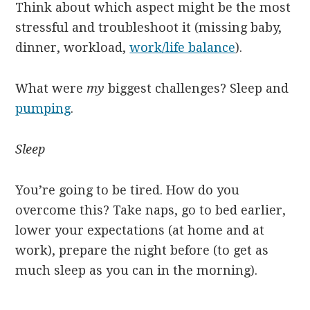
Think about which aspect might be the most
stressful and troubleshoot it (missing baby,
dinner, workload,
work/life balance
).
What were
my
biggest challenges? Sleep and
pumping
.
Sleep
You’re going to be tired. How do you
overcome this? Take naps, go to bed earlier,
lower your expectations (at home and at
work), prepare the night before (to get as
much sleep as you can in the morning).