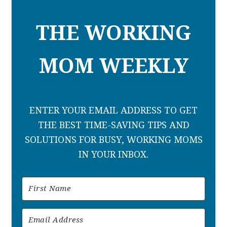
THE WORKING
MOM WEEKLY
ENTER YOUR EMAIL ADDRESS TO GET
THE BEST TIME-SAVING TIPS AND
SOLUTIONS FOR BUSY, WORKING MOMS
IN YOUR INBOX.