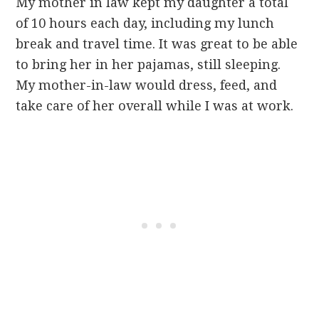
My mother in law kept my daughter a total
of 10 hours each day, including my lunch
break and travel time. It was great to be able
to bring her in her pajamas, still sleeping.
My mother-in-law would dress, feed, and
take care of her overall while I was at work.