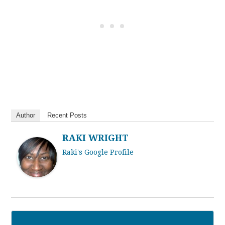
Author
Recent Posts
RAKI WRIGHT
Raki's Google Profile