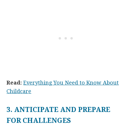
Read:
Everything You Need to Know About
Childcare
3. ANTICIPATE AND PREPARE
FOR CHALLENGES