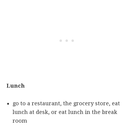
Lunch
go to a restaurant, the grocery store, eat
lunch at desk, or eat lunch in the break
room