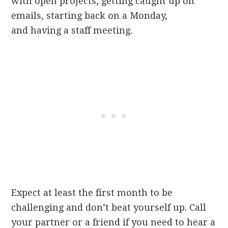
with open projects, getting caught up on
emails, starting back on a Monday,
and having a staff meeting.
Expect at least the first month to be
challenging and don’t beat yourself up. Call
your partner or a friend if you need to hear a