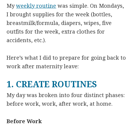
My
weekly routine
was simple. On Mondays,
I brought supplies for the week (bottles,
breastmilk/formula, diapers, wipes, five
outfits for the week, extra clothes for
accidents, etc.).
Here’s what I did to prepare for going back to
work after maternity leave:
1. CREATE ROUTINES
My day was broken into four distinct phases:
before work, work, after work, at home.
Before Work