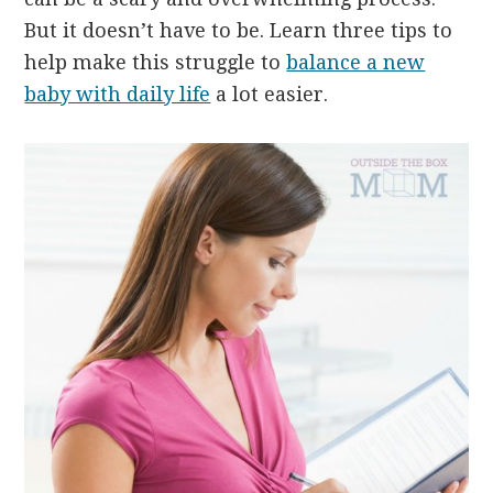
But it doesn’t have to be. Learn three tips to
help make this struggle to
balance a new
baby with daily life
a lot easier.