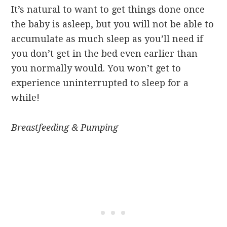
It’s natural to want to get things done once
the baby is asleep, but you will not be able to
accumulate as much sleep as you’ll need if
you don’t get in the bed even earlier than
you normally would. You won’t get to
experience uninterrupted to sleep for a
while!
Breastfeeding & Pumping