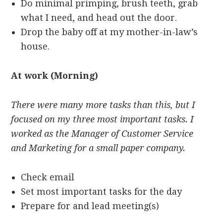
Do minimal primping, brush teeth, grab
what I need, and head out the door.
Drop the baby off at my mother-in-law’s
house.
At work (Morning)
There were many more tasks than this, but I
focused on my three most important tasks. I
worked as the Manager of Customer Service
and Marketing for a small paper company.
Check email
Set most important tasks for the day
Prepare for and lead meeting(s)