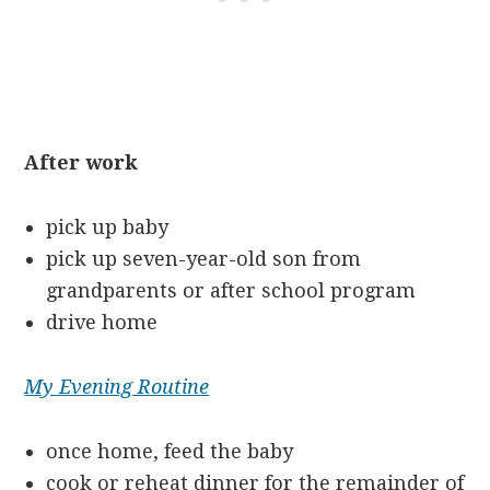
After work
pick up baby
pick up seven-year-old son from
grandparents or after school program
drive home
My Evening Routine
once home, feed the baby
cook or reheat dinner for the remainder of