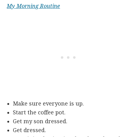
My Morning Routine
Make sure everyone is up.
Start the coffee pot.
Get my son dressed.
Get dressed.