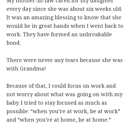
My mother-in-law cared for my daughter
every day since she was about six weeks old.
It was an amazing blessing to know that she
would be in great hands when I went back to
work. They have formed an unbreakable
bond.
There were never any tears because she was
with Grandma!
Because of that, I could focus on work and
not worry about what was going on with my
baby. I tried to stay focused as much as
possible: “when you’re at work, be at work”
and “when you’re at home, be at home.”