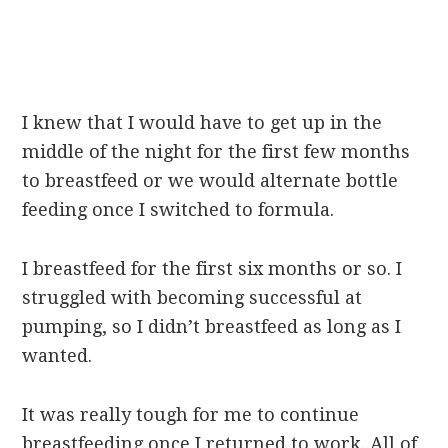
I knew that I would have to get up in the
middle of the night for the first few months
to breastfeed or we would alternate bottle
feeding once I switched to formula.
I breastfeed for the first six months or so. I
struggled with becoming successful at
pumping, so I didn’t breastfeed as long as I
wanted.
It was really tough for me to continue
breastfeeding once I returned to work. All of