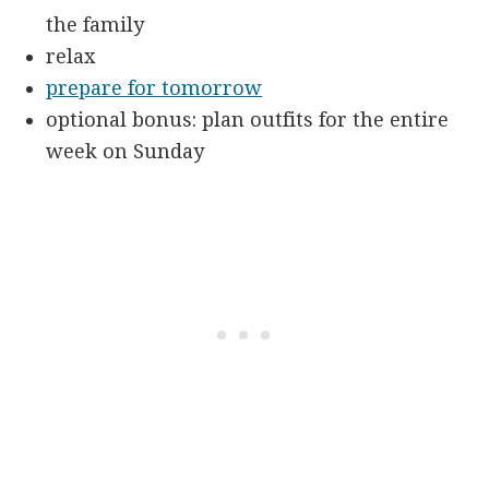
the family
relax
prepare for tomorrow
optional bonus: plan outfits for the entire
week on Sunday