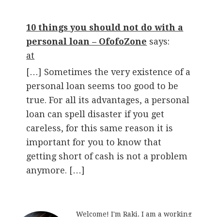
10 things you should not do with a
personal loan – OfofoZone
says:
at
[…] Sometimes the very existence of a
personal loan seems too good to be
true. For all its advantages, a personal
loan can spell disaster if you get
careless, for this same reason it is
important for you to know that
getting short of cash is not a problem
anymore. […]
Welcome! I'm Raki. I am a working