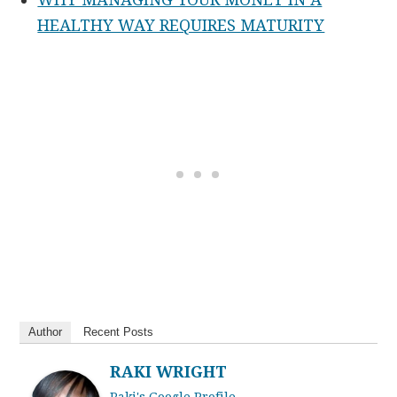
HEALTHY WAY REQUIRES MATURITY
Author
Recent Posts
RAKI WRIGHT