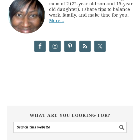
mom of 2 (22-year old son and 15-year
old daughter). I share tips to balance
work, family, and make time for you.
More...
WHAT ARE YOU LOOKING FOR?