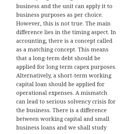
business and the unit can apply it to
business purposes as per choice.
However, this is not true. The main
difference lies in the timing aspect. In
accounting, there is a concept called
as a matching concept. This means
that a long-term debt should be
applied for long term capex purposes.
Alternatively, a short-term working
capital loan should be applied for
operational expenses. A mismatch
can lead to serious solvency crisis for
the business. There is a difference
between working capital and small
business loans and we shall study