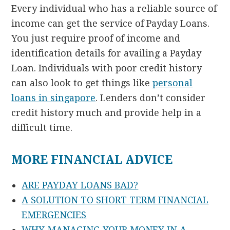
Every individual who has a reliable source of
income can get the service of Payday Loans.
You just require proof of income and
identification details for availing a Payday
Loan. Individuals with poor credit history
can also look to get things like
personal
loans in singapore
. Lenders don’t consider
credit history much and provide help in a
difficult time.
MORE FINANCIAL ADVICE
ARE PAYDAY LOANS BAD?
A SOLUTION TO SHORT TERM FINANCIAL
EMERGENCIES
WHY MANAGING YOUR MONEY IN A