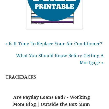
« Is It Time To Replace Your Air Conditioner?
What You Should Know Before Getting A
Mortgage »
TRACKBACKS
Are Payday Loans Bad? - Working
Mom Blog | Outside the Box Mom