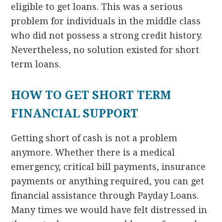
eligible to get loans. This was a serious
problem for individuals in the middle class
who did not possess a strong credit history.
Nevertheless, no solution existed for short
term loans.
HOW TO GET SHORT TERM
FINANCIAL SUPPORT
Getting short of cash is not a problem
anymore. Whether there is a medical
emergency, critical bill payments, insurance
payments or anything required, you can get
financial assistance through Payday Loans.
Many times we would have felt distressed in