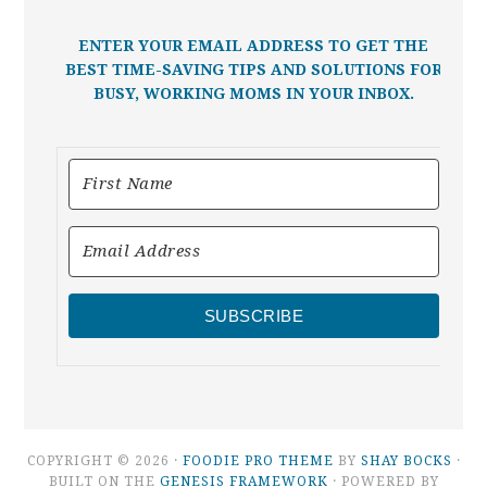
ENTER YOUR EMAIL ADDRESS TO GET THE
BEST TIME-SAVING TIPS AND SOLUTIONS FOR
BUSY, WORKING MOMS IN YOUR INBOX.
SUBSCRIBE
COPYRIGHT © 2026 ·
FOODIE PRO THEME
BY
SHAY BOCKS
·
BUILT ON THE
GENESIS FRAMEWORK
· POWERED BY