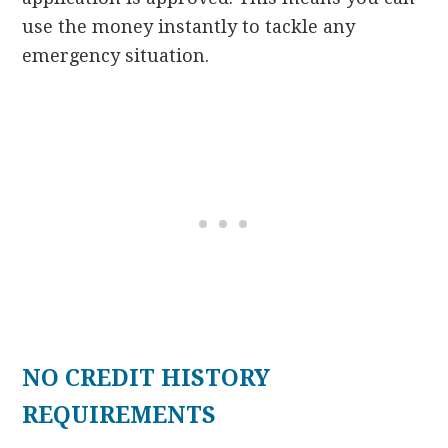
use the money instantly to tackle any
emergency situation.
NO CREDIT HISTORY
REQUIREMENTS