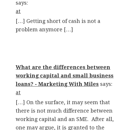
says:
at
[…] Getting short of cash is not a
problem anymore […]
What are the differences between
working capital and small business
loans? - Marketing With Miles
says:
at
[…] On the surface, it may seem that
there is not much difference between
working capital and an SME. After all,
one may argue, it is granted to the