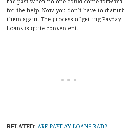
the past when no one could come forward
for the help. Now you don’t have to disturb
them again. The process of getting Payday
Loans is quite convenient.
RELATED:
ARE PAYDAY LOANS BAD?