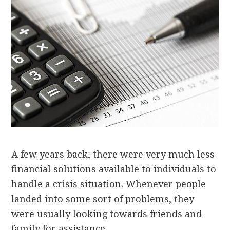
A few years back, there were very much less
financial solutions available to individuals to
handle a crisis situation. Whenever people
landed into some sort of problems, they
were usually looking towards friends and
family for assistance.