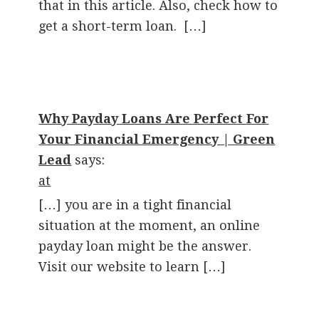
that in this article. Also, check how to
get a short-term loan. […]
Why Payday Loans Are Perfect For
Your Financial Emergency | Green
Lead
says:
at
[…] you are in a tight financial
situation at the moment, an online
payday loan might be the answer.
Visit our website to learn […]