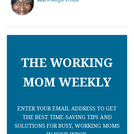
Raki's Google Profile
THE WORKING
MOM WEEKLY
ENTER YOUR EMAIL ADDRESS TO GET
THE BEST TIME-SAVING TIPS AND
SOLUTIONS FOR BUSY, WORKING MOMS