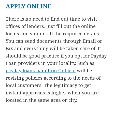
APPLY ONLINE
There is no need to find out time to visit
offices of lenders. Just fill out the online
forms and submit all the required details.
You can send documents through Email or
Fax and everything will be taken care of. It
should be good practice if you opt for Payday
Loan providers in your locality. Such as
payday loans hamilton Ontario
will be
revising policies according to the needs of
local customers. The legitimacy to get
instant approvals is higher when you are
located in the same area or city.