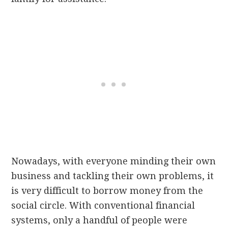
Nowadays, with everyone minding their own
business and tackling their own problems, it
is very difficult to borrow money from the
social circle. With conventional financial
systems, only a handful of people were