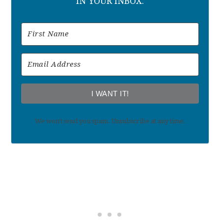
IN YOUR INBOX.
I WANT IT!
We won't send you spam. Unsubscribe at any time.