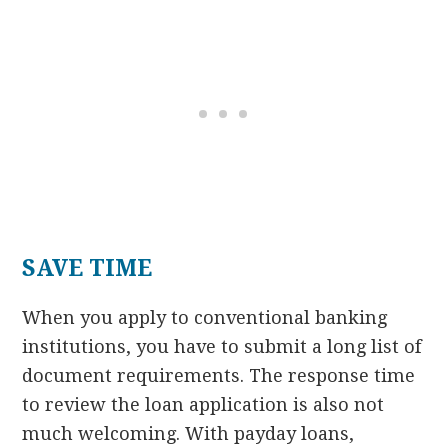
SAVE TIME
When you apply to conventional banking
institutions, you have to submit a long list of
document requirements. The response time
to review the loan application is also not
much welcoming. With payday loans,