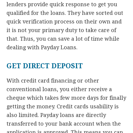
lenders provide quick response to get you
qualified for the loans. They have sorted out
quick verification process on their own and
it is not your primary duty to take care of
that. Thus, you can save a lot of time while
dealing with Payday Loans.
GET DIRECT DEPOSIT
With credit card financing or other
conventional loans, you either receive a
cheque which takes few more days for finally
getting the money. Credit cards usability is
also limited. Payday loans are directly
transferred to your bank account when the
application is approved. This means you can