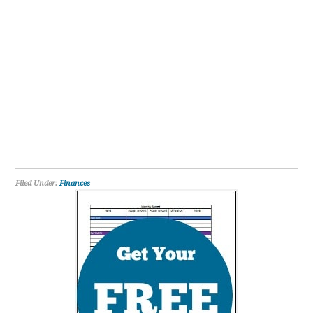
Filed Under:
Finances