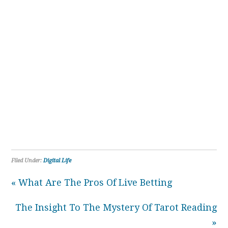
Filed Under:
Digital Life
« What Are The Pros Of Live Betting
The Insight To The Mystery Of Tarot Reading
»