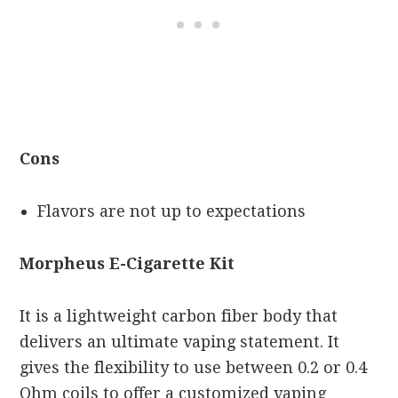
Cons
Flavors are not up to expectations
Morpheus E-Cigarette Kit
It is a lightweight carbon fiber body that
delivers an ultimate vaping statement. It
gives the flexibility to use between 0.2 or 0.4
Ohm coils to offer a customized vaping