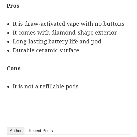
Pros
It is draw-activated vape with no buttons
It comes with diamond-shape exterior
Long-lasting battery life and pod
Durable ceramic surface
Cons
It is not a refillable pods
Author
Recent Posts