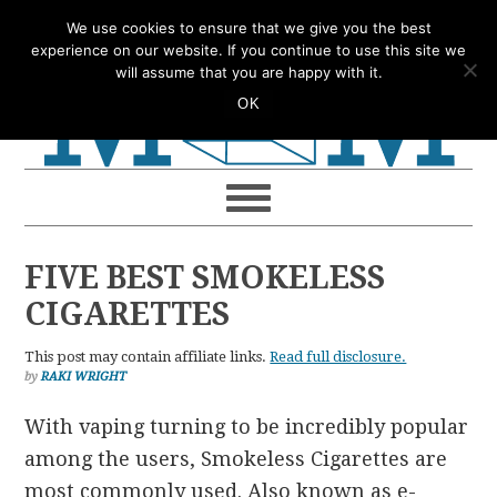
Skip
Skip
Skip
Skip
We use cookies to ensure that we give you the best
to
to
to
to
experience on our website. If you continue to use this site we
will assume that you are happy with it.
primary
main
primary
footer
OK
navigation
content
sidebar
FIVE BEST SMOKELESS
CIGARETTES
This post may contain affiliate links.
Read full disclosure.
by
RAKI WRIGHT
With vaping turning to be incredibly popular
among the users, Smokeless Cigarettes are
most commonly used. Also known as e-