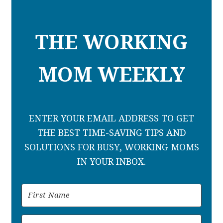
THE WORKING
MOM WEEKLY
ENTER YOUR EMAIL ADDRESS TO GET
THE BEST TIME-SAVING TIPS AND
SOLUTIONS FOR BUSY, WORKING MOMS
IN YOUR INBOX.