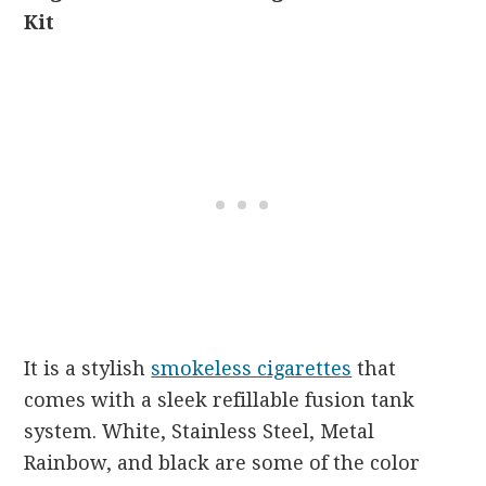
Kit
It is a stylish
smokeless cigarettes
that
comes with a sleek refillable fusion tank
system. White, Stainless Steel, Metal
Rainbow, and black are some of the color