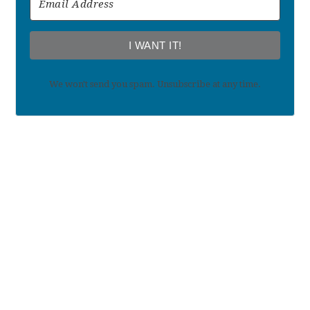
I WANT IT!
We won't send you spam. Unsubscribe at any time.