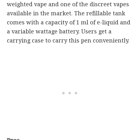
weighted vape and one of the discreet vapes
available in the market. The refillable tank
comes with a capacity of 1 ml of e-liquid and
a variable wattage battery. Users get a
carrying case to carry this pen conveniently.