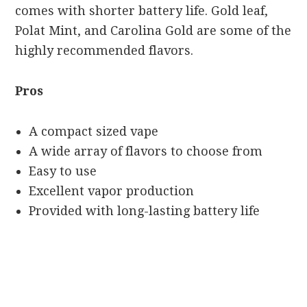
comes with shorter battery life. Gold leaf,
Polat Mint, and Carolina Gold are some of the
highly recommended flavors.
Pros
A compact sized vape
A wide array of flavors to choose from
Easy to use
Excellent vapor production
Provided with long-lasting battery life