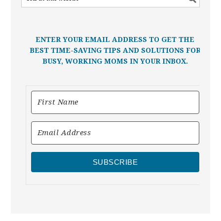
ENTER YOUR EMAIL ADDRESS TO GET THE
BEST TIME-SAVING TIPS AND SOLUTIONS FOR
BUSY, WORKING MOMS IN YOUR INBOX.
SUBSCRIBE