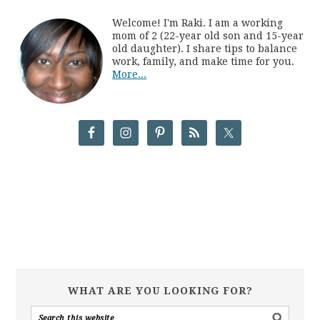
Welcome! I'm Raki. I am a working
mom of 2 (22-year old son and 15-year
old daughter). I share tips to balance
work, family, and make time for you.
More...
WHAT ARE YOU LOOKING FOR?