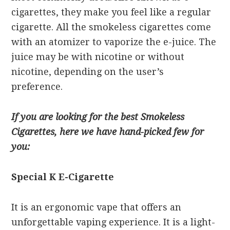
cigarettes, they make you feel like a regular
cigarette. All the smokeless cigarettes come
with an atomizer to vaporize the e-juice. The
juice may be with nicotine or without
nicotine, depending on the user’s
preference.
If you are looking for the best Smokeless
Cigarettes, here we have hand-picked few for
you:
Special K E-Cigarette
It is an ergonomic vape that offers an
unforgettable vaping experience. It is a light-