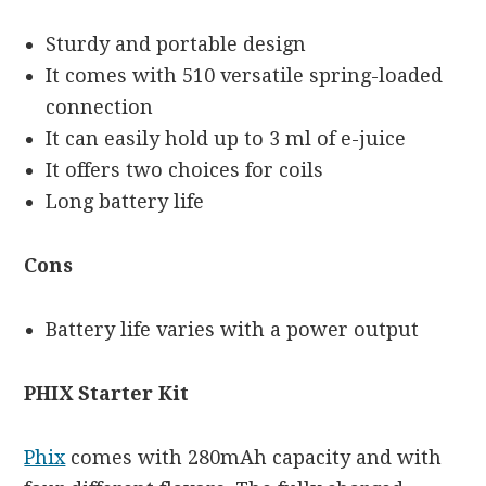
Sturdy and portable design
It comes with 510 versatile spring-loaded
connection
It can easily hold up to 3 ml of e-juice
It offers two choices for coils
Long battery life
Cons
Battery life varies with a power output
PHIX Starter Kit
Phix
comes with 280mAh capacity and with