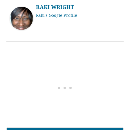
RAKI WRIGHT
Raki's Google Profile