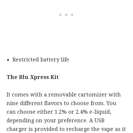
Restricted battery life
The Blu Xpress Kit
It comes with a removable cartomizer with
nine different flavors to choose from. You
can choose either 1.2% or 2.4% e-liquid,
depending on your preference. A USB
charger is provided to recharge the vape as it