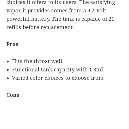
choices it offers to its users. The satisfying
vapor it provides comes from a 4.2-volt
powerful battery. The tank is capable of 21
refills before replacement.
Pros
Hits the throat well
Functional tank capacity with 1.3ml
Varied color choices to choose from
Cons