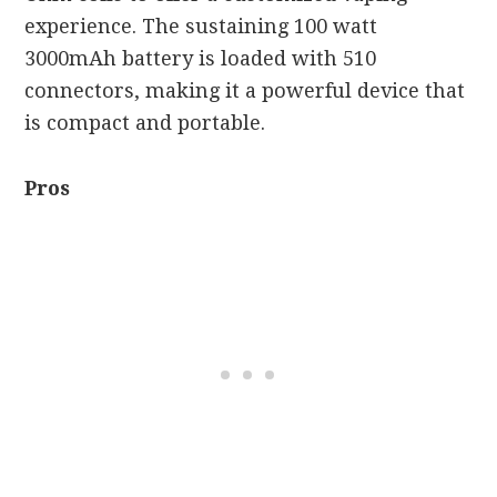
experience. The sustaining 100 watt
3000mAh battery is loaded with 510
connectors, making it a powerful device that
is compact and portable.
Pros