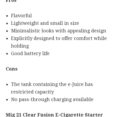
Pros
Flavorful
Lightweight and small in size
Minimalistic looks with appealing design
Explicitly designed to offer comfort while
holding
Good battery life
Cons
The tank containing the e-Juice has
restricted capacity
No pass-through charging available
Mig 21 Clear Fusion E-Cigarette Starter