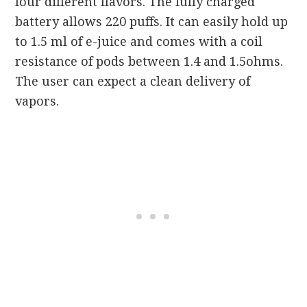
four different flavors. The fully charged
battery allows 220 puffs. It can easily hold up
to 1.5 ml of e-juice and comes with a coil
resistance of pods between 1.4 and 1.5ohms.
The user can expect a clean delivery of
vapors.