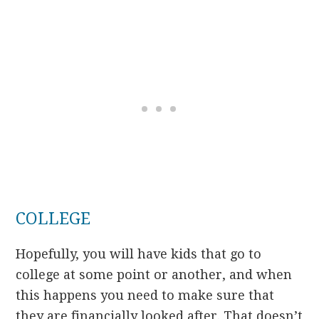
COLLEGE
Hopefully, you will have kids that go to
college at some point or another, and when
this happens you need to make sure that
they are financially looked after. That doesn’t