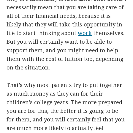
necessarily mean that you are taking care of
all of their financial needs, because it is
likely that they will take this opportunity in
life to start thinking about
work
themselves.
But you will certainly want to be able to
support them, and you might need to help
them with the cost of tuition too, depending
on the situation.
That’s why most parents try to put together
as much money as they can for their
children’s college years. The more prepared
you are for this, the better it is going to be
for them, and you will certainly feel that you
are much more likely to actually feel