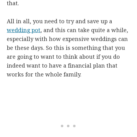
that.
All in all, you need to try and save up a
wedding pot
, and this can take quite a while,
especially with how expensive weddings can
be these days. So this is something that you
are going to want to think about if you do
indeed want to have a financial plan that
works for the whole family.