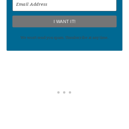
I WANT IT!
We won't send you spam. Unsubscribe at any time.