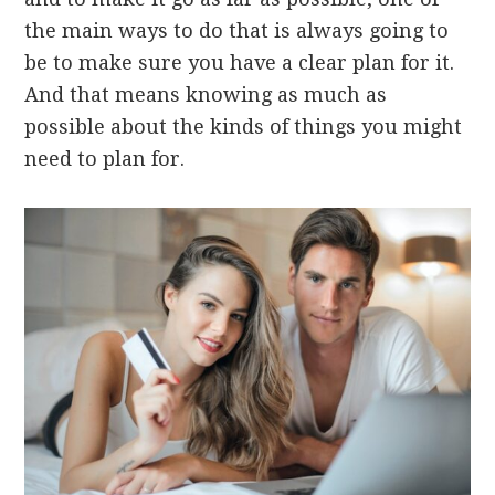
the main ways to do that is always going to
be to make sure you have a clear plan for it.
And that means knowing as much as
possible about the kinds of things you might
need to plan for.