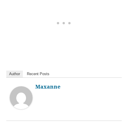
Author
Recent Posts
Maxanne