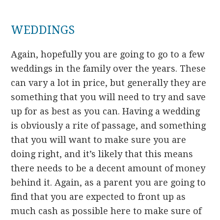
WEDDINGS
Again, hopefully you are going to go to a few
weddings in the family over the years. These
can vary a lot in price, but generally they are
something that you will need to try and save
up for as best as you can. Having a wedding
is obviously a rite of passage, and something
that you will want to make sure you are
doing right, and it’s likely that this means
there needs to be a decent amount of money
behind it. Again, as a parent you are going to
find that you are expected to front up as
much cash as possible here to make sure of