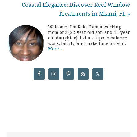
Coastal Elegance: Discover Reef Window
Treatments in Miami, FL »
Welcome! I'm Raki. I am a working
mom of 2 (22-year old son and 15-year
old daughter). I share tips to balance
work, family, and make time for you.
More...