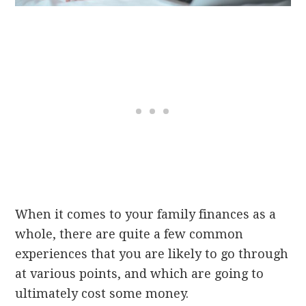
When it comes to your family finances as a
whole, there are quite a few common
experiences that you are likely to go through
at various points, and which are going to
ultimately cost some money.