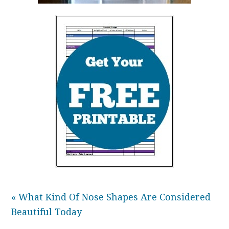
« What Kind Of Nose Shapes Are Considered
Beautiful Today