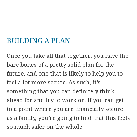
BUILDING A PLAN
Once you take all that together, you have the
bare bones of a pretty solid plan for the
future, and one that is likely to help you to
feel a lot more secure. As such, it’s
something that you can definitely think
ahead for and try to work on. If you can get
to a point where you are financially secure
as a family, you’re going to find that this feels
so much safer on the whole.