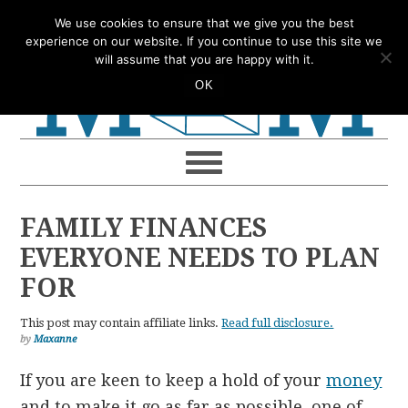
Skip
Skip
Skip
Skip
We use cookies to ensure that we give you the best
to
to
to
to
experience on our website. If you continue to use this site we
will assume that you are happy with it.
primary
main
primary
footer
OK
navigation
content
sidebar
FAMILY FINANCES
EVERYONE NEEDS TO PLAN
FOR
This post may contain affiliate links.
Read full disclosure.
by
Maxanne
If you are keen to keep a hold of your
money
and to make it go as far as possible, one of