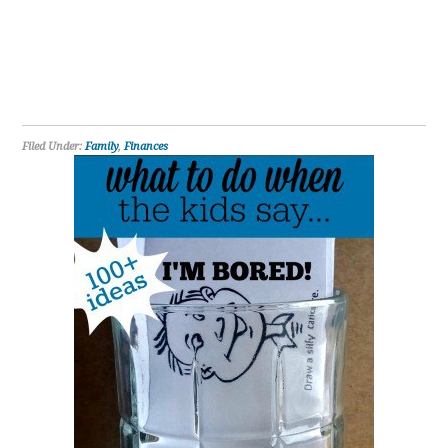
Filed Under:
Family
,
Finances