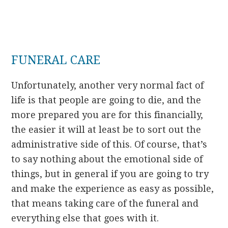
FUNERAL CARE
Unfortunately, another very normal fact of
life is that people are going to die, and the
more prepared you are for this financially,
the easier it will at least be to sort out the
administrative side of this. Of course, that’s
to say nothing about the emotional side of
things, but in general if you are going to try
and make the experience as easy as possible,
that means taking care of the funeral and
everything else that goes with it.