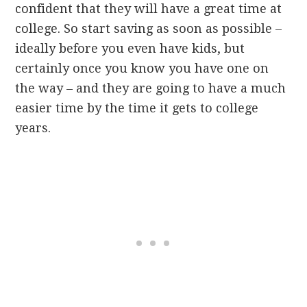
confident that they will have a great time at
college. So start saving as soon as possible –
ideally before you even have kids, but
certainly once you know you have one on
the way – and they are going to have a much
easier time by the time it gets to college
years.