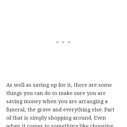
As well as saving up for it, there are some
things you can do to make sure you are
saving money when you are arranging a
funeral, the grave and everything else. Part
of that is simply shopping around. Even
when it comes to something like choosing