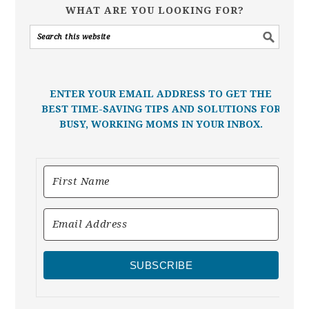
WHAT ARE YOU LOOKING FOR?
ENTER YOUR EMAIL ADDRESS TO GET THE
BEST TIME-SAVING TIPS AND SOLUTIONS FOR
BUSY, WORKING MOMS IN YOUR INBOX.
SUBSCRIBE