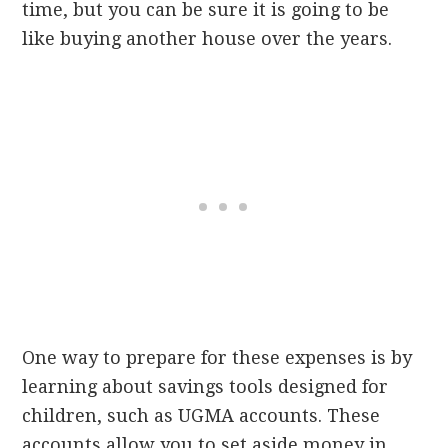
time, but you can be sure it is going to be
like buying another house over the years.
One way to prepare for these expenses is by
learning about savings tools designed for
children, such as UGMA accounts. These
accounts allow you to set aside money in