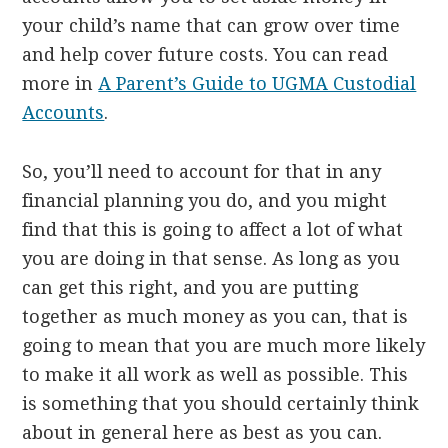
your child’s name that can grow over time
and help cover future costs. You can read
more in
A Parent’s Guide to UGMA Custodial
Accounts
.
So, you’ll need to account for that in any
financial planning you do, and you might
find that this is going to affect a lot of what
you are doing in that sense. As long as you
can get this right, and you are putting
together as much money as you can, that is
going to mean that you are much more likely
to make it all work as well as possible. This
is something that you should certainly think
about in general here as best as you can.