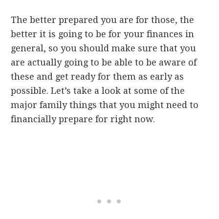
The better prepared you are for those, the
better it is going to be for your finances in
general, so you should make sure that you
are actually going to be able to be aware of
these and get ready for them as early as
possible. Let’s take a look at some of the
major family things that you might need to
financially prepare for right now.