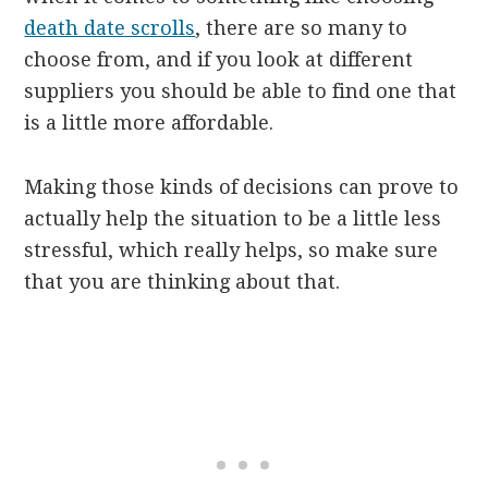
death date scrolls
, there are so many to
choose from, and if you look at different
suppliers you should be able to find one that
is a little more affordable.
Making those kinds of decisions can prove to
actually help the situation to be a little less
stressful, which really helps, so make sure
that you are thinking about that.