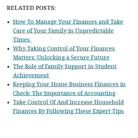
RELATED POSTS:
How To Manage Your Finances and Take
Care of Your Family in Unpredictable
Times
Why Taking Control of Your Finances
Matters: Unlocking a Secure Future
The Role of Family Support in Student
Achievement
Keeping Your Home Business Finances in
Check: The Importance of Accounting
Take Control Of And Increase Household
Finances By Following These Expert Tips