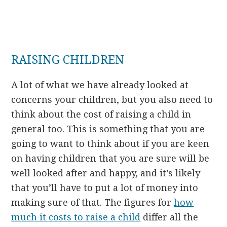
RAISING CHILDREN
A lot of what we have already looked at
concerns your children, but you also need to
think about the cost of raising a child in
general too. This is something that you are
going to want to think about if you are keen
on having children that you are sure will be
well looked after and happy, and it’s likely
that you’ll have to put a lot of money into
making sure of that. The figures for
how
much it costs to raise a child
differ all the