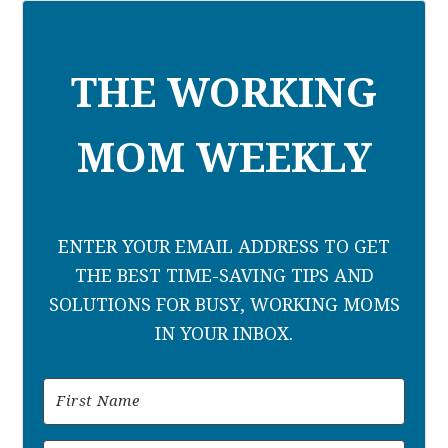
THE WORKING
MOM WEEKLY
ENTER YOUR EMAIL ADDRESS TO GET
THE BEST TIME-SAVING TIPS AND
SOLUTIONS FOR BUSY, WORKING MOMS
IN YOUR INBOX.