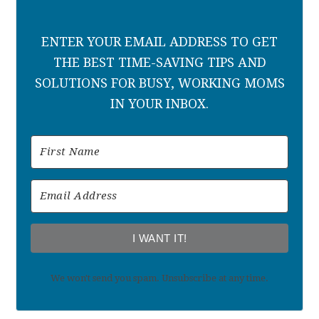
ENTER YOUR EMAIL ADDRESS TO GET
THE BEST TIME-SAVING TIPS AND
SOLUTIONS FOR BUSY, WORKING MOMS
IN YOUR INBOX.
I WANT IT!
We won't send you spam. Unsubscribe at any time.