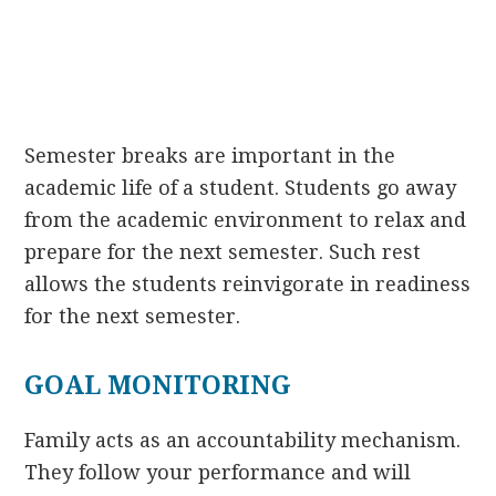
Semester breaks are important in the
academic life of a student. Students go away
from the academic environment to relax and
prepare for the next semester. Such rest
allows the students reinvigorate in readiness
for the next semester.
GOAL MONITORING
Family acts as an accountability mechanism.
They follow your performance and will