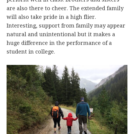
are also there to cheer. The extended family
will also take pride in a high flier.
Interesting, support from family may appear
natural and unintentional but it makes a
huge difference in the performance of a
student in college.