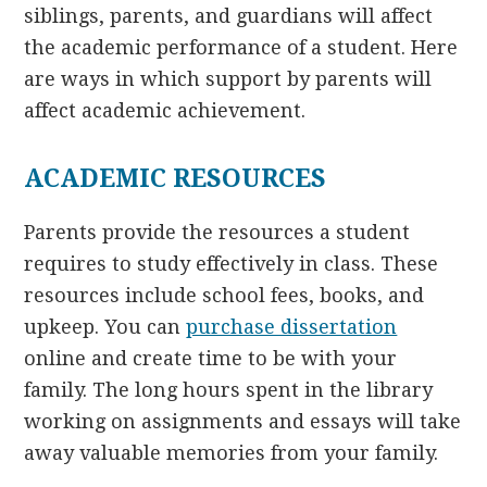
siblings, parents, and guardians will affect
the academic performance of a student. Here
are ways in which support by parents will
affect academic achievement.
ACADEMIC RESOURCES
Parents provide the resources a student
requires to study effectively in class. These
resources include school fees, books, and
upkeep. You can
purchase dissertation
online and create time to be with your
family. The long hours spent in the library
working on assignments and essays will take
away valuable memories from your family.