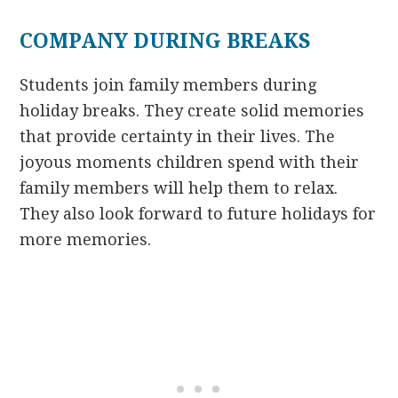
COMPANY DURING BREAKS
Students join family members during
holiday breaks. They create solid memories
that provide certainty in their lives. The
joyous moments children spend with their
family members will help them to relax.
They also look forward to future holidays for
more memories.