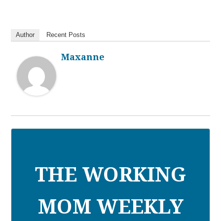
Author
Recent Posts
Maxanne
THE WORKING
MOM WEEKLY