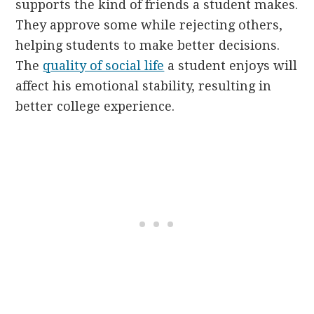
supports the kind of friends a student makes.
They approve some while rejecting others,
helping students to make better decisions.
The
quality of social life
a student enjoys will
affect his emotional stability, resulting in
better college experience.