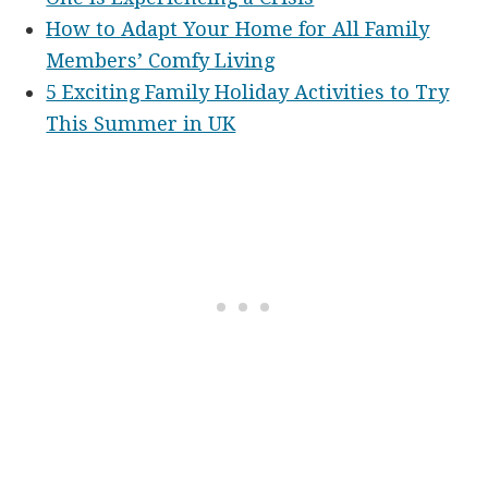
How to Adapt Your Home for All Family
Members’ Comfy Living
5 Exciting Family Holiday Activities to Try
This Summer in UK