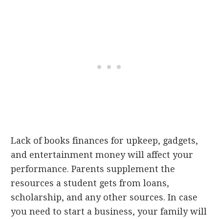
Lack of books finances for upkeep, gadgets,
and entertainment money will affect your
performance. Parents supplement the
resources a student gets from loans,
scholarship, and any other sources. In case
you need to start a business, your family will