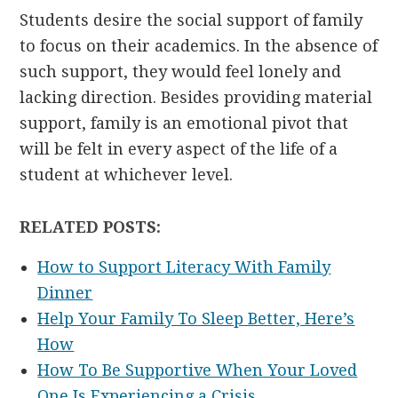
Students desire the social support of family
to focus on their academics. In the absence of
such support, they would feel lonely and
lacking direction. Besides providing material
support, family is an emotional pivot that
will be felt in every aspect of the life of a
student at whichever level.
RELATED POSTS:
How to Support Literacy With Family
Dinner
Help Your Family To Sleep Better, Here’s
How
How To Be Supportive When Your Loved
One Is Experiencing a Crisis