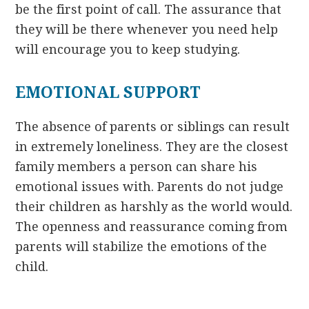
be the first point of call. The assurance that
they will be there whenever you need help
will encourage you to keep studying.
EMOTIONAL SUPPORT
The absence of parents or siblings can result
in extremely loneliness. They are the closest
family members a person can share his
emotional issues with. Parents do not judge
their children as harshly as the world would.
The openness and reassurance coming from
parents will stabilize the emotions of the
child.