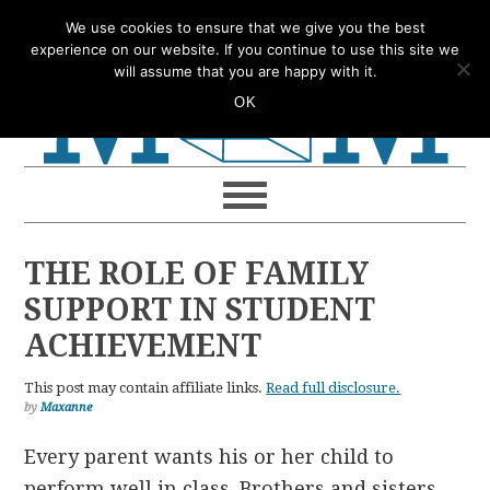
Skip
Skip
Skip
Skip
We use cookies to ensure that we give you the best
to
to
to
to
experience on our website. If you continue to use this site we
will assume that you are happy with it.
primary
main
primary
footer
OK
navigation
content
sidebar
THE ROLE OF FAMILY
SUPPORT IN STUDENT
ACHIEVEMENT
This post may contain affiliate links.
Read full disclosure.
by
Maxanne
Every parent wants his or her child to
perform well in class. Brothers and sisters