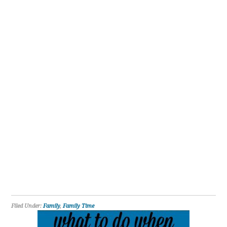
Filed Under:
Family
,
Family Time