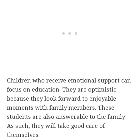
Children who receive emotional support can
focus on education. They are optimistic
because they look forward to enjoyable
moments with family members. These
students are also answerable to the family.
As such, they will take good care of
themselves.