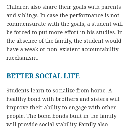
Children also share their goals with parents
and siblings. In case the performance is not
commensurate with the goals, a student will
be forced to put more effort in his studies. In
the absence of the family, the student would
have a weak or non-existent accountability
mechanism.
BETTER SOCIAL LIFE
Students learn to socialize from home. A
healthy bond with brothers and sisters will
improve their ability to engage with other
people. The bond bonds built in the family
will provide social stability. Family also