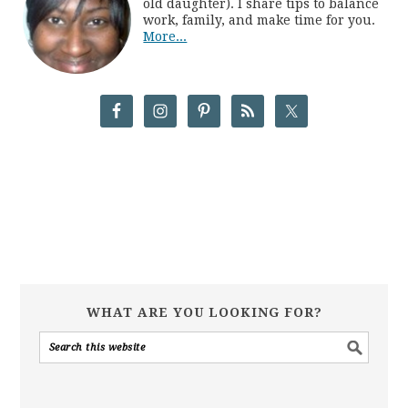
old daughter). I share tips to balance
work, family, and make time for you.
More...
WHAT ARE YOU LOOKING FOR?