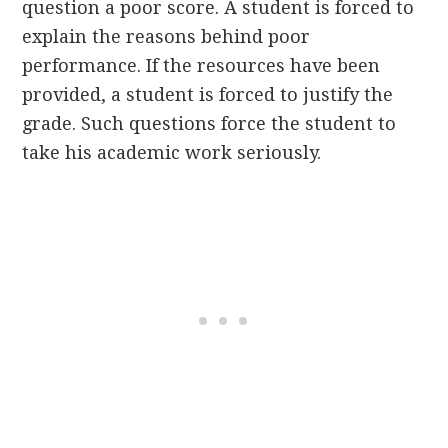
question a poor score. A student is forced to
explain the reasons behind poor
performance. If the resources have been
provided, a student is forced to justify the
grade. Such questions force the student to
take his academic work seriously.