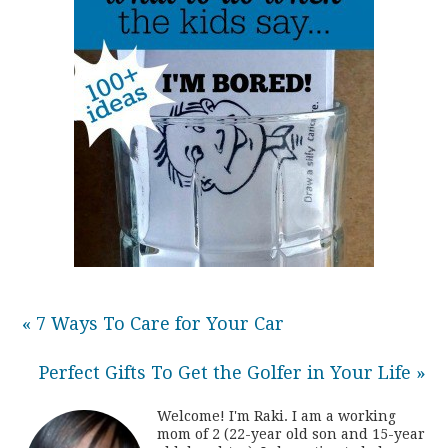
« 7 Ways To Care for Your Car
Perfect Gifts To Get the Golfer in Your Life »
Welcome! I'm Raki. I am a working
mom of 2 (22-year old son and 15-year