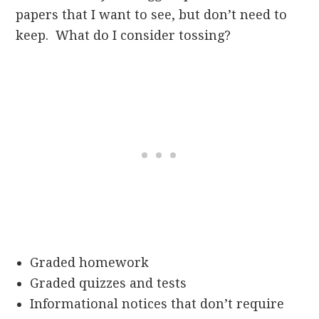
papers that I want to see, but don’t need to
keep. What do I consider tossing?
Graded homework
Graded quizzes and tests
Informational notices that don’t require