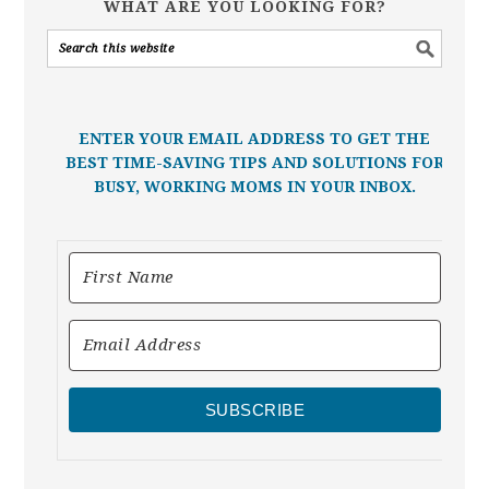
WHAT ARE YOU LOOKING FOR?
ENTER YOUR EMAIL ADDRESS TO GET THE
BEST TIME-SAVING TIPS AND SOLUTIONS FOR
BUSY, WORKING MOMS IN YOUR INBOX.
SUBSCRIBE