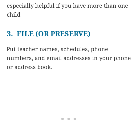
especially helpful if you have more than one
child.
3. FILE (OR PRESERVE)
Put teacher names, schedules, phone
numbers, and email addresses in your phone
or address book.