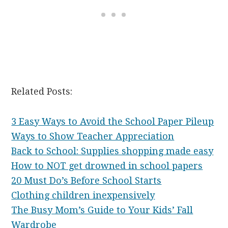
Related Posts:
3 Easy Ways to Avoid the School Paper Pileup
Ways to Show Teacher Appreciation
Back to School: Supplies shopping made easy
How to NOT get drowned in school papers
20 Must Do’s Before School Starts
Clothing children inexpensively
The Busy Mom’s Guide to Your Kids’ Fall
Wardrobe