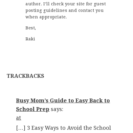
author. I’ll check your site for guest
posting guidelines and contact you
when appropriate.
Best,
Raki
TRACKBACKS
Busy Mom’s Guide to Easy Back to
School Prep
says:
at
[…] 3 Easy Ways to Avoid the School