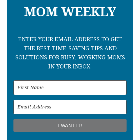
MOM WEEKLY
ENTER YOUR EMAIL ADDRESS TO GET
THE BEST TIME-SAVING TIPS AND
SOLUTIONS FOR BUSY, WORKING MOMS
IN YOUR INBOX.
I WANT IT!