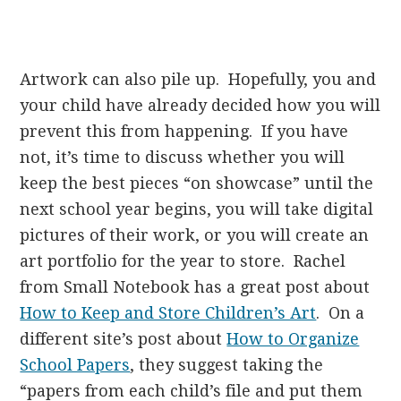
Artwork can also pile up. Hopefully, you and
your child have already decided how you will
prevent this from happening. If you have
not, it’s time to discuss whether you will
keep the best pieces “on showcase” until the
next school year begins, you will take digital
pictures of their work, or you will create an
art portfolio for the year to store. Rachel
from Small Notebook has a great post about
How to Keep and Store Children’s Art
. On a
different site’s post about
How to Organize
School Papers
, they suggest taking the
“papers from each child’s file and put them