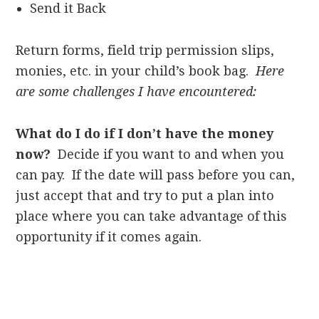
Send it Back
Return forms, field trip permission slips,
monies, etc. in your child’s book bag.
Here
are some challenges I have encountered:
What do I do if I don’t have the money
now?
Decide if you want to and when you
can pay. If the date will pass before you can,
just accept that and try to put a plan into
place where you can take advantage of this
opportunity if it comes again.