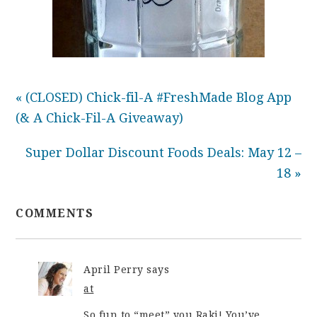
« (CLOSED) Chick-fil-A #FreshMade Blog App
(& A Chick-Fil-A Giveaway)
Super Dollar Discount Foods Deals: May 12 –
18 »
COMMENTS
April Perry
says
at
So fun to “meet” you Raki! You’ve