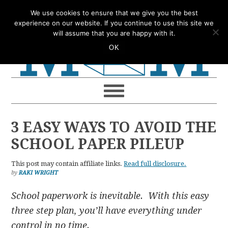
Skip
Skip
Skip
Skip
We use cookies to ensure that we give you the best
to
to
to
to
experience on our website. If you continue to use this site we
will assume that you are happy with it.
primary
main
primary
footer
OK
navigation
content
sidebar
3 EASY WAYS TO AVOID THE
SCHOOL PAPER PILEUP
This post may contain affiliate links.
Read full disclosure.
by
RAKI WRIGHT
School paperwork is inevitable. With this easy
three step plan, you’ll have everything under
control in no time.