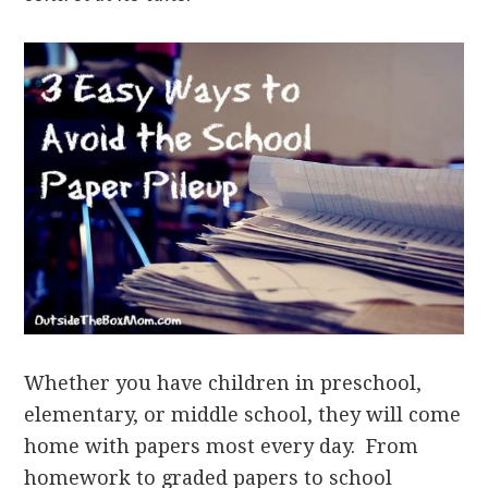
Whether you have children in preschool,
elementary, or middle school, they will come
home with papers most every day. From
homework to graded papers to school