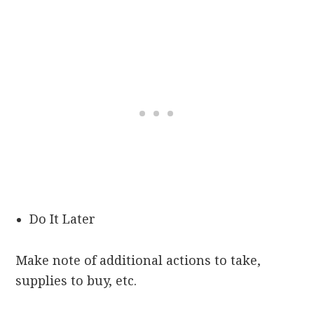
Do It Later
Make note of additional actions to take,
supplies to buy, etc.