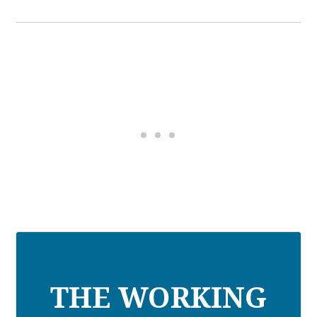
THE WORKING