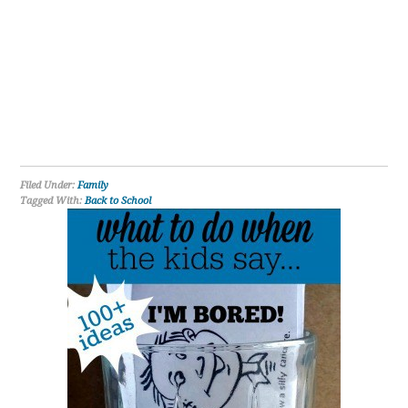
Filed Under:
Family
Tagged With:
Back to School