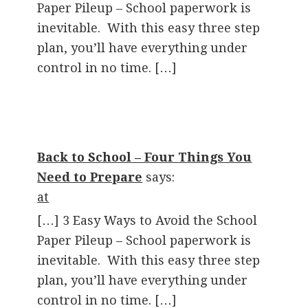
Paper Pileup – School paperwork is
inevitable. With this easy three step
plan, you’ll have everything under
control in no time. […]
Back to School – Four Things You
Need to Prepare
says:
at
[…] 3 Easy Ways to Avoid the School
Paper Pileup – School paperwork is
inevitable. With this easy three step
plan, you’ll have everything under
control in no time. […]