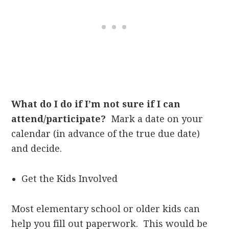
What do I do if I’m not sure if I can
attend/participate?
Mark a date on your
calendar (in advance of the true due date)
and decide.
Get the Kids Involved
Most elementary school or older kids can
help you fill out paperwork. This would be