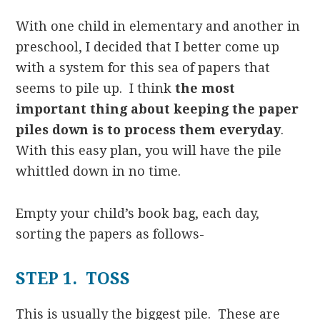
With one child in elementary and another in
preschool, I decided that I better come up
with a system for this sea of papers that
seems to pile up. I think
the most
important thing about keeping the paper
piles down is to process them everyday
.
With this easy plan, you will have the pile
whittled down in no time.
Empty your child’s book bag, each day,
sorting the papers as follows-
STEP 1. TOSS
This is usually the biggest pile. These are