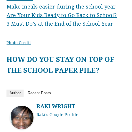
Make meals easier during the school year
Are Your Kids Ready to Go Back to School?
3 Must Do’s at the End of the School Year
Photo Credit
HOW DO YOU STAY ON TOP OF
THE SCHOOL PAPER PILE?
Author
Recent Posts
RAKI WRIGHT
Raki's Google Profile