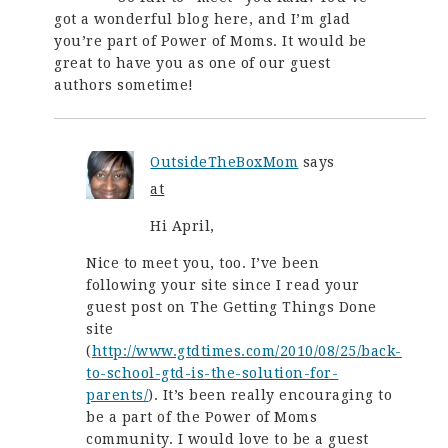
got a wonderful blog here, and I’m glad
you’re part of Power of Moms. It would be
great to have you as one of our guest
authors sometime!
OutsideTheBoxMom
says
at
Hi April,
Nice to meet you, too. I’ve been
following your site since I read your
guest post on The Getting Things Done
site
(
http://www.gtdtimes.com/2010/08/25/back-
to-school-gtd-is-the-solution-for-
parents/
). It’s been really encouraging to
be a part of the Power of Moms
community. I would love to be a guest