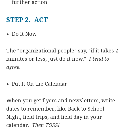
further action
STEP 2. ACT
Do It Now
The “organizational people” say, “if it takes 2
minutes or less, just do it now.”
I tend to
agree.
Put It On the Calendar
When you get flyers and newsletters, write
dates to remember, like Back to School
Night, field trips, and field day in your
calendar.
Then TOSS!