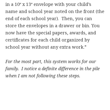
in a 10″ x 13″ envelope with your child’s
name and school year noted on the front (the
end of each school year). Then, you can
store the envelopes in a drawer or bin. You
now have the special papers, awards, and
certificates for each child organized by
school year without any extra work.”
For the most part, this system works for our
family. I notice a definite difference in the pile
when I am not following these steps.