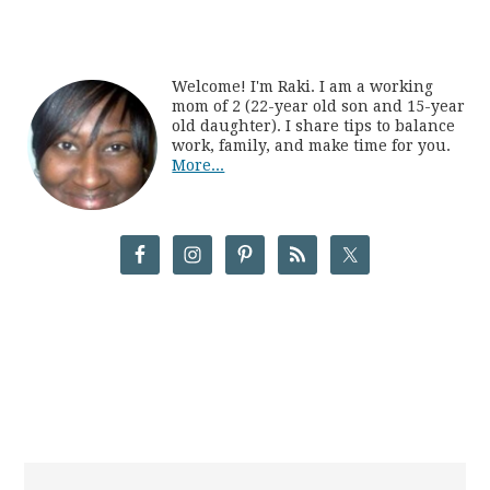
Welcome! I'm Raki. I am a working
mom of 2 (22-year old son and 15-year
old daughter). I share tips to balance
work, family, and make time for you.
More...