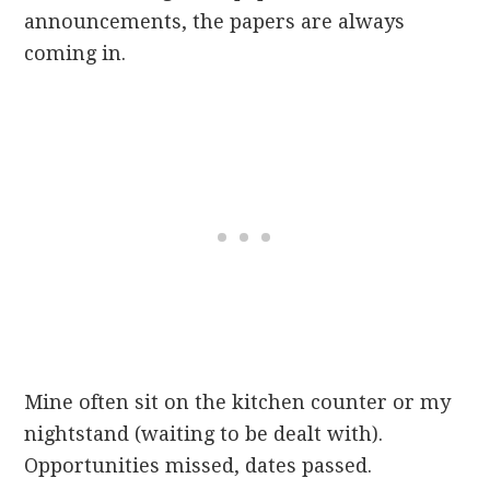
announcements, the papers are always
coming in.
Mine often sit on the kitchen counter or my
nightstand (waiting to be dealt with).
Opportunities missed, dates passed.