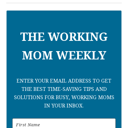
THE WORKING
MOM WEEKLY
ENTER YOUR EMAIL ADDRESS TO GET
THE BEST TIME-SAVING TIPS AND
SOLUTIONS FOR BUSY, WORKING MOMS
IN YOUR INBOX.