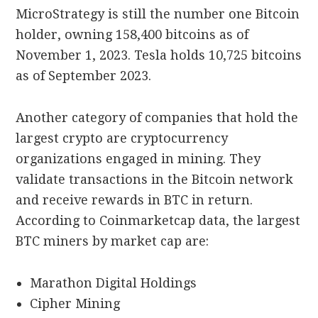
MicroStrategy is still the number one Bitcoin
holder, owning 158,400 bitcoins as of
November 1, 2023. Tesla holds 10,725 bitcoins
as of September 2023.
Another category of companies that hold the
largest crypto are cryptocurrency
organizations engaged in mining. They
validate transactions in the Bitcoin network
and receive rewards in BTC in return.
According to Coinmarketcap data, the largest
BTC miners by market cap are:
Marathon Digital Holdings
Cipher Mining