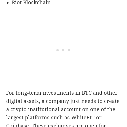
Riot Blockchain.
For long-term investments in BTC and other
digital assets, a company just needs to create
a crypto institutional account on one of the
largest platforms such as WhiteBIT or
Coinbase. These exchanges are open for