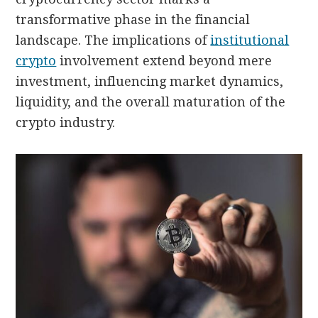
transformative phase in the financial
landscape. The implications of
institutional
crypto
involvement extend beyond mere
investment, influencing market dynamics,
liquidity, and the overall maturation of the
crypto industry.