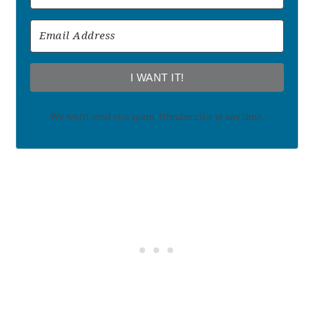
I WANT IT!
We won't send you spam. Unsubscribe at any time.