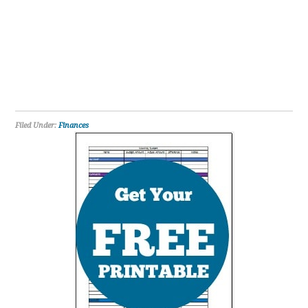
Filed Under:
Finances