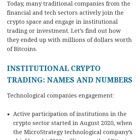
Today, many traditional companies from the
financial and tech sectors actively join the
crypto space and engage in institutional
trading or investment. Let’s find out how
they ended up with millions of dollars worth
of Bitcoins.
INSTITUTIONAL CRYPTO
TRADING: NAMES AND NUMBERS
Technological companies engagement:
Active participation of institutions in the
crypto sector started in August 2020, when
the MicroStrategy technological company’s