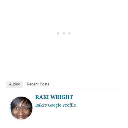
Author
Recent Posts
RAKI WRIGHT
Raki's Google Profile