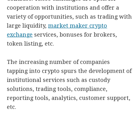
cooperation with institutions and offer a
variety of opportunities, such as trading with
large liquidity,
market maker crypto
exchange
services, bonuses for brokers,
token listing, etc.
The increasing number of companies
tapping into crypto spurs the development of
institutional services such as custody
solutions, trading tools, compliance,
reporting tools, analytics, customer support,
etc.