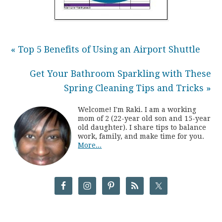
« Top 5 Benefits of Using an Airport Shuttle
Get Your Bathroom Sparkling with These
Spring Cleaning Tips and Tricks »
Welcome! I'm Raki. I am a working
mom of 2 (22-year old son and 15-year
old daughter). I share tips to balance
work, family, and make time for you.
More...