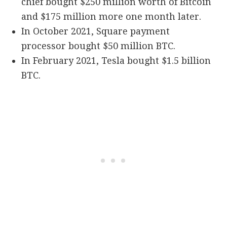
chief bought $250 million worth of Bitcoin
and $175 million more one month later.
In October 2021, Square payment
processor bought $50 million BTC.
In February 2021, Tesla bought $1.5 billion
BTC.