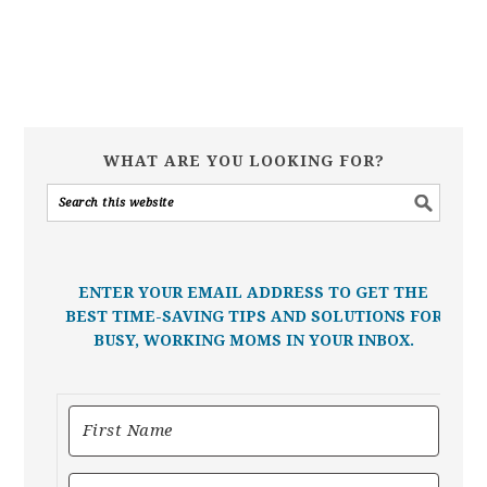
WHAT ARE YOU LOOKING FOR?
ENTER YOUR EMAIL ADDRESS TO GET THE
BEST TIME-SAVING TIPS AND SOLUTIONS FOR
BUSY, WORKING MOMS IN YOUR INBOX.