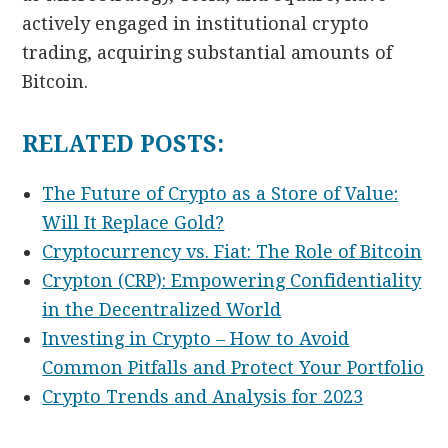
actively engaged in institutional crypto
trading, acquiring substantial amounts of
Bitcoin.
RELATED POSTS:
The Future of Crypto as a Store of Value:
Will It Replace Gold?
Cryptocurrency vs. Fiat: The Role of Bitcoin
Crypton (CRP): Empowering Confidentiality
in the Decentralized World
Investing in Crypto – How to Avoid
Common Pitfalls and Protect Your Portfolio
Crypto Trends and Analysis for 2023