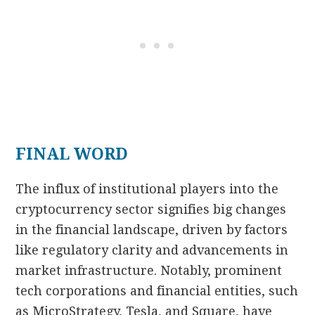
FINAL WORD
The influx of institutional players into the
cryptocurrency sector signifies big changes
in the financial landscape, driven by factors
like regulatory clarity and advancements in
market infrastructure. Notably, prominent
tech corporations and financial entities, such
as MicroStrategy, Tesla, and Square, have