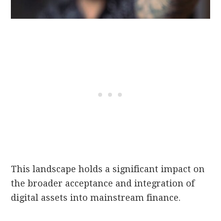
This landscape holds a significant impact on
the broader acceptance and integration of
digital assets into mainstream finance.