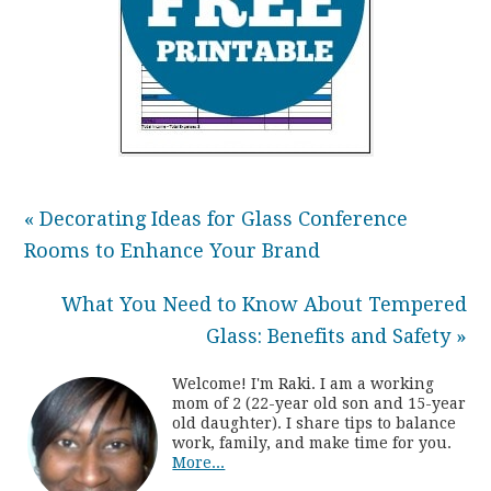
« Decorating Ideas for Glass Conference
Rooms to Enhance Your Brand
What You Need to Know About Tempered
Glass: Benefits and Safety »
Welcome! I'm Raki. I am a working
mom of 2 (22-year old son and 15-year
old daughter). I share tips to balance
work, family, and make time for you.
More...