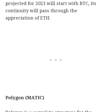
projected for 2023 will start with BTC, its
continuity will pass through the
appreciation of ETH.
Polygon (MATIC)