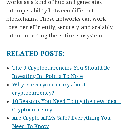
works as a kind of hub and generates
interoperability between different
blockchains. These networks can work
together efficiently, securely, and scalably,
interconnecting the entire ecosystem.
RELATED POSTS:
The 9 Cryptocurrencies You Should Be
Investing In- Points To Note
Why is everyone crazy about
cryptocurrency?
10 Reasons You Need To try the new idea –
Cryptocurrency
Are Crypto ATMs Safe? Everything You
Need To Know