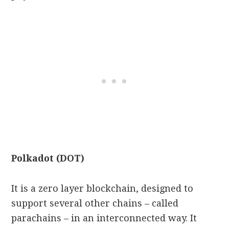
Polkadot (DOT)
It is a zero layer blockchain, designed to
support several other chains – called
parachains – in an interconnected way. It