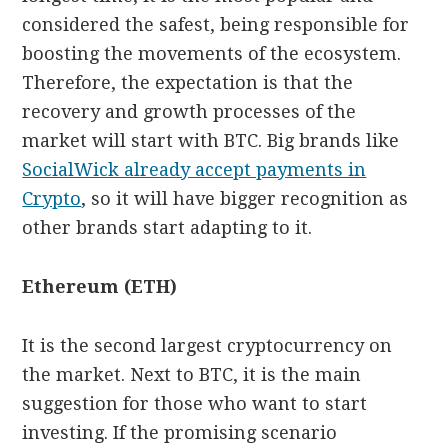
considered the safest, being responsible for
boosting the movements of the ecosystem.
Therefore, the expectation is that the
recovery and growth processes of the
market will start with BTC. Big brands like
SocialWick already accept payments in
Crypto
, so it will have bigger recognition as
other brands start adapting to it.
Ethereum (ETH)
It is the second largest cryptocurrency on
the market. Next to BTC, it is the main
suggestion for those who want to start
investing. If the promising scenario