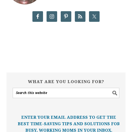
WHAT ARE YOU LOOKING FOR?
ENTER YOUR EMAIL ADDRESS TO GET THE
BEST TIME-SAVING TIPS AND SOLUTIONS FOR
BUSY, WORKING MOMS IN YOUR INBOX.