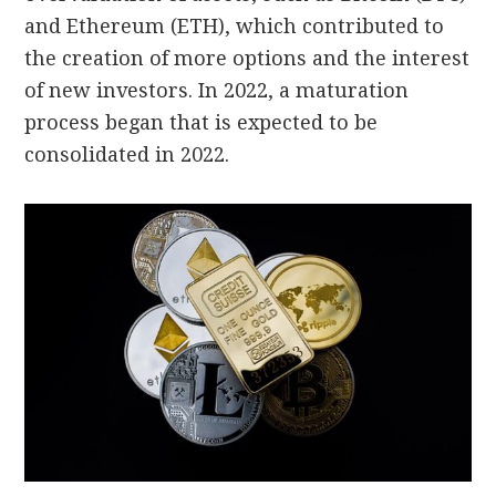
and Ethereum (ETH), which contributed to
the creation of more options and the interest
of new investors.
In 2022, a maturation
process began that is expected to be
consolidated in 2022.