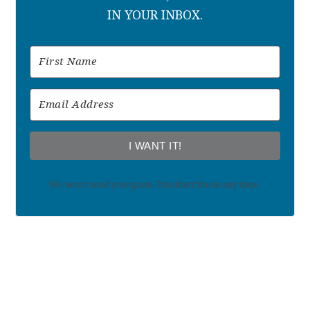
IN YOUR INBOX.
I WANT IT!
We won't send you spam. Unsubscribe at any time.