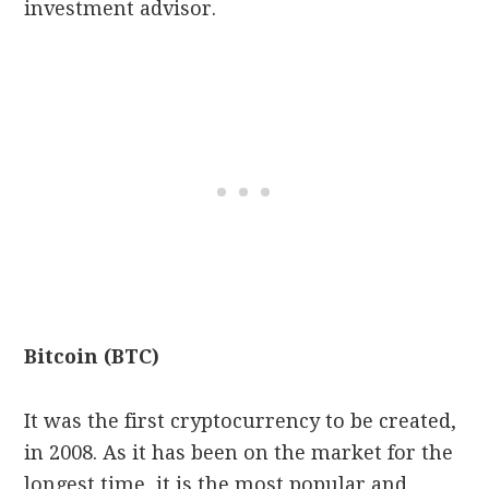
investment advisor.
Bitcoin (BTC)
It was the first cryptocurrency to be created,
in 2008. As it has been on the market for the
longest time, it is the most popular and