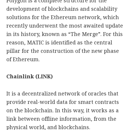
Polygon is a complete structure for the
development of blockchains and scalability
solutions for the Ethereum network, which
recently underwent the most awaited update
in its history, known as “The Merge”. For this
reason, MATIC is identified as the central
pillar for the construction of the new phase
of Ethereum.
Chainlink (LINK)
It is a decentralized network of oracles that
provide real-world data for smart contracts
on the blockchain. In this way, it works as a
link between offline information, from the
physical world, and blockchains.