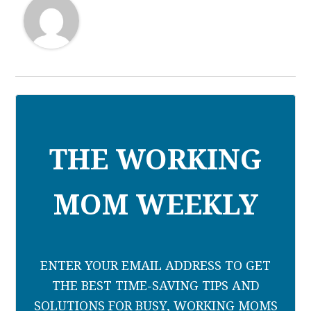
THE WORKING
MOM WEEKLY
ENTER YOUR EMAIL ADDRESS TO GET
THE BEST TIME-SAVING TIPS AND
SOLUTIONS FOR BUSY, WORKING MOMS