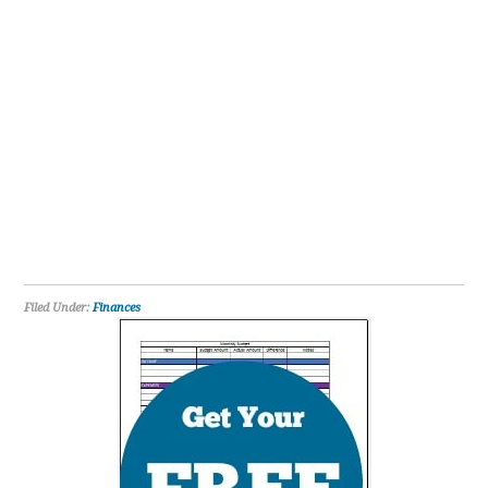
Filed Under:
Finances