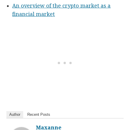
An overview of the crypto market as a
financial market
Author
Recent Posts
Maxanne