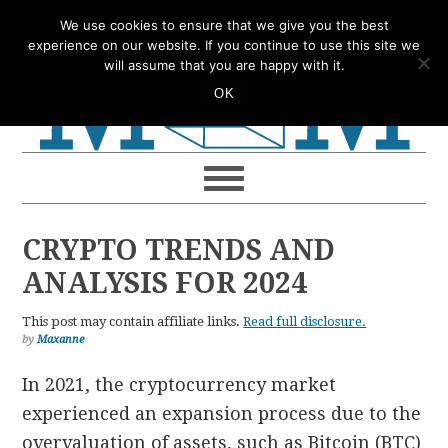
Skip
Skip
Skip
Skip
We use cookies to ensure that we give you the best
to
to
to
to
experience on our website. If you continue to use this site we
will assume that you are happy with it.
primary
main
primary
footer
OK
navigation
content
sidebar
CRYPTO TRENDS AND
ANALYSIS FOR 2024
This post may contain affiliate links.
Read full disclosure.
by
Maxanne
In 2021, the cryptocurrency market
experienced an expansion process due to the
overvaluation of assets, such as Bitcoin (BTC)