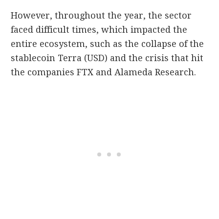
However, throughout the year, the sector
faced difficult times, which impacted the
entire ecosystem, such as the collapse of the
stablecoin Terra (USD) and the crisis that hit
the companies FTX and Alameda Research.