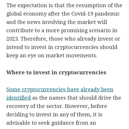
The expectation is that the resumption of the
global economy after the Covid-19 pandemic
and the news involving the market will
contribute to a more promising scenario in
2023. Therefore, those who already invest or
intend to invest in cryptocurrencies should
keep an eye on market movements.
Where to invest in cryptocurrencies
Some cryptocurrencies have already been
identified
as the names that should drive the
recovery of the sector. However, before
deciding to invest in any of them, it is
advisable to seek guidance from an