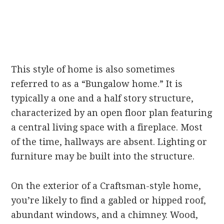
This style of home is also sometimes
referred to as a “Bungalow home.” It is
typically a one and a half story structure,
characterized by an open floor plan featuring
a central living space with a fireplace. Most
of the time, hallways are absent. Lighting or
furniture may be built into the structure.
On the exterior of a Craftsman-style home,
you’re likely to find a gabled or hipped roof,
abundant windows, and a chimney. Wood,