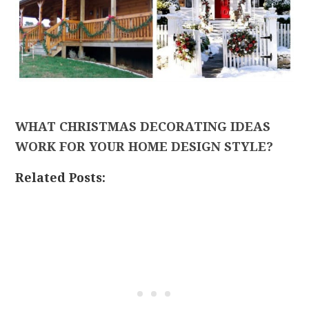
WHAT CHRISTMAS DECORATING IDEAS
WORK FOR YOUR HOME DESIGN STYLE?
Related Posts: