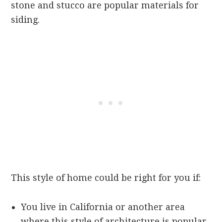
stone and stucco are popular materials for
siding.
This style of home could be right for you if:
You live in California or another area
where this style of architecture is popular.