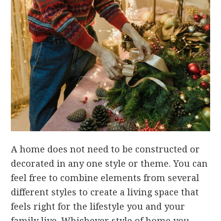
A home does not need to be constructed or
decorated in any one style or theme. You can
feel free to combine elements from several
different styles to create a living space that
feels right for the lifestyle you and your
family live. Whichever style of home you