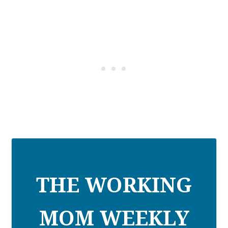
THE WORKING
MOM WEEKLY