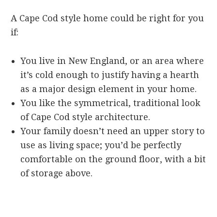
A Cape Cod style home could be right for you
if:
You live in New England, or an area where
it’s cold enough to justify having a hearth
as a major design element in your home.
You like the symmetrical, traditional look
of Cape Cod style architecture.
Your family doesn’t need an upper story to
use as living space; you’d be perfectly
comfortable on the ground floor, with a bit
of storage above.