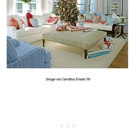
Image via Carolina Fraser Fir