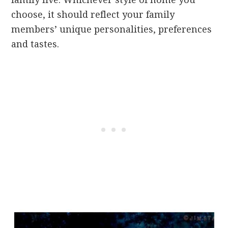
choose, it should reflect your family
members’ unique personalities, preferences
and tastes.