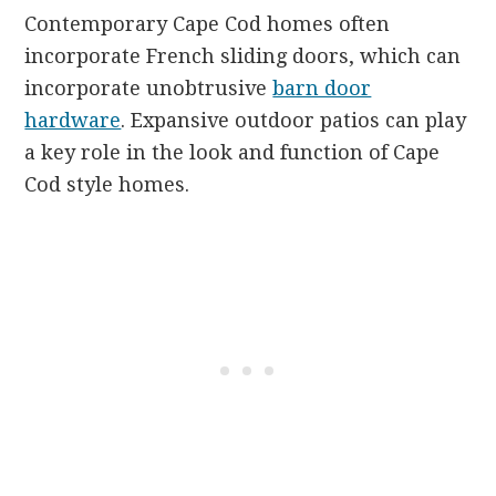
Contemporary Cape Cod homes often
incorporate French sliding doors, which can
incorporate unobtrusive
barn door
hardware
. Expansive outdoor patios can play
a key role in the look and function of Cape
Cod style homes.