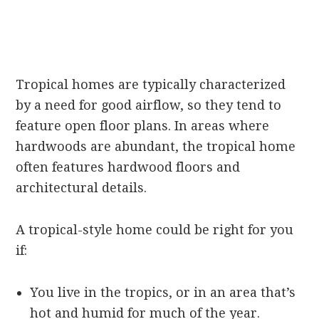
Tropical homes are typically characterized
by a need for good airflow, so they tend to
feature open floor plans. In areas where
hardwoods are abundant, the tropical home
often features hardwood floors and
architectural details.
A tropical-style home could be right for you
if:
You live in the tropics, or in an area that’s
hot and humid for much of the year.