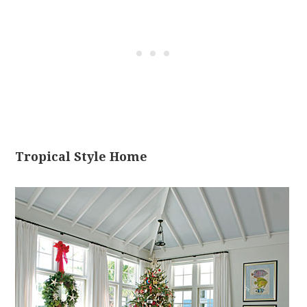
Tropical Style Home