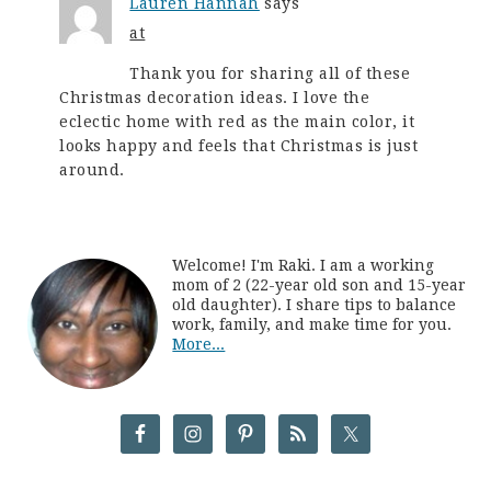
Lauren Hannah
says
at
Thank you for sharing all of these
Christmas decoration ideas. I love the
eclectic home with red as the main color, it
looks happy and feels that Christmas is just
around.
Welcome! I'm Raki. I am a working
mom of 2 (22-year old son and 15-year
old daughter). I share tips to balance
work, family, and make time for you.
More...