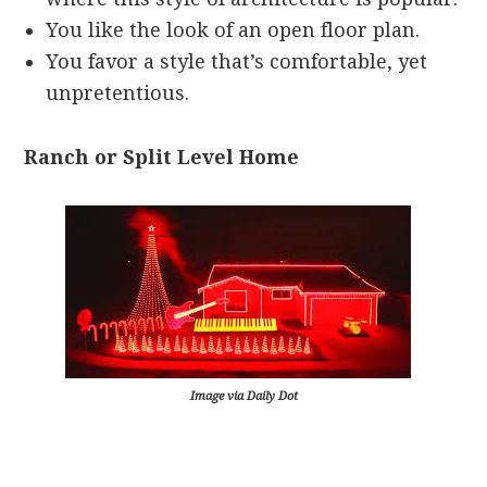
You like the look of an open floor plan.
You favor a style that’s comfortable, yet
unpretentious.
Ranch or Split Level Home
Image via Daily Dot