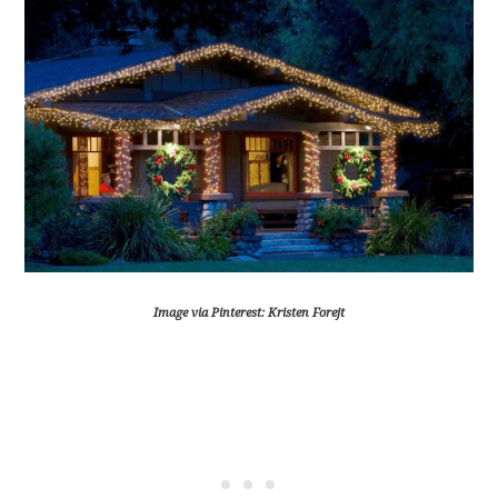
Image via Pinterest: Kristen Forejt