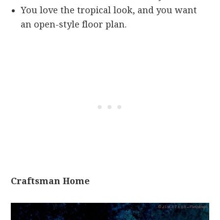
You love the tropical look, and you want
an open-style floor plan.
Craftsman Home