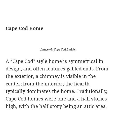
Cape Cod Home
Image via Cape Cod Builder
A “Cape Cod” style home is symmetrical in
design, and often features gabled ends. From
the exterior, a chimney is visible in the
center; from the interior, the hearth
typically dominates the home. Traditionally,
Cape Cod homes were one and a half stories
high, with the half-story being an attic area.