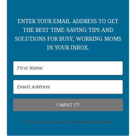
ENTER YOUR EMAIL ADDRESS TO GET
THE BEST TIME-SAVING TIPS AND
SOLUTIONS FOR BUSY, WORKING MOMS
IN YOUR INBOX.
I WANT IT!
We won't send you spam. Unsubscribe at any time.