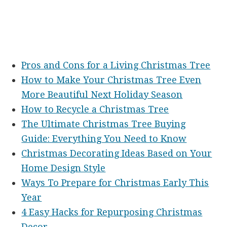
Pros and Cons for a Living Christmas Tree
How to Make Your Christmas Tree Even
More Beautiful Next Holiday Season
How to Recycle a Christmas Tree
The Ultimate Christmas Tree Buying
Guide: Everything You Need to Know
Christmas Decorating Ideas Based on Your
Home Design Style
Ways To Prepare for Christmas Early This
Year
4 Easy Hacks for Repurposing Christmas
Decor