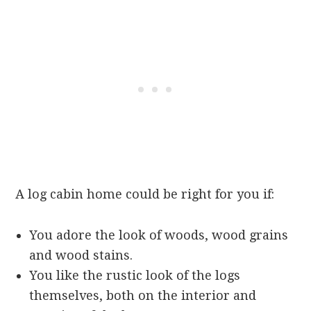
A log cabin home could be right for you if:
You adore the look of woods, wood grains
and wood stains.
You like the rustic look of the logs
themselves, both on the interior and