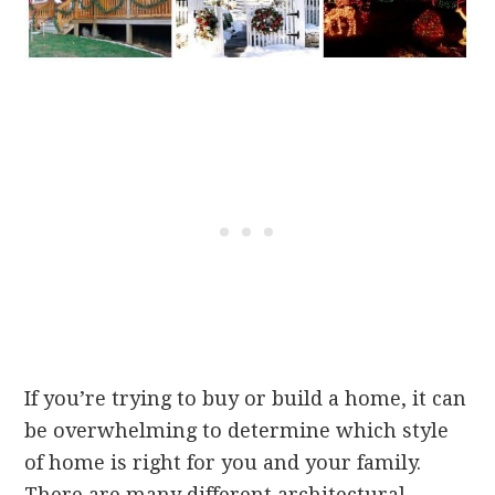
If you’re trying to buy or build a home, it can
be overwhelming to determine which style
of home is right for you and your family.
There are many different architectural