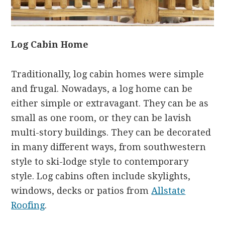
Log Cabin Home
Traditionally, log cabin homes were simple
and frugal. Nowadays, a log home can be
either simple or extravagant. They can be as
small as one room, or they can be lavish
multi-story buildings. They can be decorated
in many different ways, from southwestern
style to ski-lodge style to contemporary
style. Log cabins often include skylights,
windows, decks or patios from
Allstate
Roofing
.