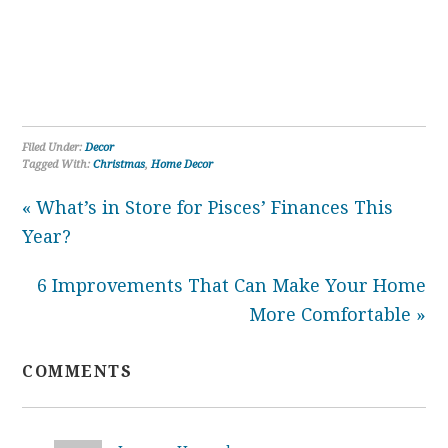
Filed Under:
Decor
Tagged With:
Christmas
,
Home Decor
« What’s in Store for Pisces’ Finances This
Year?
6 Improvements That Can Make Your Home
More Comfortable »
COMMENTS