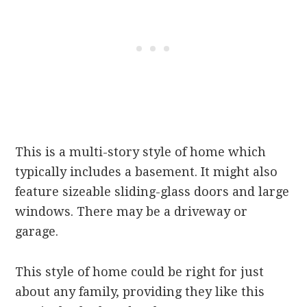
This is a multi-story style of home which
typically includes a basement. It might also
feature sizeable sliding-glass doors and large
windows. There may be a driveway or
garage.
This style of home could be right for just
about any family, providing they like this