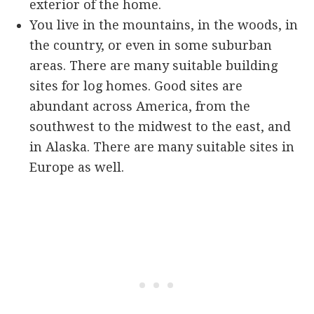
exterior of the home.
You live in the mountains, in the woods, in
the country, or even in some suburban
areas. There are many suitable building
sites for log homes. Good sites are
abundant across America, from the
southwest to the midwest to the east, and
in Alaska. There are many suitable sites in
Europe as well.