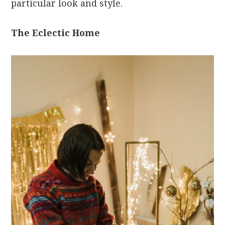
particular look and style.
The Eclectic Home