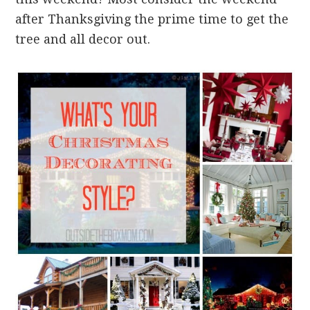
after Thanksgiving the prime time to get the
tree and all decor out.