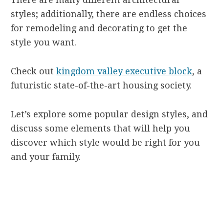
styles; additionally, there are endless choices
for remodeling and decorating to get the
style you want.
Check out
kingdom valley executive block
, a
futuristic state-of-the-art housing society.
Let’s explore some popular design styles, and
discuss some elements that will help you
discover which style would be right for you
and your family.