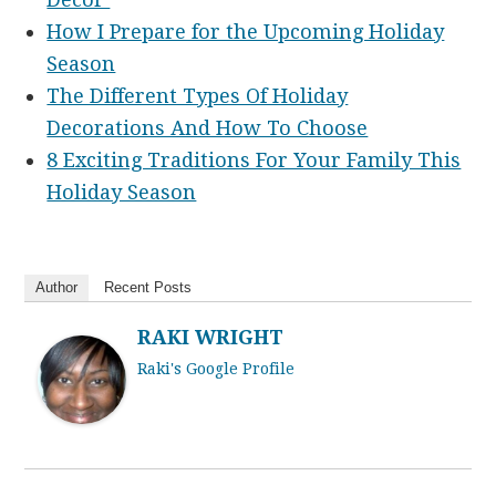
How I Prepare for the Upcoming Holiday
Season
The Different Types Of Holiday
Decorations And How To Choose
8 Exciting Traditions For Your Family This
Holiday Season
Author
Recent Posts
RAKI WRIGHT
Raki's Google Profile