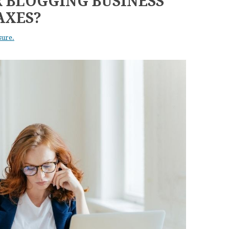
 BLOGGING BUSINESS
AXES?
sure.