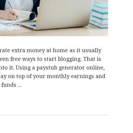
rate extra money at home as it usually
ven free ways to start blogging. That is
nto it. Using a paystub generator online,
stay on top of your monthly earnings and
funds ...