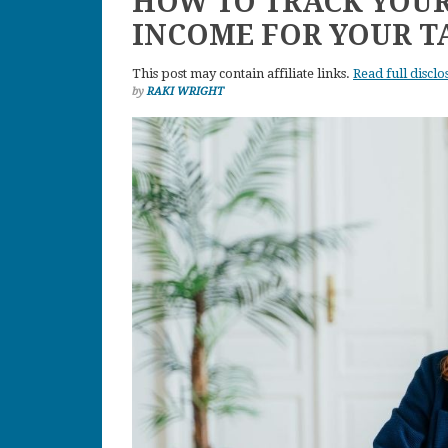
HOW TO TRACK YOUR
INCOME FOR YOUR T
This post may contain affiliate links.
Read full disclo
by
RAKI WRIGHT