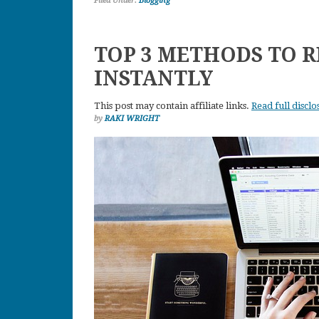
Filed Under:
Blogging
TOP 3 METHODS TO R
INSTANTLY
This post may contain affiliate links.
Read full disclo
by
RAKI WRIGHT