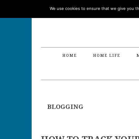
Skip
Skip
Skip
Skip
We use cookies to ensure that we give you the
to
to
to
to
primary
main
primary
footer
navigation
content
sidebar
HOME
HOME LIFE
BLOGGING