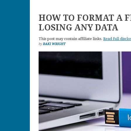
HOW TO FORMAT A F
LOSING ANY DATA
This post may contain affiliate links.
Read full disclo
by
RAKI WRIGHT