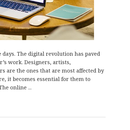
 days. The digital revolution has paved
r’s work. Designers, artists,
s are the ones that are most affected by
re, it becomes essential for them to
The online ...