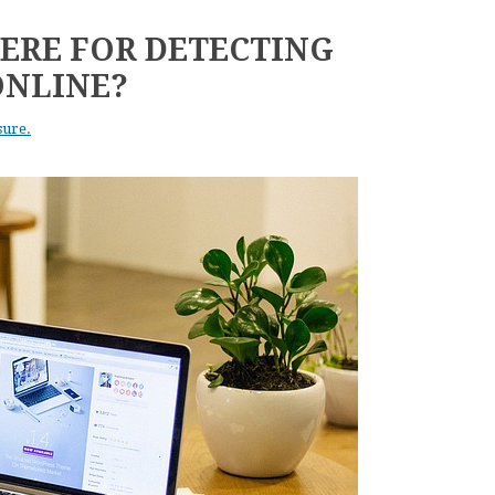
ERE FOR DETECTING
ONLINE?
sure.