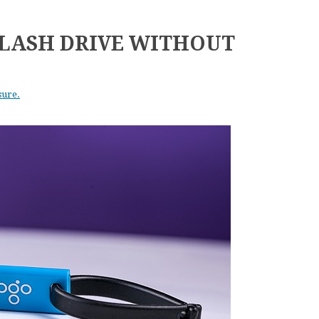
LASH DRIVE WITHOUT
sure.