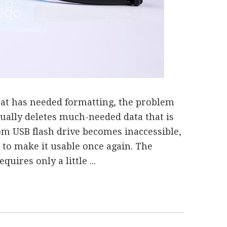
that has needed formatting, the problem
sually deletes much-needed data that is
om USB flash drive becomes inaccessible,
 to make it usable once again. The
uires only a little ...