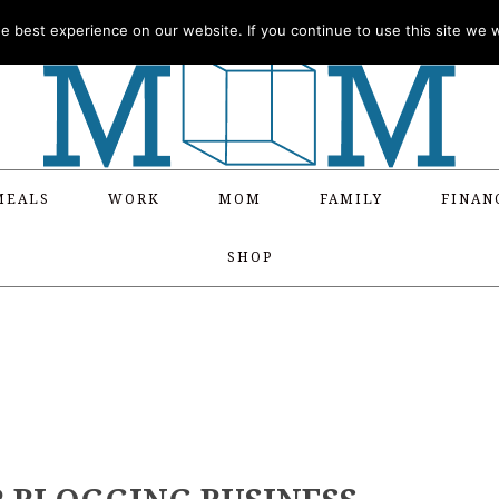
 best experience on our website. If you continue to use this site we wi
MEALS
WORK
MOM
FAMILY
FINAN
SHOP