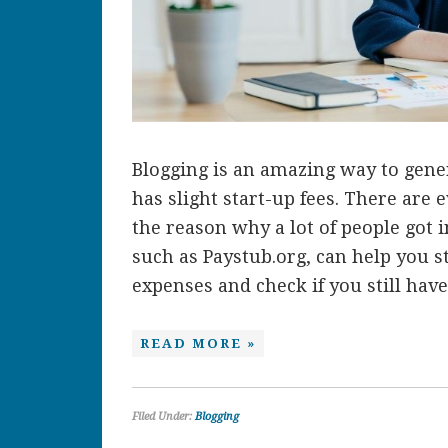
Blogging is an amazing way to gene
has slight start-up fees. There are e
the reason why a lot of people got i
such as Paystub.org, can help you 
expenses and check if you still have 
READ MORE »
Filed Under:
Blogging