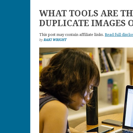
WHAT TOOLS ARE TH
DUPLICATE IMAGES 
This post may contain affiliate links.
Read full disclo
by
RAKI WRIGHT