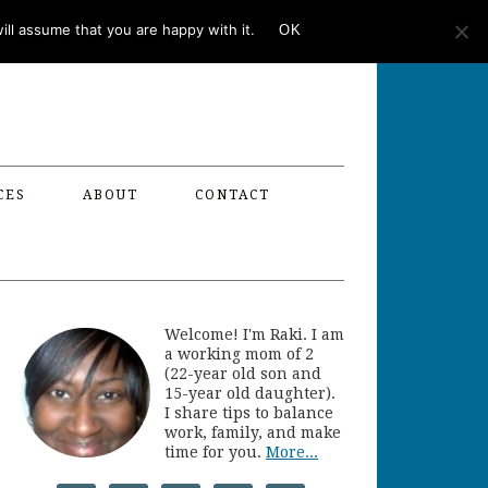
ll assume that you are happy with it.
OK
CES
ABOUT
CONTACT
Welcome! I'm Raki. I am
a working mom of 2
(22-year old son and
15-year old daughter).
I share tips to balance
work, family, and make
time for you.
More...