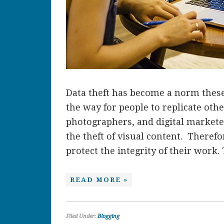
Data theft has become a norm these
the way for people to replicate othe
photographers, and digital marketer
the theft of visual content. Therefo
protect the integrity of their work. 
READ MORE »
Filed Under:
Blogging