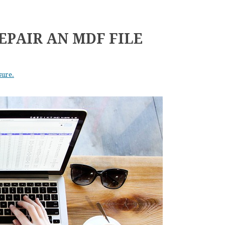
EPAIR AN MDF FILE
sure.