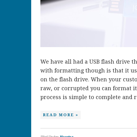
We have all had a USB flash drive 
with formatting though is that it u
on the flash drive. When your cust
raw, or corrupted you can format it
process is simple to complete and req
READ MORE »