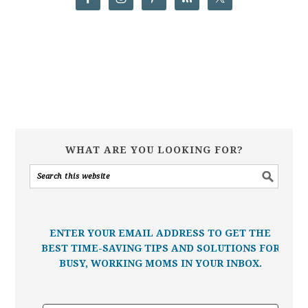
WHAT ARE YOU LOOKING FOR?
ENTER YOUR EMAIL ADDRESS TO GET THE
BEST TIME-SAVING TIPS AND SOLUTIONS FOR
BUSY, WORKING MOMS IN YOUR INBOX.