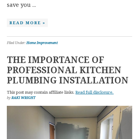
save you ...
READ MORE »
Filed Under:
Home Improvement
THE IMPORTANCE OF
PROFESSIONAL KITCHEN
PLUMBING INSTALLATION
This post may contain affiliate links.
Read full disclosure.
by
RAKI WRIGHT