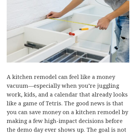
A kitchen remodel can feel like a money
vacuum—especially when you’re juggling
work, kids, and a calendar that already looks
like a game of Tetris. The good news is that
you can save money on a kitchen remodel by
making a few high-impact decisions before
the demo day ever shows up. The goal is not