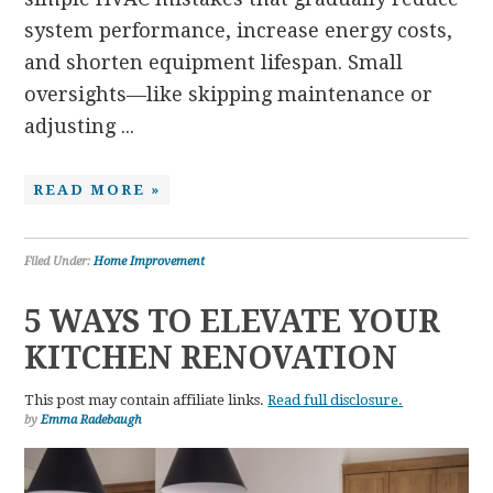
system performance, increase energy costs,
and shorten equipment lifespan. Small
oversights—like skipping maintenance or
adjusting ...
READ MORE »
Filed Under:
Home Improvement
5 WAYS TO ELEVATE YOUR
KITCHEN RENOVATION
This post may contain affiliate links.
Read full disclosure.
by
Emma Radebaugh