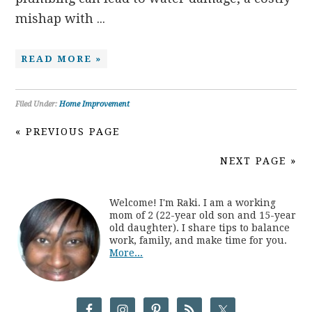
mishap with ...
READ MORE »
Filed Under:
Home Improvement
« PREVIOUS PAGE
NEXT PAGE »
Welcome! I'm Raki. I am a working
mom of 2 (22-year old son and 15-year
old daughter). I share tips to balance
work, family, and make time for you.
More...