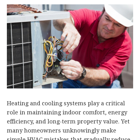
Heating and cooling systems play a critical
role in maintaining indoor comfort, energy
efficiency, and long-term property value. Yet
many homeowners unknowingly make
simple HVAC mistakes that gradually reduce