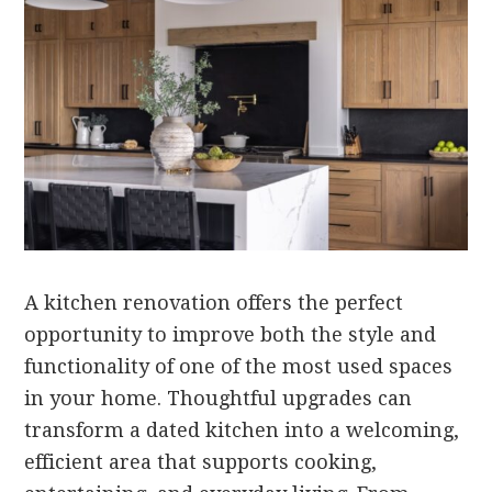
A kitchen renovation offers the perfect
opportunity to improve both the style and
functionality of one of the most used spaces
in your home. Thoughtful upgrades can
transform a dated kitchen into a welcoming,
efficient area that supports cooking,