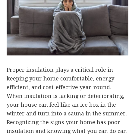
Proper insulation plays a critical role in
keeping your home comfortable, energy-
efficient, and cost-effective year-round.
When insulation is lacking or deteriorating,
your house can feel like an ice box in the
winter and turn into a sauna in the summer.
Recognizing the signs your home has poor
insulation and knowing what you can do can