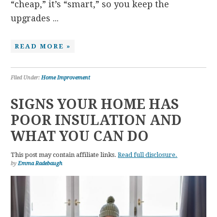
“cheap,” it’s “smart,” so you keep the
upgrades ...
READ MORE »
Filed Under:
Home Improvement
SIGNS YOUR HOME HAS
POOR INSULATION AND
WHAT YOU CAN DO
This post may contain affiliate links.
Read full disclosure.
by
Emma Radebaugh