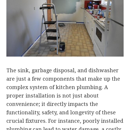
The sink, garbage disposal, and dishwasher
are just a few components that make up the
complex system of kitchen plumbing. A
proper installation is not just about
convenience; it directly impacts the
functionality, safety, and longevity of these
crucial fixtures. For instance, poorly installed
plumbing can lead to water damage, a costly