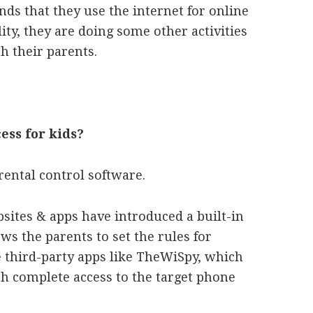
ds that they use the internet for online
lity, they are doing some other activities
h their parents.
cess for kids?
rental control software.
sites & apps have introduced a built-in
ws the parents to set the rules for
e third-party apps like TheWiSpy, which
th complete access to the target phone