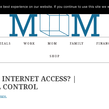
 best experience on our website. If you continue to use this site we wi
MEALS
WORK
MOM
FAMILY
FINAN
SHOP
S INTERNET ACCESS? |
L CONTROL
sure.