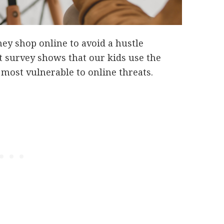
hey shop online to avoid a hustle
 survey shows that our kids use the
e most vulnerable to online threats.