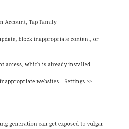
en Account, Tap Family
update, block inappropriate content, or
nt access, which is already installed.
 Inappropriate websites – Settings >>
.
g generation can get exposed to vulgar