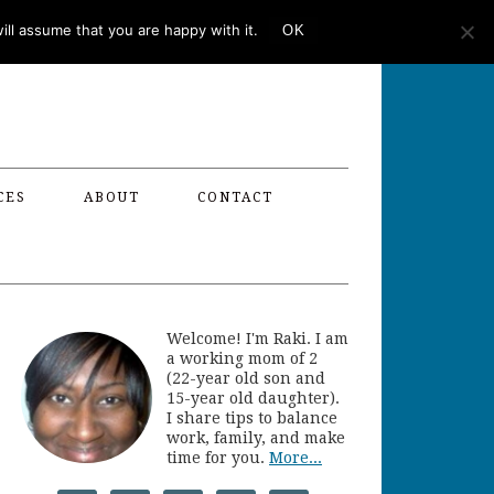
ll assume that you are happy with it.
OK
CES
ABOUT
CONTACT
Welcome! I'm Raki. I am
a working mom of 2
(22-year old son and
15-year old daughter).
I share tips to balance
work, family, and make
time for you.
More...