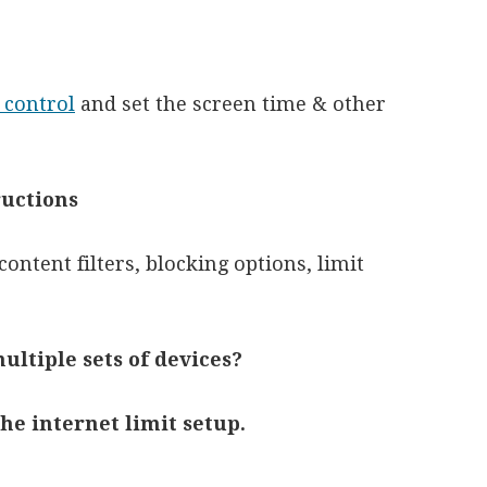
 control
and set the screen time & other
ructions
content filters, blocking options, limit
ultiple sets of devices?
the internet limit setup.