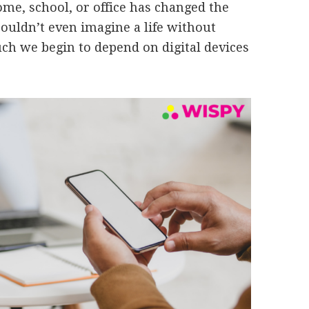
ome, school, or office has changed the
couldn’t even imagine a life without
h we begin to depend on digital devices