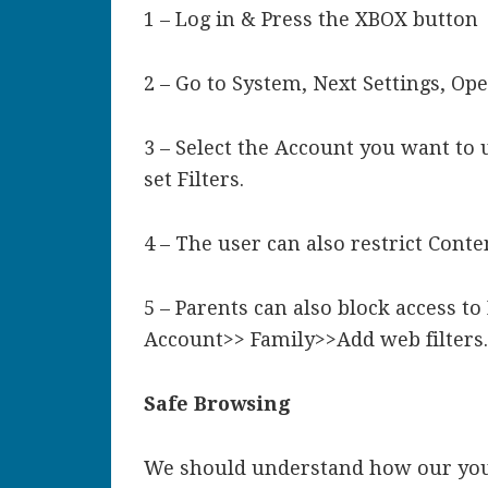
1 – Log in & Press the XBOX button
2 – Go to System, Next Settings, Op
3 – Select the Account you want to 
set Filters.
4 – The user can also restrict Conte
5 – Parents can also block access to
Account>> Family>>Add web filters
Safe Browsing
We should understand how our youn