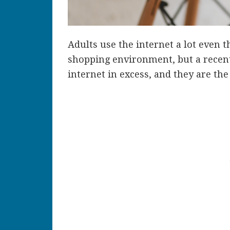
Adults use the internet a lot even t
shopping environment, but a recent
internet in excess, and they are th