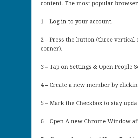
content. The most popular browser
1 – Log in to your account.
2 – Press the button (three vertical
corner).
3 – Tap on Settings & Open People S
4 – Create a new member by clickin
5 – Mark the Checkbox to stay updat
6 – Open A new Chrome Window aft