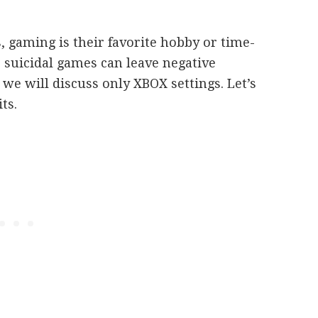
, gaming is their favorite hobby or time-
 suicidal games can leave negative
 we will discuss only XBOX settings. Let’s
its.