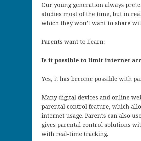
Our young generation always preten
studies most of the time, but in rea
which they won’t want to share wit
Parents want to Learn:
Is it possible to limit internet ac
Yes, it has become possible with pa
Many digital devices and online web
parental control feature, which allo
internet usage. Parents can also us
gives parental control solutions wi
with real-time tracking.