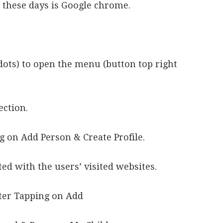
 these days is Google chrome.
 dots) to open the menu (button top right
ection.
g on Add Person & Create Profile.
ed with the users’ visited websites.
er Tapping on Add