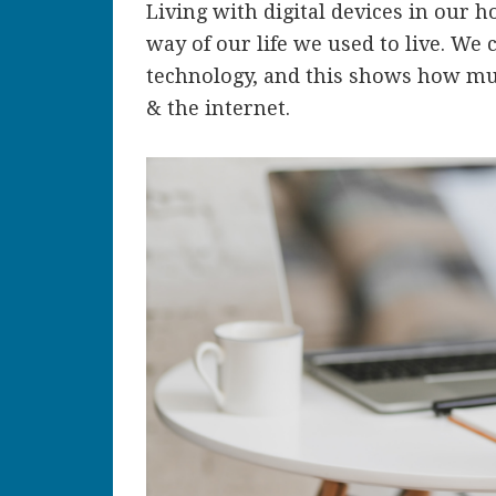
Living with digital devices in our h
way of our life we used to live. We 
technology, and this shows how muc
& the internet.