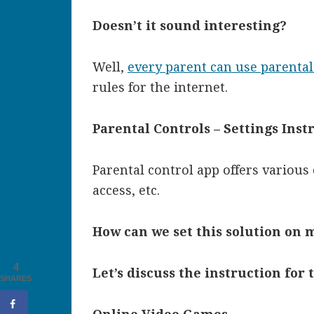
Doesn’t it sound interesting?
Well,
every parent can use parental
rules for the internet.
Parental Controls – Settings Inst
Parental control app
offers various 
access, etc.
How can we set this solution on m
4
Let’s discuss the instruction for 
SHARES