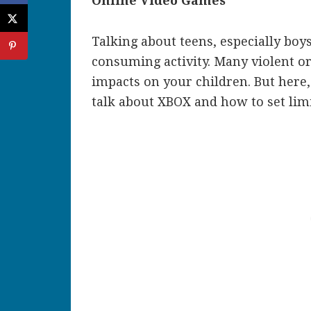
Online Video Games
Talking about teens, especially boys
consuming activity. Many violent or
impacts on your children. But here,
talk about XBOX and how to set lim