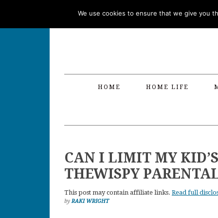
Skip
Skip
Skip
Skip
We use cookies to ensure that we give you the
to
to
to
to
primary
main
primary
footer
navigation
content
sidebar
HOME
HOME LIFE
CAN I LIMIT MY KID’
THEWISPY PARENTA
This post may contain affiliate links.
Read full disclo
by
RAKI WRIGHT