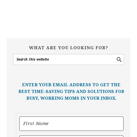
WHAT ARE YOU LOOKING FOR?
ENTER YOUR EMAIL ADDRESS TO GET THE
BEST TIME-SAVING TIPS AND SOLUTIONS FOR
BUSY, WORKING MOMS IN YOUR INBOX.