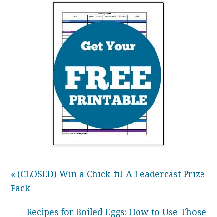
« (CLOSED) Win a Chick-fil-A Leadercast Prize
Pack
Recipes for Boiled Eggs: How to Use Those