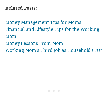
Related Posts:
Money Management Tips for Moms
Financial and Lifestyle Tips for the Working
Mom
Money Lessons From Mom
Working Mom’s Third Job as Household CFO?