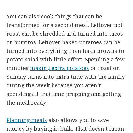
You can also cook things that can be
transformed for a second meal. Leftover pot
roast can be shredded and turned into tacos
or burritos. Leftover baked potatoes can be
turned into everything from hash browns to
potato salad with little effort. Spending a few
minutes
making extra potatoes
or roast on
Sunday turns into extra time with the family
during the week because you aren’t
spending all that time prepping and getting
the meal ready.
Planning meals
also allows you to save
money by buying in bulk. That doesn’t mean