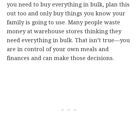
you need to buy everything in bulk, plan this
out too and only buy things you know your
family is going to use. Many people waste
money at warehouse stores thinking they
need everything in bulk. That isn’t true—you
are in control of your own meals and
finances and can make those decisions.