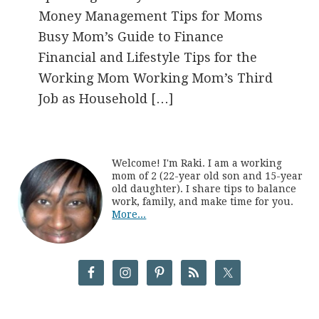
Money Management Tips for Moms
Busy Mom’s Guide to Finance
Financial and Lifestyle Tips for the
Working Mom Working Mom’s Third
Job as Household […]
Welcome! I'm Raki. I am a working
mom of 2 (22-year old son and 15-year
old daughter). I share tips to balance
work, family, and make time for you.
More...