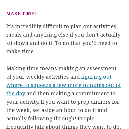
MAKE TIME!
It’s incredibly difficult to plan out activities,
meals and anything else if you don’t actually
sit down and do it. To do that you’ll need to
make time.
Making time means making an assessment
of your weekly activities and
figuring out
where to squeeze a few more minutes out of
the day
and then making a commitment to
your activity. If you want to prep dinners for
the week, set aside an hour to do it and
actually following through! People
frequently talk about things they want to do,