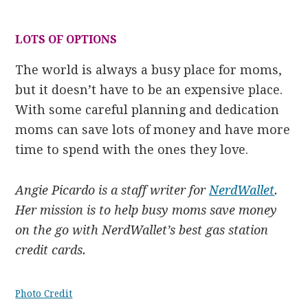
LOTS OF OPTIONS
The world is always a busy place for moms,
but it doesn’t have to be an expensive place.
With some careful planning and dedication
moms can save lots of money and have more
time to spend with the ones they love.
Angie Picardo is a staff writer for
NerdWallet
.
Her mission is to help busy moms save money
on the go with NerdWallet’s best gas station
credit cards.
Photo Credit