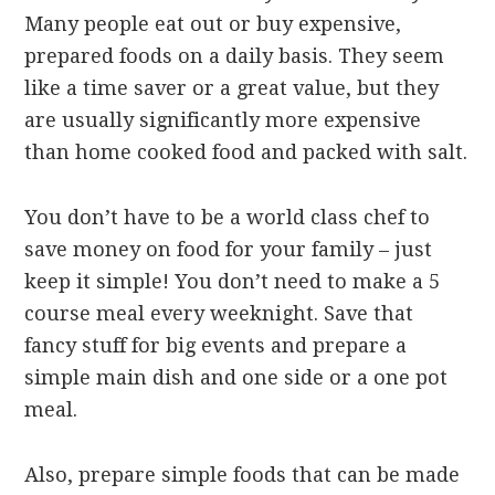
Many people eat out or buy expensive,
prepared foods on a daily basis. They seem
like a time saver or a great value, but they
are usually significantly more expensive
than home cooked food and packed with salt.
You don’t have to be a world class chef to
save money on food for your family – just
keep it simple! You don’t need to make a 5
course meal every weeknight. Save that
fancy stuff for big events and prepare a
simple main dish and one side or a one pot
meal.
Also, prepare simple foods that can be made