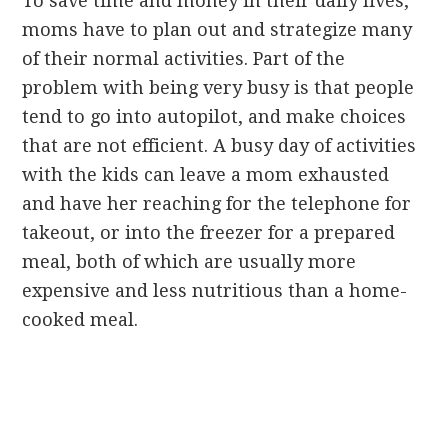
To save time and money in their daily lives,
moms have to plan out and strategize many
of their normal activities. Part of the
problem with being very busy is that people
tend to go into autopilot, and make choices
that are not efficient. A busy day of activities
with the kids can leave a mom exhausted
and have her reaching for the telephone for
takeout, or into the freezer for a prepared
meal, both of which are usually more
expensive and less nutritious than a home-
cooked meal.