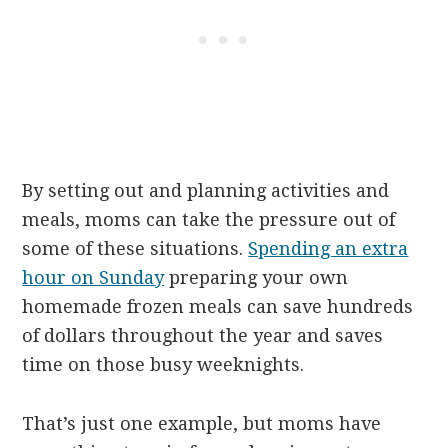
By setting out and planning activities and
meals, moms can take the pressure out of
some of these situations.
Spending an extra
hour on Sunday
preparing your own
homemade frozen meals can save hundreds
of dollars throughout the year and saves
time on those busy weeknights.
That’s just one example, but moms have