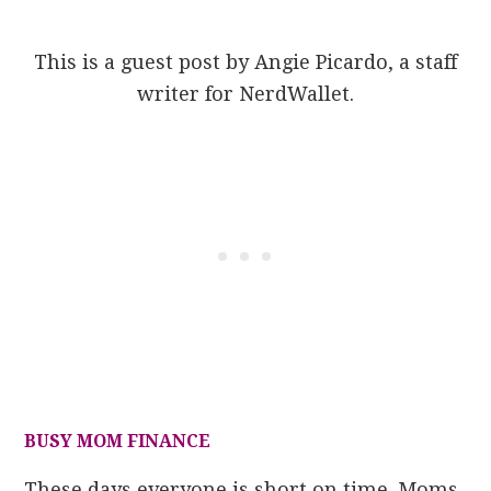
This is a guest post by Angie Picardo, a staff
writer for NerdWallet.
BUSY MOM FINANCE
These days everyone is short on time. Moms