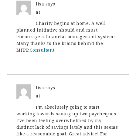
lisa
says
at
Charity begins at home. A well
planned initiative should and must
encourage a financial management systems.
Many thanks to the brains behind the
MFPP.
Consultant
lisa
says
at
I’m absolutely going to start
working towards saving up two paycheques.
I’ve been feeling overwhelmed by my
distinct lack of savings lately and this seems
like a reasonable goal. Great advice! For