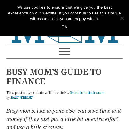
Skip
Skip
Skip
Skip
We use cookies to ensure that we give you the best
to
to
to
to
experience on our website. If you continue to use this site we
will assume that you are happy with it.
primary
main
primary
footer
OK
navigation
content
sidebar
BUSY MOM’S GUIDE TO
FINANCE
This post may contain affiliate links.
Read full disclosure.
by
RAKI WRIGHT
Busy moms, like anyone else, can save time and
money if they just put
a little bit of extra effort
and use a little strategy.