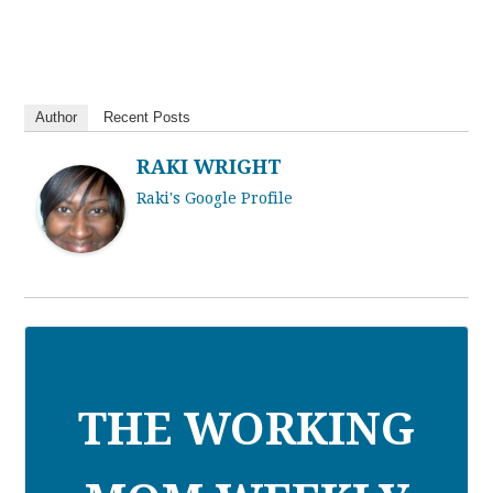
Author
Recent Posts
RAKI WRIGHT
Raki's Google Profile
THE WORKING