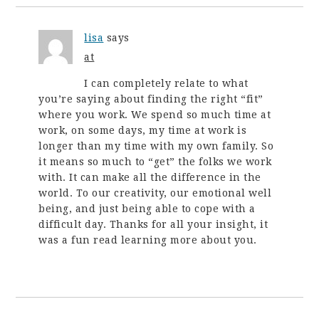
lisa
says
at
I can completely relate to what
you’re saying about finding the right “fit”
where you work. We spend so much time at
work, on some days, my time at work is
longer than my time with my own family. So
it means so much to “get” the folks we work
with. It can make all the difference in the
world. To our creativity, our emotional well
being, and just being able to cope with a
difficult day. Thanks for all your insight, it
was a fun read learning more about you.