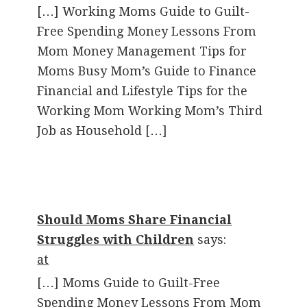
[…] Working Moms Guide to Guilt-
Free Spending Money Lessons From
Mom Money Management Tips for
Moms Busy Mom’s Guide to Finance
Financial and Lifestyle Tips for the
Working Mom Working Mom’s Third
Job as Household […]
Should Moms Share Financial
Struggles with Children
says:
at
[…] Moms Guide to Guilt-Free
Spending Money Lessons From Mom