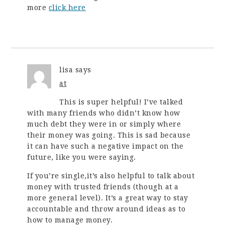
more
click here
lisa
says
at
This is super helpful! I’ve talked
with many friends who didn’t know how
much debt they were in or simply where
their money was going. This is sad because
it can have such a negative impact on the
future, like you were saying.
If you’re single,it’s also helpful to talk about
money with trusted friends (though at a
more general level). It’s a great way to stay
accountable and throw around ideas as to
how to manage money.