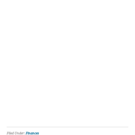
Filed Under:
Finances