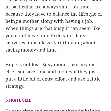
in particular are always short on time,
because they have to balance the lifestyle of
being a mother along with having a job.
When things are that busy, it can seem like
you don’t have time to do your daily
activities, much less start thinking about
saving money and time.
Hope is not lost. Busy moms, like anyone
else, can save time and money if they just
put a little bit of extra effort and use a little
strategy.
STRATEGIZE