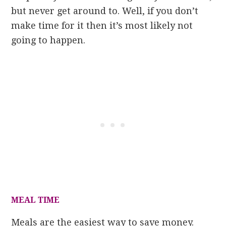
but never get around to. Well, if you don’t
make time for it then it’s most likely not
going to happen.
MEAL TIME
Meals are the easiest way to save money.