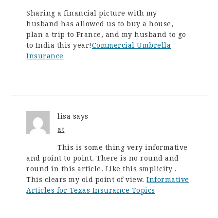
Sharing a financial picture with my
husband has allowed us to buy a house,
plan a trip to France, and my husband to go
to India this year!
Commercial Umbrella
Insurance
lisa
says
at
This is some thing very informative
and point to point. There is no round and
round in this article. Like this smplicity .
This clears my old point of view.
Informative
Articles for Texas Insurance Topics