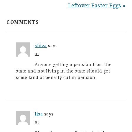
Leftover Easter Eggs »
COMMENTS
shiza
says
at
Anyone getting a pension from the
state and not living in the state should get
some kind of penalty cut in pension
lisa
says
at