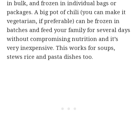
in bulk, and frozen in individual bags or
packages. A big pot of chili (you can make it
vegetarian, if preferable) can be frozen in
batches and feed your family for several days
without compromising nutrition and it’s
very inexpensive. This works for soups,
stews rice and pasta dishes too.