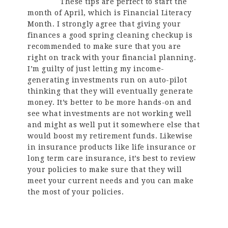
These tips are perfect to start the
month of April, which is Financial Literacy
Month. I strongly agree that giving your
finances a good spring cleaning checkup is
recommended to make sure that you are
right on track with your financial planning.
I’m guilty of just letting my income-
generating investments run on auto-pilot
thinking that they will eventually generate
money. It’s better to be more hands-on and
see what investments are not working well
and might as well put it somewhere else that
would boost my retirement funds. Likewise
in insurance products like life insurance or
long term care insurance, it’s best to review
your policies to make sure that they will
meet your current needs and you can make
the most of your policies.