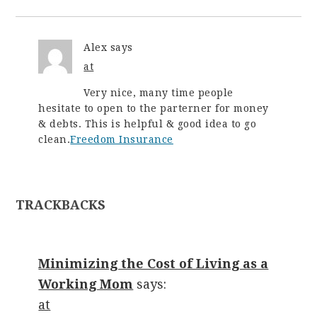
Alex
says
at
Very nice, many time people
hesitate to open to the parterner for money
& debts. This is helpful & good idea to go
clean.
Freedom Insurance
TRACKBACKS
Minimizing the Cost of Living as a
Working Mom
says:
at