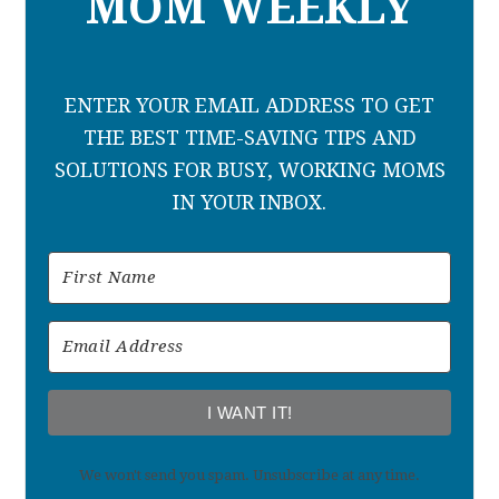
MOM WEEKLY
ENTER YOUR EMAIL ADDRESS TO GET
THE BEST TIME-SAVING TIPS AND
SOLUTIONS FOR BUSY, WORKING MOMS
IN YOUR INBOX.
I WANT IT!
We won't send you spam. Unsubscribe at any time.