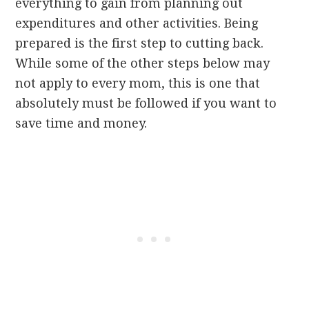
everything to gain from planning out
expenditures and other activities. Being
prepared is the first step to cutting back.
While some of the other steps below may
not apply to every mom, this is one that
absolutely must be followed if you want to
save time and money.