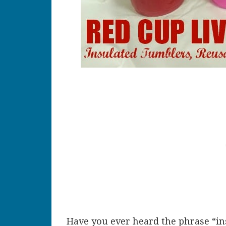
Have you ever heard the phrase “in