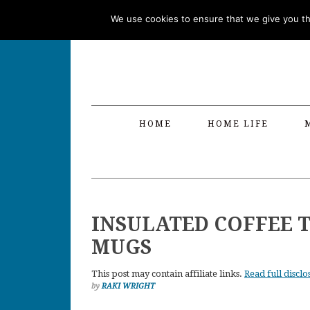
Skip
Skip
Skip
Skip
We use cookies to ensure that we give you the
to
to
to
to
primary
main
primary
footer
navigation
content
sidebar
HOME
HOME LIFE
INSULATED COFFEE T
MUGS
This post may contain affiliate links.
Read full disclo
by
RAKI WRIGHT