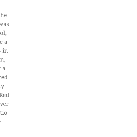
the
 was
ol,
e a
 in
un,
r a
red
ay
 Red
over
tio
e