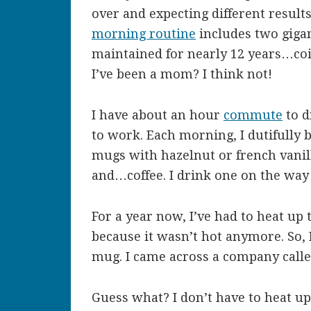
over and expecting different result
morning routine
includes two giganti
maintained for nearly 12 years…co
I’ve been a mom? I think not!
I have about an hour
commute
to d
to work. Each morning, I dutifully br
mugs with hazelnut or french vanil
and…coffee. I drink one on the way
For a year now, I’ve had to heat up
because it wasn’t hot anymore. So, 
mug. I came across a company calle
Guess what? I don’t have to heat up