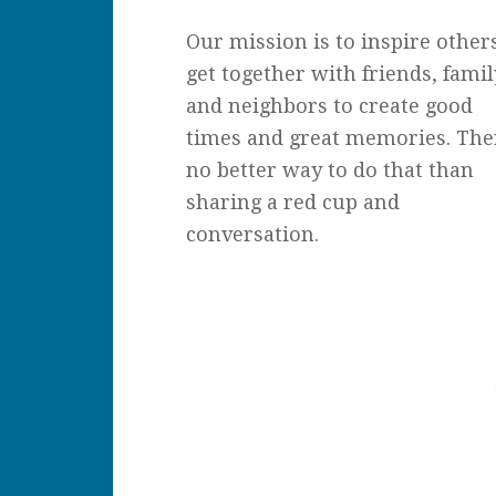
Our mission is to inspire other
get together with friends, famil
and neighbors to create good
times and great memories. The
no better way to do that than
sharing a red cup and
conversation.