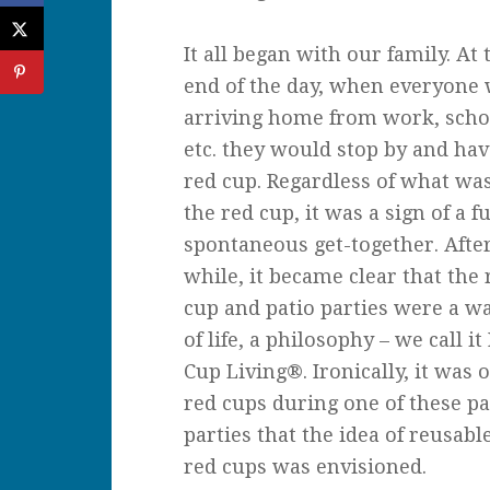
It all began with our family. At 
end of the day, when everyone
arriving home from work, scho
etc. they would stop by and hav
red cup. Regardless of what was
the red cup, it was a sign of a f
spontaneous get-together. Afte
while, it became clear that the 
cup and patio parties were a w
of life, a philosophy – we call it
Cup Living®. Ironically, it was 
red cups during one of these pa
parties that the idea of reusabl
red cups was envisioned.