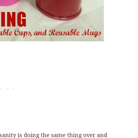
sanity is doing the same thing over and