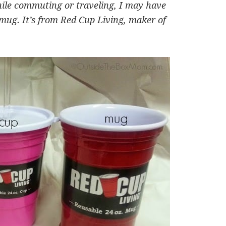
hile commuting or traveling, I may have
 mug. It’s from Red Cup Living, maker of