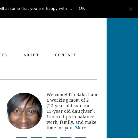
ll assume that you are happy with it.
OK
CES
ABOUT
CONTACT
Welcome! I'm Raki. I am
a working mom of 2
(22-year old son and
15-year old daughter).
I share tips to balance
work, family, and make
time for you.
More...