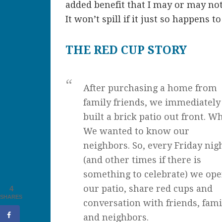
added benefit that I may or may not 
It won’t spill if it just so happens t
THE RED CUP STORY
After purchasing a home from
family friends, we immediately
built a brick patio out front. W
We wanted to know our
neighbors. So, every Friday nig
(and other times if there is
something to celebrate) we op
our patio, share red cups and
4
SHARES
conversation with friends, fami
and neighbors.