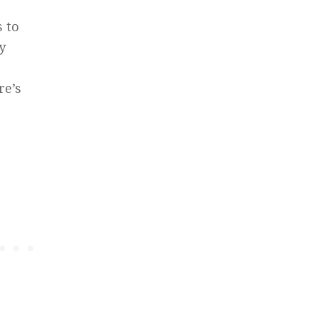
s to
y
re’s