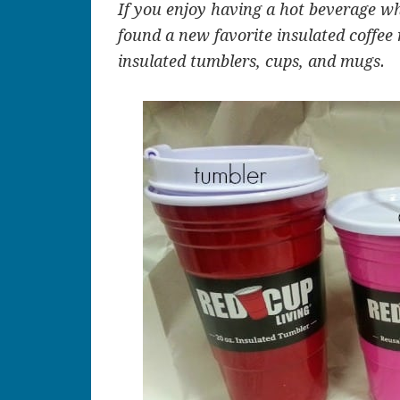
If you enjoy having a hot beverage w
found a new favorite insulated coffee
insulated tumblers, cups, and mugs.