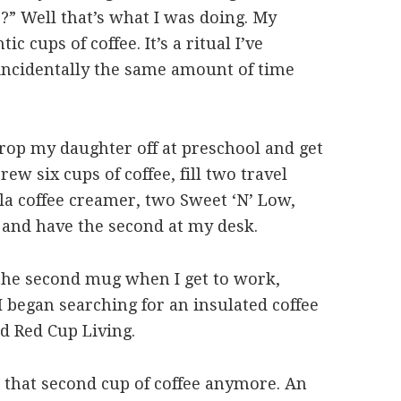
s?” Well that’s what I was doing. My
c cups of coffee. It’s a ritual I’ve
incidentally the same amount of time
rop my daughter off at preschool and get
ew six cups of coffee, fill two travel
la coffee creamer, two Sweet ‘N’ Low,
 and have the second at my desk.
 the second mug when I get to work,
I began searching for an insulated coffee
d Red Cup Living.
 that second cup of coffee anymore. An