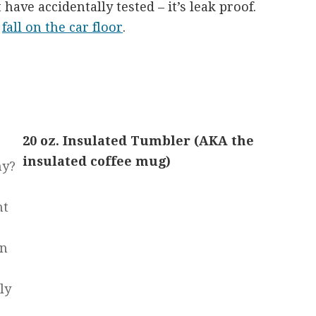
have accidentally tested – it’s leak proof.
o
fall on the car floor
.
20 oz. Insulated Tumbler (AKA the
insulated coffee mug)
hy?
ht
en
ly