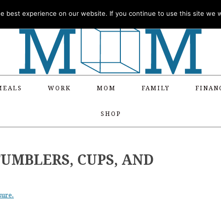
 best experience on our website. If you continue to use this site we wi
MEALS
WORK
MOM
FAMILY
FINAN
SHOP
UMBLERS, CUPS, AND
sure.