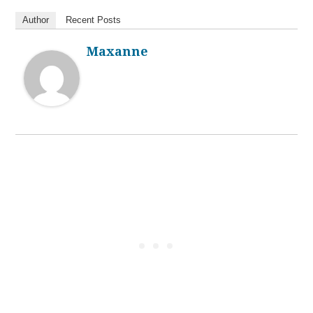
Author
Recent Posts
Maxanne