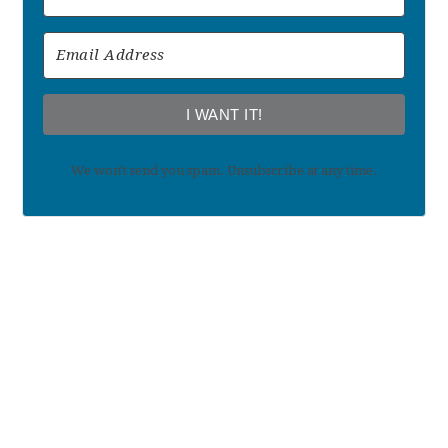
I WANT IT!
We won't send you spam. Unsubscribe at any time.