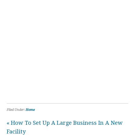
Filed Under:
Home
« How To Set Up A Large Business In A New
Facility