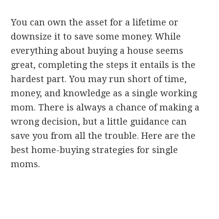
You can own the asset for a lifetime or
downsize it to save some money. While
everything about buying a house seems
great, completing the steps it entails is the
hardest part. You may run short of time,
money, and knowledge as a single working
mom. There is always a chance of making a
wrong decision, but a little guidance can
save you from all the trouble. Here are the
best home-buying strategies for single
moms.