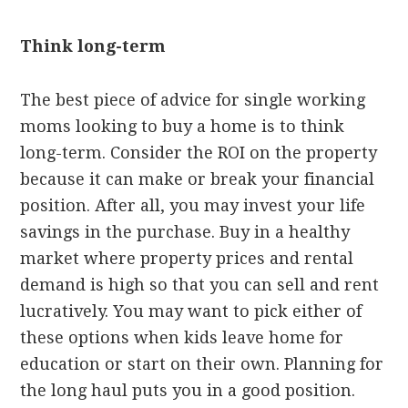
Think long-term
The best piece of advice for single working
moms looking to buy a home is to think
long-term. Consider the ROI on the property
because it can make or break your financial
position. After all, you may invest your life
savings in the purchase. Buy in a healthy
market where property prices and rental
demand is high so that you can sell and rent
lucratively. You may want to pick either of
these options when kids leave home for
education or start on their own. Planning for
the long haul puts you in a good position.