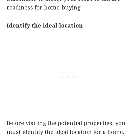
readiness for home-buying.
Identify the ideal location
Before visiting the potential properties, you
must identify the ideal location for a home.