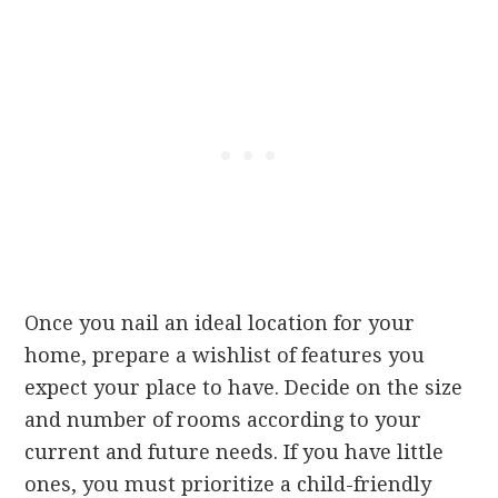
Once you nail an ideal location for your
home, prepare a wishlist of features you
expect your place to have. Decide on the size
and number of rooms according to your
current and future needs. If you have little
ones, you must prioritize a child-friendly