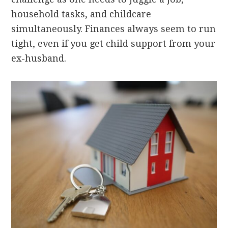
household tasks, and childcare
simultaneously. Finances always seem to run
tight, even if you get child support from your
ex-husband.