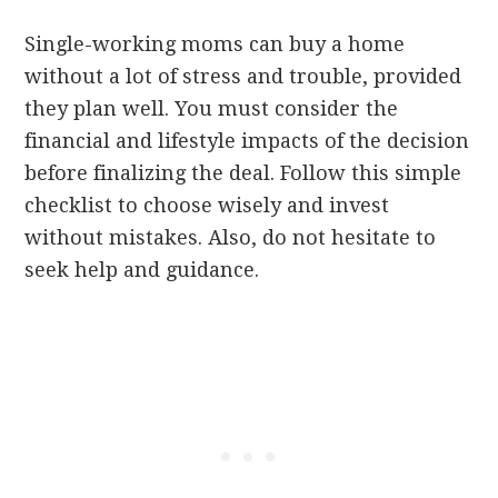
Single-working moms can buy a home
without a lot of stress and trouble, provided
they plan well. You must consider the
financial and lifestyle impacts of the decision
before finalizing the deal. Follow this simple
checklist to choose wisely and invest
without mistakes. Also, do not hesitate to
seek help and guidance.