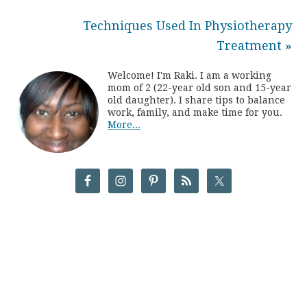
Techniques Used In Physiotherapy
Treatment »
Welcome! I'm Raki. I am a working
mom of 2 (22-year old son and 15-year
old daughter). I share tips to balance
work, family, and make time for you.
More...