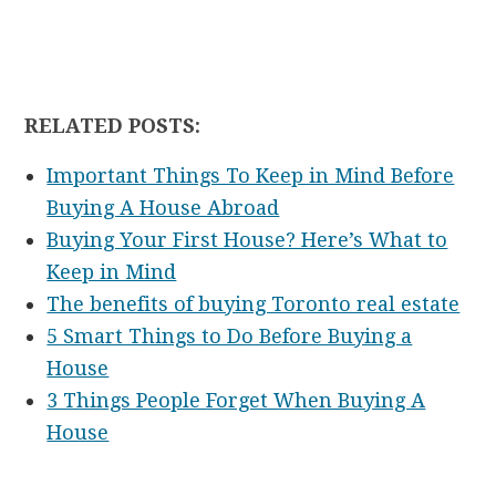
RELATED POSTS:
Important Things To Keep in Mind Before
Buying A House Abroad
Buying Your First House? Here’s What to
Keep in Mind
The benefits of buying Toronto real estate
5 Smart Things to Do Before Buying a
House
3 Things People Forget When Buying A
House