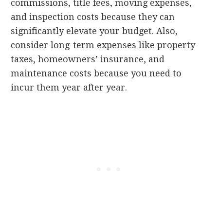
commissions, title fees, moving expenses,
and inspection costs because they can
significantly elevate your budget. Also,
consider long-term expenses like property
taxes, homeowners’ insurance, and
maintenance costs because you need to
incur them year after year.