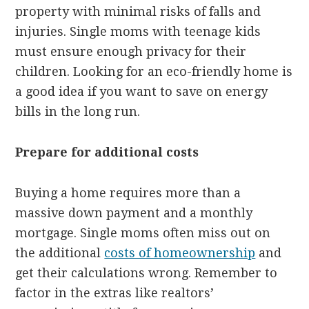
property with minimal risks of falls and
injuries. Single moms with teenage kids
must ensure enough privacy for their
children. Looking for an eco-friendly home is
a good idea if you want to save on energy
bills in the long run.
Prepare for additional costs
Buying a home requires more than a
massive down payment and a monthly
mortgage. Single moms often miss out on
the additional
costs of homeownership
and
get their calculations wrong. Remember to
factor in the extras like realtors’