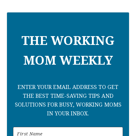
THE WORKING
MOM WEEKLY
ENTER YOUR EMAIL ADDRESS TO GET
THE BEST TIME-SAVING TIPS AND
SOLUTIONS FOR BUSY, WORKING MOMS
IN YOUR INBOX.