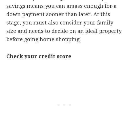
savings means you can amass enough for a
down payment sooner than later. At this
stage, you must also consider your family
size and needs to decide on an ideal property
before going home shopping.
Check your credit score