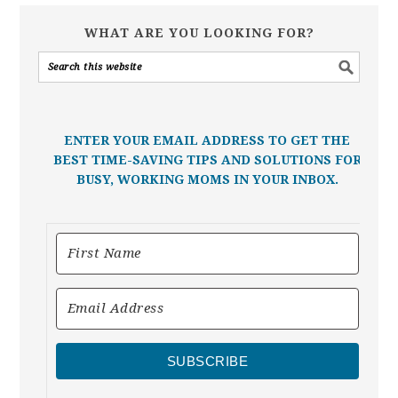
WHAT ARE YOU LOOKING FOR?
ENTER YOUR EMAIL ADDRESS TO GET THE
BEST TIME-SAVING TIPS AND SOLUTIONS FOR
BUSY, WORKING MOMS IN YOUR INBOX.
SUBSCRIBE