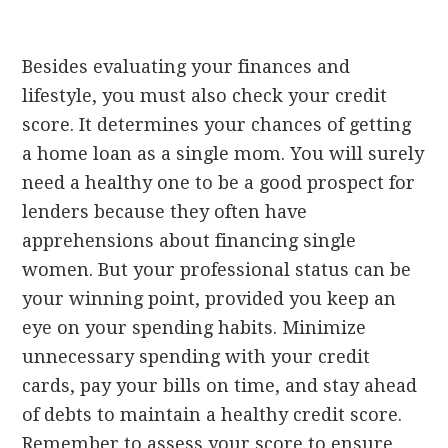
Besides evaluating your finances and
lifestyle, you must also check your credit
score. It determines your chances of getting
a home loan as a single mom. You will surely
need a healthy one to be a good prospect for
lenders because they often have
apprehensions about financing single
women. But your professional status can be
your winning point, provided you keep an
eye on your spending habits. Minimize
unnecessary spending with your credit
cards, pay your bills on time, and stay ahead
of debts to maintain a healthy credit score.
Remember to assess your score to ensure