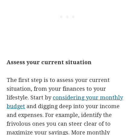
Assess your current situation
The first step is to assess your current
situation, from your finances to your
lifestyle. Start by
considering your monthly
budget
and digging deep into your income
and expenses. For example, identify the
frivolous ones you can steer clear of to
maximize your savings. More monthly