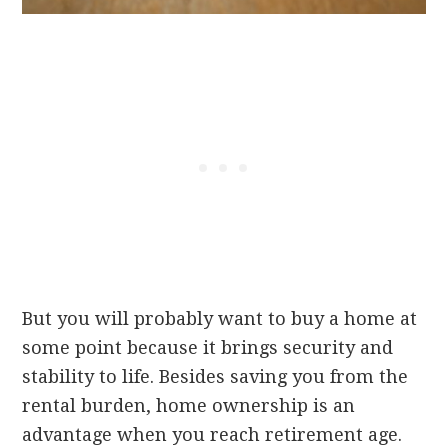
But you will probably want to buy a home at
some point because it brings security and
stability to life. Besides saving you from the
rental burden, home ownership is an
advantage when you reach retirement age.