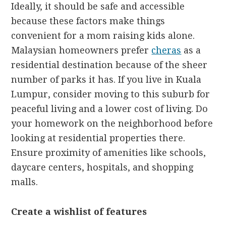
Ideally, it should be safe and accessible
because these factors make things
convenient for a mom raising kids alone.
Malaysian homeowners prefer
cheras
as a
residential destination because of the sheer
number of parks it has. If you live in Kuala
Lumpur, consider moving to this suburb for
peaceful living and a lower cost of living. Do
your homework on the neighborhood before
looking at residential properties there.
Ensure proximity of amenities like schools,
daycare centers, hospitals, and shopping
malls.
Create a wishlist of features