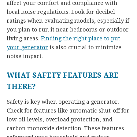
affect your comfort and compliance with
local noise regulations. Look for decibel
ratings when evaluating models, especially if
you plan to run it near bedrooms or outdoor
living areas.
Finding the right place to put
your generator
is also crucial to minimize
noise impact.
WHAT SAFETY FEATURES ARE
THERE?
Safety is key when operating a generator.
Check for features like automatic shut-off for
low oil levels, overload protection, and
carbon monoxide detection. These features