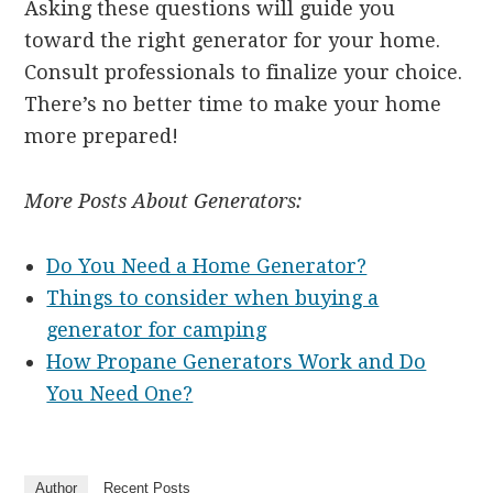
Asking these questions will guide you
toward the right generator for your home.
Consult professionals to finalize your choice.
There’s no better time to make your home
more prepared!
More Posts About Generators:
Do You Need a Home Generator?
Things to consider when buying a
generator for camping
How Propane Generators Work and Do
You Need One?
Author
Recent Posts