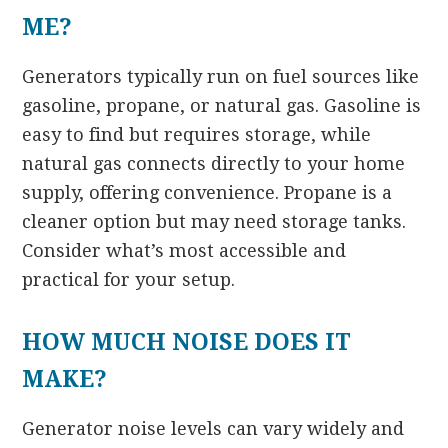
ME?
Generators typically run on fuel sources like
gasoline, propane, or natural gas. Gasoline is
easy to find but requires storage, while
natural gas connects directly to your home
supply, offering convenience. Propane is a
cleaner option but may need storage tanks.
Consider what’s most accessible and
practical for your setup.
HOW MUCH NOISE DOES IT
MAKE?
Generator noise levels can vary widely and