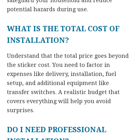
safeguard your household and reduce
potential hazards during use.
WHAT IS THE TOTAL COST OF
INSTALLATION?
Understand that the total price goes beyond
the sticker cost. You need to factor in
expenses like delivery, installation, fuel
setup, and additional equipment like
transfer switches. A realistic budget that
covers everything will help you avoid
surprises.
DO I NEED PROFESSIONAL