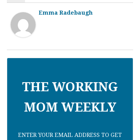
Emma Radebaugh
THE WORKING
MOM WEEKLY
ENTER YOUR EMAIL ADDRESS TO GET