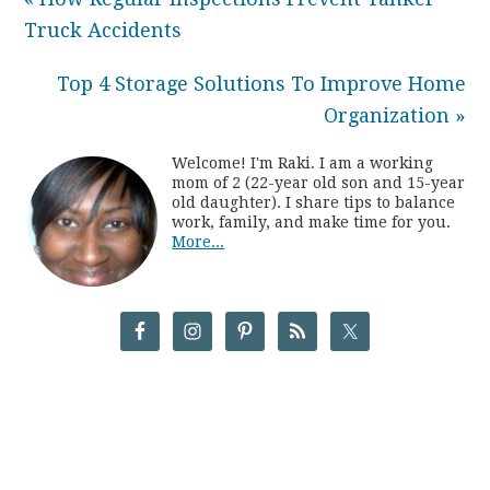
Truck Accidents
Top 4 Storage Solutions To Improve Home
Organization »
Welcome! I'm Raki. I am a working
mom of 2 (22-year old son and 15-year
old daughter). I share tips to balance
work, family, and make time for you.
More...