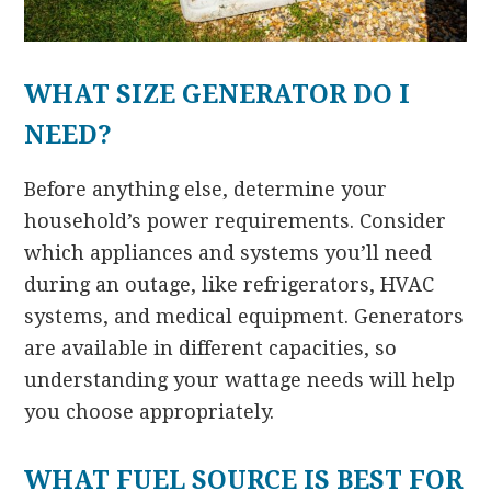
WHAT SIZE GENERATOR DO I
NEED?
Before anything else, determine your
household’s power requirements. Consider
which appliances and systems you’ll need
during an outage, like refrigerators, HVAC
systems, and medical equipment. Generators
are available in different capacities, so
understanding your wattage needs will help
you choose appropriately.
WHAT FUEL SOURCE IS BEST FOR