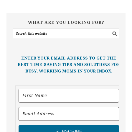
WHAT ARE YOU LOOKING FOR?
ENTER YOUR EMAIL ADDRESS TO GET THE
BEST TIME-SAVING TIPS AND SOLUTIONS FOR
BUSY, WORKING MOMS IN YOUR INBOX.
SUBSCRIBE