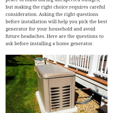
but making the right choice requires careful
consideration. Asking the right questions
before installation will help you pick the best
generator for your household and avoid
future headaches. Here are the questions to
ask before installing a home generator.