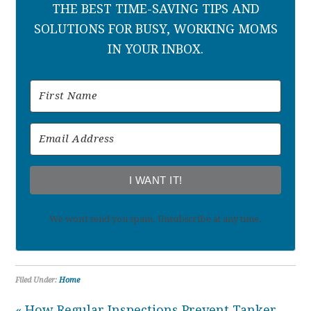
THE BEST TIME-SAVING TIPS AND
SOLUTIONS FOR BUSY, WORKING MOMS
IN YOUR INBOX.
I WANT IT!
We won't send you spam. Unsubscribe at any time.
Filed Under:
Home
« How Regular Inspections Prevent Tanker