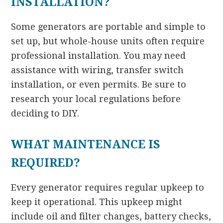
INSTALLATION?
Some generators are portable and simple to
set up, but whole-house units often require
professional installation. You may need
assistance with wiring, transfer switch
installation, or even permits. Be sure to
research your local regulations before
deciding to DIY.
WHAT MAINTENANCE IS
REQUIRED?
Every generator requires regular upkeep to
keep it operational. This upkeep might
include oil and filter changes, battery checks,