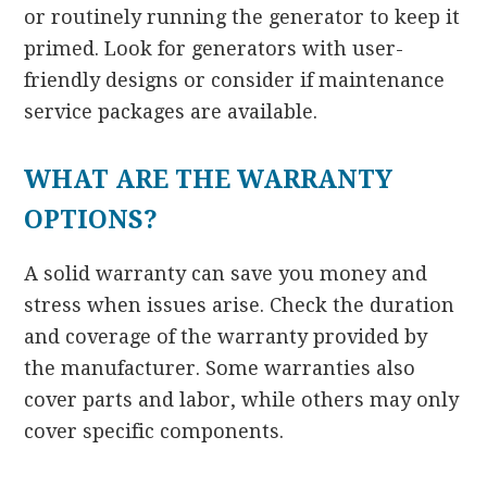
or routinely running the generator to keep it
primed. Look for generators with user-
friendly designs or consider if maintenance
service packages are available.
WHAT ARE THE WARRANTY
OPTIONS?
A solid warranty can save you money and
stress when issues arise. Check the duration
and coverage of the warranty provided by
the manufacturer. Some warranties also
cover parts and labor, while others may only
cover specific components.