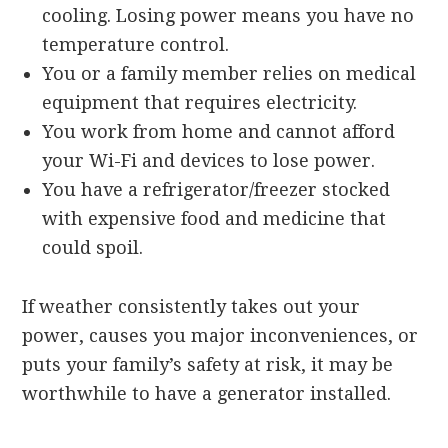
cooling. Losing power means you have no
temperature control.
You or a family member relies on medical
equipment that requires electricity.
You work from home and cannot afford
your Wi-Fi and devices to lose power.
You have a refrigerator/freezer stocked
with expensive food and medicine that
could spoil.
If weather consistently takes out your
power, causes you major inconveniences, or
puts your family’s safety at risk, it may be
worthwhile to have a generator installed.