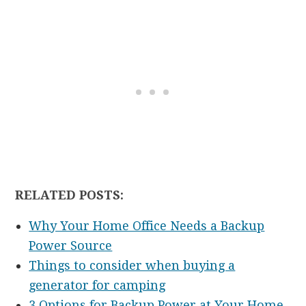
RELATED POSTS:
Why Your Home Office Needs a Backup
Power Source
Things to consider when buying a
generator for camping
3 Options for Backup Power at Your Home