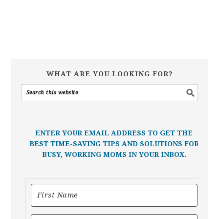
WHAT ARE YOU LOOKING FOR?
ENTER YOUR EMAIL ADDRESS TO GET THE
BEST TIME-SAVING TIPS AND SOLUTIONS FOR
BUSY, WORKING MOMS IN YOUR INBOX.