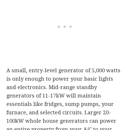
A small, entry-level generator of 5,000 watts
is only enough to power your basic lights
and electronics. Mid-range standby
generators of 11-17kW will maintain
essentials like fridges, sump pumps, your
furnace, and selected circuits. Larger 20-
100kW whole house generators can power
an entire property from your A/C to your