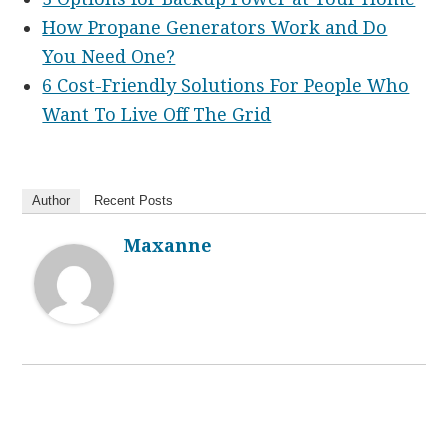
How Propane Generators Work and Do
You Need One?
6 Cost-Friendly Solutions For People Who
Want To Live Off The Grid
Author
Recent Posts
Maxanne