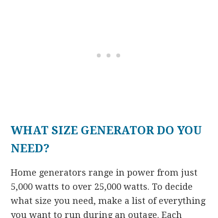
WHAT SIZE GENERATOR DO YOU
NEED?
Home generators range in power from just
5,000 watts to over 25,000 watts. To decide
what size you need, make a list of everything
you want to run during an outage. Each