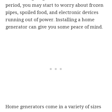
period, you may start to worry about frozen
pipes, spoiled food, and electronic devices
running out of power. Installing a home
generator can give you some peace of mind.
Home generators come in a variety of sizes