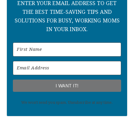
ENTER YOUR EMAIL ADDRESS TO GET
THE BEST TIME-SAVING TIPS AND
SOLUTIONS FOR BUSY, WORKING MOMS
IN YOUR INBOX.
I WANT IT!
We won't send you spam. Unsubscribe at any time.