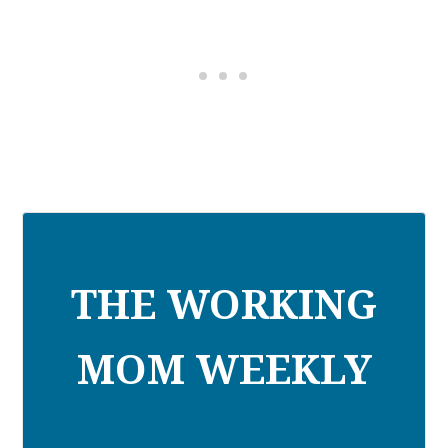
THE WORKING
MOM WEEKLY