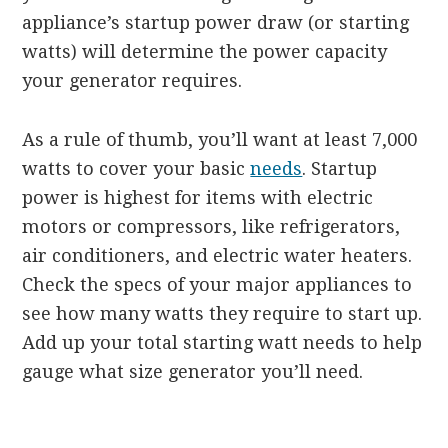
appliance’s startup power draw (or starting
watts) will determine the power capacity
your generator requires.
As a rule of thumb, you’ll want at least 7,000
watts to cover your basic
needs
. Startup
power is highest for items with electric
motors or compressors, like refrigerators,
air conditioners, and electric water heaters.
Check the specs of your major appliances to
see how many watts they require to start up.
Add up your total starting watt needs to help
gauge what size generator you’ll need.