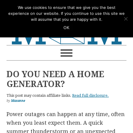
Skip
Skip
Skip
Skip
We use cookies to ensure that we give you the best
to
to
to
to
experience on our website. If you continue to use this site we
will assume that you are happy with it.
primary
main
primary
footer
OK
navigation
content
sidebar
DO YOU NEED A HOME
GENERATOR?
This post may contain affiliate links.
Read full disclosure.
by
Maxanne
Power outages can happen at any time, often
when you least expect them. A quick
summer thunderstorm or an unexpected