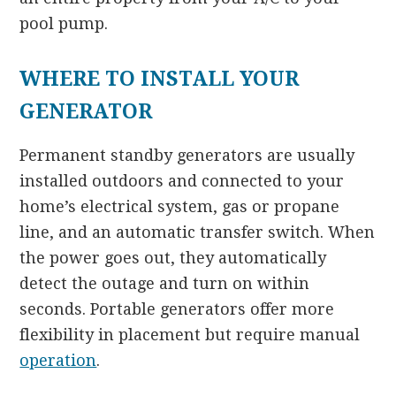
pool pump.
WHERE TO INSTALL YOUR
GENERATOR
Permanent standby generators are usually
installed outdoors and connected to your
home’s electrical system, gas or propane
line, and an automatic transfer switch. When
the power goes out, they automatically
detect the outage and turn on within
seconds. Portable generators offer more
flexibility in placement but require manual
operation
.