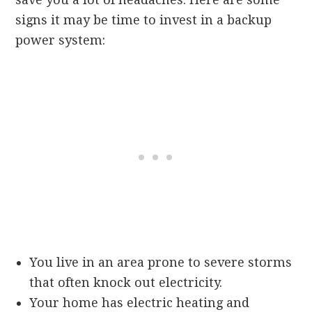
signs it may be time to invest in a backup
power system:
You live in an area prone to severe storms
that often knock out electricity.
Your home has electric heating and