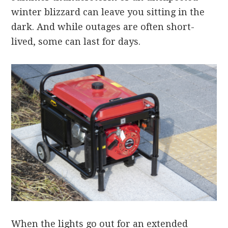
winter blizzard can leave you sitting in the
dark. And while outages are often short-
lived, some can last for days.
When the lights go out for an extended