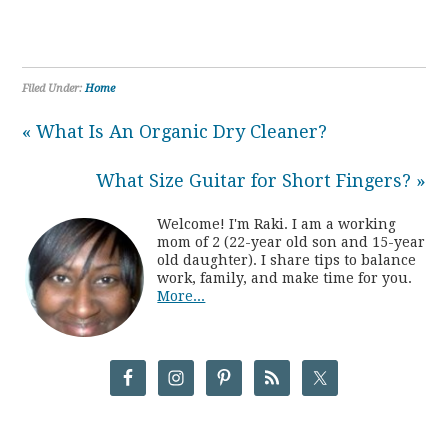
Filed Under:
Home
« What Is An Organic Dry Cleaner?
What Size Guitar for Short Fingers? »
Welcome! I'm Raki. I am a working
mom of 2 (22-year old son and 15-year
old daughter). I share tips to balance
work, family, and make time for you.
More...