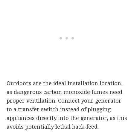
Outdoors are the ideal installation location,
as dangerous carbon monoxide fumes need
proper ventilation. Connect your generator
to a transfer switch instead of plugging
appliances directly into the generator, as this
avoids potentially lethal back-feed.