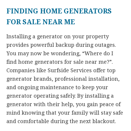
FINDING HOME GENERATORS
FOR SALE NEAR ME
Installing a generator on your property
provides powerful backup during outages.
You may now be wondering, “Where do I
find home generators for sale near me?”.
Companies like Surfside Services offer top
generator brands, professional installation,
and ongoing maintenance to keep your
generator operating safely. By installing a
generator with their help, you gain peace of
mind knowing that your family will stay safe
and comfortable during the next blackout.