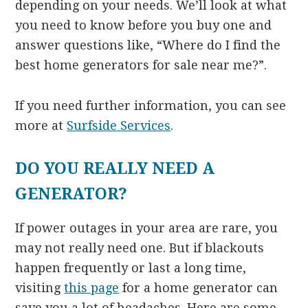
depending on your needs. We’ll look at what
you need to know before you buy one and
answer questions like, “Where do I find the
best home generators for sale near me?”.
If you need further information, you can see
more at
Surfside Services
.
DO YOU REALLY NEED A
GENERATOR?
If power outages in your area are rare, you
may not really need one. But if blackouts
happen frequently or last a long time,
visiting
this page
for a home generator can
save you a lot of headaches. Here are some