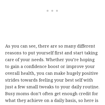
As you can see, there are so many different
reasons to put yourself first and start taking
care of your needs. Whether you’re hoping
to gain a confidence boost or improve your
overall health, you can make hugely positive
strides towards feeling your best self with
just a few small tweaks to your daily routine.
Busy moms don’t often get enough credit for
what they achieve on a daily basis, so here is