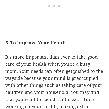
6. To Improve Your Health
It’s more important than ever to take good
care of your health when you’re a busy
mom. Your needs can often get pushed to the
wayside because your mind is preoccupied
with other things such as taking care of your
children and your household. You may find
that you want to spend a little extra time
working on your health, making extra