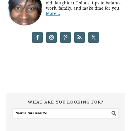
old daughter). I share tips to balance
work, family, and make time for you.
More...
WHAT ARE YOU LOOKING FOR?