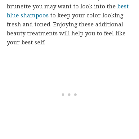
brunette you may want to look into the
best
blue shampoos
to keep your color looking
fresh and toned. Enjoying these additional
beauty treatments will help you to feel like
your best self.