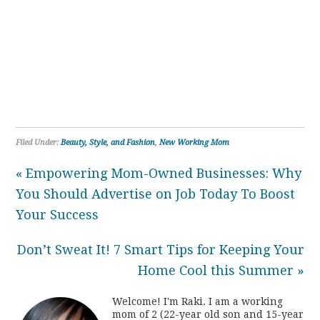
Filed Under:
Beauty, Style, and Fashion
,
New Working Mom
« Empowering Mom-Owned Businesses: Why
You Should Advertise on Job Today To Boost
Your Success
Don’t Sweat It! 7 Smart Tips for Keeping Your
Home Cool this Summer »
Welcome! I'm Raki. I am a working
mom of 2 (22-year old son and 15-year