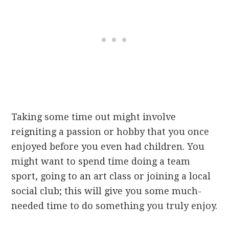
Taking some time out might involve
reigniting a passion or hobby that you once
enjoyed before you even had children. You
might want to spend time doing a team
sport, going to an art class or joining a local
social club; this will give you some much-
needed time to do something you truly enjoy.