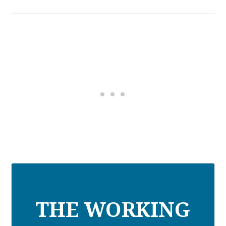
THE WORKING