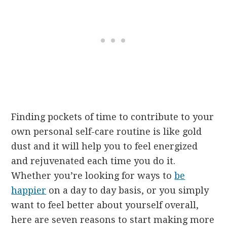
Finding pockets of time to contribute to your
own personal self-care routine is like gold
dust and it will help you to feel energized
and rejuvenated each time you do it.
Whether you’re looking for ways to
be
happier
on a day to day basis, or you simply
want to feel better about yourself overall,
here are seven reasons to start making more