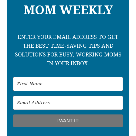
MOM WEEKLY
ENTER YOUR EMAIL ADDRESS TO GET
THE BEST TIME-SAVING TIPS AND
SOLUTIONS FOR BUSY, WORKING MOMS
IN YOUR INBOX.
I WANT IT!