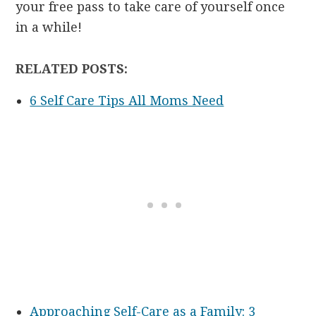
your free pass to take care of yourself once
in a while!
RELATED POSTS:
6 Self Care Tips All Moms Need
Approaching Self-Care as a Family: 3