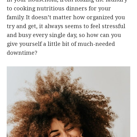
to cooking nutritious dinners for your
family. It doesn’t matter how organized you
try and get, it always seems to feel stressful
and busy every single day, so how can you
give yourself a little bit of much-needed
downtime?