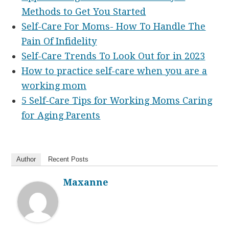
Methods to Get You Started
Self-Care For Moms- How To Handle The
Pain Of Infidelity
Self-Care Trends To Look Out for in 2023
How to practice self-care when you are a
working mom
5 Self-Care Tips for Working Moms Caring
for Aging Parents
Author
Recent Posts
Maxanne