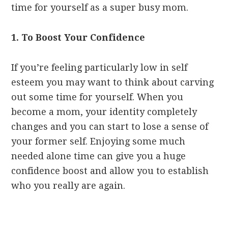
time for yourself as a super busy mom.
1. To Boost Your Confidence
If you’re feeling particularly low in self
esteem you may want to think about carving
out some time for yourself. When you
become a mom, your identity completely
changes and you can start to lose a sense of
your former self. Enjoying some much
needed alone time can give you a huge
confidence boost and allow you to establish
who you really are again.