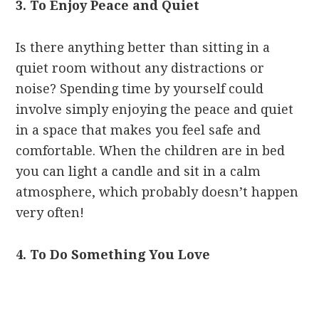
3. To Enjoy Peace and Quiet
Is there anything better than sitting in a
quiet room without any distractions or
noise? Spending time by yourself could
involve simply enjoying the peace and quiet
in a space that makes you feel safe and
comfortable. When the children are in bed
you can light a candle and sit in a calm
atmosphere, which probably doesn’t happen
very often!
4. To Do Something You Love