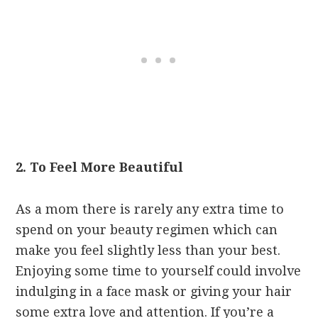
2. To Feel More Beautiful
As a mom there is rarely any extra time to
spend on your beauty regimen which can
make you feel slightly less than your best.
Enjoying some time to yourself could involve
indulging in a face mask or giving your hair
some extra love and attention. If you’re a