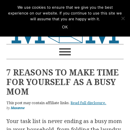
Skip
Skip
Skip
Skip
We use cookies to ensure that we give you the best
to
to
to
to
experience on our website. If you continue to use this site we
will assume that you are happy with it.
primary
main
primary
footer
OK
navigation
content
sidebar
7 REASONS TO MAKE TIME
FOR YOURSELF AS A BUSY
MOM
This post may contain affiliate links.
Read full disclosure.
by
Maxanne
Your task list is never ending as a busy mom
in your household, from folding the laundry