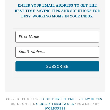
ENTER YOUR EMAIL ADDRESS TO GET THE
BEST TIME-SAVING TIPS AND SOLUTIONS FOR
BUSY, WORKING MOMS IN YOUR INBOX.
SUBSCRIBE
COPYRIGHT © 2026 ·
FOODIE PRO THEME
BY
SHAY BOCKS
·
BUILT ON THE
GENESIS FRAMEWORK
· POWERED BY
WORDPRESS