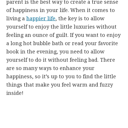
parent is the best way to create a true sense
of happiness in your life. When it comes to
living a
happier life
, the key is to allow
yourself to enjoy the little luxuries without
feeling an ounce of guilt. If you want to enjoy
a long hot bubble bath or read your favorite
book in the evening, you need to allow
yourself to do it without feeling bad. There
are so many ways to enhance your
happiness, so it’s up to you to find the little
things that make you feel warm and fuzzy
inside!