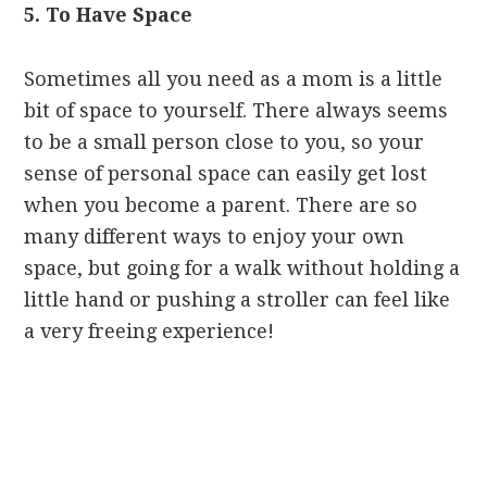
5. To Have Space
Sometimes all you need as a mom is a little
bit of space to yourself. There always seems
to be a small person close to you, so your
sense of personal space can easily get lost
when you become a parent. There are so
many different ways to enjoy your own
space, but going for a walk without holding a
little hand or pushing a stroller can feel like
a very freeing experience!