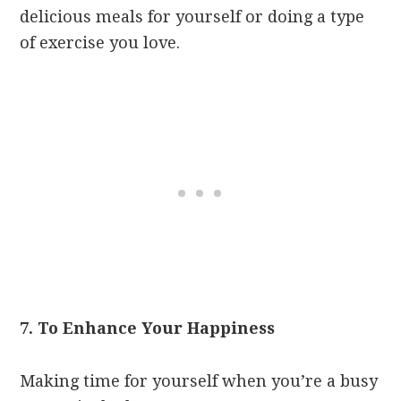
delicious meals for yourself or doing a type
of exercise you love.
7. To Enhance Your Happiness
Making time for yourself when you’re a busy