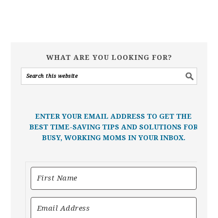
WHAT ARE YOU LOOKING FOR?
ENTER YOUR EMAIL ADDRESS TO GET THE
BEST TIME-SAVING TIPS AND SOLUTIONS FOR
BUSY, WORKING MOMS IN YOUR INBOX.