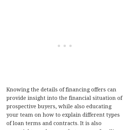
Knowing the details of financing offers can
provide insight into the financial situation of
prospective buyers, while also educating
your team on how to explain different types
of loan terms and contracts. It is also