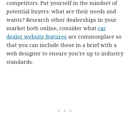
competitors. Put yourself in the mindset of
potential buyers: what are their needs and
wants? Research other dealerships in your
market both online, consider what
car
dealer website features
are commonplace so
that you can include these in a brief with a
web designer to ensure you’re up to industry
standards.