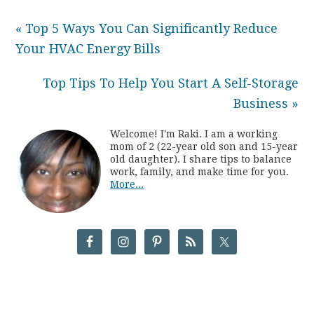
« Top 5 Ways You Can Significantly Reduce
Your HVAC Energy Bills
Top Tips To Help You Start A Self-Storage
Business »
Welcome! I'm Raki. I am a working
mom of 2 (22-year old son and 15-year
old daughter). I share tips to balance
work, family, and make time for you.
More...