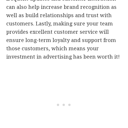
can also help increase brand recognition as
well as build relationships and trust with
customers. Lastly, making sure your team
provides excellent customer service will
ensure long-term loyalty and support from
those customers, which means your
investment in advertising has been worth it!