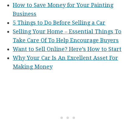
How to Save Money for Your Painting
Business
5 Things to Do Before Selling a Car
Selling Your Home – Essential Things To
Take Care Of To Help Encourage Buyers
Want to Sell Online? Here’s How to Start
Why Your Car Is An Excellent Asset For
Making Money