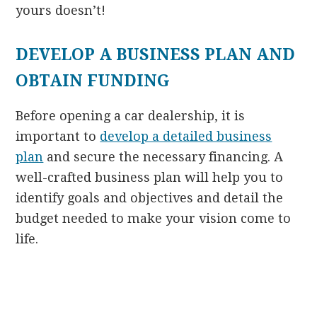
yours doesn’t!
DEVELOP A BUSINESS PLAN AND
OBTAIN FUNDING
Before opening a car dealership, it is
important to
develop a detailed business
plan
and secure the necessary financing. A
well-crafted business plan will help you to
identify goals and objectives and detail the
budget needed to make your vision come to
life.