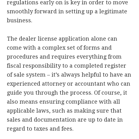
regulations early on is key in order to move
smoothly forward in setting up a legitimate
business.
The dealer license application alone can
come with a complex set of forms and
procedures and requires everything from
fiscal responsibility to a completed register
of sale system – it’s always helpful to have an
experienced attorney or accountant who can
guide you through the process. Of course, it
also means ensuring compliance with all
applicable laws, such as making sure that
sales and documentation are up to date in
regard to taxes and fees.