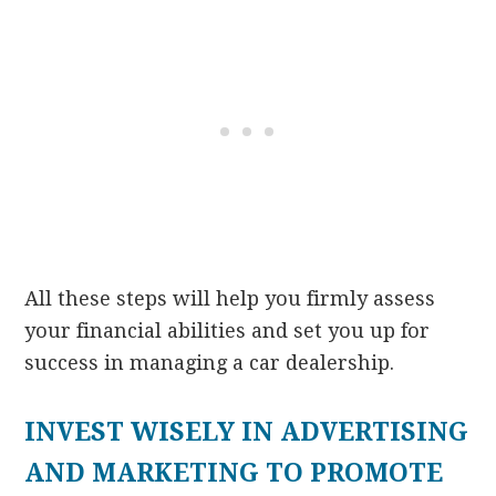
All these steps will help you firmly assess
your financial abilities and set you up for
success in managing a car dealership.
INVEST WISELY IN ADVERTISING
AND MARKETING TO PROMOTE