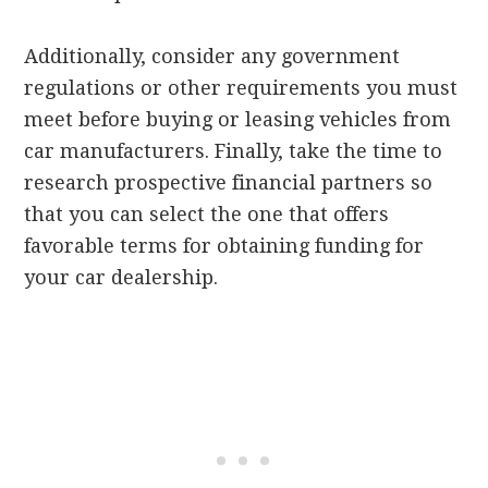
Additionally, consider any government
regulations or other requirements you must
meet before buying or leasing vehicles from
car manufacturers. Finally, take the time to
research prospective financial partners so
that you can select the one that offers
favorable terms for obtaining funding for
your car dealership.