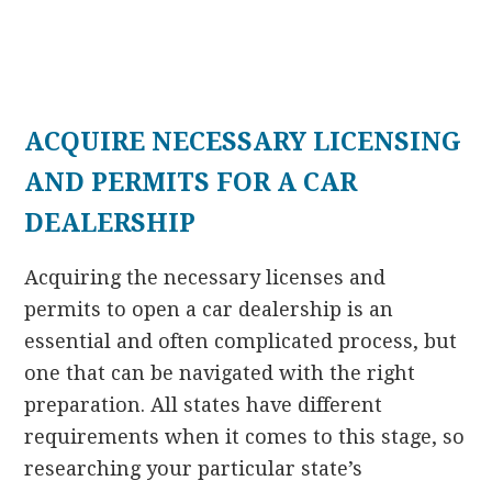
ACQUIRE NECESSARY LICENSING
AND PERMITS FOR A CAR
DEALERSHIP
Acquiring the necessary licenses and
permits to open a car dealership is an
essential and often complicated process, but
one that can be navigated with the right
preparation. All states have different
requirements when it comes to this stage, so
researching your particular state’s