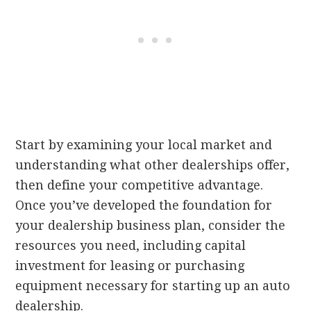
Start by examining your local market and
understanding what other dealerships offer,
then define your competitive advantage.
Once you’ve developed the foundation for
your dealership business plan, consider the
resources you need, including capital
investment for leasing or purchasing
equipment necessary for starting up an auto
dealership.