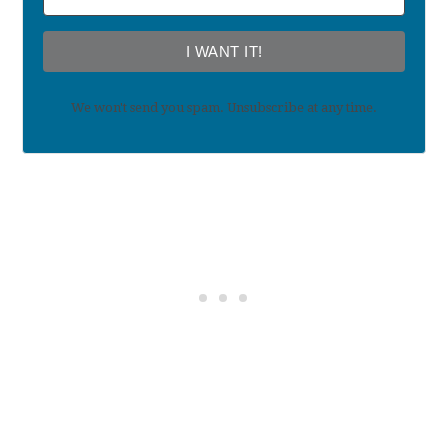
I WANT IT!
We won't send you spam. Unsubscribe at any time.