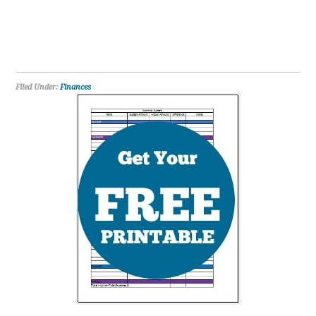
Filed Under:
Finances