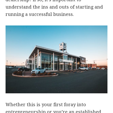
understand the ins and outs of starting and
running a successful business.
Whether this is your first foray into
entrepreneurship or you’re an established