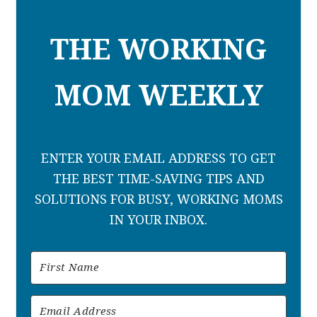
THE WORKING
MOM WEEKLY
ENTER YOUR EMAIL ADDRESS TO GET
THE BEST TIME-SAVING TIPS AND
SOLUTIONS FOR BUSY, WORKING MOMS
IN YOUR INBOX.