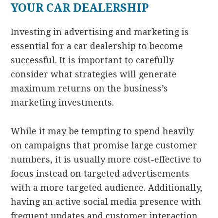
YOUR CAR DEALERSHIP
Investing in advertising and marketing is
essential for a car dealership to become
successful. It is important to carefully
consider what strategies will generate
maximum returns on the business’s
marketing investments.
While it may be tempting to spend heavily
on campaigns that promise large customer
numbers, it is usually more cost-effective to
focus instead on targeted advertisements
with a more targeted audience. Additionally,
having an active social media presence with
frequent updates and customer interaction