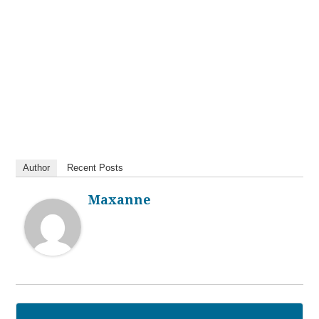
Author
Recent Posts
Maxanne