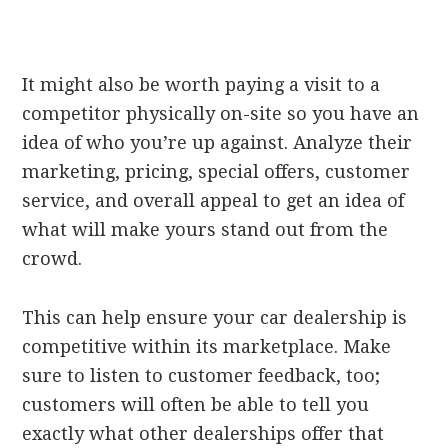
It might also be worth paying a visit to a
competitor physically on-site so you have an
idea of who you’re up against. Analyze their
marketing, pricing, special offers, customer
service, and overall appeal to get an idea of
what will make yours stand out from the
crowd.
This can help ensure your car dealership is
competitive within its marketplace. Make
sure to listen to customer feedback, too;
customers will often be able to tell you
exactly what other dealerships offer that