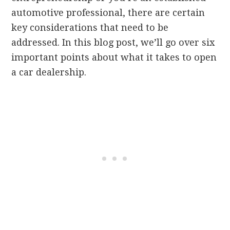
automotive professional, there are certain
key considerations that need to be
addressed. In this blog post, we’ll go over six
important points about what it takes to open
a car dealership.