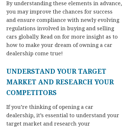
By understanding these elements in advance,
you may improve the chances for success
and ensure compliance with newly evolving
regulations involved in buying and selling
cars globally. Read on for more insight as to
how to make your dream of owning a car
dealership come true!
UNDERSTAND YOUR TARGET
MARKET AND RESEARCH YOUR
COMPETITORS
If you’re thinking of opening a car
dealership, it’s essential to understand your
target market and research your