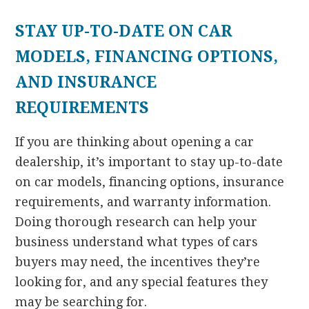
STAY UP-TO-DATE ON CAR
MODELS, FINANCING OPTIONS,
AND INSURANCE
REQUIREMENTS
If you are thinking about opening a car
dealership, it’s important to stay up-to-date
on car models, financing options, insurance
requirements, and warranty information.
Doing thorough research can help your
business understand what types of cars
buyers may need, the incentives they’re
looking for, and any special features they
may be searching for.