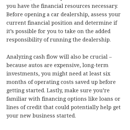
you have the financial resources necessary.
Before opening a car dealership, assess your
current financial position and determine if
it’s possible for you to take on the added
responsibility of running the dealership.
Analyzing cash flow will also be crucial –
because autos are expensive, long-term
investments, you might need at least six
months of operating costs saved up before
getting started. Lastly, make sure you’re
familiar with financing options like loans or
lines of credit that could potentially help get
your new business started.