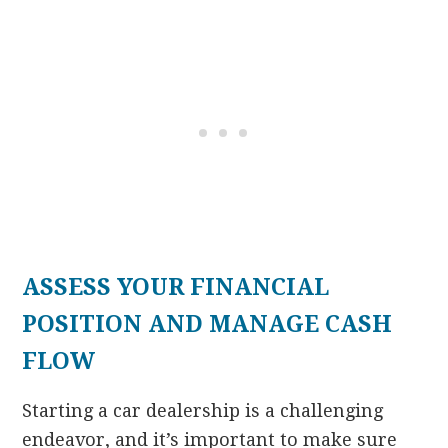
ASSESS YOUR FINANCIAL
POSITION AND MANAGE CASH
FLOW
Starting a car dealership is a challenging
endeavor, and it’s important to make sure