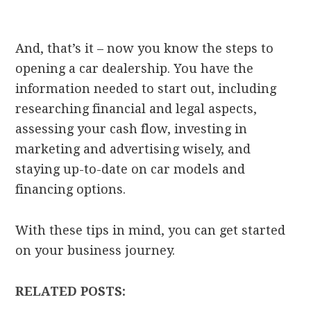
And, that’s it – now you know the steps to
opening a car dealership. You have the
information needed to start out, including
researching financial and legal aspects,
assessing your cash flow, investing in
marketing and advertising wisely, and
staying up-to-date on car models and
financing options.
With these tips in mind, you can get started
on your business journey.
RELATED POSTS: