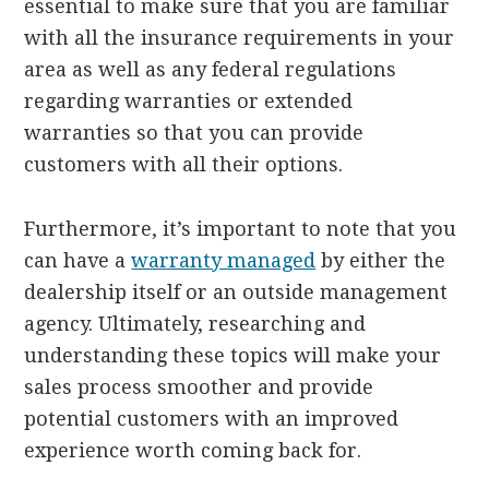
essential to make sure that you are familiar
with all the insurance requirements in your
area as well as any federal regulations
regarding warranties or extended
warranties so that you can provide
customers with all their options.
Furthermore, it’s important to note that you
can have a
warranty managed
by either the
dealership itself or an outside management
agency.
Ultimately, researching and
understanding these topics will make your
sales process smoother and provide
potential customers with an improved
experience worth coming back for.