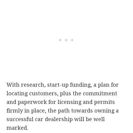
With research, start-up funding, a plan for
locating customers, plus the commitment
and paperwork for licensing and permits
firmly in place, the path towards owning a
successful car dealership will be well
marked.