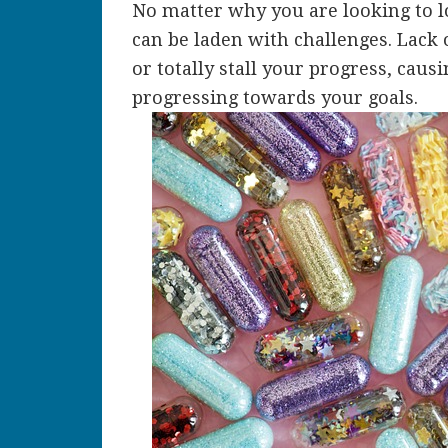
No matter why you are looking to 
can be laden with challenges. Lack
or totally stall your progress, caus
progressing towards your goals.