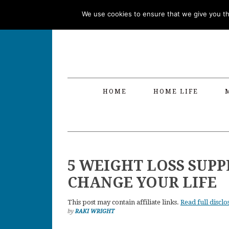
Skip
Skip
Skip
Skip
We use cookies to ensure that we give you the
to
to
to
to
primary
main
primary
footer
navigation
content
sidebar
HOME
HOME LIFE
5 WEIGHT LOSS SUP
CHANGE YOUR LIFE
This post may contain affiliate links.
Read full disclo
by
RAKI WRIGHT