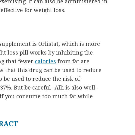
exercising. It can also be administered in
ffective for weight loss.
upplement is Orlistat, which is more
t loss pill works by inhibiting the
ng that fewer
calories
from fat are
w that this drug can be used to reduce
o be used to reduce the risk of
7%. But be careful- Alli is also well-
 if you consume too much fat while
RACT