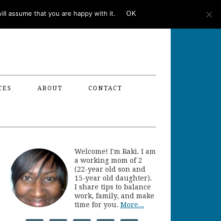
ll assume that you are happy with it.
OK
CES
ABOUT
CONTACT
Welcome! I'm Raki. I am
a working mom of 2
(22-year old son and
15-year old daughter).
I share tips to balance
work, family, and make
time for you.
More...