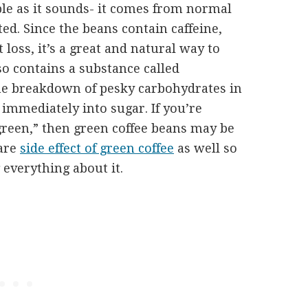
ple as it sounds- it comes from normal
ed. Since the beans contain caffeine,
loss, it’s a great and natural way to
so contains a substance called
he breakdown of pesky carbohydrates in
immediately into sugar. If you’re
green,” then green coffee beans may be
 are
side effect of green coffee
as well so
everything about it.