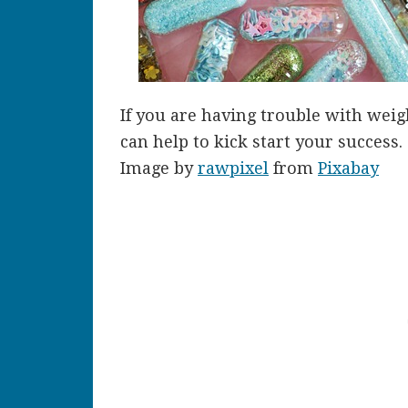
If you are having trouble with wei
can help to kick start your success.
Image by
rawpixel
from
Pixabay