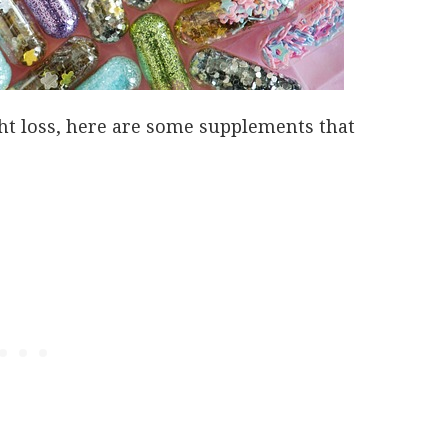
ght loss, here are some supplements that