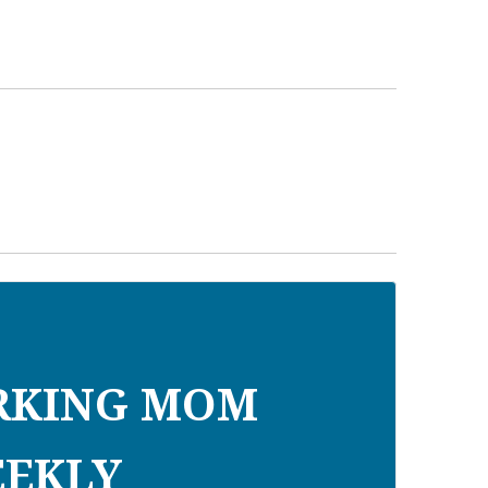
RKING MOM
EKLY