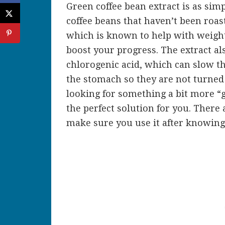
Green coffee bean extract is as sim
coffee beans that haven’t been roast
which is known to help with weight 
boost your progress. The extract al
chlorogenic acid, which can slow t
the stomach so they are not turned 
looking for something a bit more “
the perfect solution for you. There
make sure you use it after knowing 