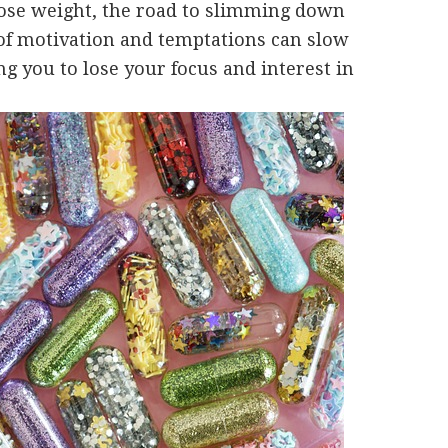
lose weight, the road to slimming down
 of motivation and temptations can slow
ing you to lose your focus and interest in