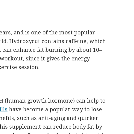
ears, and is one of the most popular
ld. Hydroxycut contains caffeine, which
 can enhance fat burning by about 10–
workout, since it gives the energy
ercise session.
GH (human growth hormone) can help to
lls
have become a popular way to lose
nefits, such as anti-aging and quicker
This supplement can reduce body fat by