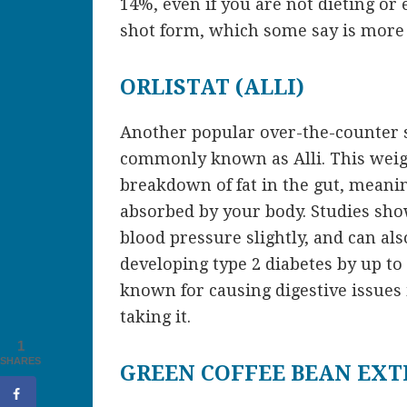
14%, even if you are not dieting or 
shot form, which some say is more e
ORLISTAT (ALLI)
Another popular over-the-counter s
commonly known as Alli. This weigh
breakdown of fat in the gut, meani
absorbed by your body. Studies sho
blood pressure slightly, and can als
developing type 2 diabetes by up to 3
known for causing digestive issues
taking it.
1
SHARES
GREEN COFFEE BEAN EXT