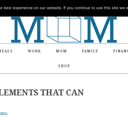
 best experience on our website. If you continue to use this site we wi
MEALS
WORK
MOM
FAMILY
FINAN
SHOP
PLEMENTS THAT CAN
sure.