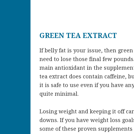
GREEN TEA EXTRACT
If belly fat is your issue, then gre
need to lose those final few pounds
main antioxidant in the supplement,
tea extract does contain caffeine, 
it is safe to use even if you have any
quite minimal.
Losing weight and keeping it off c
downs. If you have weight loss goals
some of these proven supplements t