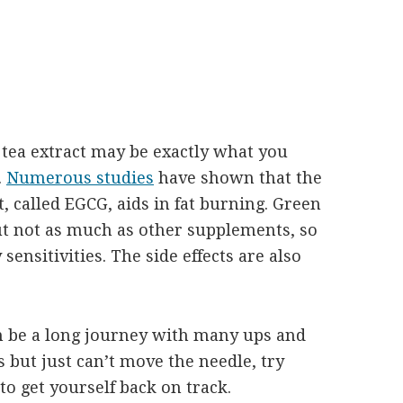
en tea extract may be exactly what you
.
Numerous studies
have shown that the
 called EGCG, aids in fat burning. Green
but not as much as other supplements, so
 sensitivities. The side effects are also
an be a long journey with many ups and
 but just can’t move the needle, try
o get yourself back on track.