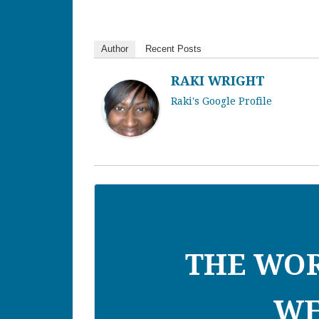
Author
Recent Posts
RAKI WRIGHT
Raki's Google Profile
THE WO
WE