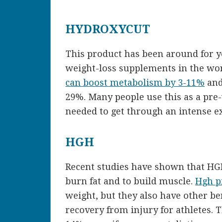
HYDROXYCUT
This product has been around for y
weight-loss supplements in the wor
can boost metabolism by 3-11%
and
29%. Many people use this as a pre-
needed to get through an intense ex
HGH
Recent studies have shown that H
burn fat and to build muscle.
Hgh pi
weight, but they also have other be
recovery from injury for athletes. 