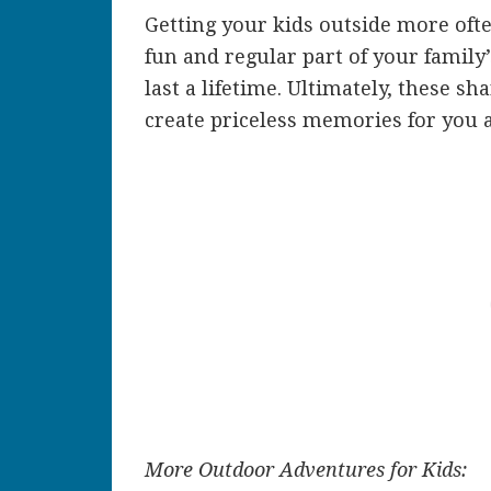
Getting your kids outside more ofte
fun and regular part of your family’
last a lifetime. Ultimately, these 
create priceless memories for you 
More Outdoor Adventures for Kids: