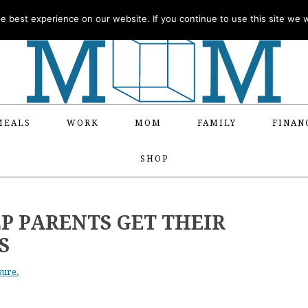
 best experience on our website. If you continue to use this site we wi
MEALS
WORK
MOM
FAMILY
FINAN
SHOP
LP PARENTS GET THEIR
S
sure.