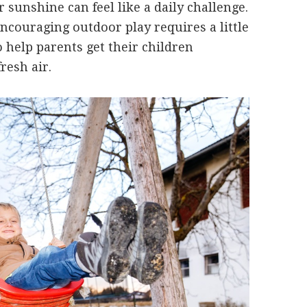
r sunshine can feel like a daily challenge.
encouraging outdoor play requires a little
to help parents get their children
resh air.