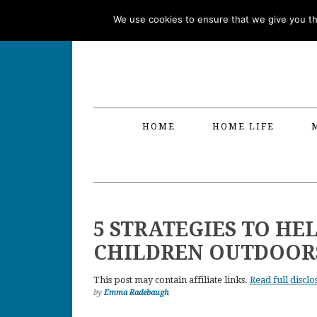
Skip
Skip
Skip
Skip
We use cookies to ensure that we give you the
to
to
to
to
primary
main
primary
footer
navigation
content
sidebar
HOME
HOME LIFE
5 STRATEGIES TO HE
CHILDREN OUTDOOR
This post may contain affiliate links.
Read full disclo
by
Emma Radebaugh