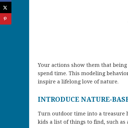
Your actions show them that being 
spend time. This modeling behavior 
inspire a lifelong love of nature.
INTRODUCE NATURE-BASE
Turn outdoor time into a treasure h
kids a list of things to find, such as