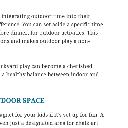
o integrating outdoor time into their
ference. You can set aside a specific time
fore dinner, for outdoor activities. This
ions and makes outdoor play a non-
ackyard play can become a cherished
es a healthy balance between indoor and
TDOOR SPACE
et for your kids if it’s set up for fun. A
ven just a designated area for chalk art