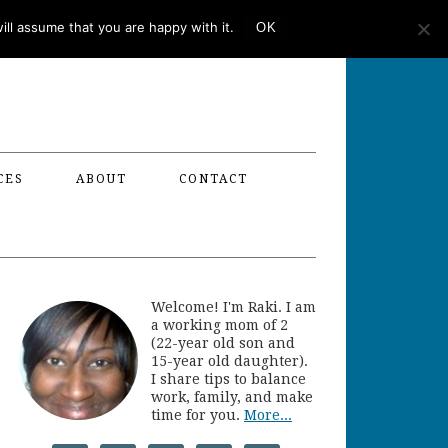
ll assume that you are happy with it.
OK
CES
ABOUT
CONTACT
Welcome! I'm Raki. I am
a working mom of 2
(22-year old son and
15-year old daughter).
I share tips to balance
work, family, and make
time for you.
More...