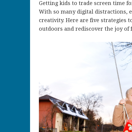
Getting kids to trade screen time fo
With so many digital distractions, 
creativity. Here are five strategies 
outdoors and rediscover the joy of f