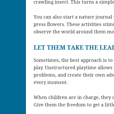
crawling insect. This turns a simpl
You can also start a nature journa
press flowers. These activities stim
observe the world around them mor
LET THEM TAKE THE LEA
Sometimes, the best approach is to 
play. Unstructured playtime allows 
problems, and create their own adve
every moment.
When children are in charge, they 
Give them the freedom to get a litt