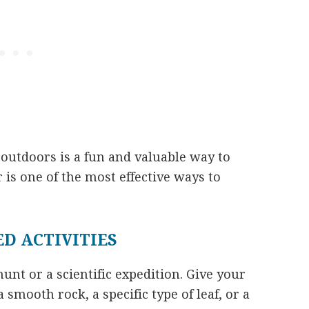
outdoors is a fun and valuable way to
is one of the most effective ways to
D ACTIVITIES
unt or a scientific expedition. Give your
 a smooth rock, a specific type of leaf, or a