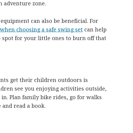
n adventure zone.
 equipment can also be beneficial. For
 when choosing a safe swing set
can help
spot for your little ones to burn off that
nts get their children outdoors is
ren see you enjoying activities outside,
 in. Plan family bike rides, go for walks
de and read a book.