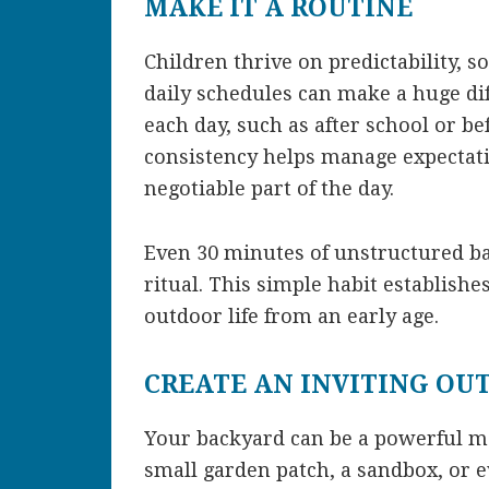
MAKE IT A ROUTINE
Children thrive on predictability, s
daily schedules can make a huge dif
each day, such as after school or be
consistency helps manage expectat
negotiable part of the day.
Even 30 minutes of unstructured b
ritual. This simple habit establish
outdoor life from an early age.
CREATE AN INVITING OU
Your backyard can be a powerful magn
small garden patch, a sandbox, or e