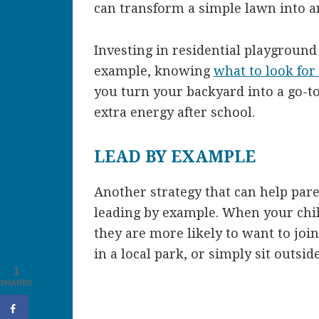
can transform a simple lawn into a
Investing in residential playground
example, knowing
what to look for
you turn your backyard into a go-to 
extra energy after school.
LEAD BY EXAMPLE
Another strategy that can help pare
leading by example. When your child
they are more likely to want to join
in a local park, or simply sit outsi
1
SHARES