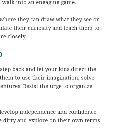
e walk into an engaging game.
l where they can draw what they see or
ulate their curiosity and teach them to
e closely.
D
step back and let your kids direct the
them to use their imagination, solve
ntures. Resist the urge to organize
develop independence and confidence.
le dirty and explore on their own terms.