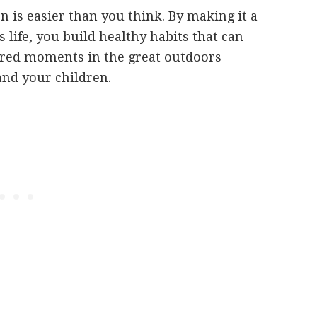
n is easier than you think. By making it a
s life, you build healthy habits that can
shared moments in the great outdoors
and your children.