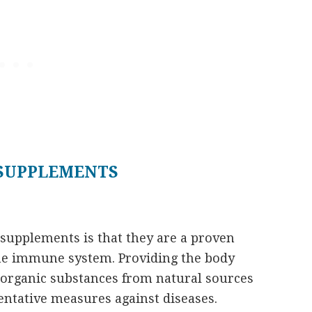
 SUPPLEMENTS
l supplements
is that they are a proven
the immune system. Providing the body
 organic substances from natural sources
ventative measures against diseases.