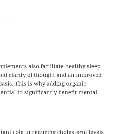
pplements also facilitate healthy sleep
sed clarity of thought and an improved
y basis. This is why adding organic
ential to significantly benefit mental
ant role in reducing cholesterol levels