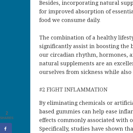
Besides, incorporating natural sup
for improved absorption of essentia
food we consume daily.
The combination of a healthy lifes
significantly assist in boosting th
our circadian rhythm, hormones, an
natural supplements are an excelle
ourselves from sickness while also 
#2 FIGHT INFLAMMATION
By eliminating chemicals or artific
based gummies can help ease inflam
2
SHARES
effects commonly associated with o
Specifically, studies have shown tha