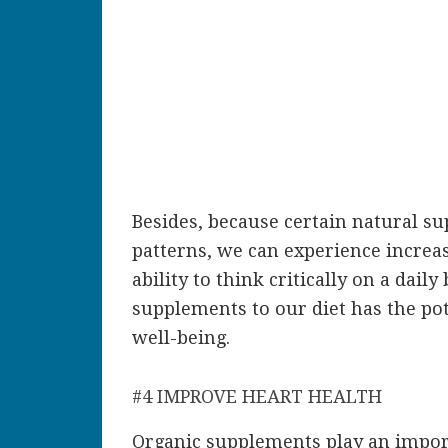
Besides, because certain natural su
patterns, we can experience increa
ability to think critically on a dail
supplements to our diet has the pot
well-being.
#4 IMPROVE HEART HEALTH
Organic supplements play an import