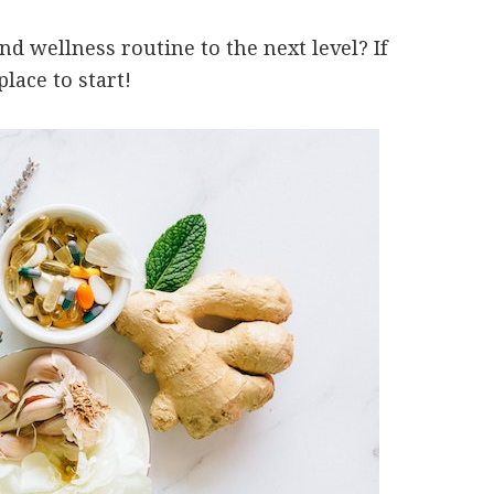
d wellness routine to the next level? If
lace to start!