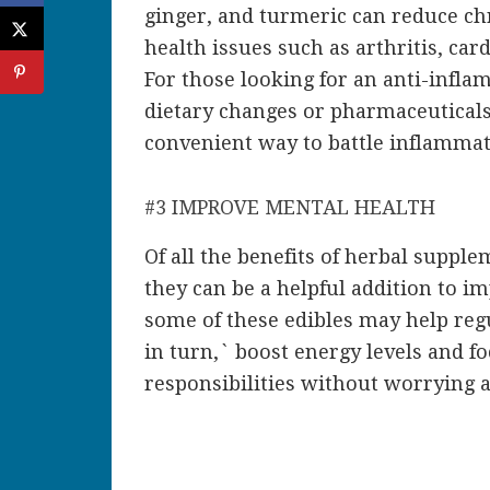
ginger, and turmeric can reduce ch
health issues such as arthritis, car
For those looking for an anti-infla
dietary changes or pharmaceuticals
convenient way to battle inflammat
#3 IMPROVE MENTAL HEALTH
Of all the
benefits of herbal supple
they can be a helpful addition to i
some of these edibles may help reg
in turn,` boost energy levels and f
responsibilities without worrying 