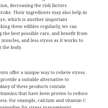
on, decreasing the risk factors
troke. Their ingredients may also help in
ure, which is another important
aking these edibles regularly, we can
g the best possible care, and benefit from
muscles, and less stress as it works to
 the body.
nts offer a unique way to relieve stress.
provide a suitable alternative to
Many of these products contain
itamins that have been proven to reduce
tress. For example, calcium and vitamin C
 remedies for stress management.