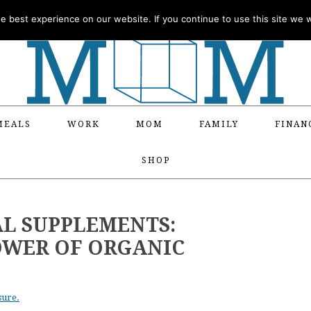
 best experience on our website. If you continue to use this site we wi
MEALS
WORK
MOM
FAMILY
FINAN
SHOP
AL SUPPLEMENTS:
OWER OF ORGANIC
sure.