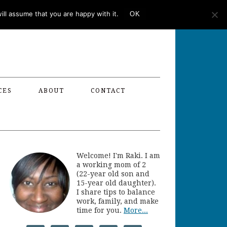
ll assume that you are happy with it.
OK
CES
ABOUT
CONTACT
Welcome! I'm Raki. I am
a working mom of 2
(22-year old son and
15-year old daughter).
I share tips to balance
work, family, and make
time for you.
More...