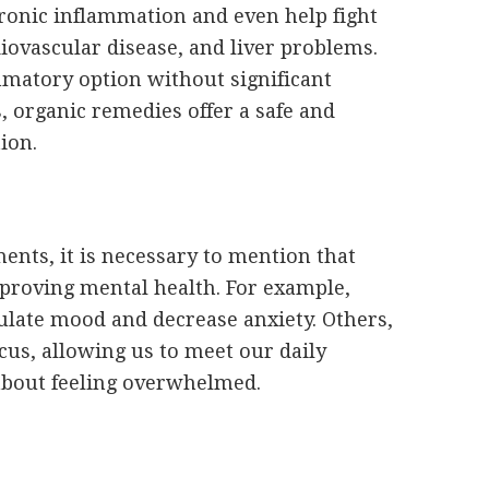
ronic inflammation and even help fight
diovascular disease, and liver problems.
mmatory option without significant
, organic remedies offer a safe and
ion.
ments
, it is necessary to mention that
mproving mental health. For example,
ulate mood and decrease anxiety. Others,
ocus, allowing us to meet our daily
about feeling overwhelmed.