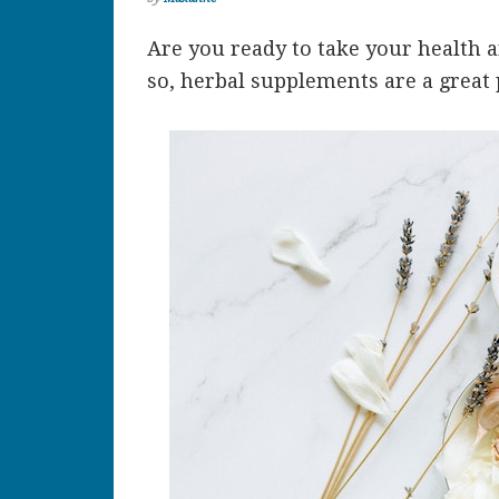
Are you ready to take your health an
so, herbal supplements are a great p