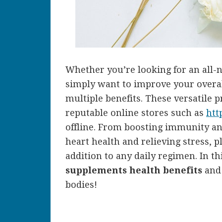
Whether you’re looking for an all-
simply want to improve your overal
multiple benefits. These versatile 
reputable online stores such as
htt
offline. From boosting immunity an
heart health and relieving stress, p
addition to any daily regimen. In thi
supplements health benefits
and 
bodies!