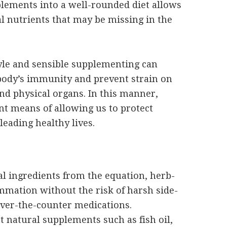
plements into a well-rounded diet allows
l nutrients that may be missing in the
tyle and sensible supplementing can
e body’s immunity and prevent strain on
d physical organs. In this manner,
nt means of allowing us to protect
leading healthy lives.
ial ingredients from the equation, herb-
mation without the risk of harsh side-
ver-the-counter medications.
t natural supplements such as fish oil,