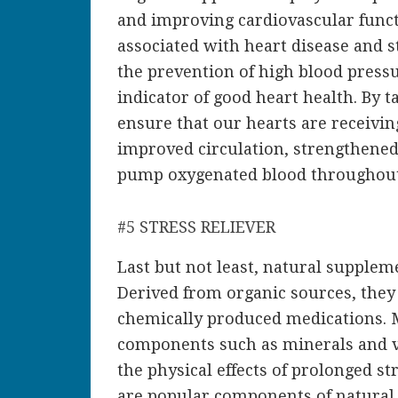
and improving cardiovascular functi
associated with heart disease and s
the prevention of high blood press
indicator of good heart health. By t
ensure that our hearts are receivin
improved circulation, strengthened 
pump oxygenated blood throughout
#5 STRESS RELIEVER
Last but not least, natural suppleme
Derived from organic sources, they 
chemically produced medications. 
components such as minerals and v
the physical effects of prolonged s
are popular components of natural