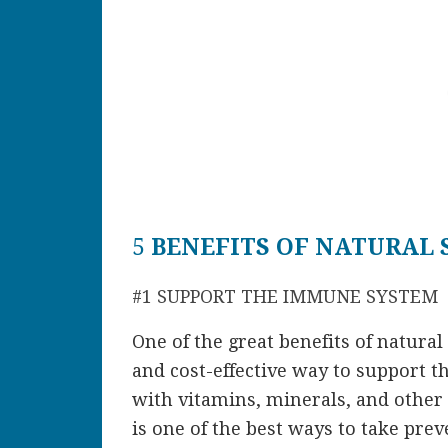
5
BENEFITS OF NATURAL
#1 SUPPORT THE IMMUNE SYSTEM
One of the great
benefits of natura
and cost-effective way to support 
with vitamins, minerals, and other
is one of the best ways to take pre