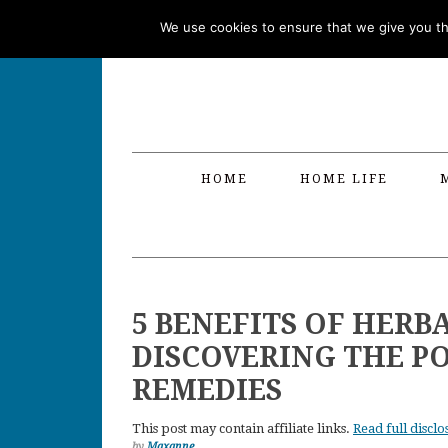
Skip
Skip
Skip
Skip
We use cookies to ensure that we give you the
to
to
to
to
primary
main
primary
footer
navigation
content
sidebar
HOME
HOME LIFE
5 BENEFITS OF HERB
DISCOVERING THE P
REMEDIES
This post may contain affiliate links.
Read full disclo
by
Maxanne