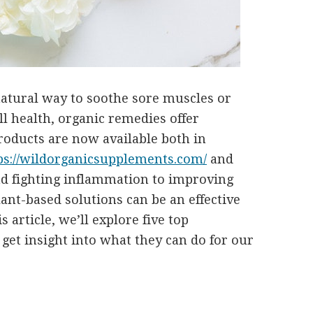
natural way to soothe sore muscles or
l health, organic remedies offer
products are now available both in
ps://wildorganicsupplements.com/
and
d fighting inflammation to improving
lant-based solutions can be an effective
s article, we’ll explore five top
get insight into what they can do for our