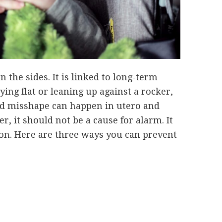
n the sides. It is linked to long-term
ying flat or leaning up against a rocker,
ead misshape can happen in utero and
, it should not be a cause for alarm. It
tion. Here are three ways you can prevent