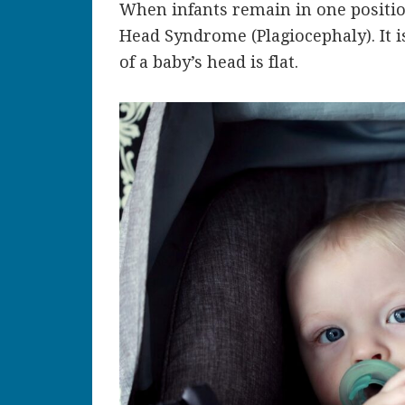
When infants remain in one position
Head Syndrome (Plagiocephaly). It 
of a baby’s head is flat.