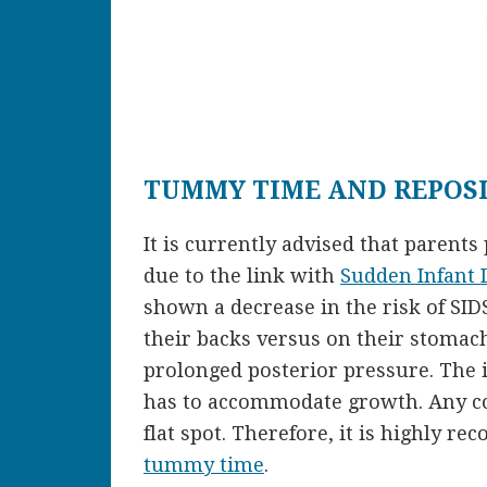
TUMMY TIME AND REPOS
It is currently advised that parents 
due to the link with
Sudden Infant
shown a decrease in the risk of SI
their backs versus on their stomach
prolonged posterior pressure. The in
has to accommodate growth. Any co
flat spot. Therefore, it is highly r
tummy time
.