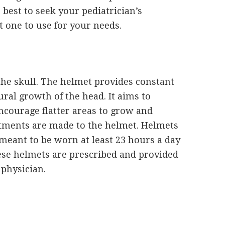
s best to seek your pediatrician’s
 one to use for your needs.
the skull. The helmet provides constant
ral growth of the head. It aims to
ncourage flatter areas to grow and
stments are made to the helmet. Helmets
meant to be worn at least 23 hours a day
ese helmets are prescribed and provided
 physician.