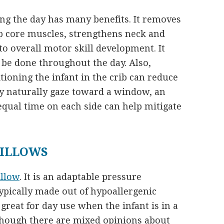
ng the day has many benefits. It removes
op core muscles, strengthens neck and
o overall motor skill development. It
be done throughout the day. Also,
tioning the infant in the crib can reduce
ay naturally gaze toward a window, an
equal time on each side can help mitigate
PILLOWS
illow
. It is an adaptable pressure
typically made out of hypoallergenic
reat for day use when the infant is in a
though there are mixed opinions about