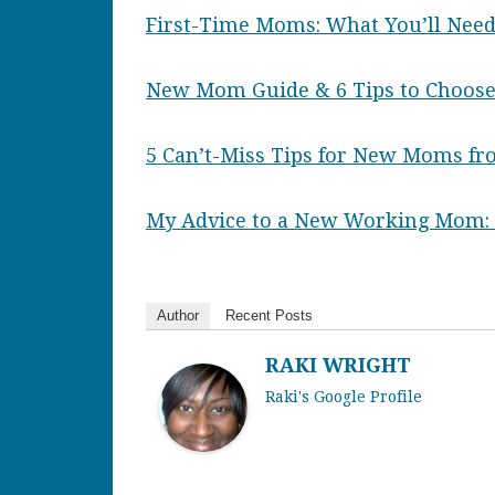
First-Time Moms: What You’ll Need
New Mom Guide & 6 Tips to Choose
5 Can’t-Miss Tips for New Moms f
My Advice to a New Working Mom: S
Author
Recent Posts
RAKI WRIGHT
Raki's Google Profile