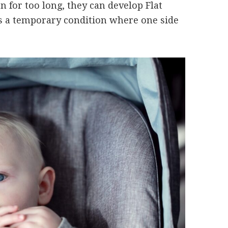
 for too long, they can develop Flat
is a temporary condition where one side