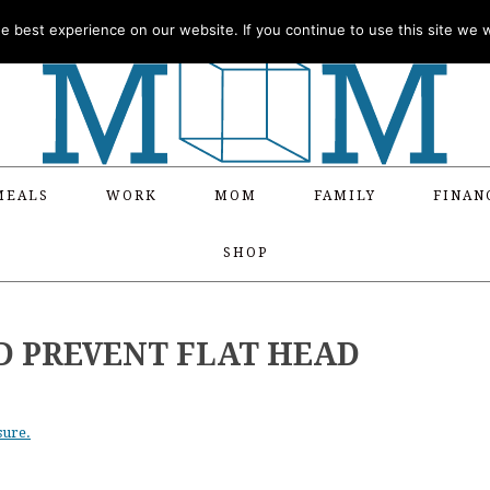
 best experience on our website. If you continue to use this site we wi
MEALS
WORK
MOM
FAMILY
FINAN
SHOP
D PREVENT FLAT HEAD
sure.