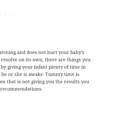
atening and does not hurt your baby’s
resolve on its own, there are things you
by giving your infant plenty of time in
n he or she is awake. Tummy time is
 that is not giving you the results you
for recommendations.