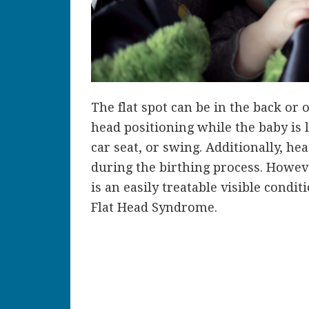
The flat spot can be in the back or o
head positioning while the baby is l
car seat, or swing. Additionally, h
during the birthing process. However
is an easily treatable visible condi
Flat Head Syndrome.