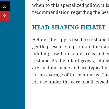
when to this specialized pillow, it i
recommendation regarding the best
HEAD-SHAPING HELMET
Helmet therapy is used to reshape 
gentle pressure to promote the natu
inhibit growth in some areas and e
reshape. As the infant grows, adju
are custom-made and are typically 
for an average of three months. Th
for use under the care of a licensed