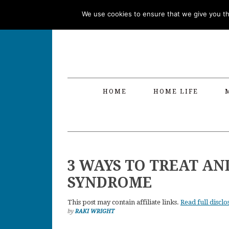
Skip
Skip
Skip
Skip
We use cookies to ensure that we give you the
to
to
to
to
primary
main
primary
footer
navigation
content
sidebar
HOME
HOME LIFE
3 WAYS TO TREAT AN
SYNDROME
This post may contain affiliate links.
Read full disclo
by
RAKI WRIGHT