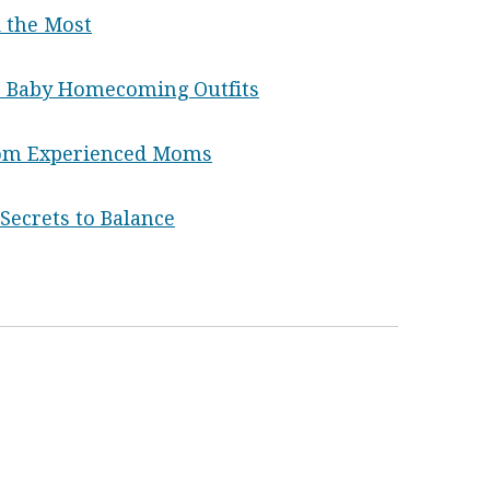
 the Most
 Baby Homecoming Outfits
rom Experienced Moms
ecrets to Balance