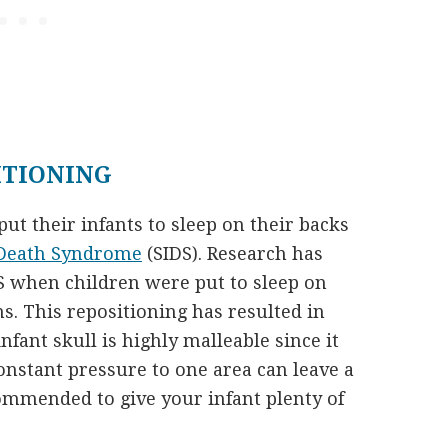
ITIONING
put their infants to sleep on their backs
 Death Syndrome
(SIDS). Research has
DS when children were put to sleep on
s. This repositioning has resulted in
fant skull is highly malleable since it
nstant pressure to one area can leave a
ecommended to give your infant plenty of