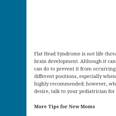
Flat Head Syndrome is not life-thre
brain development. Although it can 
can do to prevent it from occurring 
different positions, especially whe
highly recommended; however, when
desire, talk to your pediatrician 
More Tips for New Moms