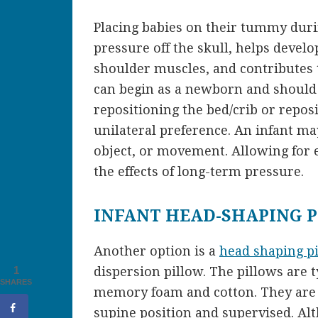
Placing babies on their tummy duri
pressure off the skull, helps devel
shoulder muscles, and contributes t
can begin as a newborn and should 
repositioning the bed/crib or reposi
unilateral preference. An infant m
object, or movement. Allowing for 
the effects of long-term pressure.
INFANT HEAD-SHAPING 
Another option is a
head shaping p
dispersion pillow. The pillows are 
1
SHARES
memory foam and cotton. They are g
supine position and supervised. Al