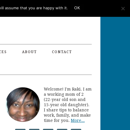
ll assume that you are happy with it.
OK
CES
ABOUT
CONTACT
Welcome! I'm Raki. I am
a working mom of 2
(22-year old son and
15-year old daughter).
I share tips to balance
work, family, and make
time for you.
More...