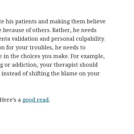
ate his patients and making them believe
re because of others. Rather, he needs
ta validation and personal culpability.
n for your troubles, he needs to
 in the choices you make. For example,
g or addiction, your therapist should
instead of shifting the blame on your
 Here’s a
good read
.