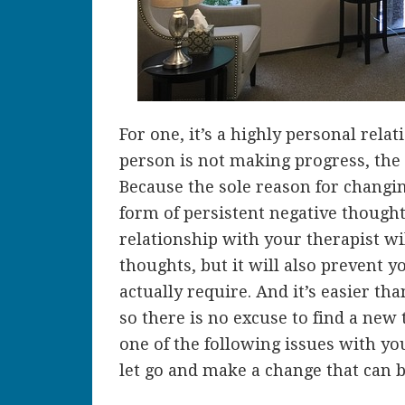
For one, it’s a highly personal relat
person is not making progress, the
Because the sole reason for changin
form of persistent negative thought
relationship with your therapist wi
thoughts, but it will also prevent 
actually require. And it’s easier tha
so there is no excuse to find a new 
one of the following issues with yo
let go and make a change that can br