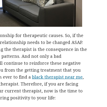
ionship for therapeutic causes. So, if the
 relationship needs to be changed ASAP.
g the therapist is the consequence in the
 patterns. And not only a bad
ll continue to reinforce these negative
you from the getting treatment that you
n ever to find a
black therapist near me
,
therapist. Therefore, if you are facing
ur current therapist, now is the time to
ing positivity to your life: