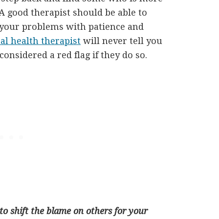
 A good therapist should be able to
 your problems with patience and
l health therapist
will never tell you
considered a red flag if they do so.
o shift the blame on others for your