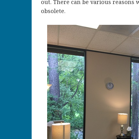
out. There can be various reasons 
obsolete.