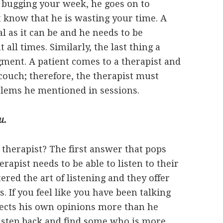
n bugging your week, he goes on to
 know that he is wasting your time. A
l as it can be and he needs to be
all times. Similarly, the last thing a
dgment. A patient comes to a therapist and
 couch; therefore, the therapist must
oblems he mentioned in sessions.
u.
therapist? The first answer that pops
erapist needs to be able to listen to their
red the art of listening and they offer
s. If you feel like you have been talking
jects his own opinions more than he
a step back and find some who is more