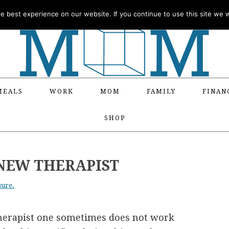
 best experience on our website. If you continue to use this site we wi
MEALS
WORK
MOM
FAMILY
FINAN
SHOP
 NEW THERAPIST
sure.
-therapist one sometimes does not work