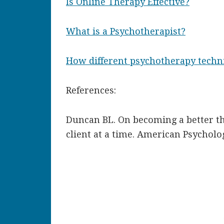
Is Online Therapy Effective?
What is a Psychotherapist?
How different psychotherapy techn
References:
Duncan BL. On becoming a better th
client at a time. American Psycholog