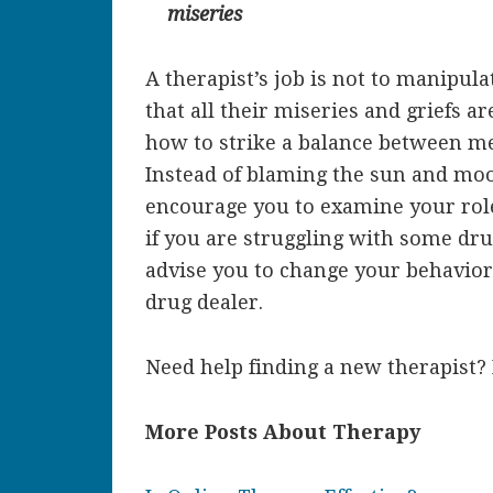
miseries
A therapist’s job is not to manipul
that all their miseries and griefs a
how to strike a balance between men
Instead of blaming the sun and moo
encourage you to examine your role
if you are struggling with some dru
advise you to change your behavior 
drug dealer.
Need help finding a new therapist?
More Posts About Therapy