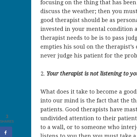
focusing on the thing that has bee
discuss the weather; then you must
good therapist should be as persona
invested in your mental condition at 
therapist needs to be is to pass ju
empties his soul on the therapist’s
never judge his patient for the pr
Your therapist is not listening to yo
What does it take to become a good 
into our mind is the fact that the th
patients. Good therapists have maste
3
undivided attention to their patient
SHARES
to a wall, or to someone who inter
listens to you then you must take 