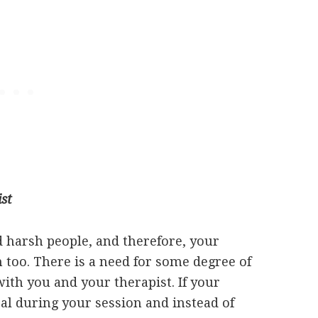
st
nd harsh people, and therefore, your
 too. There is a need for some degree of
ith you and your therapist. If your
al during your session and instead of