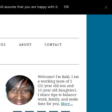
ll assume that you are happy with it.
OK
CES
ABOUT
CONTACT
Welcome! I'm Raki. I am
a working mom of 2
(22-year old son and
15-year old daughter).
I share tips to balance
work, family, and make
time for you.
More...