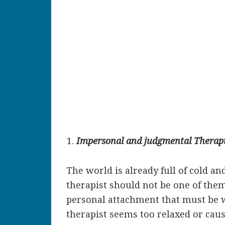
Impersonal and judgmental Therapi
The world is already full of cold a
therapist should not be one of them
personal attachment that must be w
therapist seems too relaxed or caus