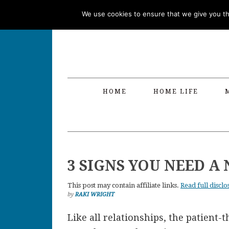
Skip
Skip
Skip
Skip
We use cookies to ensure that we give you the
to
to
to
to
primary
main
primary
footer
navigation
content
sidebar
HOME
HOME LIFE
3 SIGNS YOU NEED A
This post may contain affiliate links.
Read full disclo
by
RAKI WRIGHT
Like all relationships, the patient