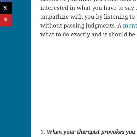
interested in what you have to say.
empathize with you by listening to
without passing judgments. A
menta
what to do exactly and it should be 
When your therapist provokes you t