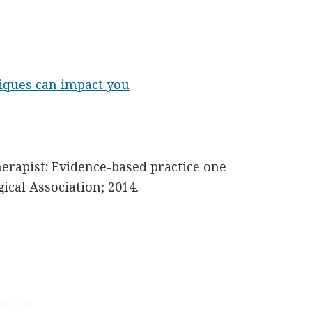
iques can impact you
erapist: Evidence-based practice one
ical Association; 2014.