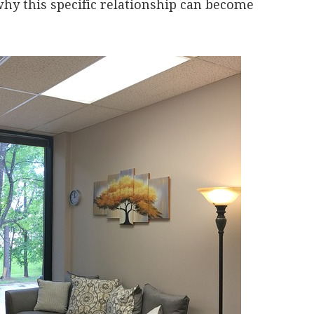
why this specific relationship can become