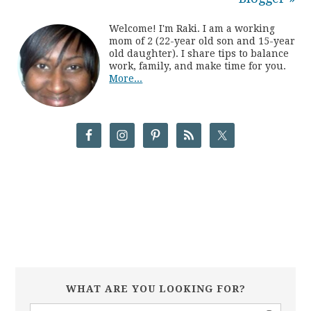
Welcome! I'm Raki. I am a working
mom of 2 (22-year old son and 15-year
old daughter). I share tips to balance
work, family, and make time for you.
More...
WHAT ARE YOU LOOKING FOR?