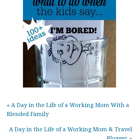
« A Day in the Life of a Working Mom With a
Blended Family
A Day in the Life of a Working Mom & Travel
Blogger »