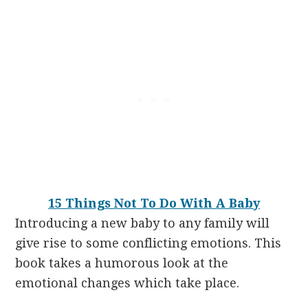
15 Things Not To Do With A Baby
Introducing a new baby to any family will
give rise to some conflicting emotions. This
book takes a humorous look at the
emotional changes which take place.