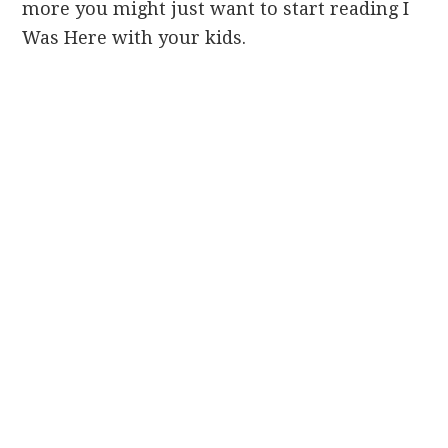
more you might just want to start reading I
Was Here with your kids.