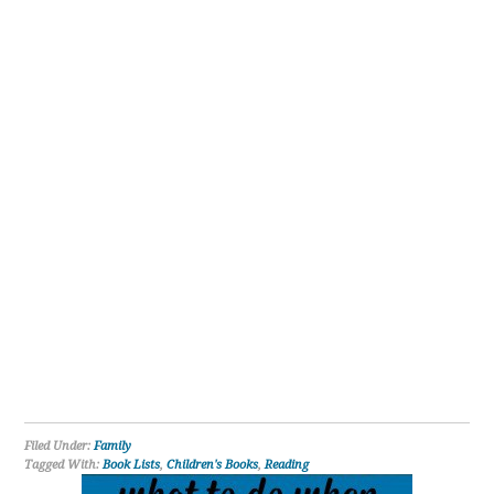
Filed Under:
Family
Tagged With:
Book Lists
,
Children's Books
,
Reading