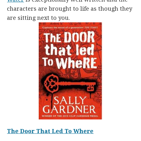
characters are brought to life as though they
are sitting next to you.
The Door That Led To Where