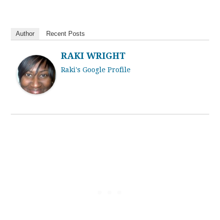
Author
Recent Posts
RAKI WRIGHT
Raki's Google Profile