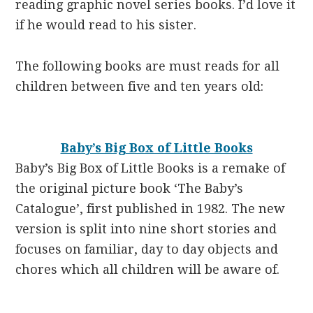
reading graphic novel series books. I’d love it
if he would read to his sister.
The following books are must reads for all
children between five and ten years old:
Baby’s Big Box of Little Books
Baby’s Big Box of Little Books
is a remake of
the original picture book ‘The Baby’s
Catalogue’, first published in 1982. The new
version is split into nine short stories and
focuses on familiar, day to day objects and
chores which all children will be aware of.