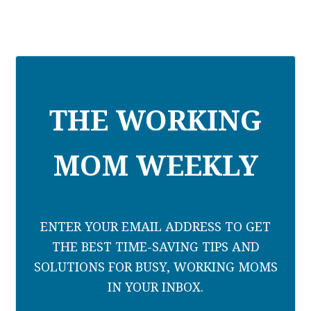
THE WORKING
MOM WEEKLY
ENTER YOUR EMAIL ADDRESS TO GET
THE BEST TIME-SAVING TIPS AND
SOLUTIONS FOR BUSY, WORKING MOMS
IN YOUR INBOX.