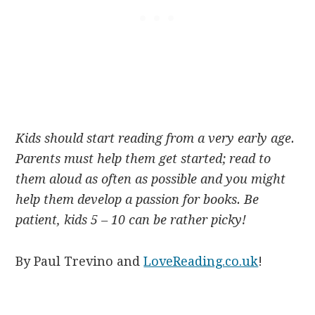
Kids should start reading from a very early age.
Parents must help them get started; read to
them aloud as often as possible and you might
help them develop a passion for books. Be
patient, kids 5 – 10 can be rather picky!
By Paul Trevino and
LoveReading.co.uk
!