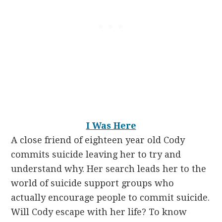
I Was Here
A close friend of eighteen year old Cody
commits suicide leaving her to try and
understand why. Her search leads her to the
world of suicide support groups who
actually encourage people to commit suicide.
Will Cody escape with her life? To know