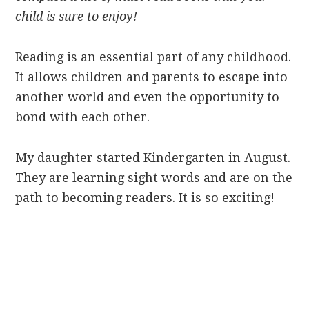
child is sure to enjoy!
Reading is an essential part of any childhood.
It allows children and parents to escape into
another world and even the opportunity to
bond with each other.
My daughter started Kindergarten in August.
They are learning sight words and are on the
path to becoming readers. It is so exciting!