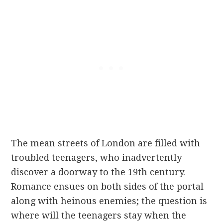
The mean streets of London are filled with
troubled teenagers, who inadvertently
discover a doorway to the 19
th
century.
Romance ensues on both sides of the portal
along with heinous enemies; the question is
where will the teenagers stay when the