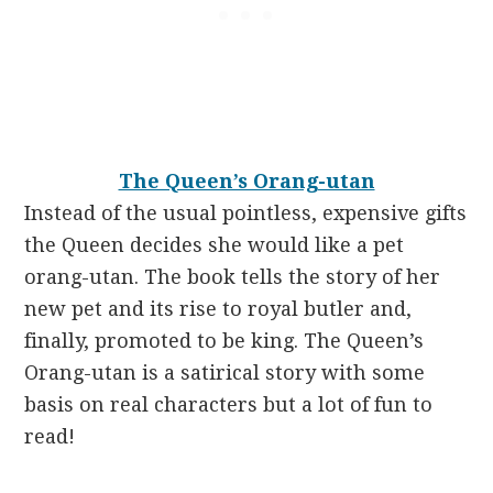
The Queen’s Orang-utan
Instead of the usual pointless, expensive gifts
the Queen decides she would like a pet
orang-utan. The book tells the story of her
new pet and its rise to royal butler and,
finally, promoted to be king. The Queen’s
Orang-utan
is a satirical story with some
basis on real characters but a lot of fun to
read!