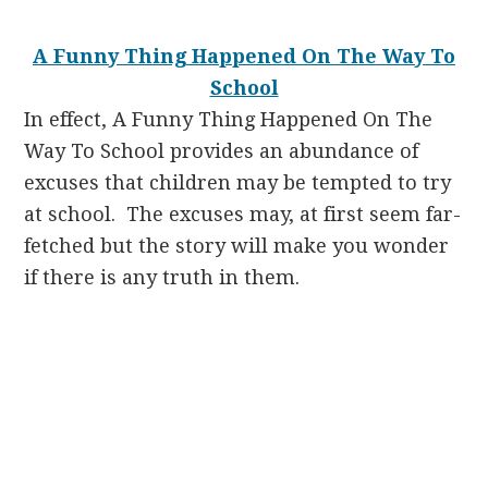
A Funny Thing Happened On The Way To
School
In effect, A Funny Thing Happened On The
Way To School
provides an abundance of
excuses that children may be tempted to try
at school. The excuses may, at first seem far-
fetched but the story will make you wonder
if there is any truth in them.