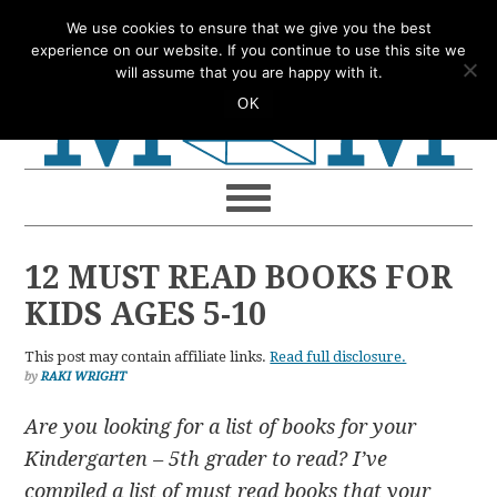
Skip
Skip
Skip
Skip
We use cookies to ensure that we give you the best
to
to
to
to
experience on our website. If you continue to use this site we
will assume that you are happy with it.
primary
main
primary
footer
OK
navigation
content
sidebar
12 MUST READ BOOKS FOR
KIDS AGES 5-10
This post may contain affiliate links.
Read full disclosure.
by
RAKI WRIGHT
Are you looking for a list of books for your
Kindergarten – 5th grader to read? I’ve
compiled a list of must read books that your