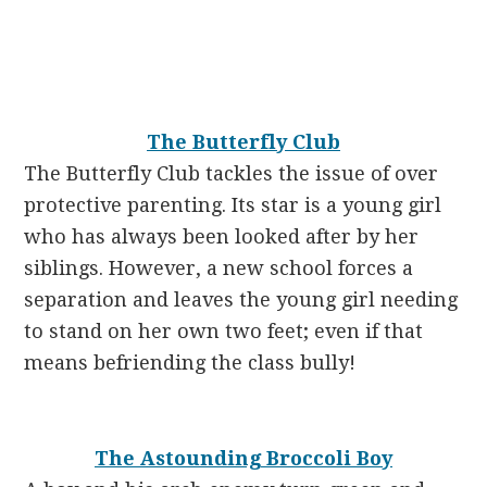
The Butterfly Club
The Butterfly Club tackles the issue of over
protective parenting. Its star is a young girl
who has always been looked after by her
siblings. However, a new school forces a
separation and leaves the young girl needing
to stand on her own two feet; even if that
means befriending the class bully!
The Astounding Broccoli Boy