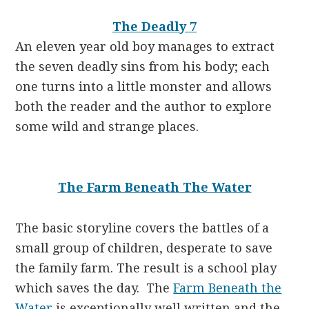
The Deadly 7
An eleven year old boy manages to extract
the seven deadly sins from his body; each
one turns into a little monster and allows
both the reader and the author to explore
some wild and strange places.
The Farm Beneath The Water
The basic storyline covers the battles of a
small group of children, desperate to save
the family farm. The result is a school play
which saves the day. The
Farm Beneath the
Water
is exceptionally well written and the