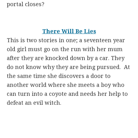
portal closes?
There Will Be Lies
This is two stories in one; a seventeen year
old girl must go on the run with her mum
after they are knocked down by a car. They
do not know why they are being pursued. At
the same time she discovers a door to
another world where she meets a boy who
can turn into a coyote and needs her help to
defeat an evil witch.