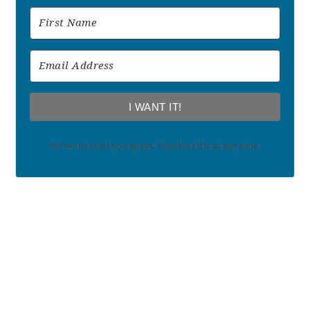
I WANT IT!
We won't send you spam. Unsubscribe at any time.