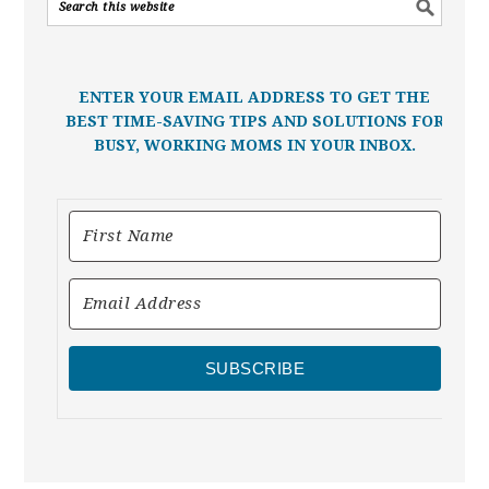
ENTER YOUR EMAIL ADDRESS TO GET THE
BEST TIME-SAVING TIPS AND SOLUTIONS FOR
BUSY, WORKING MOMS IN YOUR INBOX.
SUBSCRIBE