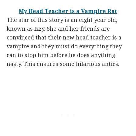
My Head Teacher is a Vampire Rat
The star of this story is an eight year old,
known as Izzy. She and her friends are
convinced that their new head teacher is a
vampire and they must do everything they
can to stop him before he does anything
nasty. This ensures some hilarious antics.