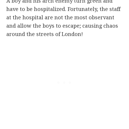
A boy and his arch enemy turn green and
have to be hospitalized. Fortunately, the staff
at the hospital are not the most observant
and allow the boys to escape; causing chaos
around the streets of London!