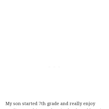
My son started 7th grade and really enjoy