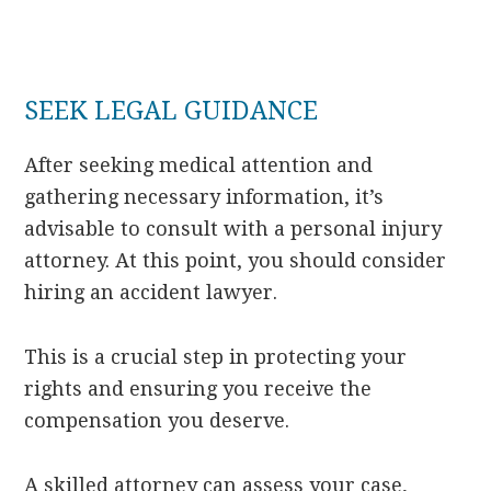
SEEK LEGAL GUIDANCE
After seeking medical attention and
gathering necessary information, it’s
advisable to consult with a personal injury
attorney. At this point, you should consider
hiring an accident lawyer.
This is a crucial step in protecting your
rights and ensuring you receive the
compensation you deserve.
A skilled attorney can assess your case,