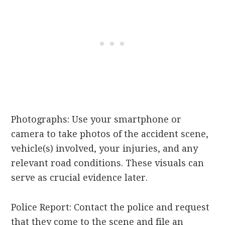
Photographs: Use your smartphone or
camera to take photos of the accident scene,
vehicle(s) involved, your injuries, and any
relevant road conditions. These visuals can
serve as crucial evidence later.
Police Report: Contact the police and request
that they come to the scene and file an