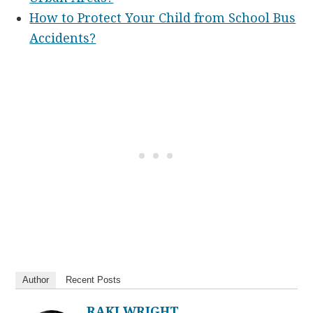
How to Protect Your Child from School Bus
Accidents?
Author
Recent Posts
RAKI WRIGHT