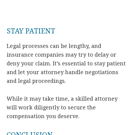
STAY PATIENT
Legal processes can be lengthy, and
insurance companies may try to delay or
deny your claim. It’s essential to stay patient
and let your attorney handle negotiations
and legal proceedings.
While it may take time, a skilled attorney
will work diligently to secure the
compensation you deserve.