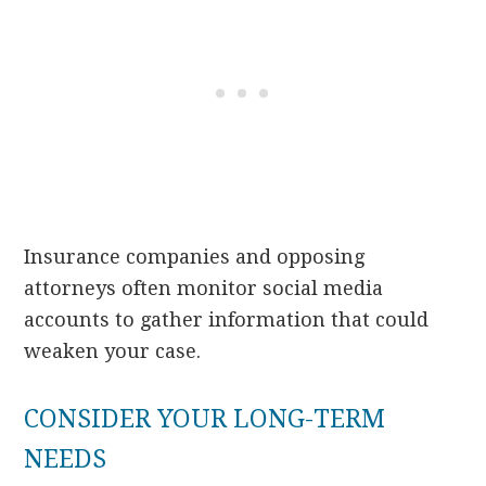
Insurance companies and opposing
attorneys often monitor social media
accounts to gather information that could
weaken your case.
CONSIDER YOUR LONG-TERM
NEEDS