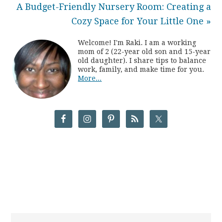
A Budget-Friendly Nursery Room: Creating a
Cozy Space for Your Little One »
Welcome! I'm Raki. I am a working
mom of 2 (22-year old son and 15-year
old daughter). I share tips to balance
work, family, and make time for you.
More...