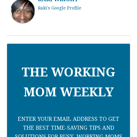
Raki's Google Profile
THE WORKING
MOM WEEKLY
ENTER YOUR EMAIL ADDRESS TO GET
THE BEST TIME-SAVING TIPS AND
SOLUTIONS FOR BUSY, WORKING MOMS