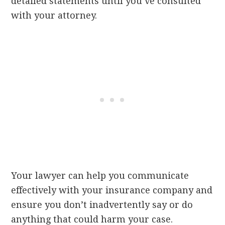
detailed statements until you’ve consulted
with your attorney.
Your lawyer can help you communicate
effectively with your insurance company and
ensure you don’t inadvertently say or do
anything that could harm your case.