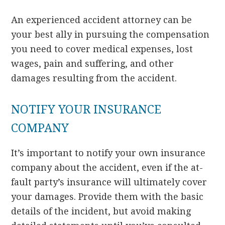
An experienced accident attorney can be
your best ally in pursuing the compensation
you need to cover medical expenses, lost
wages, pain and suffering, and other
damages resulting from the accident.
NOTIFY YOUR INSURANCE
COMPANY
It’s important to notify your own insurance
company about the accident, even if the at-
fault party’s insurance will ultimately cover
your damages. Provide them with the basic
details of the incident, but avoid making