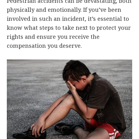
Pedestrian accidents can be devastating, both
physically and emotionally. If you’ve been
involved in such an incident, it’s essential to
know what steps to take next to protect your
rights and ensure you receive the
compensation you deserve.