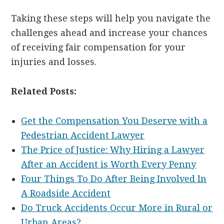
Taking these steps will help you navigate the
challenges ahead and increase your chances
of receiving fair compensation for your
injuries and losses.
Related Posts:
Get the Compensation You Deserve with a
Pedestrian Accident Lawyer
The Price of Justice: Why Hiring a Lawyer
After an Accident is Worth Every Penny
Four Things To Do After Being Involved In
A Roadside Accident
Do Truck Accidents Occur More in Rural or
Urban Areas?