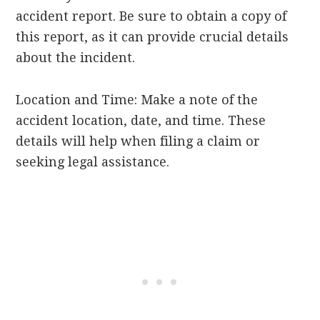
accident report. Be sure to obtain a copy of
this report, as it can provide crucial details
about the incident.
Location and Time: Make a note of the
accident location, date, and time. These
details will help when filing a claim or
seeking legal assistance.