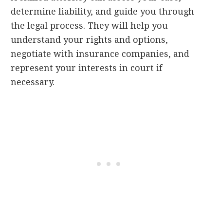
determine liability, and guide you through
the legal process. They will help you
understand your rights and options,
negotiate with insurance companies, and
represent your interests in court if
necessary.