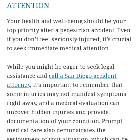
ATTENTION
Your health and well-being should be your
top priority after a pedestrian accident. Even
if you don’t feel seriously injured, it’s crucial
to seek immediate medical attention.
While you might be eager to seek legal
assistance and
call a San Diego accident
attorney
, it’s important to remember that
some injuries may not manifest symptoms
right away, and a medical evaluation can
uncover hidden injuries and provide
documentation of your condition. Prompt
medical care also demonstrates the
seriousness of your situation, which can be