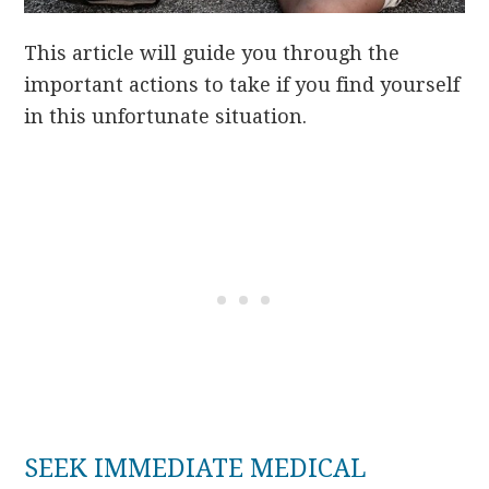
This article will guide you through the
important actions to take if you find yourself
in this unfortunate situation.
SEEK IMMEDIATE MEDICAL