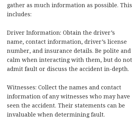
gather as much information as possible. This
includes:
Driver Information: Obtain the driver’s
name, contact information, driver’s license
number, and insurance details. Be polite and
calm when interacting with them, but do not
admit fault or discuss the accident in-depth.
Witnesses: Collect the names and contact
information of any witnesses who may have
seen the accident. Their statements can be
invaluable when determining fault.