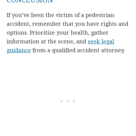
CONCLUSION
If you’ve been the victim of a pedestrian
accident, remember that you have rights and
options. Prioritize your health, gather
information at the scene, and
seek legal
guidance
from a qualified accident attorney.