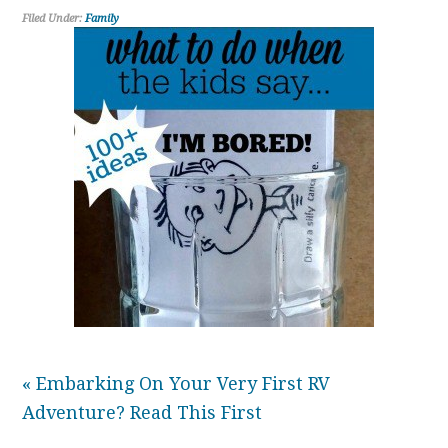
Filed Under:
Family
« Embarking On Your Very First RV
Adventure? Read This First