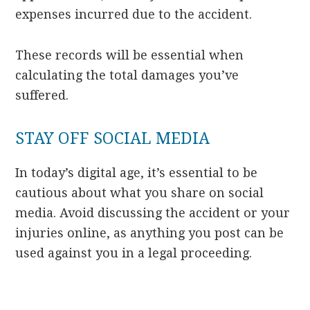
expenses incurred due to the accident.
These records will be essential when
calculating the total damages you’ve
suffered.
STAY OFF SOCIAL MEDIA
In today’s digital age, it’s essential to be
cautious about what you share on social
media. Avoid discussing the accident or your
injuries online, as anything you post can be
used against you in a legal proceeding.