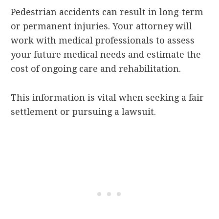
Pedestrian accidents can result in long-term
or permanent injuries. Your attorney will
work with medical professionals to assess
your future medical needs and estimate the
cost of ongoing care and rehabilitation.
This information is vital when seeking a fair
settlement or pursuing a lawsuit.