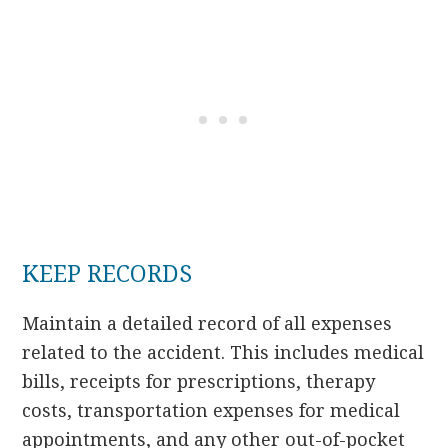
KEEP RECORDS
Maintain a detailed record of all expenses
related to the accident. This includes medical
bills, receipts for prescriptions, therapy
costs, transportation expenses for medical
appointments, and any other out-of-pocket