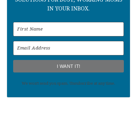
IN YOUR INBOX.
I WANT IT!
We won't send you spam. Unsubscribe at any time.