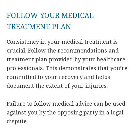
FOLLOW YOUR MEDICAL
TREATMENT PLAN
Consistency in your medical treatment is
crucial. Follow the recommendations and
treatment plan provided by your healthcare
professionals. This demonstrates that you’re
committed to your recovery and helps
document the extent of your injuries.
Failure to follow medical advice can be used
against you by the opposing party in a legal
dispute.