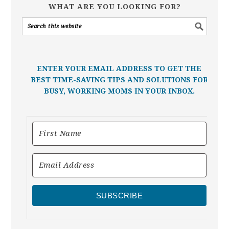
WHAT ARE YOU LOOKING FOR?
ENTER YOUR EMAIL ADDRESS TO GET THE
BEST TIME-SAVING TIPS AND SOLUTIONS FOR
BUSY, WORKING MOMS IN YOUR INBOX.
SUBSCRIBE