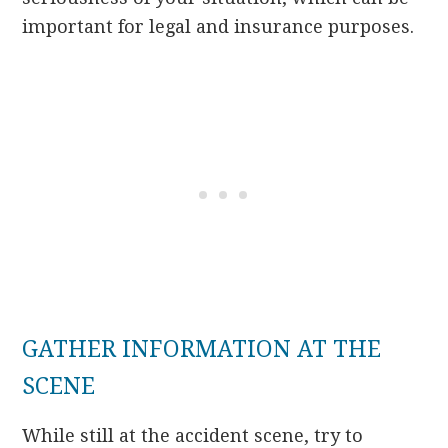
important for legal and insurance purposes.
GATHER INFORMATION AT THE
SCENE
While still at the accident scene, try to