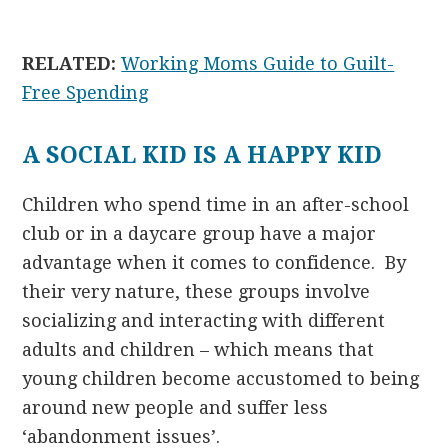
RELATED:
Working Moms Guide to Guilt-
Free Spending
A SOCIAL KID IS A HAPPY KID
Children who spend time in an after-school
club or in a daycare group have a major
advantage when it comes to confidence. By
their very nature, these groups involve
socializing and interacting with different
adults and children – which means that
young children become accustomed to being
around new people and suffer less
‘abandonment issues’.