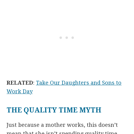
RELATED
:
Take Our Daughters and Sons to
Work Day
THE QUALITY TIME MYTH
Just because a mother works, this doesn’t
mean that she isn’t spending quality time