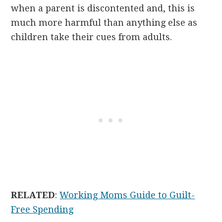
when a parent is discontented and, this is
much more harmful than anything else as
children take their cues from adults.
RELATED
:
Working Moms Guide to Guilt-
Free Spending