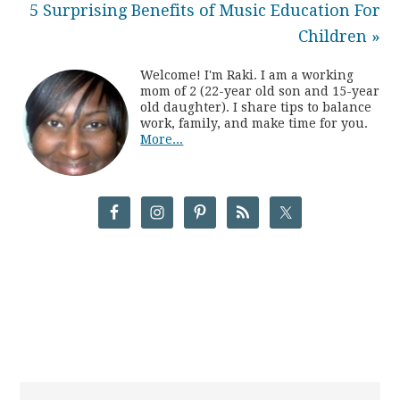
5 Surprising Benefits of Music Education For
Children »
Welcome! I'm Raki. I am a working
mom of 2 (22-year old son and 15-year
old daughter). I share tips to balance
work, family, and make time for you.
More...