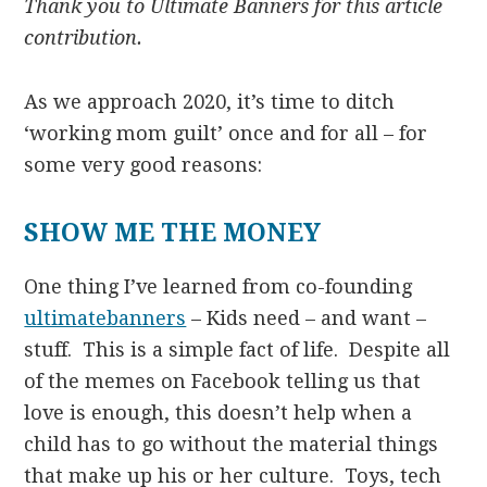
Thank you to Ultimate Banners for this article
contribution.
As we approach 2020, it’s time to ditch
‘working mom guilt’ once and for all – for
some very good reasons:
SHOW ME THE MONEY
One thing I’ve learned from co-founding
ultimatebanners
– Kids need – and want –
stuff. This is a simple fact of life. Despite all
of the memes on Facebook telling us that
love is enough, this doesn’t help when a
child has to go without the material things
that make up his or her culture. Toys, tech