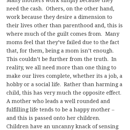
Many mothers work simply because they
need the cash. Others, on the other hand,
work because they desire a dimension to
their lives other than parenthood and, this is
where much of the guilt comes from. Many
moms feel that they’ve failed due to the fact
that, for them, being a mom isn’t enough.
This couldn’t be further from the truth. In
reality, we all need more than one thing to
make our lives complete, whether its a job, a
hobby or a social life. Rather than harming a
child, this has very much the opposite effect.
A mother who leads a well rounded and
fulfilling life tends to be a happy mother –
and this is passed onto her children.
Children have an uncanny knack of sensing