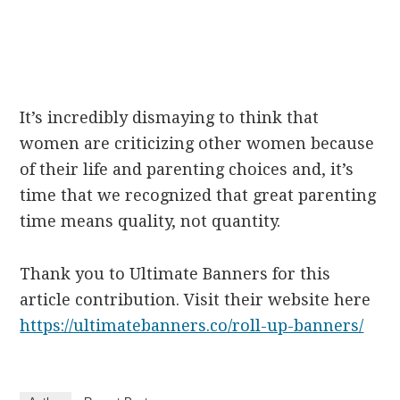
It’s incredibly dismaying to think that
women are criticizing other women because
of their life and parenting choices and, it’s
time that we recognized that great parenting
time means quality, not quantity.
Thank you to Ultimate Banners for this
article contribution. Visit their website here
https://ultimatebanners.co/roll-up-banners/