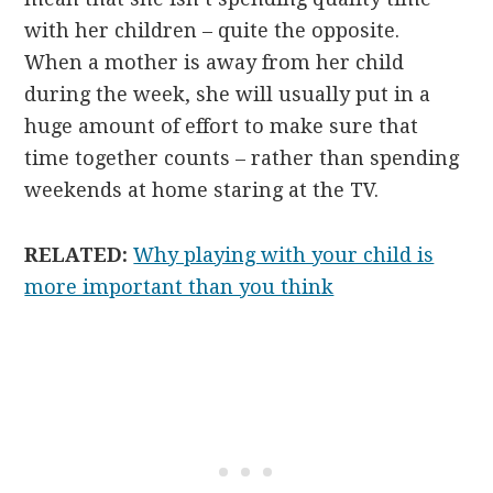
with her children – quite the opposite.
When a mother is away from her child
during the week, she will usually put in a
huge amount of effort to make sure that
time together counts – rather than spending
weekends at home staring at the TV.
RELATED:
Why playing with your child is
more important than you think