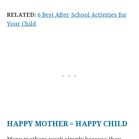
RELATED:
6 Best After-School Activities for
Your Child
HAPPY MOTHER = HAPPY CHILD