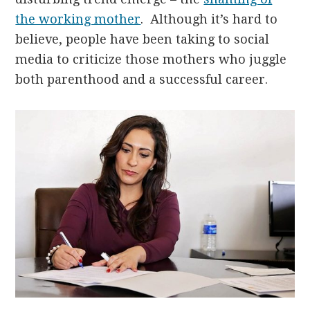
the working mother
. Although it’s hard to
believe, people have been taking to social
media to criticize those mothers who juggle
both parenthood and a successful career.