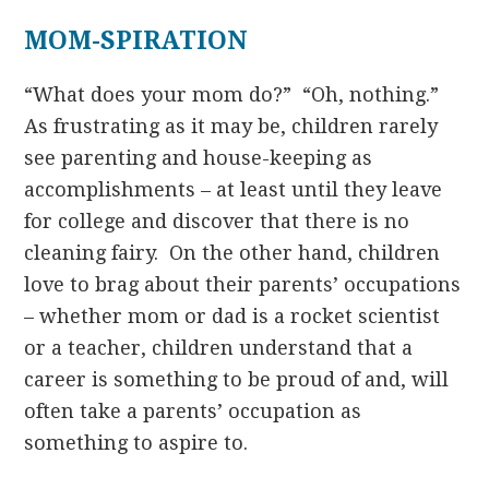
MOM-SPIRATION
“What does your mom do?” “Oh, nothing.”
As frustrating as it may be, children rarely
see parenting and house-keeping as
accomplishments – at least until they leave
for college and discover that there is no
cleaning fairy. On the other hand, children
love to brag about their parents’ occupations
– whether mom or dad is a rocket scientist
or a teacher, children understand that a
career is something to be proud of and, will
often take a parents’ occupation as
something to aspire to.