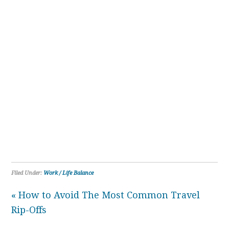
Filed Under:
Work / Life Balance
« How to Avoid The Most Common Travel
Rip-Offs