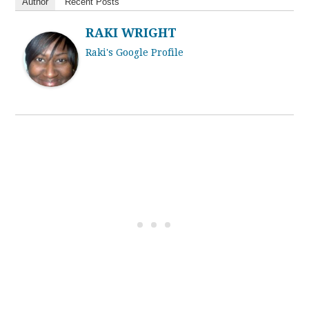
Author
Recent Posts
RAKI WRIGHT
Raki's Google Profile