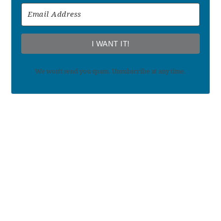
I WANT IT!
We won't send you spam. Unsubscribe at any time.