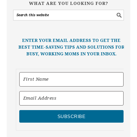
WHAT ARE YOU LOOKING FOR?
ENTER YOUR EMAIL ADDRESS TO GET THE
BEST TIME-SAVING TIPS AND SOLUTIONS FOR
BUSY, WORKING MOMS IN YOUR INBOX.
SUBSCRIBE