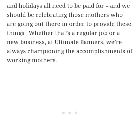
and holidays all need to be paid for – and we
should be celebrating those mothers who
are going out there in order to provide these
things. Whether that’s a regular job or a
new business, at Ultimate Banners, we’re
always championing the accomplishments of
working mothers.