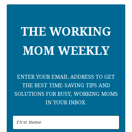
THE WORKING
MOM WEEKLY
ENTER YOUR EMAIL ADDRESS TO GET
THE BEST TIME-SAVING TIPS AND
SOLUTIONS FOR BUSY, WORKING MOMS
IN YOUR INBOX.