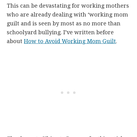
This can be devastating for working mothers
who are already dealing with ‘working mom
guilt and is seen by most as no more than
schoolyard bullying. I’ve written before
about
How to Avoid Working Mom Guilt
.