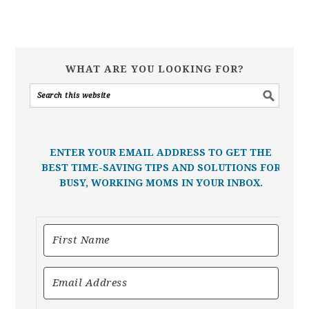
WHAT ARE YOU LOOKING FOR?
ENTER YOUR EMAIL ADDRESS TO GET THE
BEST TIME-SAVING TIPS AND SOLUTIONS FOR
BUSY, WORKING MOMS IN YOUR INBOX.