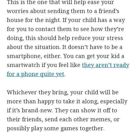
This is the one that will help ease your
worries about sending them to a friend’s
house for the night. If your child has a way
for you to contact them to see how they’re
doing, this should help reduce your stress
about the situation. It doesn’t have to be a
smartphone, either. You can get your kid a
smartwatch if you feel like
they aren’t ready
for a phone quite yet
.
Whichever they bring, your child will be
more than happy to take it along, especially
if it’s brand-new. They can show it off to
their friends, send each other memes, or
possibly play some games together.