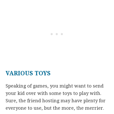
VARIOUS TOYS
Speaking of games, you might want to send
your kid over with some toys to play with.
Sure, the friend hosting may have plenty for
everyone to use, but the more, the merrier.