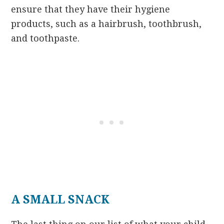
ensure that they have their hygiene
products, such as a hairbrush, toothbrush,
and toothpaste.
A SMALL SNACK