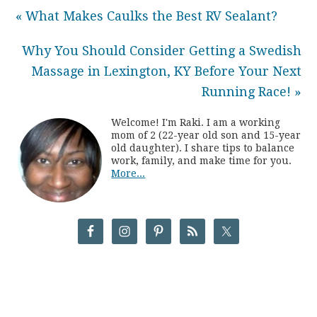
« What Makes Caulks the Best RV Sealant?
Why You Should Consider Getting a Swedish
Massage in Lexington, KY Before Your Next
Running Race! »
Welcome! I'm Raki. I am a working
mom of 2 (22-year old son and 15-year
old daughter). I share tips to balance
work, family, and make time for you.
More...