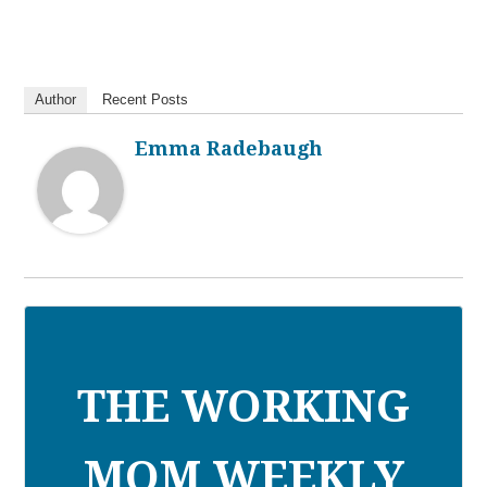
Author
Recent Posts
Emma Radebaugh
THE WORKING
MOM WEEKLY