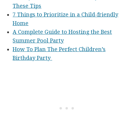
These Tips
7 Things to Prioritize in a Child-friendly
Home
A Complete Guide to Hosting the Best
Summer Pool Party
How To Plan The Perfect Children’s
Birthday Party