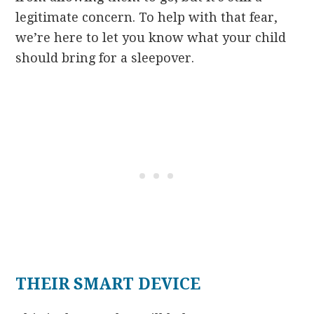
legitimate concern. To help with that fear,
we’re here to let you know what your child
should bring for a sleepover.
THEIR SMART DEVICE