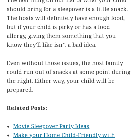
The last thing on our list of what your child
should bring for a sleepover is a little snack.
The hosts will definitely have enough food,
but if your child is picky or has a food
allergy, giving them something that you
know they’ll like isn’t a bad idea.
Even without those issues, the host family
could run out of snacks at some point during
the night. Either way, your child will be
prepared.
Related Posts:
Movie Sleepover Party Ideas
Make your Home Child-Friendly with