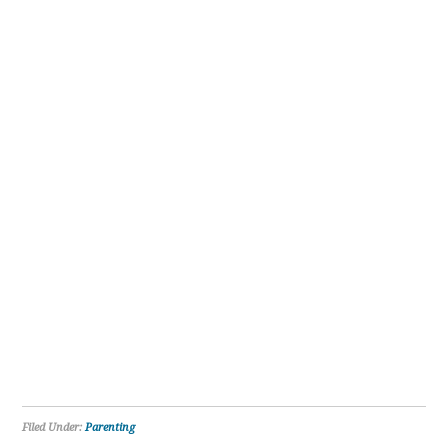
Filed Under:
Parenting