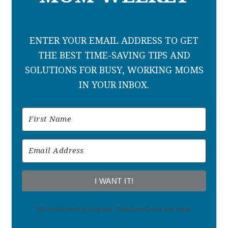
ENTER YOUR EMAIL ADDRESS TO GET
THE BEST TIME-SAVING TIPS AND
SOLUTIONS FOR BUSY, WORKING MOMS
IN YOUR INBOX.
I WANT IT!
We won't send you spam. Unsubscribe at any time.