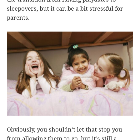
sleepovers, but it can be a bit stressful for
parents.
Obviously, you shouldn’t let that stop you
from allowing them to go, but it’s still a