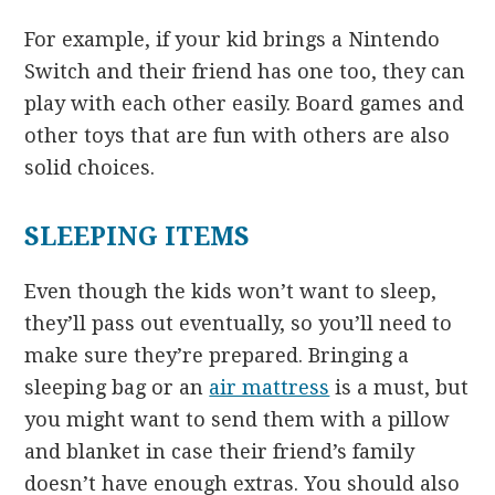
For example, if your kid brings a Nintendo
Switch and their friend has one too, they can
play with each other easily. Board games and
other toys that are fun with others are also
solid choices.
SLEEPING ITEMS
Even though the kids won’t want to sleep,
they’ll pass out eventually, so you’ll need to
make sure they’re prepared. Bringing a
sleeping bag or an
air mattress
is a must, but
you might want to send them with a pillow
and blanket in case their friend’s family
doesn’t have enough extras. You should also