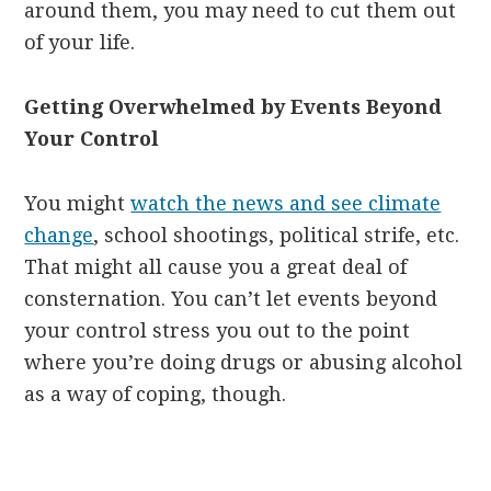
around them, you may need to cut them out
of your life.
Getting Overwhelmed by Events Beyond
Your Control
You might
watch the news and see climate
change
, school shootings, political strife, etc.
That might all cause you a great deal of
consternation. You can’t let events beyond
your control stress you out to the point
where you’re doing drugs or abusing alcohol
as a way of coping, though.