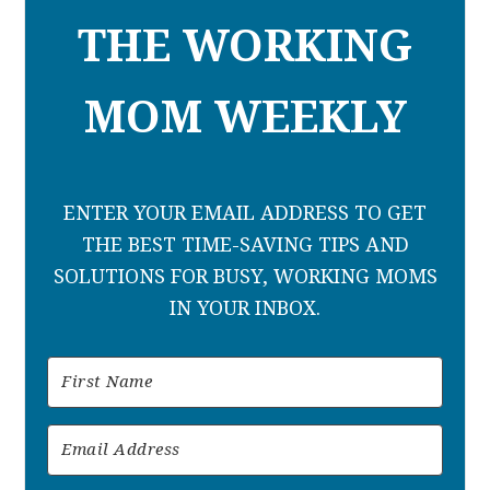
THE WORKING
MOM WEEKLY
ENTER YOUR EMAIL ADDRESS TO GET
THE BEST TIME-SAVING TIPS AND
SOLUTIONS FOR BUSY, WORKING MOMS
IN YOUR INBOX.