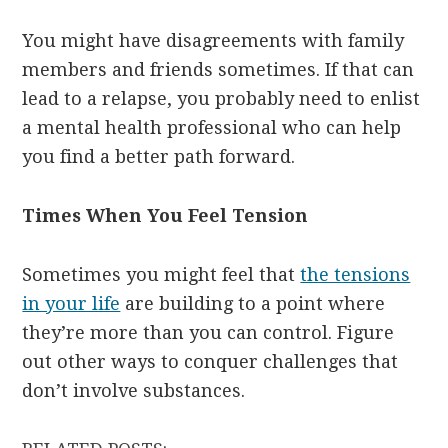
You might have disagreements with family
members and friends sometimes. If that can
lead to a relapse, you probably need to enlist
a mental health professional who can help
you find a better path forward.
Times When You Feel Tension
Sometimes you might feel that
the tensions
in your life
are building to a point where
they’re more than you can control. Figure
out other ways to conquer challenges that
don’t involve substances.