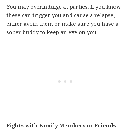
You may overindulge at parties. If you know
these can trigger you and cause a relapse,
either avoid them or make sure you have a
sober buddy to keep an eye on you.
Fights with Family Members or Friends