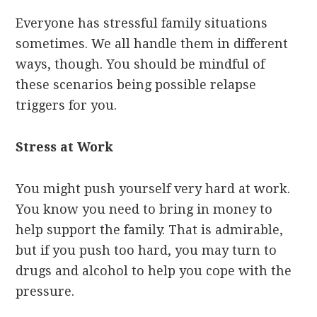
Everyone has stressful family situations
sometimes. We all handle them in different
ways, though. You should be mindful of
these scenarios being possible relapse
triggers for you.
Stress at Work
You might push yourself very hard at work.
You know you need to bring in money to
help support the family. That is admirable,
but if you push too hard, you may turn to
drugs and alcohol to help you cope with the
pressure.