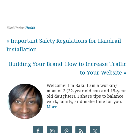
Filed Under:
Health
« Important Safety Regulations for Handrail
Installation
Building Your Brand: How to Increase Traffic
to Your Website »
Welcome! I'm Raki. I am a working
mom of 2 (22-year old son and 15-year
old daughter). I share tips to balance
work, family, and make time for you.
More...