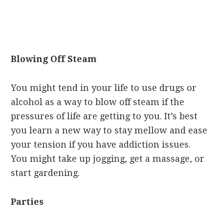
Blowing Off Steam
You might tend in your life to use drugs or
alcohol as a way to blow off steam if the
pressures of life are getting to you. It’s best
you learn a new way to stay mellow and ease
your tension if you have addiction issues.
You might take up jogging, get a massage, or
start gardening.
Parties