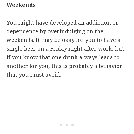
Weekends
You might have developed an addiction or
dependence by overindulging on the
weekends. It may be okay for you to have a
single beer on a Friday night after work, but
if you know that one drink always leads to
another for you, this is probably a behavior
that you must avoid.