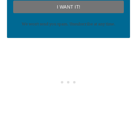
I WANT IT!
We won't send you spam. Unsubscribe at any time.