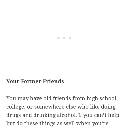
Your Former Friends
You may have old friends from high school,
college, or somewhere else who like doing
drugs and drinking alcohol. If you can’t help
but do these things as well when you’re