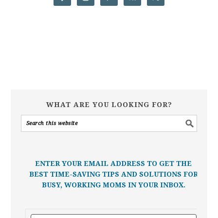
WHAT ARE YOU LOOKING FOR?
ENTER YOUR EMAIL ADDRESS TO GET THE
BEST TIME-SAVING TIPS AND SOLUTIONS FOR
BUSY, WORKING MOMS IN YOUR INBOX.