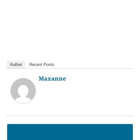
Author
Recent Posts
Maxanne