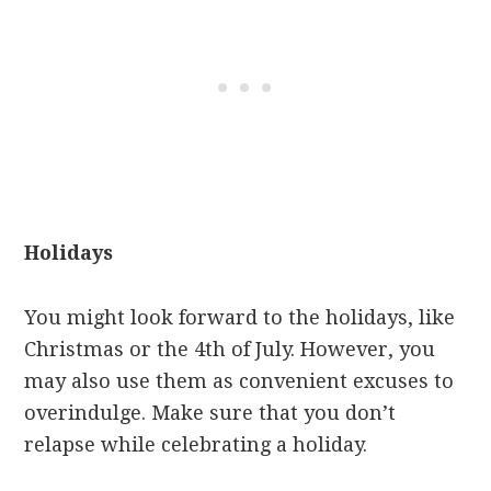
Holidays
You might look forward to the holidays, like
Christmas or the 4th of July. However, you
may also use them as convenient excuses to
overindulge. Make sure that you don’t
relapse while celebrating a holiday.