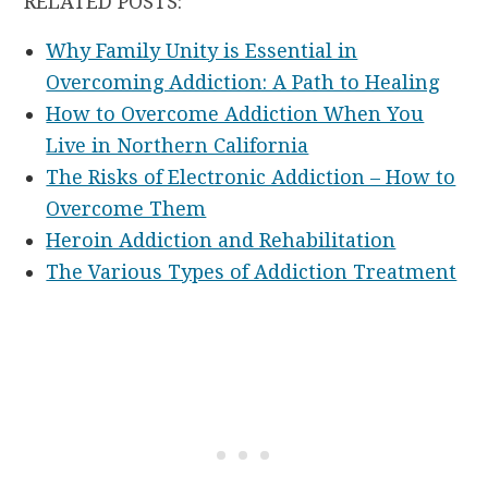
RELATED POSTS:
Why Family Unity is Essential in
Overcoming Addiction: A Path to Healing
How to Overcome Addiction When You
Live in Northern California
The Risks of Electronic Addiction – How to
Overcome Them
Heroin Addiction and Rehabilitation
The Various Types of Addiction Treatment