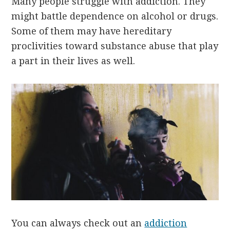
Many people struggle with addiction. They
might battle dependence on alcohol or drugs.
Some of them may have hereditary
proclivities toward substance abuse that play
a part in their lives as well.
You can always check out an
addiction