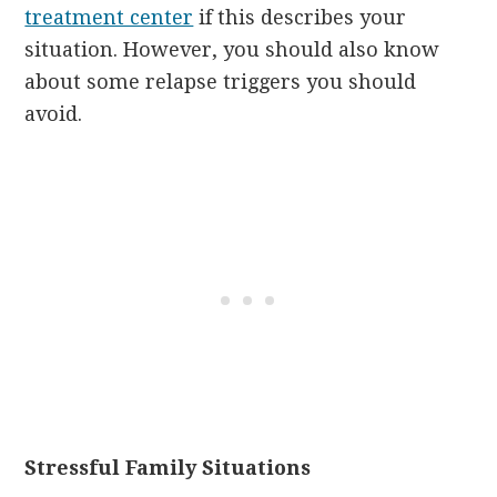
treatment center
if this describes your
situation. However, you should also know
about some relapse triggers you should
avoid.
Stressful Family Situations