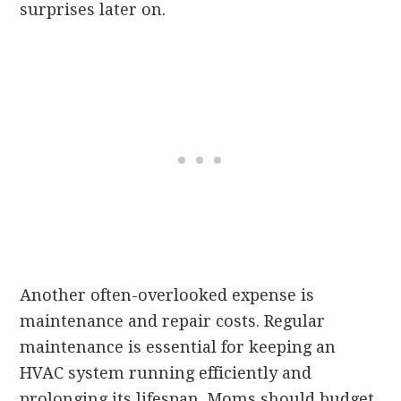
surprises later on.
Another often-overlooked expense is
maintenance and repair costs. Regular
maintenance is essential for keeping an
HVAC system running efficiently and
prolonging its lifespan. Moms should budget