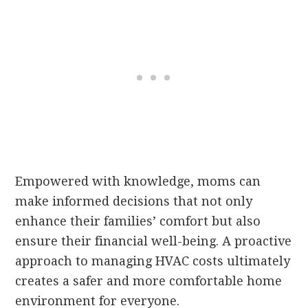
Empowered with knowledge, moms can
make informed decisions that not only
enhance their families’ comfort but also
ensure their financial well-being. A proactive
approach to managing HVAC costs ultimately
creates a safer and more comfortable home
environment for everyone.