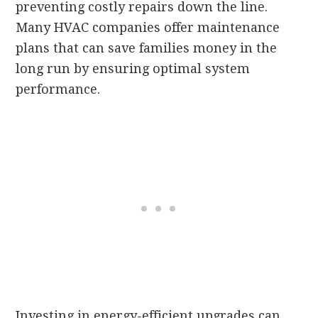
preventing costly repairs down the line.
Many HVAC companies offer maintenance
plans that can save families money in the
long run by ensuring optimal system
performance.
Investing in energy-efficient upgrades can