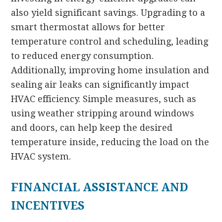
also yield significant savings. Upgrading to a
smart thermostat allows for better
temperature control and scheduling, leading
to reduced energy consumption.
Additionally, improving home insulation and
sealing air leaks can significantly impact
HVAC efficiency. Simple measures, such as
using weather stripping around windows
and doors, can help keep the desired
temperature inside, reducing the load on the
HVAC system.
FINANCIAL ASSISTANCE AND
INCENTIVES