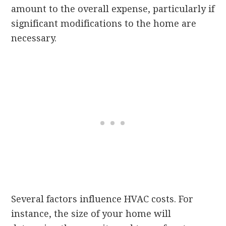
amount to the overall expense, particularly if
significant modifications to the home are
necessary.
Several factors influence HVAC costs. For
instance, the size of your home will