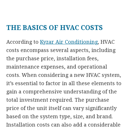
THE BASICS OF HVAC COSTS
According to
Kyzar Air Conditioning
, HVAC
costs encompass several aspects, including
the purchase price, installation fees,
maintenance expenses, and operational
costs. When considering a new HVAC system,
it’s essential to factor in all these elements to
gain a comprehensive understanding of the
total investment required. The purchase
price of the unit itself can vary significantly
based on the system type, size, and brand.
Installation costs can also add a considerable