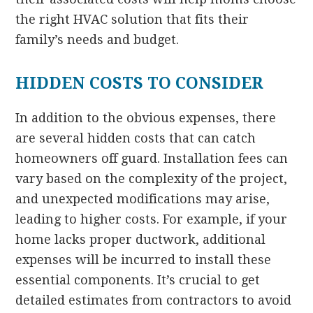
the right HVAC solution that fits their
family’s needs and budget.
HIDDEN COSTS TO CONSIDER
In addition to the obvious expenses, there
are several hidden costs that can catch
homeowners off guard. Installation fees can
vary based on the complexity of the project,
and unexpected modifications may arise,
leading to higher costs. For example, if your
home lacks proper ductwork, additional
expenses will be incurred to install these
essential components. It’s crucial to get
detailed estimates from contractors to avoid