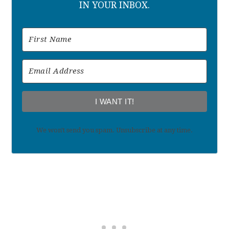
IN YOUR INBOX.
I WANT IT!
We won't send you spam. Unsubscribe at any time.