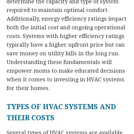
determine the capacity and type of system
required to maintain optimal comfort.
Additionally, energy efficiency ratings impact
both the initial cost and ongoing operational
costs. Systems with higher efficiency ratings
typically have a higher upfront price but can
save money on utility bills in the long run.
Understanding these fundamentals will
empower moms to make educated decisions
when it comes to investing in HVAC systems
for their homes.
TYPES OF HVAC SYSTEMS AND
THEIR COSTS
Several types of HVAC systems are available,