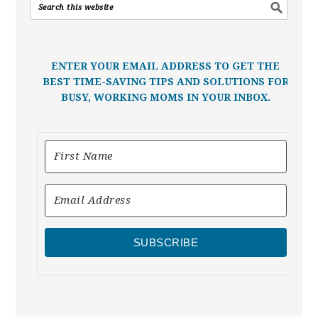
ENTER YOUR EMAIL ADDRESS TO GET THE
BEST TIME-SAVING TIPS AND SOLUTIONS FOR
BUSY, WORKING MOMS IN YOUR INBOX.
SUBSCRIBE