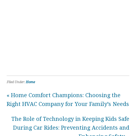
Filed Under:
Home
« Home Comfort Champions: Choosing the
Right HVAC Company for Your Family’s Needs
The Role of Technology in Keeping Kids Safe
During Car Rides: Preventing Accidents and