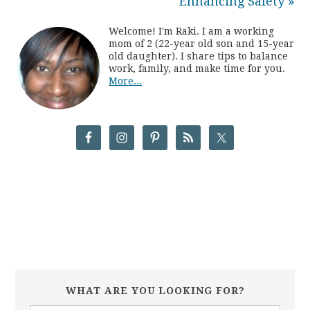
Enhancing Safety »
Welcome! I'm Raki. I am a working
mom of 2 (22-year old son and 15-year
old daughter). I share tips to balance
work, family, and make time for you.
More...
WHAT ARE YOU LOOKING FOR?