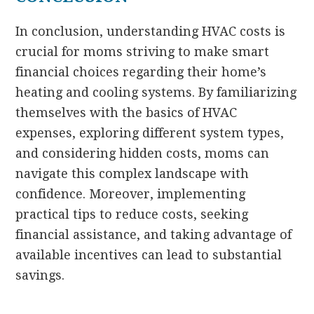
In conclusion, understanding HVAC costs is
crucial for moms striving to make smart
financial choices regarding their home’s
heating and cooling systems. By familiarizing
themselves with the basics of HVAC
expenses, exploring different system types,
and considering hidden costs, moms can
navigate this complex landscape with
confidence. Moreover, implementing
practical tips to reduce costs, seeking
financial assistance, and taking advantage of
available incentives can lead to substantial
savings.