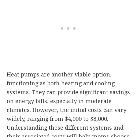
Heat pumps are another viable option,
functioning as both heating and cooling
systems. They can provide significant savings
on energy bills, especially in moderate
climates. However, the initial costs can vary
widely, ranging from $4,000 to $8,000.
Understanding these different systems and
their associated costs will help moms choose