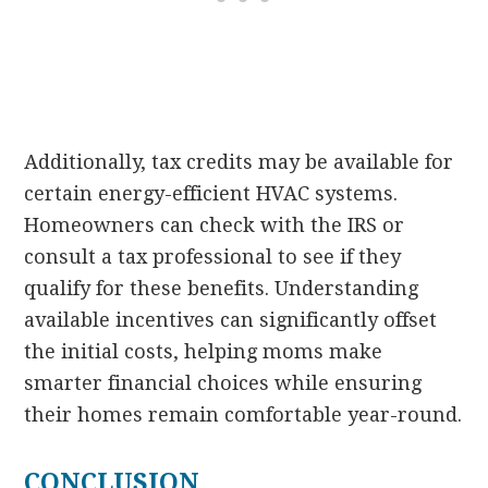
Additionally, tax credits may be available for
certain energy-efficient HVAC systems.
Homeowners can check with the IRS or
consult a tax professional to see if they
qualify for these benefits. Understanding
available incentives can significantly offset
the initial costs, helping moms make
smarter financial choices while ensuring
their homes remain comfortable year-round.
CONCLUSION