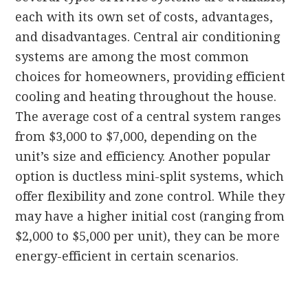
each with its own set of costs, advantages,
and disadvantages. Central air conditioning
systems are among the most common
choices for homeowners, providing efficient
cooling and heating throughout the house.
The average cost of a central system ranges
from $3,000 to $7,000, depending on the
unit’s size and efficiency. Another popular
option is ductless mini-split systems, which
offer flexibility and zone control. While they
may have a higher initial cost (ranging from
$2,000 to $5,000 per unit), they can be more
energy-efficient in certain scenarios.