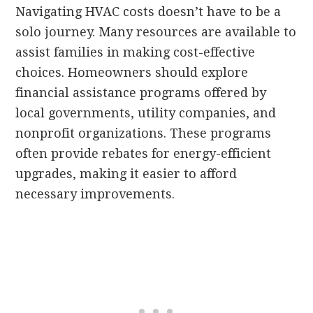
Navigating HVAC costs doesn’t have to be a
solo journey. Many resources are available to
assist families in making cost-effective
choices. Homeowners should explore
financial assistance programs offered by
local governments, utility companies, and
nonprofit organizations. These programs
often provide rebates for energy-efficient
upgrades, making it easier to afford
necessary improvements.