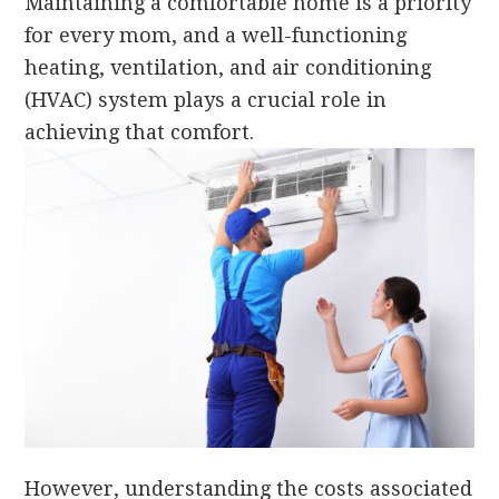
Maintaining a comfortable home is a priority
for every mom, and a well-functioning
heating, ventilation, and air conditioning
(HVAC) system plays a crucial role in
achieving that comfort.
However, understanding the costs associated