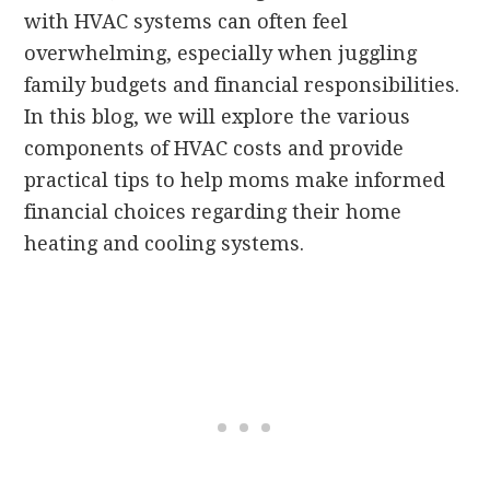
with HVAC systems can often feel
overwhelming, especially when juggling
family budgets and financial responsibilities.
In this blog, we will explore the various
components of HVAC costs and provide
practical tips to help moms make informed
financial choices regarding their home
heating and cooling systems.