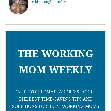
Raki's Google Profile
THE WORKING
MOM WEEKLY
ENTER YOUR EMAIL ADDRESS TO GET
THE BEST TIME-SAVING TIPS AND
SOLUTIONS FOR BUSY, WORKING MOMS