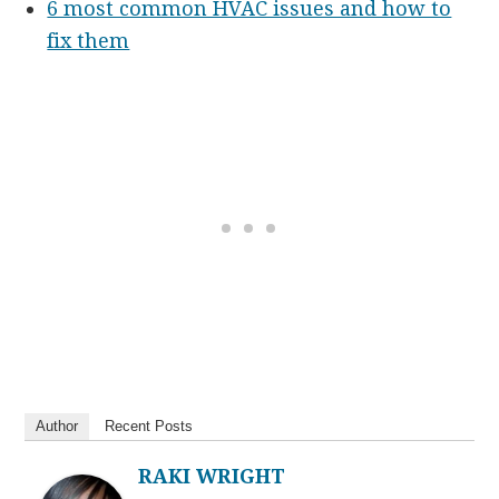
6 most common HVAC issues and how to
fix them
Author
Recent Posts
RAKI WRIGHT