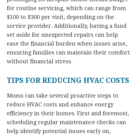
for routine servicing, which can range from
$100 to $300 per visit, depending on the
service provider. Additionally, having a fund
set aside for unexpected repairs can help
ease the financial burden when issues arise,
ensuring families can maintain their comfort
without financial stress.
TIPS FOR REDUCING HVAC COSTS
Moms can take several proactive steps to
reduce HVAC costs and enhance energy
efficiency in their homes. First and foremost,
scheduling regular maintenance checks can
help identify potential issues early on,