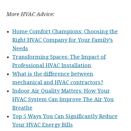
More HVAC Advice:
Home Comfort Champions: Choosing the
Right HVAC Company for Your Family’s
Needs
Transforming Spaces: The Impact of
Professional HVAC Installation
What is the difference between
mechanical and HVAC contractors?
Indoor Air Quality Matters: How Your
HVAC System Can Improve The Air You
Breathe
Top 5 Ways You Can Significantly Reduce
Your HVAC Energy Bills