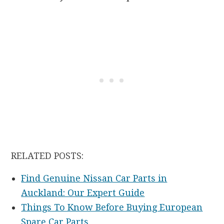
RELATED POSTS:
Find Genuine Nissan Car Parts in
Auckland: Our Expert Guide
Things To Know Before Buying European
Spare Car Parts