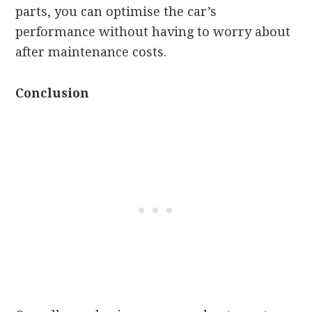
parts, you can optimise the car’s
performance without having to worry about
after maintenance costs.
Conclusion