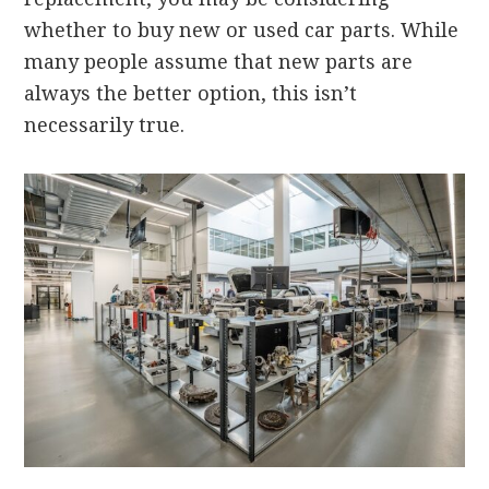
whether to buy new or used car parts. While
many people assume that new parts are
always the better option, this isn’t
necessarily true.