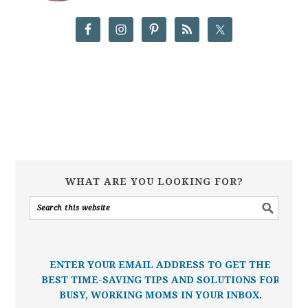
WHAT ARE YOU LOOKING FOR?
ENTER YOUR EMAIL ADDRESS TO GET THE
BEST TIME-SAVING TIPS AND SOLUTIONS FOR
BUSY, WORKING MOMS IN YOUR INBOX.