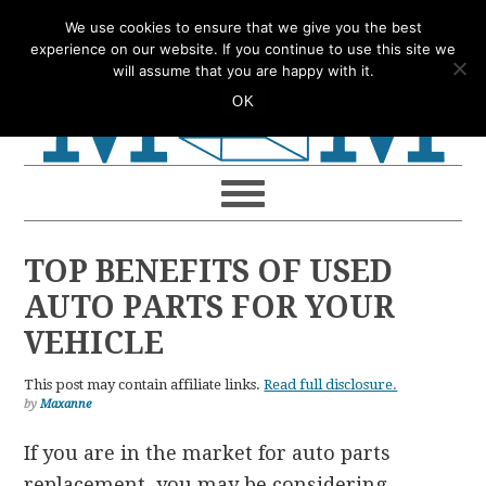
Skip
Skip
Skip
Skip
We use cookies to ensure that we give you the best
to
to
to
to
experience on our website. If you continue to use this site we
will assume that you are happy with it.
primary
main
primary
footer
OK
navigation
content
sidebar
TOP BENEFITS OF USED
AUTO PARTS FOR YOUR
VEHICLE
This post may contain affiliate links.
Read full disclosure.
by
Maxanne
If you are in the market for auto parts
replacement, you may be considering