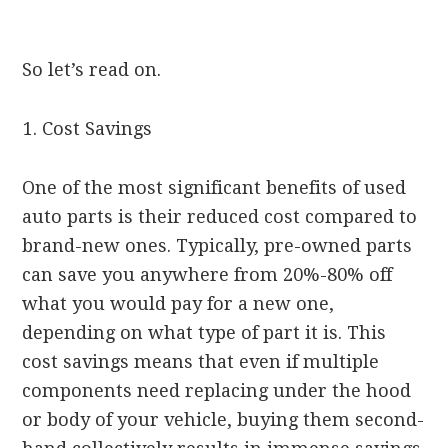
So let’s read on.
Cost Savings
One of the most significant benefits of used
auto parts is their reduced cost compared to
brand-new ones. Typically, pre-owned parts
can save you anywhere from 20%-80% off
what you would pay for a new one,
depending on what type of part it is. This
cost savings means that even if multiple
components need replacing under the hood
or body of your vehicle, buying them second-