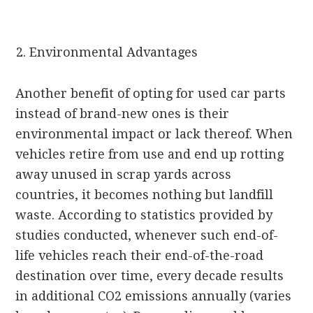
Environmental Advantages
Another benefit of opting for used car parts
instead of brand-new ones is their
environmental impact or lack thereof. When
vehicles retire from use and end up rotting
away unused in scrap yards across
countries, it becomes nothing but landfill
waste. According to statistics provided by
studies conducted, whenever such end-of-
life vehicles reach their end-of-the-road
destination over time, every decade results
in additional CO2 emissions annually (varies