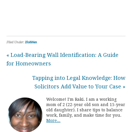
Filed Under:
Hobbies
« Load-Bearing Wall Identification: A Guide
for Homeowners
Tapping into Legal Knowledge: How
Solicitors Add Value to Your Case »
Welcome! I'm Raki. I am a working
mom of 2 (22-year old son and 15-year
old daughter). I share tips to balance
work, family, and make time for you.
More...