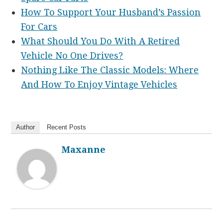
How To Support Your Husband’s Passion
For Cars
What Should You Do With A Retired
Vehicle No One Drives?
Nothing Like The Classic Models: Where
And How To Enjoy Vintage Vehicles
Author
Recent Posts
Maxanne