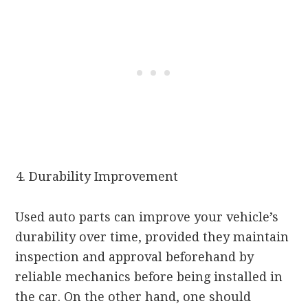
Durability Improvement
Used auto parts can improve your vehicle’s
durability over time, provided they maintain
inspection and approval beforehand by
reliable mechanics before being installed in
the car. On the other hand, one should