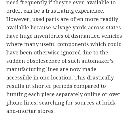
need frequently if they’re even available to
order, can be a frustrating experience.
However, used parts are often more readily
available because salvage yards across states
have huge inventories of dismantled vehicles
where many useful components which could
have been otherwise ignored due to the
sudden obsolescence of such automaker’s
manufacturing lines are now made
accessible in one location. This drastically
results in shorter periods compared to
hunting each piece separately online or over
phone lines, searching for sources at brick-
and-mortar stores.