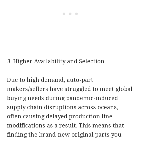
Higher Availability and Selection
Due to high demand, auto-part
makers/sellers have struggled to meet global
buying needs during pandemic-induced
supply chain disruptions across oceans,
often causing delayed production line
modifications as a result. This means that
finding the brand-new original parts you