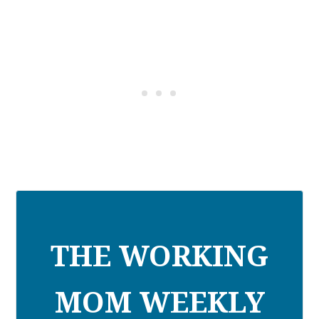
THE WORKING
MOM WEEKLY