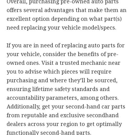
Overall, purchasing pre-owned auto parts
offers several advantages that make them an
excellent option depending on what part(s)
need replacing your vehicle model/specs.
If you are in need of replacing auto parts for
your vehicle, consider the benefits of pre-
owned ones. Visit a trusted mechanic near
you to advise which pieces will require
purchasing and where they’ll be sourced,
ensuring lifetime safety standards and
accountability parameters, among others.
Additionally, get your second-hand car parts
from reputable and exclusive secondhand
dealers across your region to get optimally
functionally second-hand parts.