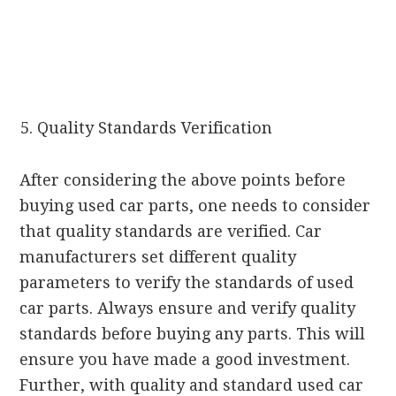
Quality Standards Verification
After considering the above points before
buying used car parts, one needs to consider
that quality standards are verified. Car
manufacturers set different quality
parameters to verify the standards of used
car parts. Always ensure and verify quality
standards before buying any parts. This will
ensure you have made a good investment.
Further, with quality and standard used car