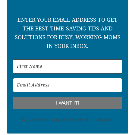
ENTER YOUR EMAIL ADDRESS TO GET
THE BEST TIME-SAVING TIPS AND
SOLUTIONS FOR BUSY, WORKING MOMS
IN YOUR INBOX.
I WANT IT!
We won't send you spam. Unsubscribe at any time.