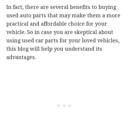
In fact, there are several benefits to buying
used auto parts that may make them a more
practical and affordable choice for your
vehicle. So in case you are skeptical about
using used car parts for your loved vehicles,
this blog will help you understand its
advantages.