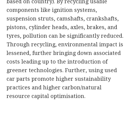
based on country). By recycling usable
components like ignition systems,
suspension struts, camshafts, crankshafts,
pistons, cylinder heads, axles, brakes, and
tyres, pollution can be significantly reduced.
Through recycling, environmental impact is
lessened, further bringing down associated
costs leading up to the introduction of
greener technologies. Further, using used
car parts promote higher sustainability
practices and higher carbon/natural
resource capital optimisation.