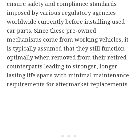
ensure safety and compliance standards
imposed by various regulatory agencies
worldwide currently before installing used
car parts. Since these pre-owned
mechanisms come from working vehicles, it
is typically assumed that they still function
optimally when removed from their retired
counterparts leading to stronger, longer-
lasting life spans with minimal maintenance
requirements for aftermarket replacements.