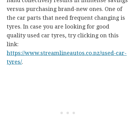
hand collectively results in immense savings
versus purchasing brand-new ones. One of
the car parts that need frequent changing is
tyres. In case you are looking for good
quality used car tyres, try clicking on this
link:
https://www.streamlineautos.co.nz/used-car-
tyres/
.